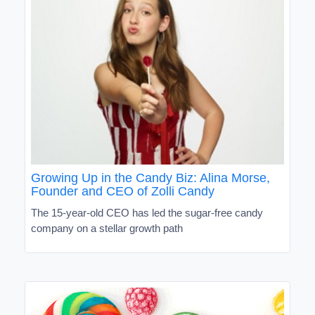
Growing Up in the Candy Biz: Alina Morse,
Founder and CEO of Zolli Candy
The 15-year-old CEO has led the sugar-free candy
company on a stellar growth path