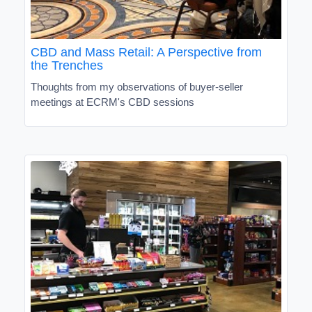
CBD and Mass Retail: A Perspective from
the Trenches
Thoughts from my observations of buyer-seller
meetings at ECRM's CBD sessions