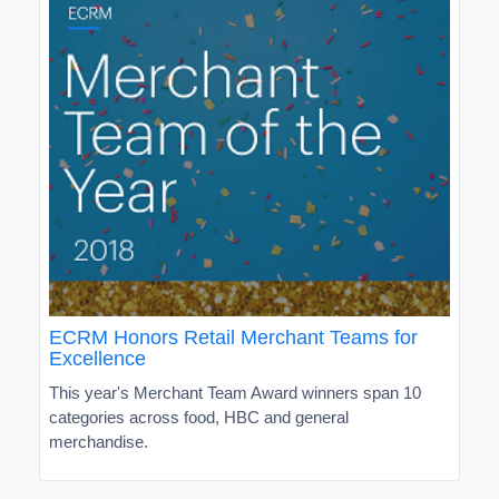
ECRM Honors Retail Merchant Teams for
Excellence
This year's Merchant Team Award winners span 10
categories across food, HBC and general
merchandise.