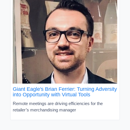
Giant Eagle's Brian Ferrier: Turning Adversity
into Opportunity with Virtual Tools
Remote meetings are driving efficiencies for the
retailer’s merchandising manager