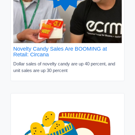
Novelty Candy Sales Are BOOMING at
Retail: Circana
Dollar sales of novelty candy are up 40 percent, and
unit sales are up 30 percent