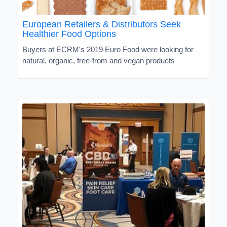
European Retailers & Distributors Seek
Healthier Food Options
Buyers at ECRM's 2019 Euro Food were looking for
natural, organic, free-from and vegan products