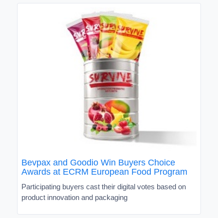
Bevpax and Goodio Win Buyers Choice
Awards at ECRM European Food Program
Participating buyers cast their digital votes based on
product innovation and packaging