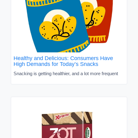
Healthy and Delicious: Consumers Have
High Demands for Today’s Snacks
Snacking is getting healthier, and a lot more frequent