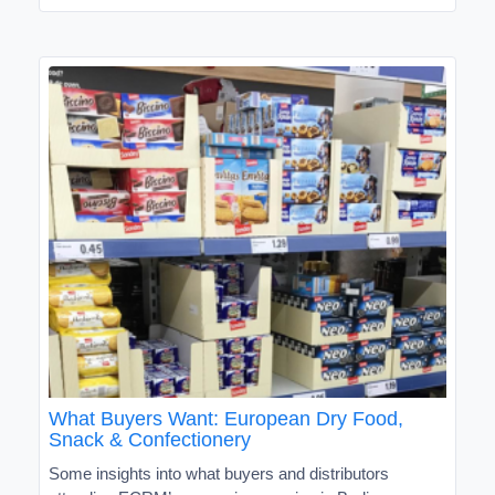
What Buyers Want: European Dry Food,
Snack & Confectionery
Some insights into what buyers and distributors