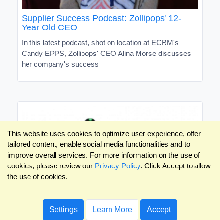
Supplier Success Podcast: Zollipops' 12-
Year Old CEO
In this latest podcast, shot on location at ECRM's
Candy EPPS, Zollipops' CEO Alina Morse discusses
her company's success
This website uses cookies to optimize user experience, offer
tailored content, enable social media functionalities and to
improve overall services. For more information on the use of
cookies, please review our
Privacy Policy
. Click Accept to allow
the use of cookies.
Settings
Learn More
Accept