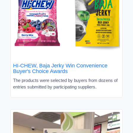
HI-CHEW, Baja Jerky Win Convenience
Buyer's Choice Awards
The products were selected by buyers from dozens of
entries submitted by participating suppliers.