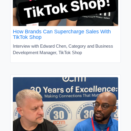
How Brands Can Supercharge Sales With
TikTok Shop
Interview with Edward Chen, Category and Business
Development Manager, TikTok Shop