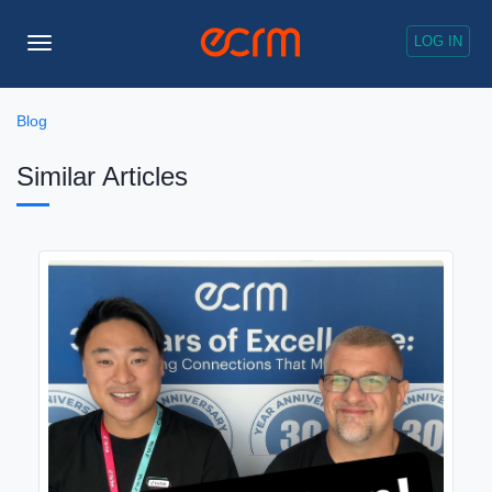
LOG IN
Toggle
Navigation
Blog
Similar Articles