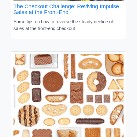
The Checkout Challenge: Reviving Impulse
Sales at the Front-End
Some tips on how to reverse the steady decline of
sales at the front-end checkout