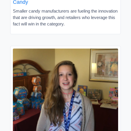
Candy
Smaller candy manufacturers are fueling the innovation
that are driving growth, and retailers who leverage this
fact will win in the category.