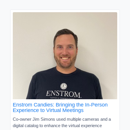
Enstrom Candies: Bringing the In-Person
Experience to Virtual Meetings
Co-owner Jim Simons used multiple cameras and a
digital catalog to enhance the virtual experience