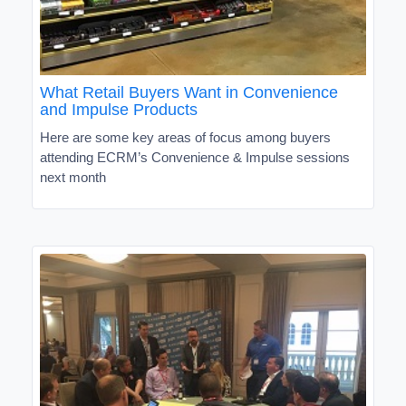
What Retail Buyers Want in Convenience
and Impulse Products
Here are some key areas of focus among buyers
attending ECRM’s Convenience & Impulse sessions
next month