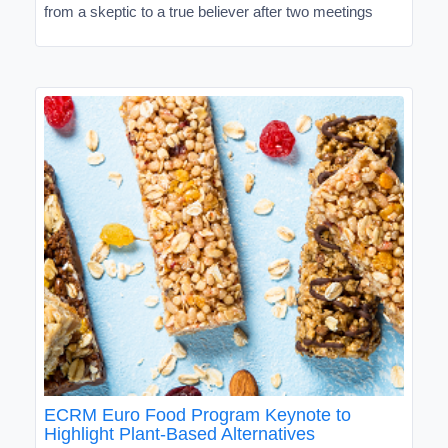
from a skeptic to a true believer after two meetings
ECRM Euro Food Program Keynote to
Highlight Plant-Based Alternatives