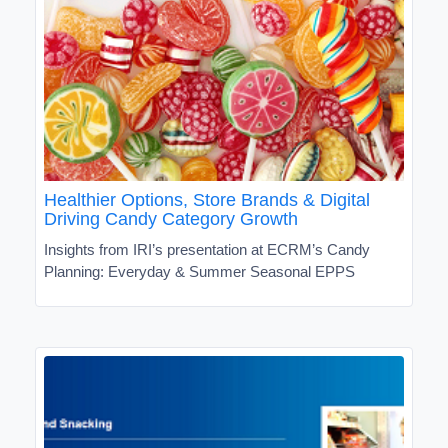
Healthier Options, Store Brands & Digital
Driving Candy Category Growth
Insights from IRI’s presentation at ECRM’s Candy
Planning: Everyday & Summer Seasonal EPPS