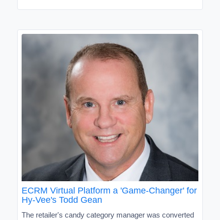
ECRM Virtual Platform a 'Game-Changer' for
Hy-Vee's Todd Gean
The retailer's candy category manager was converted