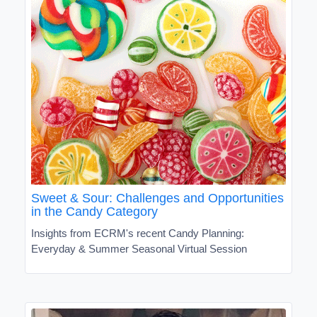
Sweet & Sour: Challenges and Opportunities
in the Candy Category
Insights from ECRM's recent Candy Planning:
Everyday & Summer Seasonal Virtual Session