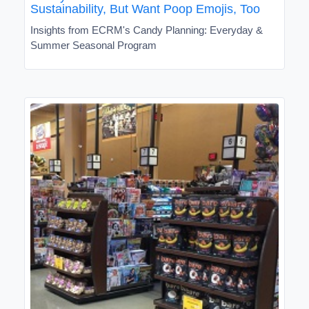
Sustainability, But Want Poop Emojis, Too
Insights from ECRM's Candy Planning: Everyday &
Summer Seasonal Program