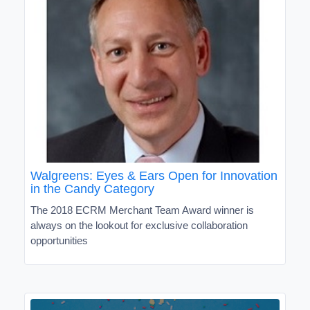
Walgreens: Eyes & Ears Open for Innovation
in the Candy Category
The 2018 ECRM Merchant Team Award winner is
always on the lookout for exclusive collaboration
opportunities