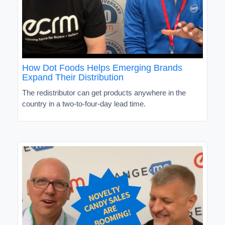
How Dot Foods Helps Emerging Brands
Expand Their Distribution
The redistributor can get products anywhere in the
country in a two-to-four-day lead time.