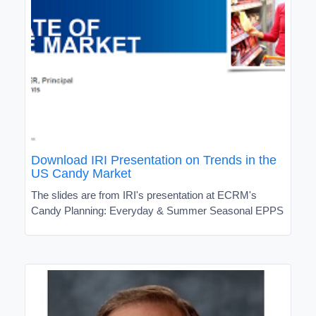
Download IRI Presentation on Trends in the
US Candy Market
The slides are from IRI's presentation at ECRM's
Candy Planning: Everyday & Summer Seasonal EPPS