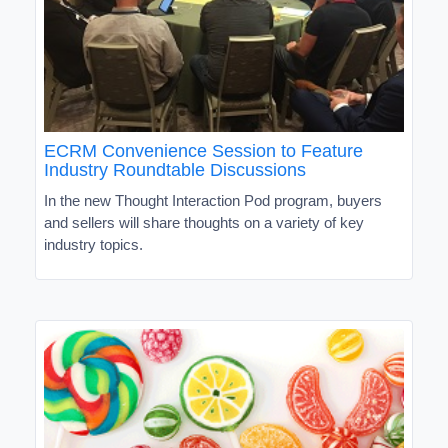
ECRM Convenience Session to Feature
Industry Roundtable Discussions
In the new Thought Interaction Pod program, buyers
and sellers will share thoughts on a variety of key
industry topics.