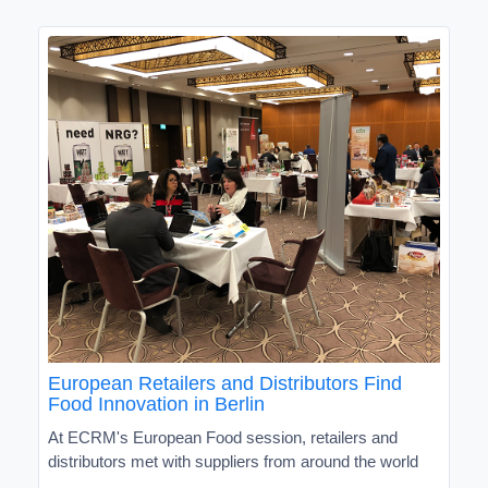
European Retailers and Distributors Find
Food Innovation in Berlin
At ECRM's European Food session, retailers and
distributors met with suppliers from around the world