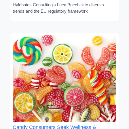
Hylobates Consulting's Luca Bucchini to discuss
trends and the EU regulatory framework
Candy Consumers Seek Wellness &