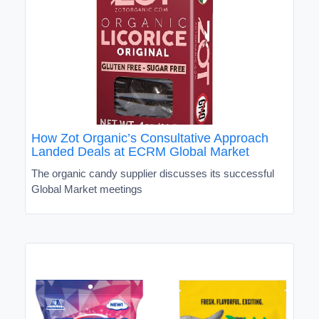
How Zot Organic’s Consultative Approach
Landed Deals at ECRM Global Market
The organic candy supplier discusses its successful
Global Market meetings