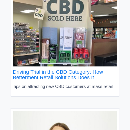
Driving Trial in the CBD Category: How
Betterment Retail Solutions Does It
Tips on attracting new CBD customers at mass retail