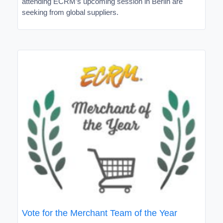
attending ECRM’s upcoming session in Berlin are
seeking from global suppliers.
Vote for the Merchant Team of the Year