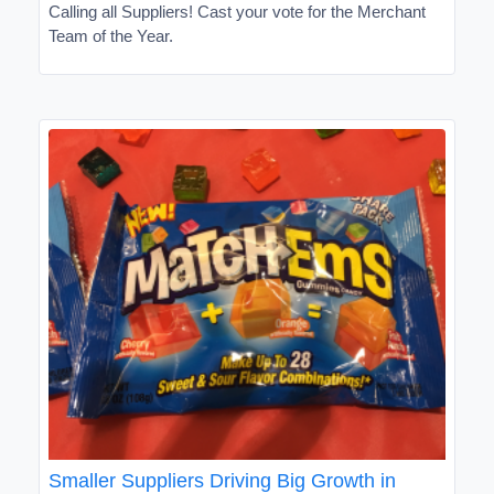
Calling all Suppliers! Cast your vote for the Merchant
Team of the Year.
Smaller Suppliers Driving Big Growth in