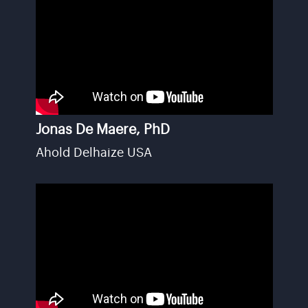
Jonas De Maere, PhD
Ahold Delhaize USA