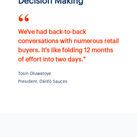
Decision Making
“
We've had back-to-back
conversations with numerous retail
buyers. It's like folding 12 months
of effort into two days."
Tosin Oluwatoye
President, Dánfó Sauces