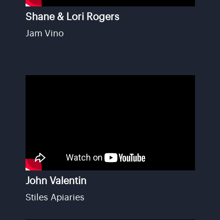
Shane & Lori Rogers
Jam Vino
John Valentin
Stiles Apiaries