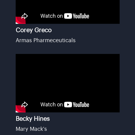
Corey Greco
Armas Pharmeceuticals
Becky Hines
Mary Mack's