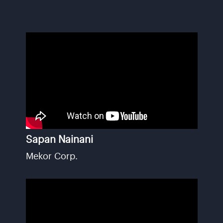
Sapan Nainani
Mekor Corp.