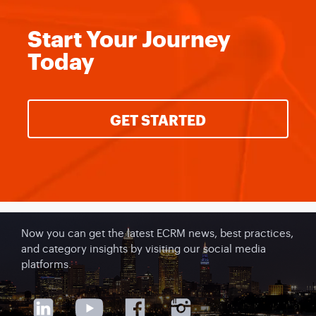
Start Your
Journey
Today
GET STARTED
Now you can get the latest ECRM news, best practices,
and category insights by visiting our social media
platforms.