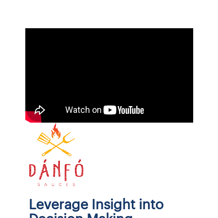
Leverage Insight into