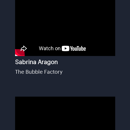
Sabrina Aragon
The Bubble Factory