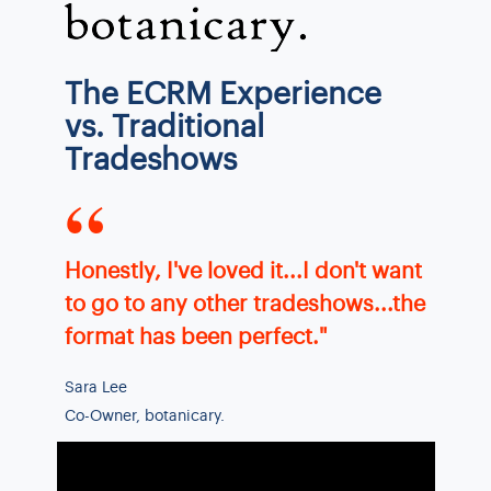
The ECRM Experience
vs. Traditional
Tradeshows
“
Honestly, I've loved it...I don't want
to go to any other tradeshows...the
format has been perfect."
Sara Lee
Co-Owner, botanicary.