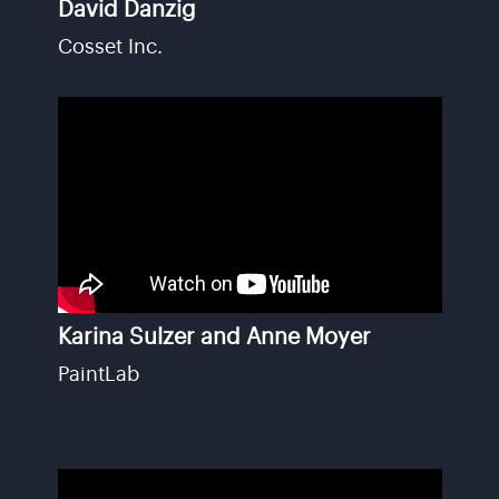
David Danzig
Cosset Inc.
Karina Sulzer and Anne Moyer
PaintLab