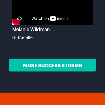
Melanie Wildman
Nutracelle
MORE SUCCESS STORIES