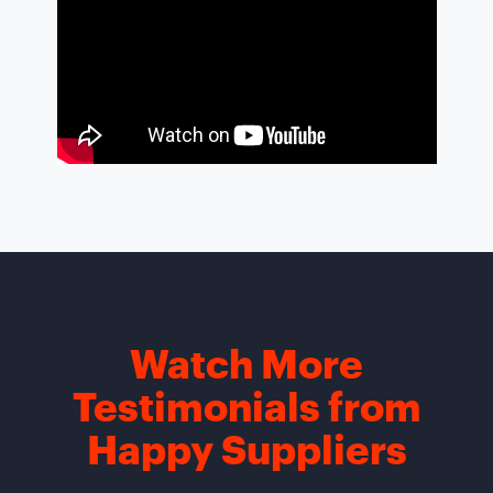
Watch More
Testimonials from
Happy Suppliers