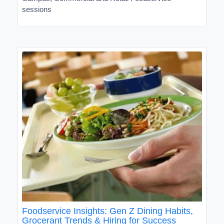
sessions
Foodservice Insights: Gen Z Dining Habits,
Grocerant Trends & Hiring for Success