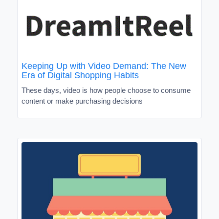
Keeping Up with Video Demand: The New
Era of Digital Shopping Habits
These days, video is how people choose to consume
content or make purchasing decisions