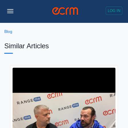
LOG IN
Toggle
Navigation
Blog
Similar Articles