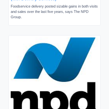
Foodservice delivery posted sizable gains in both visits
and sales over the last five years, says The NPD
Group.