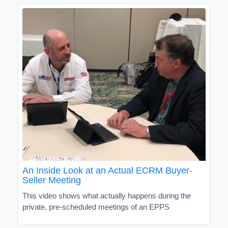
An Inside Look at an Actual ECRM Buyer-
Seller Meeting
This video shows what actually happens during the
private, pre-scheduled meetings of an EPPS