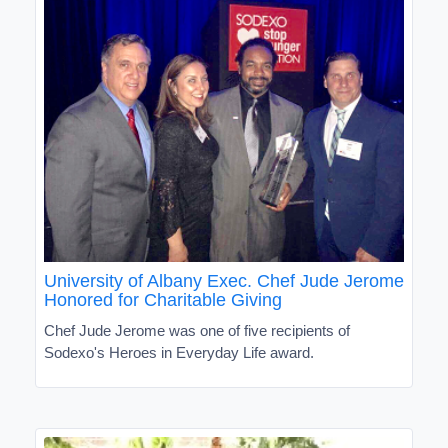
University of Albany Exec. Chef Jude Jerome
Honored for Charitable Giving
Chef Jude Jerome was one of five recipients of
Sodexo's Heroes in Everyday Life award.