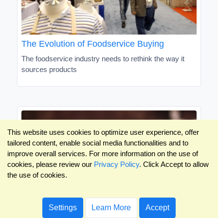
The Evolution of Foodservice Buying
The foodservice industry needs to rethink the way it
sources products
This website uses cookies to optimize user experience, offer
tailored content, enable social media functionalities and to
improve overall services. For more information on the use of
cookies, please review our
Privacy Policy
. Click Accept to allow
the use of cookies.
Settings
Learn More
Accept