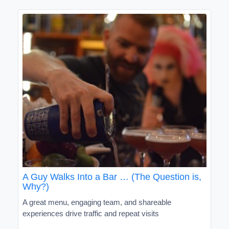
A Guy Walks Into a Bar … (The Question is,
Why?)
A great menu, engaging team, and shareable
experiences drive traffic and repeat visits