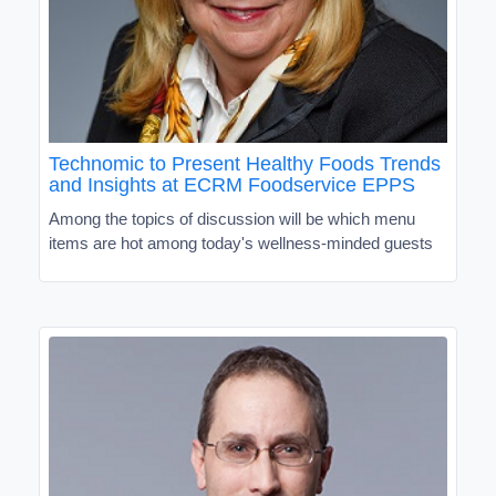
Technomic to Present Healthy Foods Trends
and Insights at ECRM Foodservice EPPS
Among the topics of discussion will be which menu
items are hot among today's wellness-minded guests