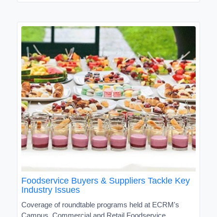
Foodservice Buyers & Suppliers Tackle Key
Industry Issues
Coverage of roundtable programs held at ECRM's
Campus, Commercial and Retail Foodservice