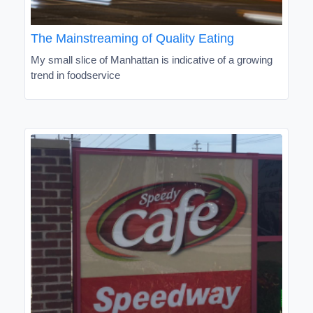
The Mainstreaming of Quality Eating
My small slice of Manhattan is indicative of a growing
trend in foodservice