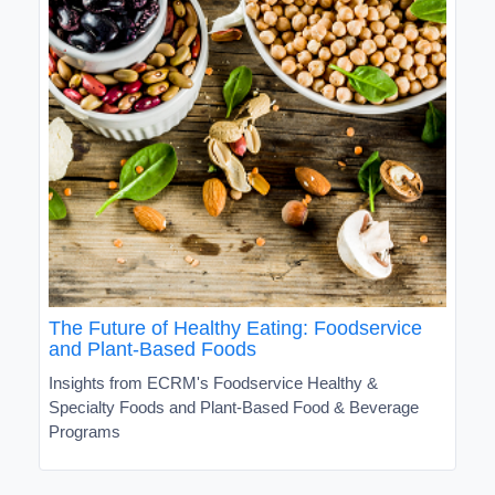
The Future of Healthy Eating: Foodservice
and Plant-Based Foods
Insights from ECRM's Foodservice Healthy &
Specialty Foods and Plant-Based Food & Beverage
Programs