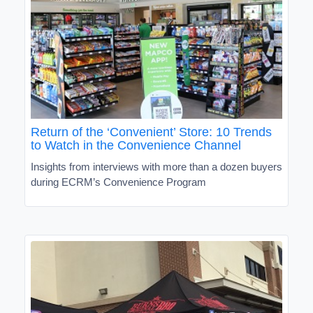
Return of the ‘Convenient’ Store: 10 Trends
to Watch in the Convenience Channel
Insights from interviews with more than a dozen buyers
during ECRM’s Convenience Program