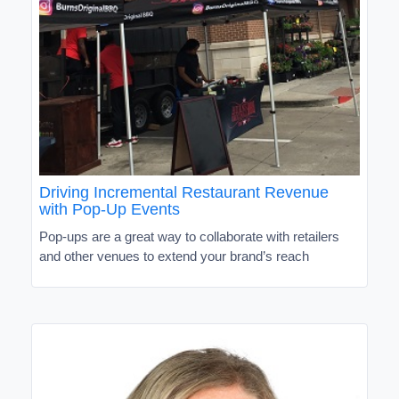
Driving Incremental Restaurant Revenue
with Pop-Up Events
Pop-ups are a great way to collaborate with retailers
and other venues to extend your brand’s reach