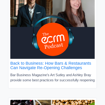
Back to Business: How Bars & Restaurants
Can Navigate Re-Opening Challenges
Bar Business Magazine’s Art Sutley and Ashley Bray
provide some best practices for successfully reopening