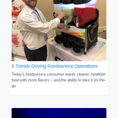
6 Trends Driving Foodservice Operations
Today’s foodservice consumer wants cleaner, healthier
food with more flavors – and the ability to take it on-the-
go