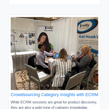
Crowdsourcing Category Insights with ECRM
While ECRM sessions are great for product discovery,
they are also a gold mine of category knowledge.