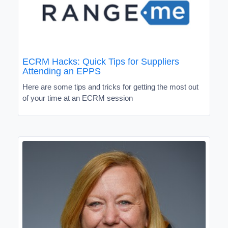
ECRM Hacks: Quick Tips for Suppliers
Attending an EPPS
Here are some tips and tricks for getting the most out
of your time at an ECRM session