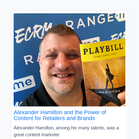
Alexander Hamilton and the Power of
Content for Retailers and Brands
Alexander Hamilton, among his many talents, was a
great content marketer