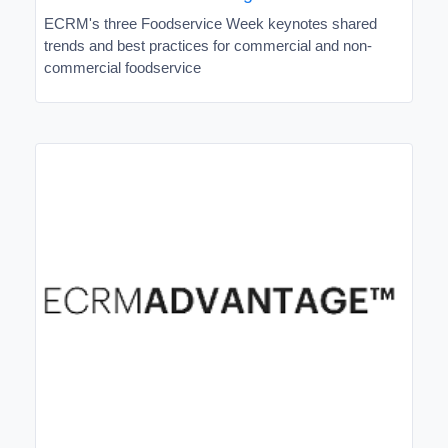
ECRM's three Foodservice Week keynotes shared
trends and best practices for commercial and non-
commercial foodservice