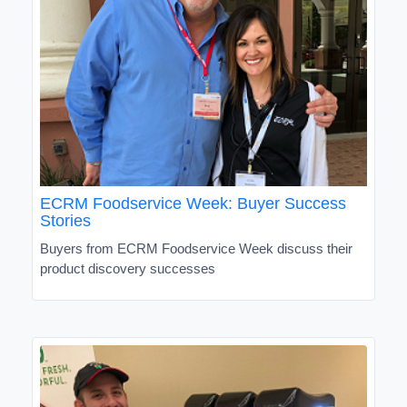
ECRM Foodservice Week: Buyer Success
Stories
Buyers from ECRM Foodservice Week discuss their
product discovery successes