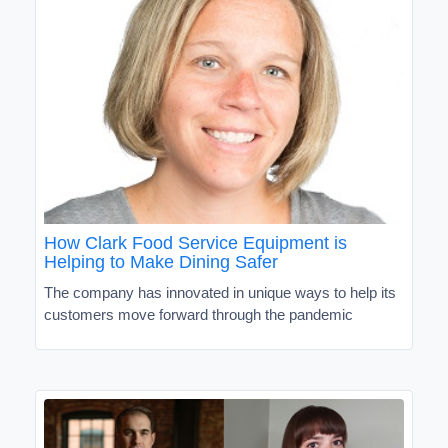
How Clark Food Service Equipment is
Helping to Make Dining Safer
The company has innovated in unique ways to help its
customers move forward through the pandemic