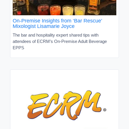
On-Premise Insights from ‘Bar Rescue’
Mixologist Lisamarie Joyce
The bar and hospitality expert shared tips with
attendees of ECRM’s On-Premise Adult Beverage
EPPS