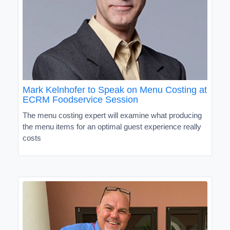
Mark Kelnhofer to Speak on Menu Costing at
ECRM Foodservice Session
The menu costing expert will examine what producing
the menu items for an optimal guest experience really
costs