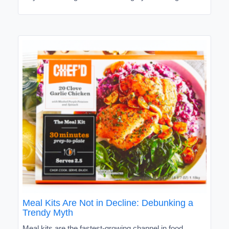
Meal Kits Are Not in Decline: Debunking a
Trendy Myth
Meal kits are the fastest-growing channel in food