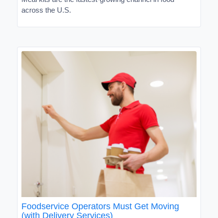
across the U.S.
Foodservice Operators Must Get Moving
(with Delivery Services)