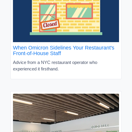
When Omicron Sidelines Your Restaurant's
Front-of-House Staff
Advice from a NYC restaurant operator who
experienced it firsthand.