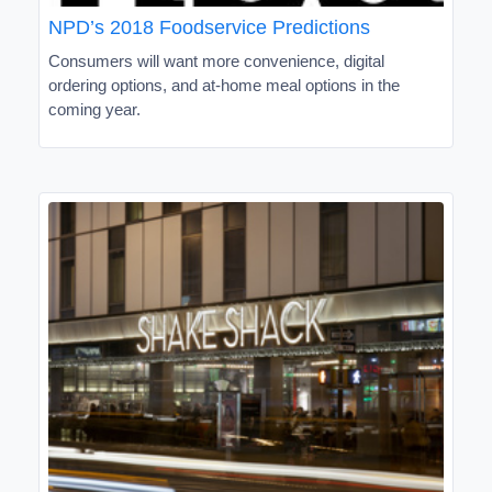
NPD’s 2018 Foodservice Predictions
Consumers will want more convenience, digital
ordering options, and at-home meal options in the
coming year.