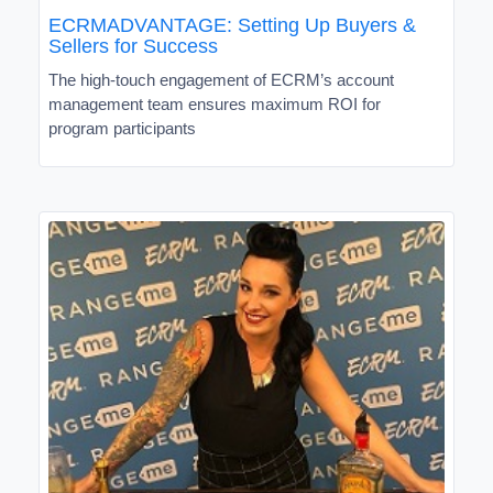
ECRMADVANTAGE: Setting Up Buyers &
Sellers for Success
The high-touch engagement of ECRM’s account
management team ensures maximum ROI for
program participants