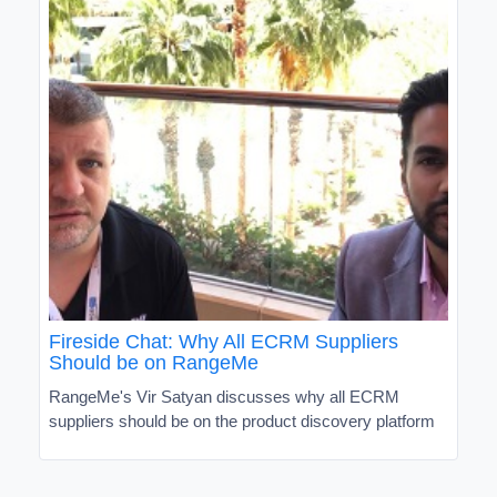
Fireside Chat: Why All ECRM Suppliers
Should be on RangeMe
RangeMe's Vir Satyan discusses why all ECRM
suppliers should be on the product discovery platform