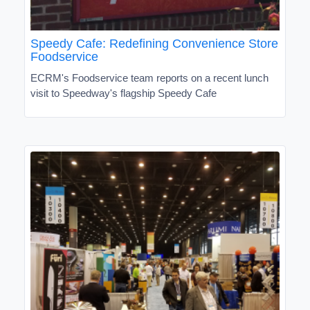
Speedy Cafe: Redefining Convenience Store
Foodservice
ECRM's Foodservice team reports on a recent lunch
visit to Speedway's flagship Speedy Cafe