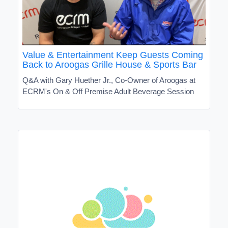
Value & Entertainment Keep Guests Coming
Back to Aroogas Grille House & Sports Bar
Q&A with Gary Huether Jr., Co-Owner of Aroogas at
ECRM's On & Off Premise Adult Beverage Session