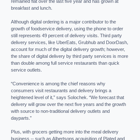
remained flat over the last five year and has grown at
breakfast and lunch.
Although digital ordering is a major contributor to the
growth of foodservice delivery, using the phone to order
still represents 49 percent of delivery visits. Third party
delivery services, like UberEats, Grubhub and DoorDash,
account for much of the digital delivery growth; however,
the share of digital delivery by third party services is more
than double among full service restaurants than quick
service outlets.
“Convenience is among the chief reasons why
consumers visit restaurants and delivery brings a
heightened level of it,” says Solochek. “We forecast that
delivery will grow over the next five years and the growth
with source to non-traditional delivery outlets and
dayparts.”
Plus, with grocers getting more into the meal delivery
business -- such as Albertsons acquisition of Plated and