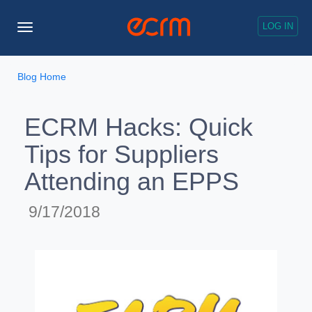
LOG IN
Toggle
Navigation
Blog Home
ECRM Hacks: Quick
Tips for Suppliers
Attending an EPPS
9/17/2018