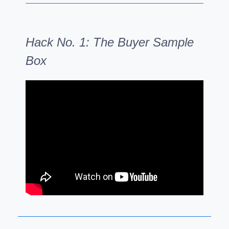
Hack No. 1: The Buyer Sample
Box