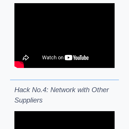
Hack No.4: Network with Other
Suppliers