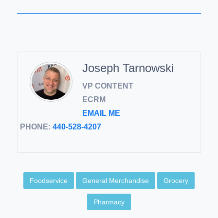
Joseph Tarnowski
VP CONTENT
ECRM
EMAIL ME
PHONE:
440-528-4207
Foodservice
General Merchandise
Grocery
Pharmacy