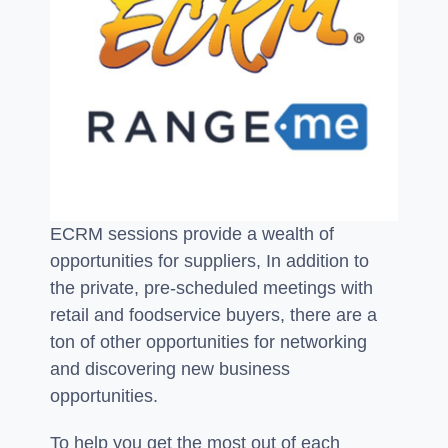
ECRM sessions provide a wealth of
opportunities for suppliers, In addition to
the private, pre-scheduled meetings with
retail and foodservice buyers, there are a
ton of other opportunities for networking
and discovering new business
opportunities.
To help you get the most out of each