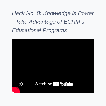
Hack No. 8: Knowledge is Power
- Take Advantage of ECRM's
Educational Programs