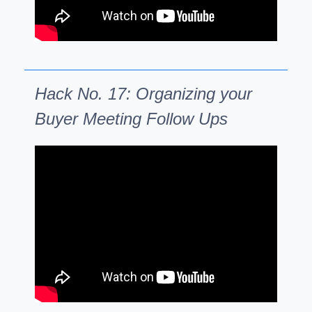
Hack No. 17: Organizing your
Buyer Meeting Follow Ups