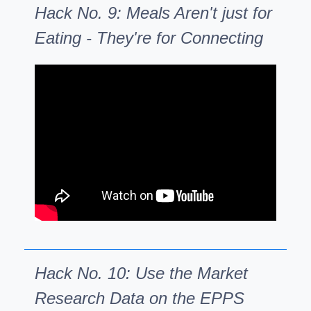
Hack No. 9: Meals Aren't just for
Eating - They're for Connecting
Hack No. 10: Use the Market
Research Data on the EPPS