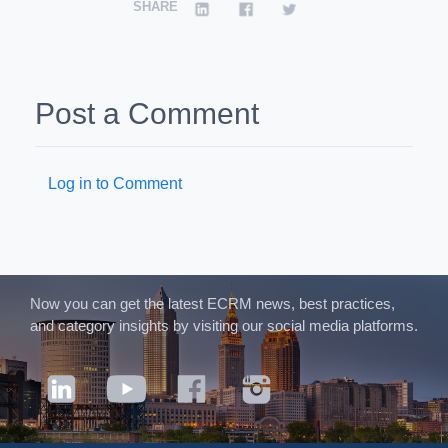
SHARE
Post a Comment
Log in to Comment
Now you can get the latest ECRM news, best practices,
and category insights by visiting our social media platforms.