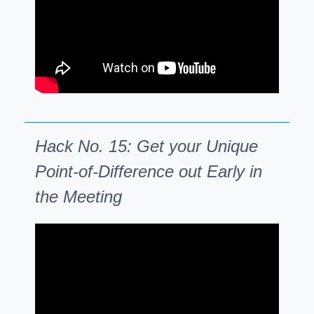
Hack No. 15: Get your Unique
Point-of-Difference out Early in
the Meeting