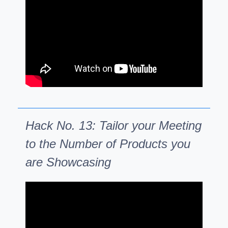
Hack No. 13: Tailor your Meeting
to the Number of Products you
are Showcasing