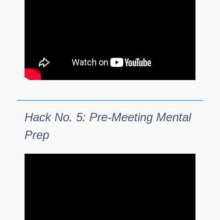
Hack No. 5: Pre-Meeting Mental
Prep