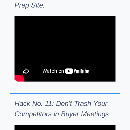
Prep Site.
Hack No. 11: Don't Trash Your
Competitors in Buyer Meetings