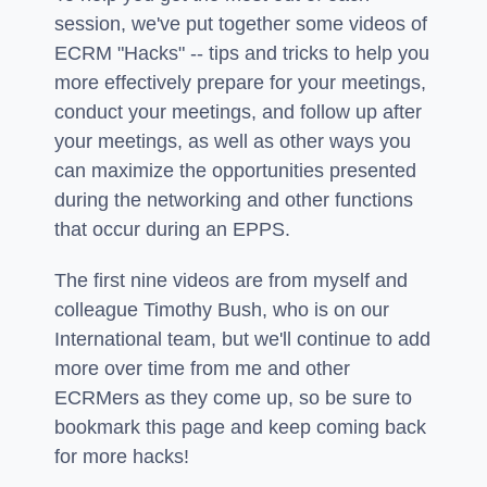
session, we've put together some videos of
ECRM "Hacks" -- tips and tricks to help you
more effectively prepare for your meetings,
conduct your meetings, and follow up after
your meetings, as well as other ways you
can maximize the opportunities presented
during the networking and other functions
that occur during an EPPS.
The first nine videos are from myself and
colleague Timothy Bush, who is on our
International team, but we'll continue to add
more over time from me and other
ECRMers as they come up, so be sure to
bookmark this page and keep coming back
for more hacks!