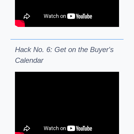
Hack No. 6: Get on the Buyer's
Calendar