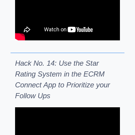
Hack No. 14: Use the Star
Rating System in the ECRM
Connect App to Prioritize your
Follow Ups