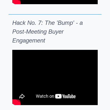
Hack No. 7: The 'Bump' - a
Post-Meeting Buyer
Engagement