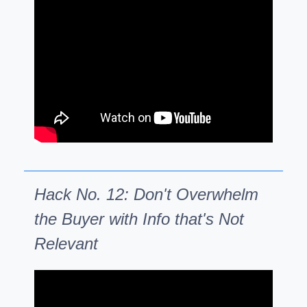
Hack No. 12: Don't Overwhelm
the Buyer with Info that's Not
Relevant