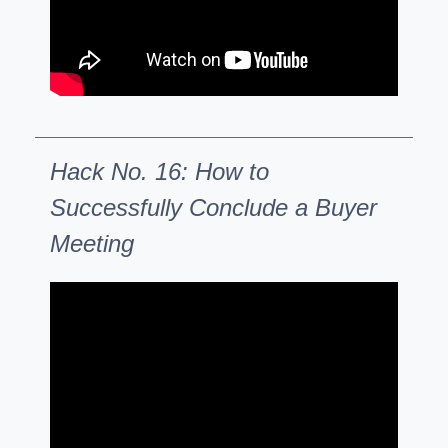
Hack No. 16: How to
Successfully Conclude a Buyer
Meeting