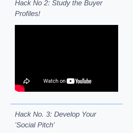
Hack No 2: Study the Buyer
Profiles!
Hack No. 3: Develop Your
'Social Pitch'