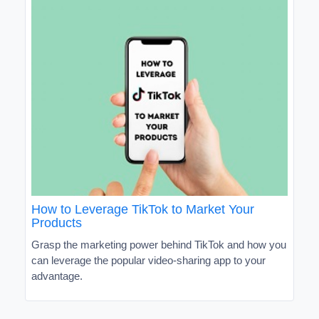
How to Leverage TikTok to Market Your
Products
Grasp the marketing power behind TikTok and how you
can leverage the popular video-sharing app to your
advantage.