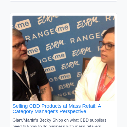
Selling CBD Products at Mass Retail: A
Category Manager's Perspective
Giant/Martin’s Becky Shipp on what CBD suppliers
need to know to do business with mass retailers