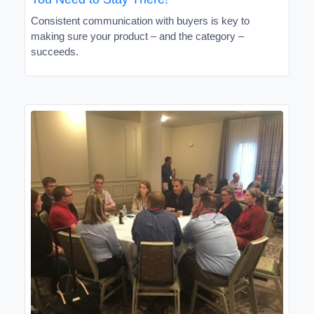
Consistent communication with buyers is key to
making sure your product – and the category –
succeeds.