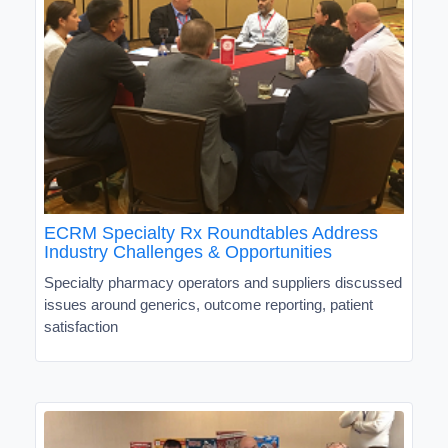
ECRM Specialty Rx Roundtables Address
Industry Challenges & Opportunities
Specialty pharmacy operators and suppliers discussed
issues around generics, outcome reporting, patient
satisfaction