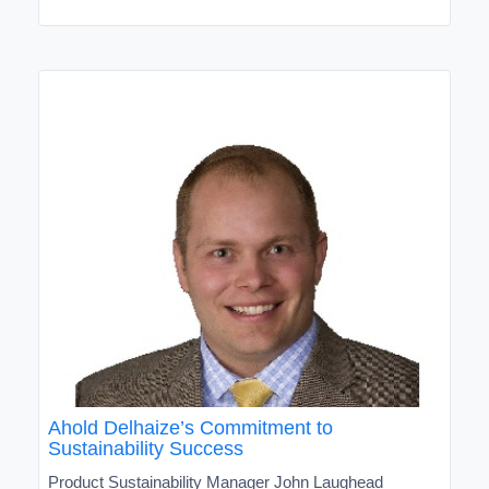
Ahold Delhaize’s Commitment to
Sustainability Success
Product Sustainability Manager John Laughead