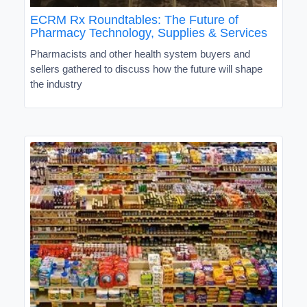
ECRM Rx Roundtables: The Future of
Pharmacy Technology, Supplies & Services
Pharmacists and other health system buyers and
sellers gathered to discuss how the future will shape
the industry