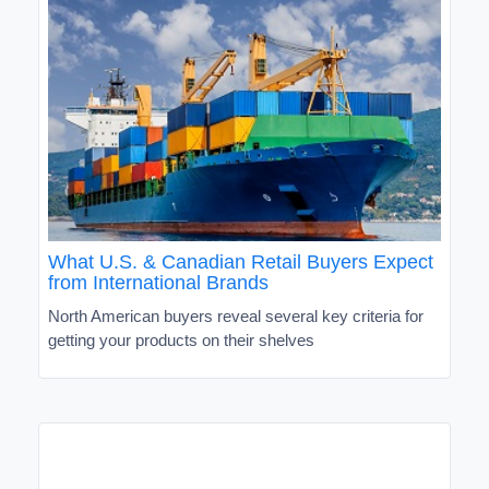
What U.S. & Canadian Retail Buyers Expect
from International Brands
North American buyers reveal several key criteria for
getting your products on their shelves