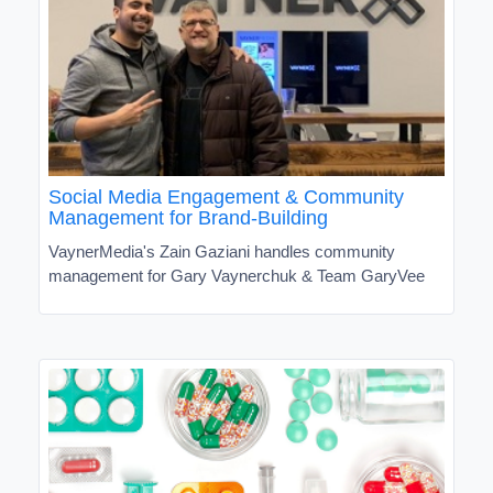
Social Media Engagement & Community
Management for Brand-Building
VaynerMedia's Zain Gaziani handles community
management for Gary Vaynerchuk & Team GaryVee