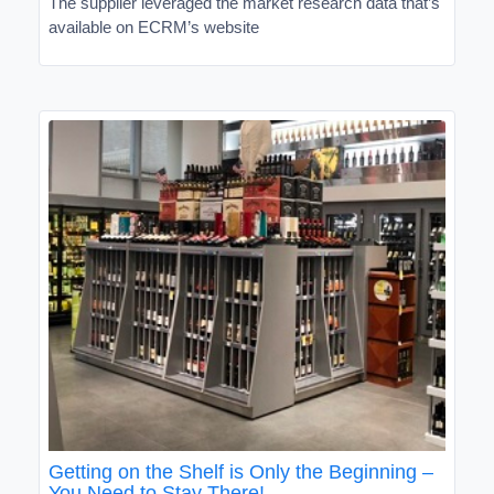
The supplier leveraged the market research data that’s
available on ECRM’s website
Getting on the Shelf is Only the Beginning –
You Need to Stay There!