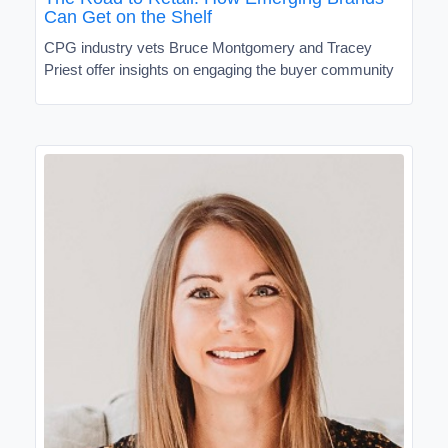
Can Get on the Shelf
CPG industry vets Bruce Montgomery and Tracey
Priest offer insights on engaging the buyer community