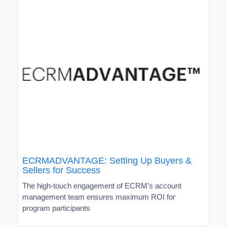
ECRMADVANTAGE: Setting Up Buyers &
Sellers for Success
The high-touch engagement of ECRM’s account
management team ensures maximum ROI for
program participants