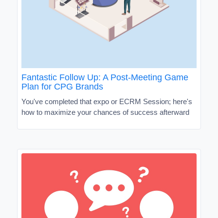
Fantastic Follow Up: A Post-Meeting Game
Plan for CPG Brands
You've completed that expo or ECRM Session; here's
how to maximize your chances of success afterward