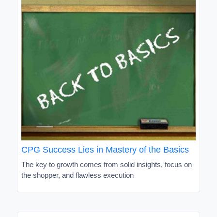
CPG Success Lies in Mastery of the Basics
The key to growth comes from solid insights, focus on
the shopper, and flawless execution