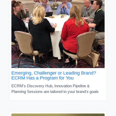
Emerging, Challenger or Leading Brand?
ECRM Has a Program for You
ECRM's Discovery Hub, Innovation Pipeline &
Planning Sessions are tailored to your brand's goals