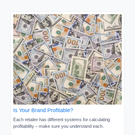
Is Your Brand Profitable?
Each retailer has different systems for calculating
profitability – make sure you understand each.