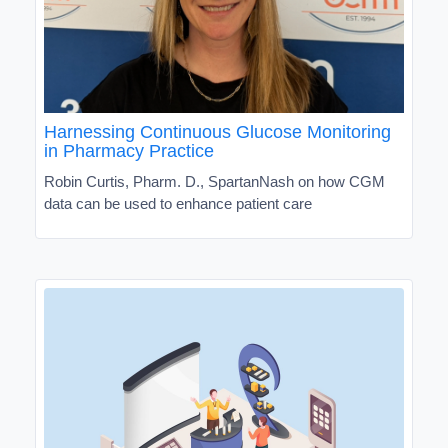
Harnessing Continuous Glucose Monitoring
in Pharmacy Practice
Robin Curtis, Pharm. D., SpartanNash on how CGM
data can be used to enhance patient care