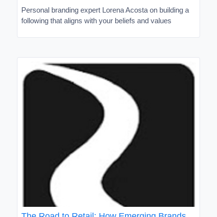
Personal branding expert Lorena Acosta on building a
following that aligns with your beliefs and values
The Road to Retail: How Emerging Brands