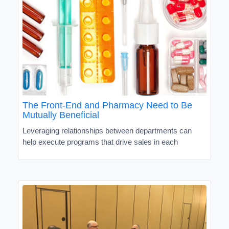
The Front-End and Pharmacy Need to Be
Mutually Beneficial
Leveraging relationships between departments can
help execute programs that drive sales in each