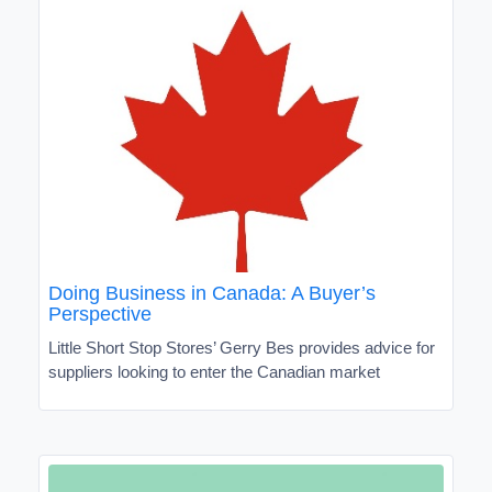
Doing Business in Canada: A Buyer’s
Perspective
Little Short Stop Stores’ Gerry Bes provides advice for
suppliers looking to enter the Canadian market