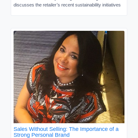
discusses the retailer’s recent sustainability initiatives
Sales Without Selling: The Importance of a
Strong Personal Brand