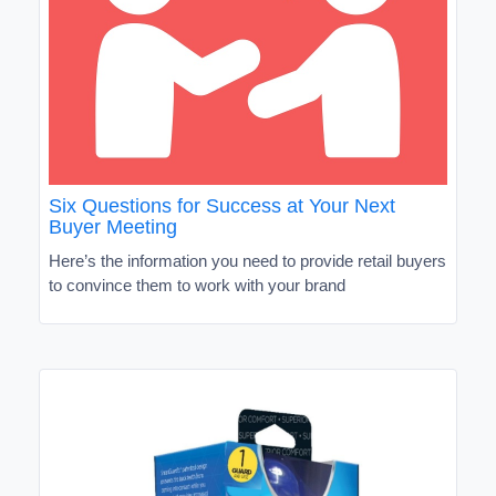
Six Questions for Success at Your Next
Buyer Meeting
Here’s the information you need to provide retail buyers
to convince them to work with your brand