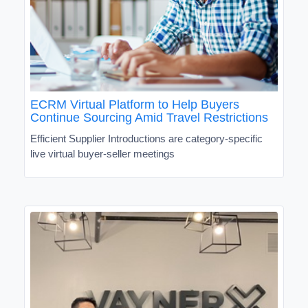
ECRM Virtual Platform to Help Buyers
Continue Sourcing Amid Travel Restrictions
Efficient Supplier Introductions are category-specific
live virtual buyer-seller meetings