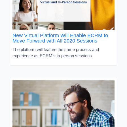
New Virtual Platform Will Enable ECRM to
Move Forward with All 2020 Sessions
The platform will feature the same process and
experience as ECRM's in-person sessions