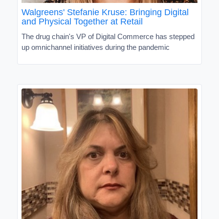
Walgreens' Stefanie Kruse: Bringing Digital
and Physical Together at Retail
The drug chain's VP of Digital Commerce has stepped
up omnichannel initiatives during the pandemic