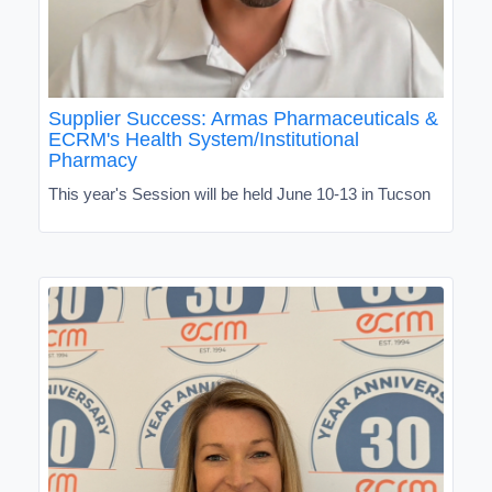
Supplier Success: Armas Pharmaceuticals &
ECRM's Health System/Institutional
Pharmacy
This year's Session will be held June 10-13 in Tucson