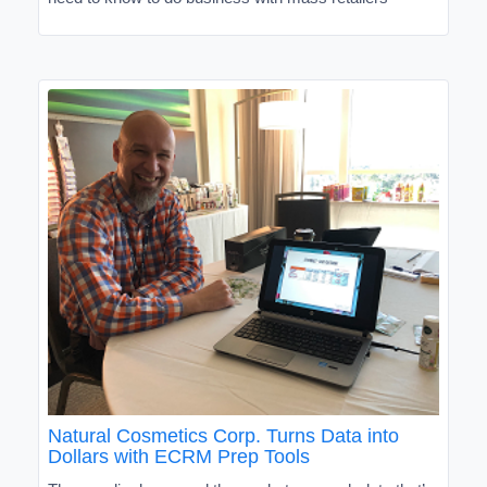
Natural Cosmetics Corp. Turns Data into
Dollars with ECRM Prep Tools