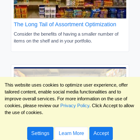
The Long Tail of Assortment Optimization
Consider the benefits of having a smaller number of
items on the shelf and in your portfolio.
This website uses cookies to optimize user experience, offer
tailored content, enable social media functionalities and to
improve overall services. For more information on the use of
cookies, please review our
Privacy Policy
. Click Accept to allow
the use of cookies.
Settings
Learn More
Accept