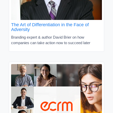
The Art of Differentiation in the Face of
Adversity
Branding expert & author David Brier on how
companies can take action now to succeed later