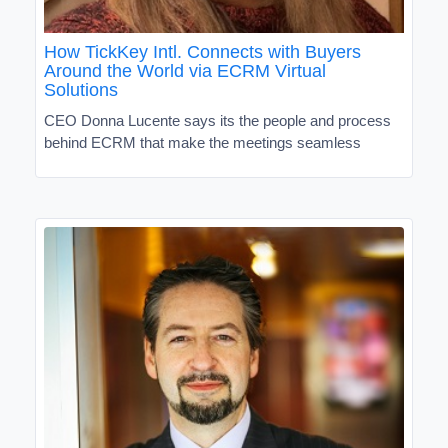
How TickKey Intl. Connects with Buyers
Around the World via ECRM Virtual
Solutions
CEO Donna Lucente says its the people and process
behind ECRM that make the meetings seamless