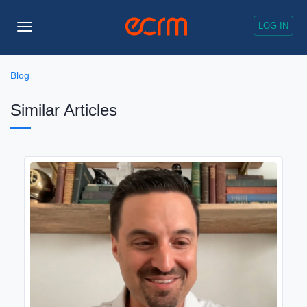
LOG IN
Toggle
Navigation
Blog
Similar Articles