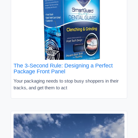
The 3-Second Rule: Designing a Perfect
Package Front Panel
Your packaging needs to stop busy shoppers in their
tracks, and get them to act