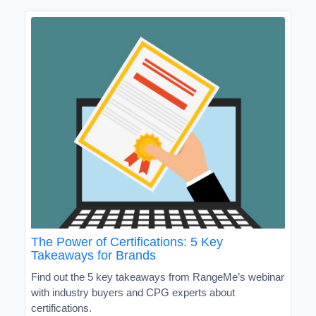
The Power of Certifications: 5 Key
Takeaways for Brands
Find out the 5 key takeaways from RangeMe’s webinar
with industry buyers and CPG experts about
certifications.