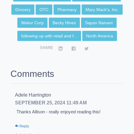
Grocery
OTC
Pharmacy
Mary Mack's, Inc.
Mekor Corp
Becky Hines
Sapan Nainani
following up with retail and f...
North America
SHARE
Comments
Adele Harrington
SEPTEMBER 25, 2024 11:49 AM
Thanks Allison - really enjoyed reading this!
Reply