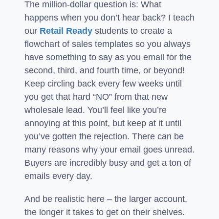
The million-dollar question is: What
happens when you don’t hear back? I teach
our
Retail Ready
students to create a
flowchart of sales templates so you always
have something to say as you email for the
second, third, and fourth time, or beyond!
Keep circling back every few weeks until
you get that hard “NO” from that new
wholesale lead. You’ll feel like you’re
annoying at this point, but keep at it until
you’ve gotten the rejection. There can be
many reasons why your email goes unread.
Buyers are incredibly busy and get a ton of
emails every day.
And be realistic here – the larger account,
the longer it takes to get on their shelves.