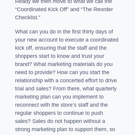
Ready we then move to what we call the
“Coordinated Kick Off” and “The Reorder
Checklist.”
What can you do in the first thirty days of
your new account to execute a coordinated
kick off, ensuring that the staff and the
shoppers start to know and trust your
brand? What marketing materials do you
need to provide? How can you start the
relationship with a concerted effort to drive
trial and sales? From there, what quarterly
marketing plan can you implement to
reconnect with the store’s staff and the
regular shoppers to continue to push
sales? Sales do not happen without a
strong marketing plan to support them, so