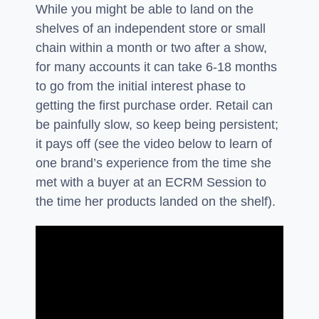
While you might be able to land on the
shelves of an independent store or small
chain within a month or two after a show,
for many accounts it can take 6-18 months
to go from the initial interest phase to
getting the first purchase order. Retail can
be painfully slow, so keep being persistent;
it pays off (see the video below to learn of
one brand’s experience from the time she
met with a buyer at an ECRM Session to
the time her products landed on the shelf).