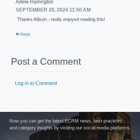
Adele Harrington
SEPTEMBER 25, 2024 11:50 AM
Thanks Allison - really enjoyed reading this!
Reply
Post a Comment
Log in to Comment
Now you can get the latest ECRM news, best practices,
and category insights by visiting our social media platforms.