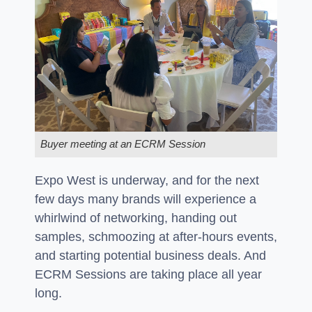
Buyer meeting at an ECRM Session
Expo West is underway, and for the next
few days many brands will experience a
whirlwind of networking, handing out
samples, schmoozing at after-hours events,
and starting potential business deals. And
ECRM Sessions are taking place all year
long.