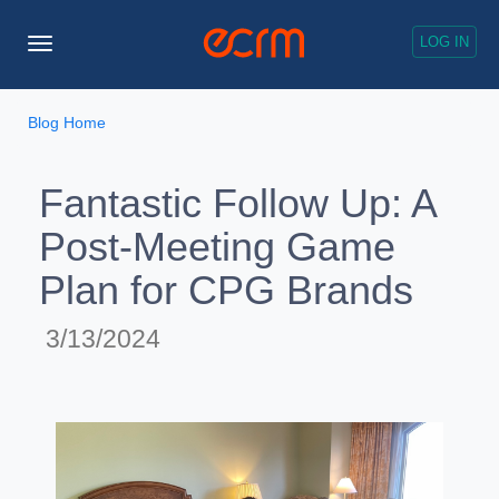
LOG IN
Toggle
Navigation
Blog Home
Fantastic Follow Up: A
Post-Meeting Game
Plan for CPG Brands
3/13/2024