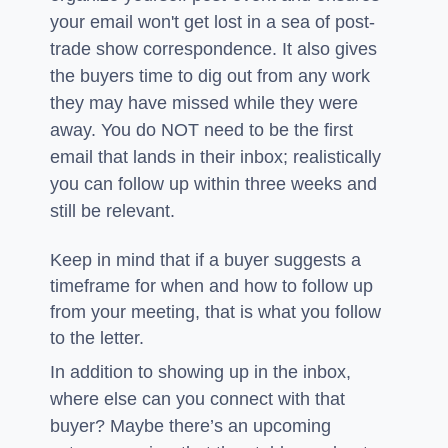
your email won't get lost in a sea of post-
trade show correspondence. It also gives
the buyers time to dig out from any work
they may have missed while they were
away. You do NOT need to be the first
email that lands in their inbox; realistically
you can follow up within three weeks and
still be relevant.
Keep in mind that if a buyer suggests a
timeframe for when and how to follow up
from your meeting, that is what you follow
to the letter.
In addition to showing up in the inbox,
where else can you connect with that
buyer? Maybe there’s an upcoming