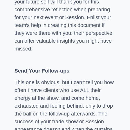
your future self will thank you for this
comprehensive reflection when preparing
for your next event or Session. Enlist your
team's help in creating this document if
they were there with you; their perspective
can offer valuable insights you might have
missed.
Send Your Follow-ups
This one is obvious, but I can’t tell you how
often I have clients who use ALL their
energy at the show, and come home,
exhausted and feeling behind, only to drop
the ball on the follow-up afterwards. The
success of your trade show or Session
appearance doesn't end when the curtains