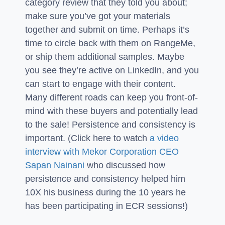
category review that they told you about;
make sure you’ve got your materials
together and submit on time. Perhaps it’s
time to circle back with them on RangeMe,
or ship them additional samples. Maybe
you see they’re active on LinkedIn, and you
can start to engage with their content.
Many different roads can keep you front-of-
mind with these buyers and potentially lead
to the sale! Persistence and consistency is
important. (Click here to watch
a video
interview with Mekor Corporation CEO
Sapan Nainani
who discussed how
persistence and consistency helped him
10X his business during the 10 years he
has been participating in ECR sessions!)