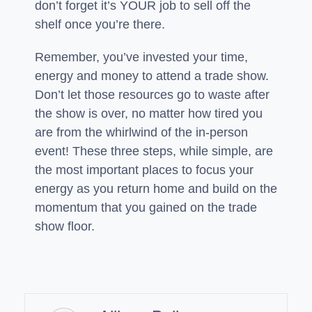
don’t forget it’s YOUR job to sell off the
shelf once you’re there.
Remember, you’ve invested your time,
energy and money to attend a trade show.
Don’t let those resources go to waste after
the show is over, no matter how tired you
are from the whirlwind of the in-person
event! These three steps, while simple, are
the most important places to focus your
energy as you return home and build on the
momentum that you gained on the trade
show floor.