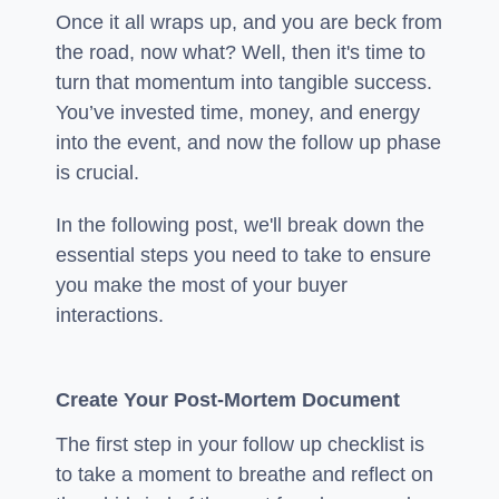
Once it all wraps up, and you are beck from
the road, now what? Well, then it's time to
turn that momentum into tangible success.
You’ve invested time, money, and energy
into the event, and now the follow up phase
is crucial.
In the following post, we'll break down the
essential steps you need to take to ensure
you make the most of your buyer
interactions.
Create Your Post-Mortem Document
The first step in your follow up checklist is
to take a moment to breathe and reflect on