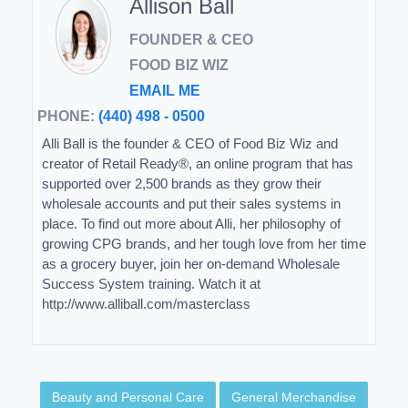
Allison Ball
FOUNDER & CEO
FOOD BIZ WIZ
EMAIL ME
PHONE:
(440) 498 - 0500
Alli Ball is the founder & CEO of Food Biz Wiz and
creator of Retail Ready®, an online program that has
supported over 2,500 brands as they grow their
wholesale accounts and put their sales systems in
place. To find out more about Alli, her philosophy of
growing CPG brands, and her tough love from her time
as a grocery buyer, join her on-demand Wholesale
Success System training. Watch it at
http://www.alliball.com/masterclass
Beauty and Personal Care
General Merchandise