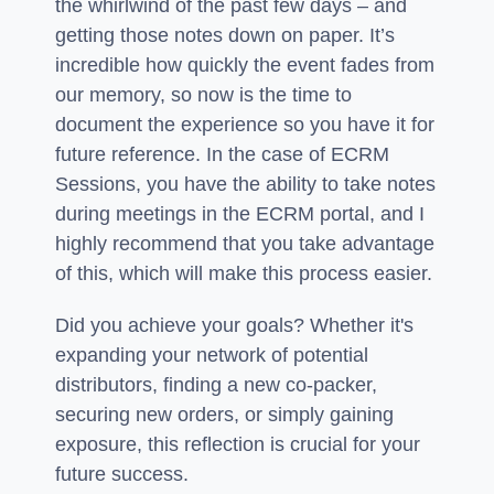
the whirlwind of the past few days – and
getting those notes down on paper. It’s
incredible how quickly the event fades from
our memory, so now is the time to
document the experience so you have it for
future reference. In the case of ECRM
Sessions, you have the ability to take notes
during meetings in the ECRM portal, and I
highly recommend that you take advantage
of this, which will make this process easier.
Did you achieve your goals? Whether it's
expanding your network of potential
distributors, finding a new co-packer,
securing new orders, or simply gaining
exposure, this reflection is crucial for your
future success.