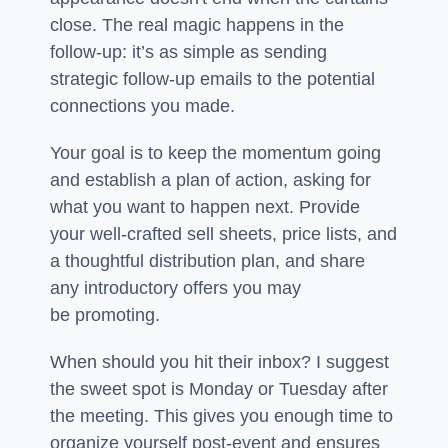
close. The real magic happens in the
follow-up: it’s as simple as sending
strategic follow-up emails to the potential
connections you made.
Your goal is to keep the momentum going
and establish a plan of action, asking for
what you want to happen next. Provide
your well-crafted sell sheets, price lists, and
a thoughtful distribution plan, and share
any introductory offers you may
be promoting.
When should you hit their inbox? I suggest
the sweet spot is Monday or Tuesday after
the meeting. This gives you enough time to
organize yourself post-event and ensures