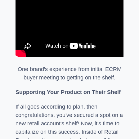
One brand's experience from initial ECRM
buyer meeting to getting on the shelf.
Supporting Your Product on Their Shelf
If all goes according to plan, then
congratulations, you've secured a spot on a
new retail account's shelf! Now, it's time to
capitalize on this success. Inside of Retail