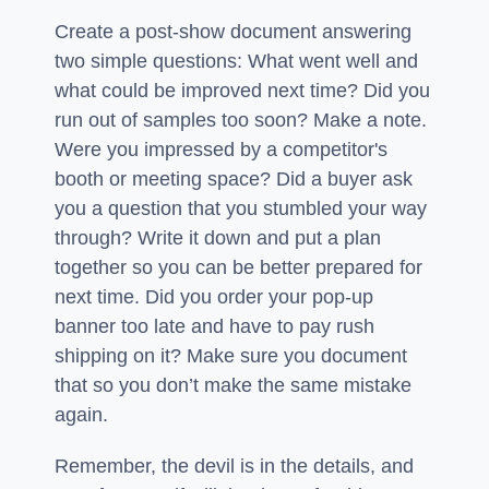
Create a post-show document answering
two simple questions: What went well and
what could be improved next time? Did you
run out of samples too soon? Make a note.
Were you impressed by a competitor's
booth or meeting space? Did a buyer ask
you a question that you stumbled your way
through? Write it down and put a plan
together so you can be better prepared for
next time. Did you order your pop-up
banner too late and have to pay rush
shipping on it? Make sure you document
that so you don’t make the same mistake
again.
Remember, the devil is in the details, and