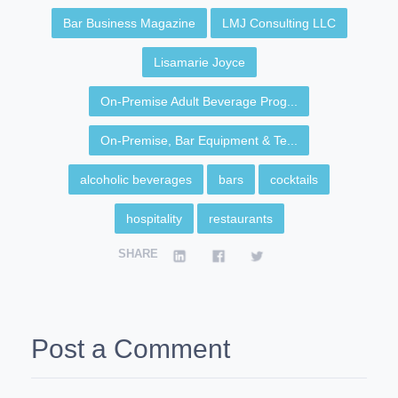
Bar Business Magazine
LMJ Consulting LLC
Lisamarie Joyce
On-Premise Adult Beverage Prog...
On-Premise, Bar Equipment & Te...
alcoholic beverages
bars
cocktails
hospitality
restaurants
SHARE
Post a Comment