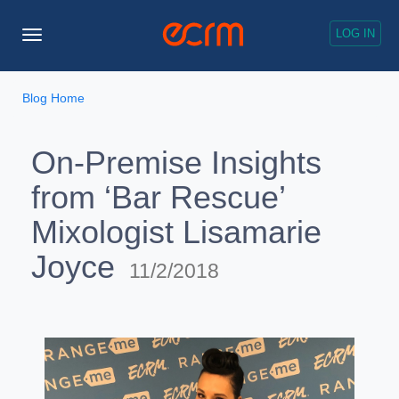
LOG IN
Toggle
Navigation
Blog Home
On-Premise Insights
from ‘Bar Rescue’
Mixologist Lisamarie
Joyce
11/2/2018