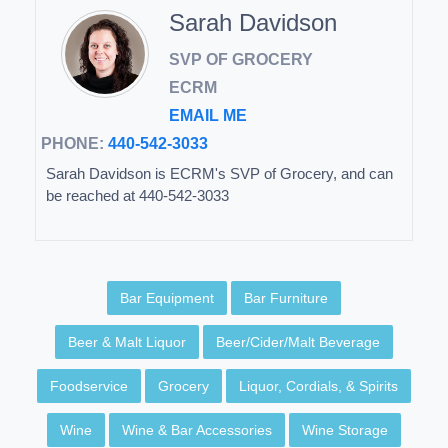
Sarah Davidson
SVP OF GROCERY
ECRM
EMAIL ME
PHONE:
440-542-3033
Sarah Davidson is ECRM's SVP of Grocery, and can
be reached at 440-542-3033
Bar Equipment
Bar Furniture
Beer & Malt Liquor
Beer/Cider/Malt Beverage
Foodservice
Grocery
Liquor, Cordials, & Spirits
Wine
Wine & Bar Accessories
Wine Storage