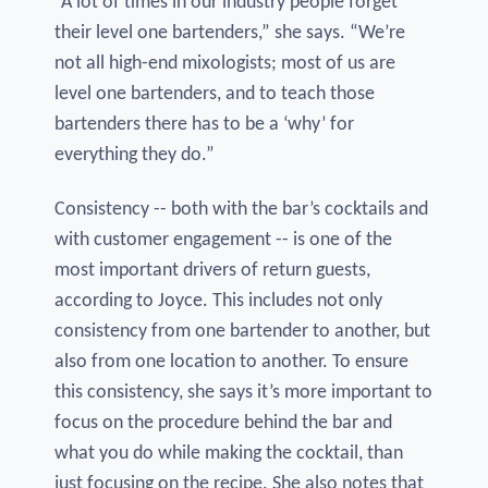
“A lot of times in our industry people forget
their level one bartenders,” she says. “We’re
not all high-end mixologists; most of us are
level one bartenders, and to teach those
bartenders there has to be a ‘why’ for
everything they do.”
Consistency -- both with the bar’s cocktails and
with customer engagement -- is one of the
most important drivers of return guests,
according to Joyce. This includes not only
consistency from one bartender to another, but
also from one location to another. To ensure
this consistency, she says it’s more important to
focus on the procedure behind the bar and
what you do while making the cocktail, than
just focusing on the recipe. She also notes that