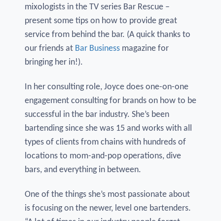
mixologists in the TV series Bar Rescue –
present some tips on how to provide great
service from behind the bar. (A quick thanks to
our friends at
Bar Business
magazine for
bringing her in!).
In her consulting role, Joyce does one-on-one
engagement consulting for brands on how to be
successful in the bar industry. She’s been
bartending since she was 15 and works with all
types of clients from chains with hundreds of
locations to mom-and-pop operations, dive
bars, and everything in between.
One of the things she’s most passionate about
is focusing on the newer, level one bartenders.