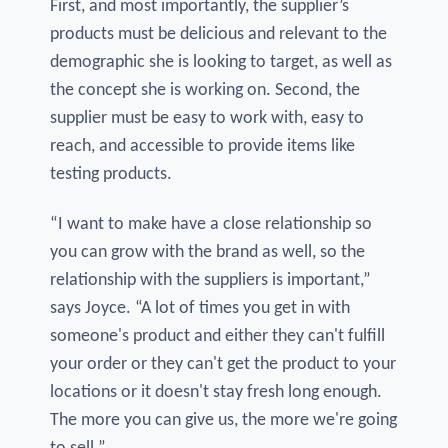
First, and most importantly, the supplier’s
products must be delicious and relevant to the
demographic she is looking to target, as well as
the concept she is working on. Second, the
supplier must be easy to work with, easy to
reach, and accessible to provide items like
testing products.
“I want to make have a close relationship so
you can grow with the brand as well, so the
relationship with the suppliers is important,”
says Joyce. “A lot of times you get in with
someone's product and either they can't fulfill
your order or they can't get the product to your
locations or it doesn't stay fresh long enough.
The more you can give us, the more we're going