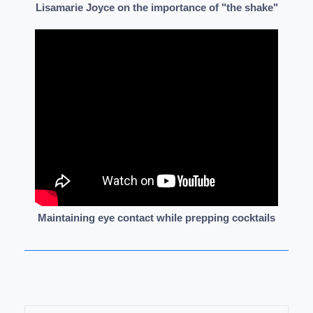
Lisamarie Joyce on the importance of "the shake"
Maintaining eye contact while prepping cocktails