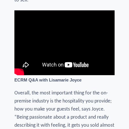
to sell.”
ECRM Q&A with Lisamarie Joyce
Overall, the most important thing for the on-
premise industry is the hospitality you provide;
how you make your guests feel, says Joyce.
“Being passionate about a product and really
describing it with feeling, it gets you sold almost