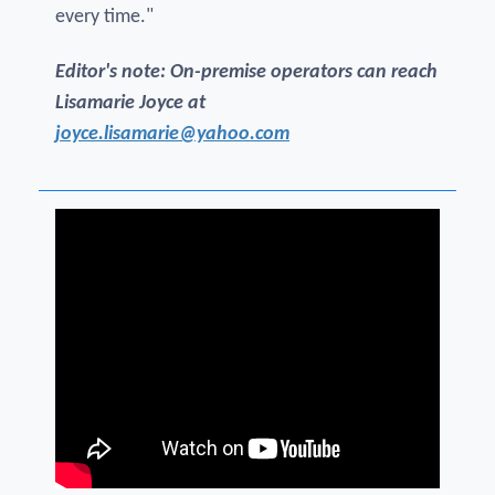
every time."
Editor's note: On-premise operators can reach
Lisamarie Joyce at
joyce.lisamarie@yahoo.com