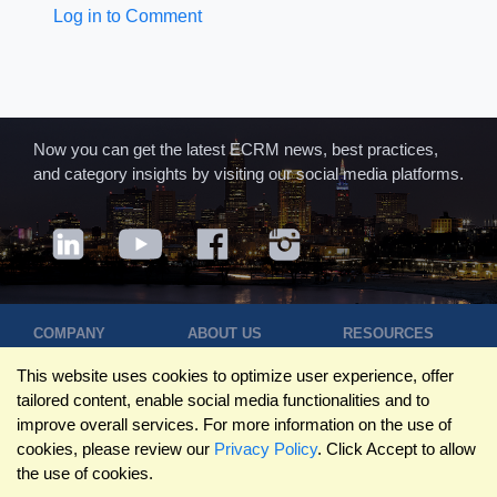
Log in to Comment
Now you can get the latest ECRM news, best practices,
and category insights by visiting our social media platforms.
COMPANY
ABOUT US
RESOURCES
Terms of Use
Contact Us
Blog
This website uses cookies to optimize user experience, offer
Privacy Policy
Who We Are
Success
tailored content, enable social media functionalities and to
Privacy
Leadership
Stories
improve overall services. For more information on the use of
Statement
Trustpilot
Winning Pitches
cookies, please review our
Privacy Policy
. Click Accept to allow
Travel Policy
Reviews
Podcast
the use of cookies.
Trademarks