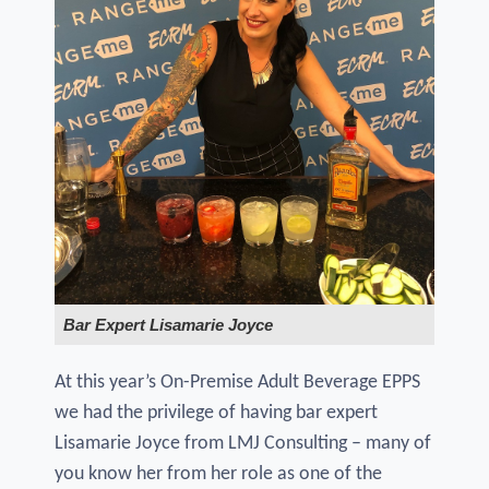
Bar Expert Lisamarie Joyce
At this year’s On-Premise Adult Beverage EPPS
we had the privilege of having bar expert
Lisamarie Joyce from LMJ Consulting – many of
you know her from her role as one of the