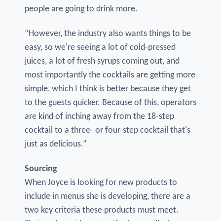
people are going to drink more.
“However, the industry also wants things to be
easy, so we're seeing a lot of cold-pressed
juices, a lot of fresh syrups coming out, and
most importantly the cocktails are getting more
simple, which I think is better because they get
to the guests quicker. Because of this, operators
are kind of inching away from the 18-step
cocktail to a three- or four-step cocktail that's
just as delicious.”
Sourcing
When Joyce is looking for new products to
include in menus she is developing, there are a
two key criteria these products must meet.