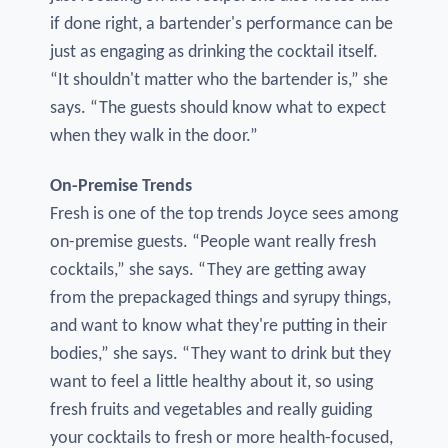
if done right, a bartender's performance can be
just as engaging as drinking the cocktail itself.
“It shouldn't matter who the bartender is,” she
says. “The guests should know what to expect
when they walk in the door.”
On-Premise Trends
Fresh is one of the top trends Joyce sees among
on-premise guests. “People want really fresh
cocktails,” she says. “They are getting away
from the prepackaged things and syrupy things,
and want to know what they're putting in their
bodies,” she says. “They want to drink but they
want to feel a little healthy about it, so using
fresh fruits and vegetables and really guiding
your cocktails to fresh or more health-focused,