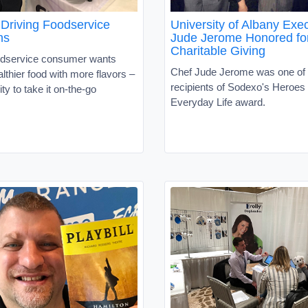
 Driving Foodservice
University of Albany Exe
ns
Jude Jerome Honored fo
Charitable Giving
odservice consumer wants
Chef Jude Jerome was one of 
althier food with more flavors –
recipients of Sodexo's Heroes 
ity to take it on-the-go
Everyday Life award.