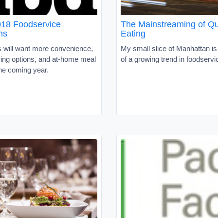
18 Foodservice
The Mainstreaming of Qu
ns
Eating
will want more convenience,
My small slice of Manhattan is 
ering options, and at-home meal
of a growing trend in foodservi
the coming year.