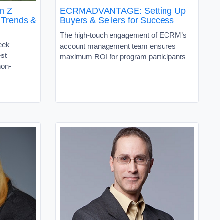
n Z
ECRMADVANTAGE: Setting Up
 Trends &
Buyers & Sellers for Success
The high-touch engagement of ECRM’s
eek
account management team ensures
est
maximum ROI for program participants
non-