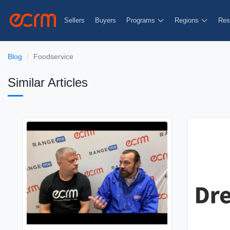
Sellers
Buyers
Programs
Regions
Res
Blog
Foodservice
Similar Articles