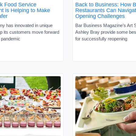
k Food Service
Back to Business: How B
t is Helping to Make
Restaurants Can Naviga
afer
Opening Challenges
y has innovated in unique
Bar Business Magazine’s Art S
lp its customers move forward
Ashley Bray provide some bes
e pandemic
for successfully reopening