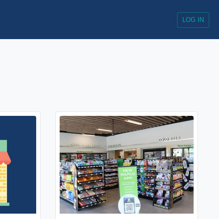
LOG IN