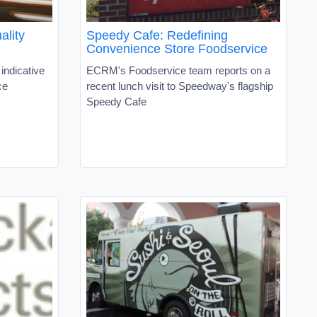
ality
Speedy Cafe: Redefining
Convenience Store Foodservice
indicative
ECRM's Foodservice team reports on a
ce
recent lunch visit to Speedway's flagship
Speedy Cafe