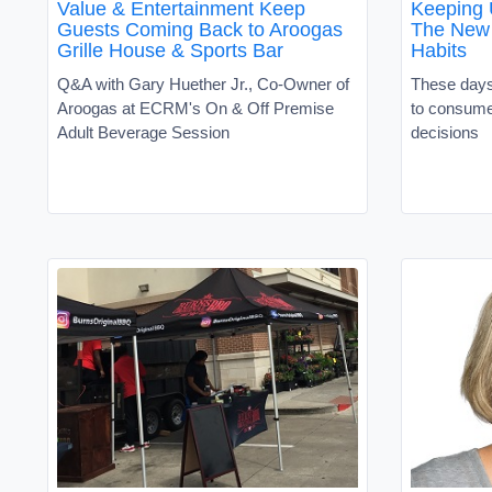
Value & Entertainment Keep
Keeping 
Guests Coming Back to Aroogas
The New 
Grille House & Sports Bar
Habits
Q&A with Gary Huether Jr., Co-Owner of
These days
Aroogas at ECRM's On & Off Premise
to consume
Adult Beverage Session
decisions