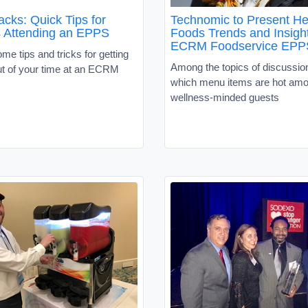
ks: Quick Tips for
Technomic to Present He
s Attending an EPPS
Foods Trends and Insight
ECRM Foodservice EPP
me tips and tricks for getting
Among the topics of discussion
ut of your time at an ECRM
which menu items are hot amo
wellness-minded guests