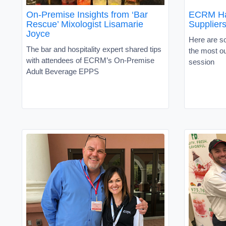
On-Premise Insights from ‘Bar
ECRM Hac
Rescue’ Mixologist Lisamarie
Supplier
Joyce
Here are so
The bar and hospitality expert shared tips
the most o
with attendees of ECRM’s On-Premise
session
Adult Beverage EPPS