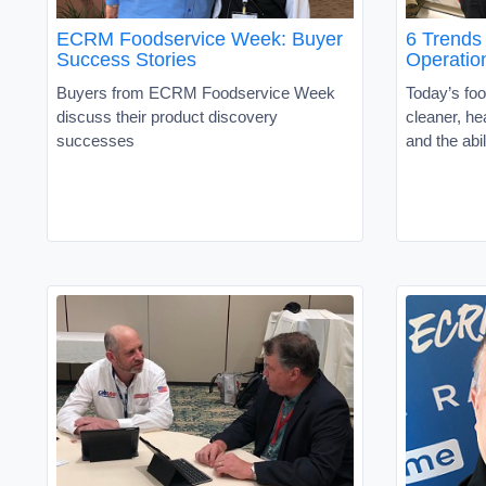
ECRM Foodservice Week: Buyer
6 Trends
Success Stories
Operatio
Buyers from ECRM Foodservice Week
Today’s fo
discuss their product discovery
cleaner, he
successes
and the abil