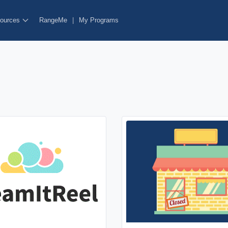
ources
RangeMe
|
My Programs