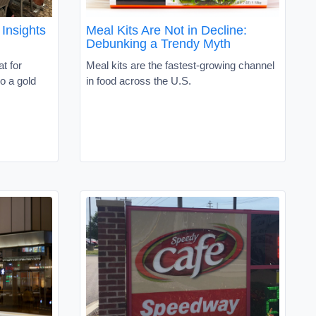
Insights
Meal Kits Are Not in Decline:
Debunking a Trendy Myth
t for
Meal kits are the fastest-growing channel
o a gold
in food across the U.S.