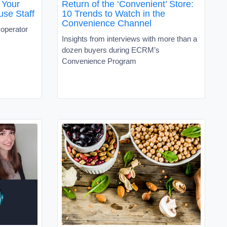
 Your
Return of the ‘Convenient’ Store:
use Staff
10 Trends to Watch in the
Convenience Channel
operator
Insights from interviews with more than a
dozen buyers during ECRM’s
Convenience Program