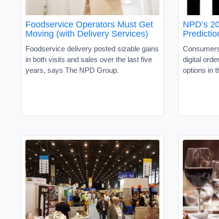
Foodservice Operators Must Get
NPD’s 20
Moving (with Delivery Services)
Predictio
Foodservice delivery posted sizable gains
Consumers 
in both visits and sales over the last five
digital ord
years, says The NPD Group.
options in 