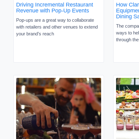
Driving Incremental Restaurant
How Clar
Revenue with Pop-Up Events
Equipmen
Dining S
Pop-ups are a great way to collaborate
The compan
with retailers and other venues to extend
ways to he
your brand’s reach
through th