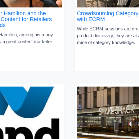
r Hamilton and the
Crowdsourcing Category 
Content for Retailers
with ECRM
ds
While ECRM sessions are grea
Hamilton, among his many
product discovery, they are als
s a great content marketer
mine of category knowledge.