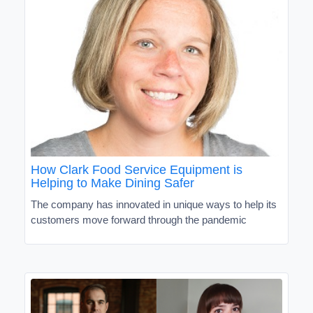
How Clark Food Service Equipment is
Helping to Make Dining Safer
The company has innovated in unique ways to help its
customers move forward through the pandemic