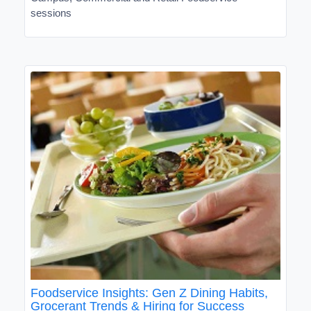
sessions
Foodservice Insights: Gen Z Dining Habits,
Grocerant Trends & Hiring for Success