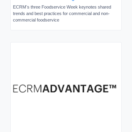
ECRM's three Foodservice Week keynotes shared
trends and best practices for commercial and non-
commercial foodservice