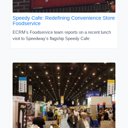
Speedy Cafe: Redefining Convenience Store
Foodservice
ECRM's Foodservice team reports on a recent lunch
visit to Speedway's flagship Speedy Cafe