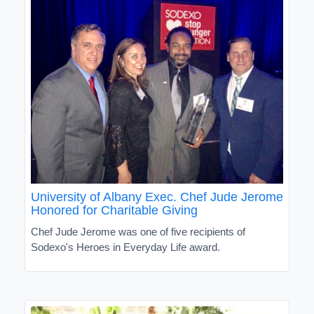
University of Albany Exec. Chef Jude Jerome
Honored for Charitable Giving
Chef Jude Jerome was one of five recipients of
Sodexo's Heroes in Everyday Life award.