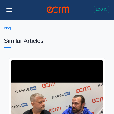
LOG IN
Toggle
Navigation
Blog
Similar Articles