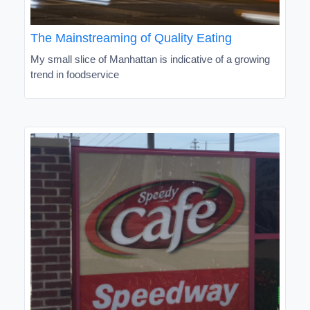
The Mainstreaming of Quality Eating
My small slice of Manhattan is indicative of a growing
trend in foodservice