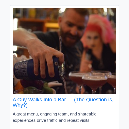
A Guy Walks Into a Bar … (The Question is,
Why?)
A great menu, engaging team, and shareable
experiences drive traffic and repeat visits