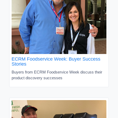
ECRM Foodservice Week: Buyer Success
Stories
Buyers from ECRM Foodservice Week discuss their
product discovery successes