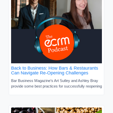
Back to Business: How Bars & Restaurants
Can Navigate Re-Opening Challenges
Bar Business Magazine’s Art Sutley and Ashley Bray
provide some best practices for successfully reopening