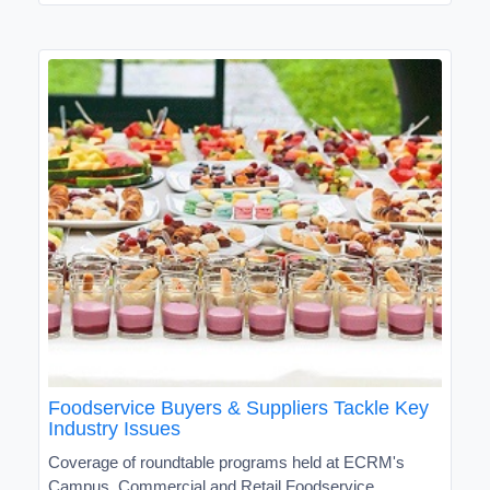
Foodservice Buyers & Suppliers Tackle Key
Industry Issues
Coverage of roundtable programs held at ECRM's
Campus, Commercial and Retail Foodservice