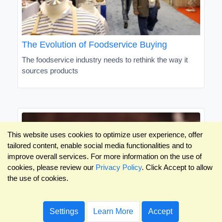
The Evolution of Foodservice Buying
The foodservice industry needs to rethink the way it
sources products
This website uses cookies to optimize user experience, offer
tailored content, enable social media functionalities and to
improve overall services. For more information on the use of
cookies, please review our
Privacy Policy
. Click Accept to allow
the use of cookies.
Settings
Learn More
Accept