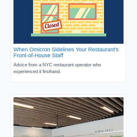
When Omicron Sidelines Your Restaurant's
Front-of-House Staff
Advice from a NYC restaurant operator who
experienced it firsthand.