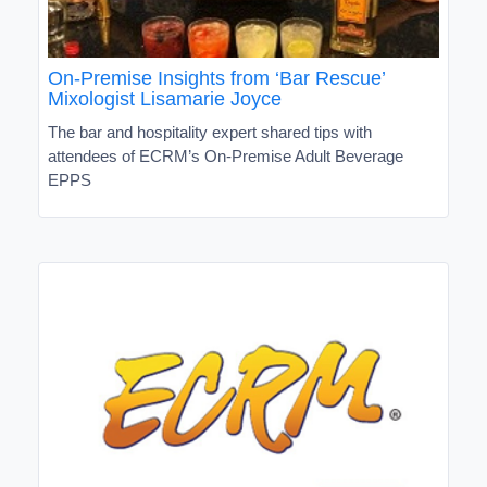
On-Premise Insights from ‘Bar Rescue’
Mixologist Lisamarie Joyce
The bar and hospitality expert shared tips with
attendees of ECRM’s On-Premise Adult Beverage
EPPS