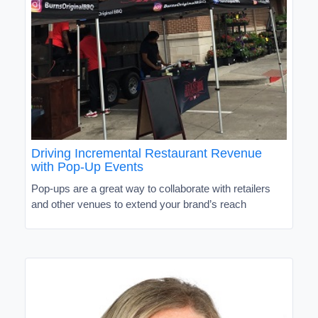
Driving Incremental Restaurant Revenue
with Pop-Up Events
Pop-ups are a great way to collaborate with retailers
and other venues to extend your brand’s reach