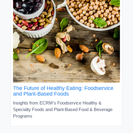
The Future of Healthy Eating: Foodservice
and Plant-Based Foods
Insights from ECRM's Foodservice Healthy &
Specialty Foods and Plant-Based Food & Beverage
Programs