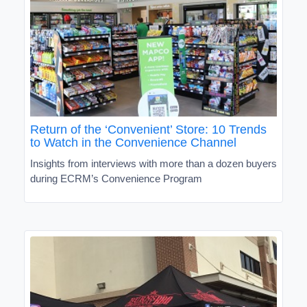
Return of the ‘Convenient’ Store: 10 Trends
to Watch in the Convenience Channel
Insights from interviews with more than a dozen buyers
during ECRM’s Convenience Program