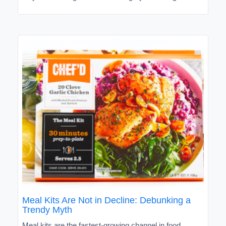
Meal Kits Are Not in Decline: Debunking a
Trendy Myth
Meal kits are the fastest-growing channel in food