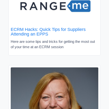
ECRM Hacks: Quick Tips for Suppliers
Attending an EPPS
Here are some tips and tricks for getting the most out
of your time at an ECRM session