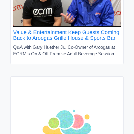
Value & Entertainment Keep Guests Coming
Back to Aroogas Grille House & Sports Bar
Q&A with Gary Huether Jr., Co-Owner of Aroogas at
ECRM's On & Off Premise Adult Beverage Session