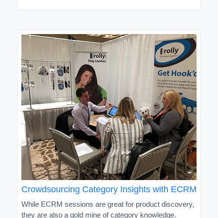
Crowdsourcing Category Insights with ECRM
While ECRM sessions are great for product discovery,
they are also a gold mine of category knowledge.