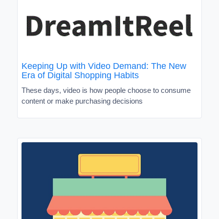
Keeping Up with Video Demand: The New
Era of Digital Shopping Habits
These days, video is how people choose to consume
content or make purchasing decisions