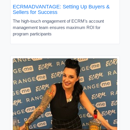
ECRMADVANTAGE: Setting Up Buyers &
Sellers for Success
The high-touch engagement of ECRM’s account
management team ensures maximum ROI for
program participants