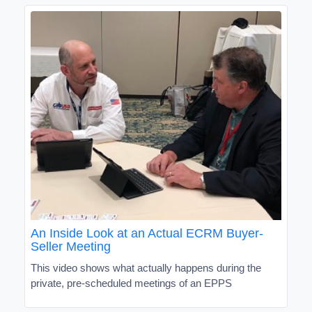
An Inside Look at an Actual ECRM Buyer-
Seller Meeting
This video shows what actually happens during the
private, pre-scheduled meetings of an EPPS