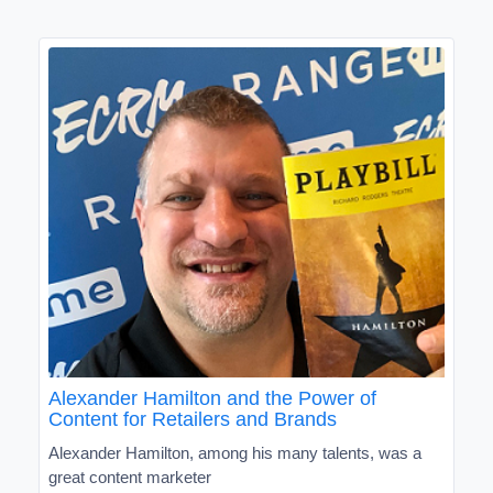
Alexander Hamilton and the Power of
Content for Retailers and Brands
Alexander Hamilton, among his many talents, was a
great content marketer