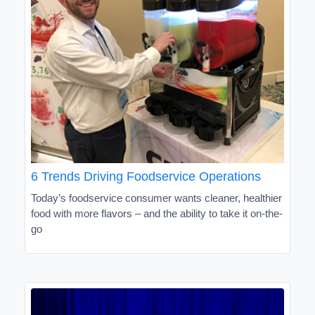
6 Trends Driving Foodservice Operations
Today’s foodservice consumer wants cleaner, healthier
food with more flavors – and the ability to take it on-the-
go