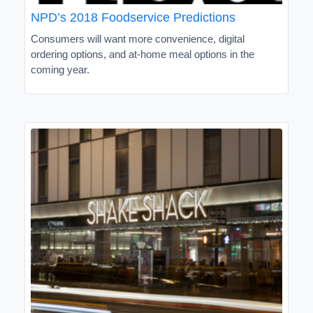
NPD’s 2018 Foodservice Predictions
Consumers will want more convenience, digital
ordering options, and at-home meal options in the
coming year.