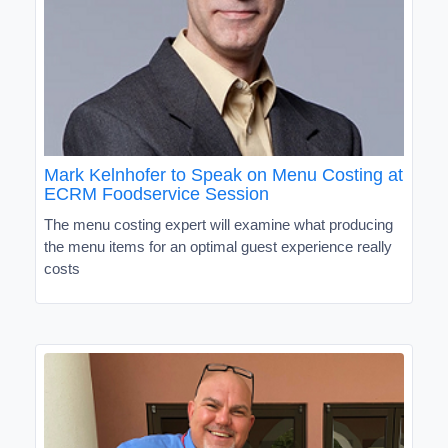
Mark Kelnhofer to Speak on Menu Costing at
ECRM Foodservice Session
The menu costing expert will examine what producing
the menu items for an optimal guest experience really
costs