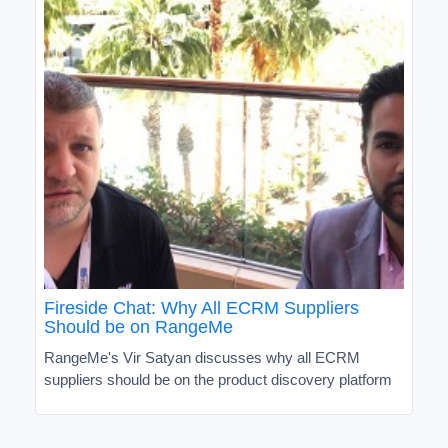
Fireside Chat: Why All ECRM Suppliers
Should be on RangeMe
RangeMe's Vir Satyan discusses why all ECRM
suppliers should be on the product discovery platform