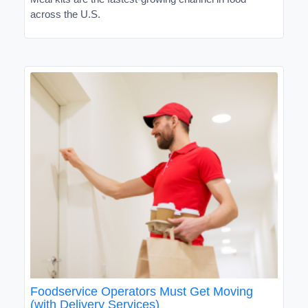
across the U.S.
Foodservice Operators Must Get Moving
(with Delivery Services)