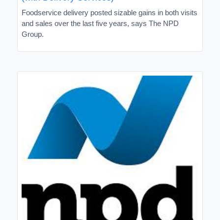
Foodservice delivery posted sizable gains in both visits
and sales over the last five years, says The NPD
Group.