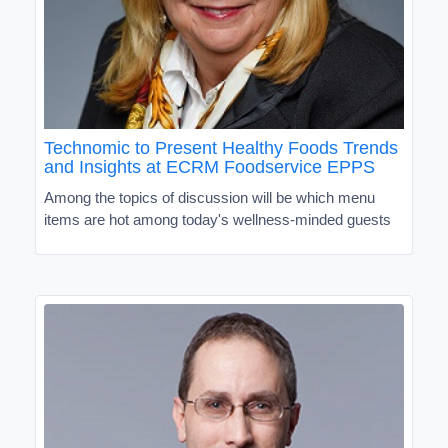
Technomic to Present Healthy Foods Trends
and Insights at ECRM Foodservice EPPS
Among the topics of discussion will be which menu
items are hot among today's wellness-minded guests