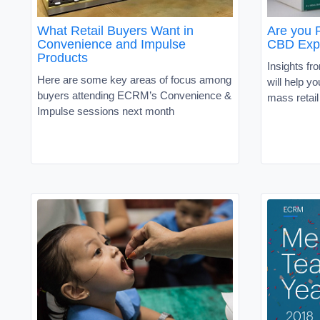
What Retail Buyers Want in
Are you 
Convenience and Impulse
CBD Exp
Products
Insights fr
Here are some key areas of focus among
will help y
buyers attending ECRM’s Convenience &
mass retail
Impulse sessions next month