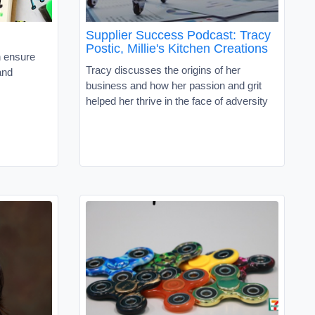
Supplier Success Podcast: Tracy
Postic, Millie's Kitchen Creations
n ensure
Tracy discusses the origins of her
and
business and how her passion and grit
helped her thrive in the face of adversity