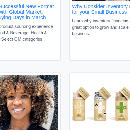
Successful New Format
Why Consider Inventory
ith Global Market:
for your Small Business
uying Days in March
Learn why inventory financing
 product sourcing experience
great option to grow and scale
ood & Beverage, Health &
business.
 Select GM categories