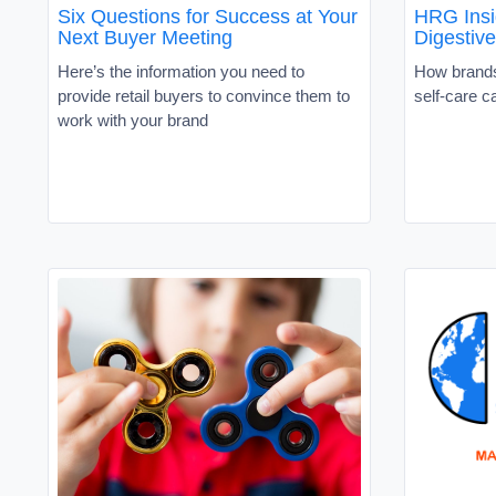
Six Questions for Success at Your
HRG Insi
Next Buyer Meeting
Digestive
Here’s the information you need to
How brands
provide retail buyers to convince them to
self-care c
work with your brand