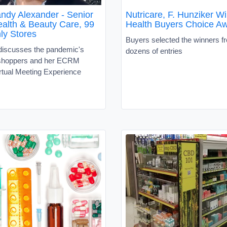
ndy Alexander - Senior
Nutricare, F. Hunziker W
ealth & Beauty Care, 99
Health Buyers Choice A
ly Stores
Buyers selected the winners 
discusses the pandemic's
dozens of entries
 shoppers and her ECRM
rtual Meeting Experience