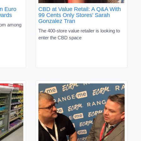
in Euro
CBD at Value Retail: A Q&A With
wards
99 Cents Only Stores' Sarah
Gonzalez Tran
from among
The 400-store value retailer is looking to
enter the CBD space