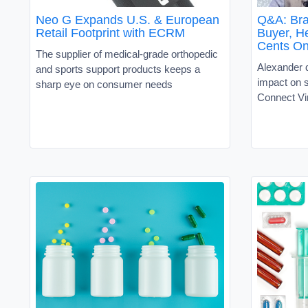
Neo G Expands U.S. & European
Q&A: Bra
Retail Footprint with ECRM
Buyer, H
Cents On
The supplier of medical-grade orthopedic
Alexander 
and sports support products keeps a
impact on
sharp eye on consumer needs
Connect Vi