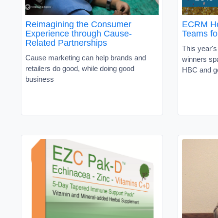
Reimagining the Consumer
ECRM Hon
Experience through Cause-
Teams fo
Related Partnerships
This year'
Cause marketing can help brands and
winners sp
retailers do good, while doing good
HBC and ge
business