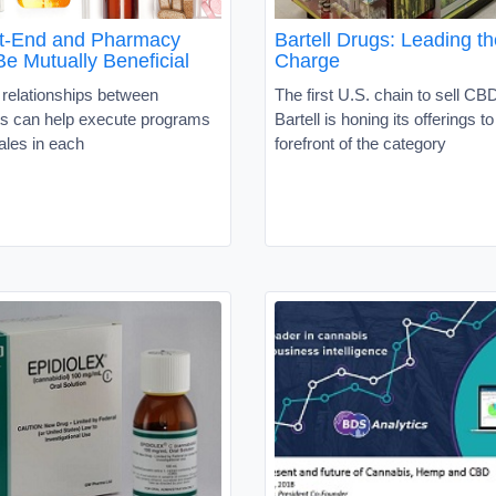
t-End and Pharmacy
Bartell Drugs: Leading 
e Mutually Beneficial
Charge
 relationships between
The first U.S. chain to sell CB
s can help execute programs
Bartell is honing its offerings to
sales in each
forefront of the category