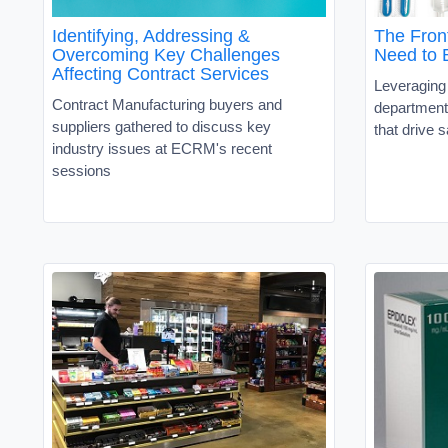
Identifying, Addressing &
The Fron
Overcoming Key Challenges
Need to B
Affecting Contract Services
Leveraging
Contract Manufacturing buyers and
department
suppliers gathered to discuss key
that drive 
industry issues at ECRM's recent
sessions