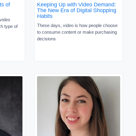
s of
Keeping Up with Video Demand:
The New Era of Digital Shopping
Habits
vides
These days, video is how people choose
h type of
to consume content or make purchasing
decisions