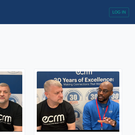
LOG IN