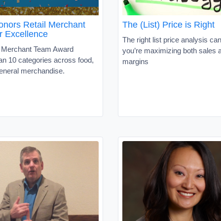
ors Retail Merchant
The (List) Price is Right
r Excellence
The right list price analysis ca
s Merchant Team Award
you’re maximizing both sales 
an 10 categories across food,
margins
neral merchandise.