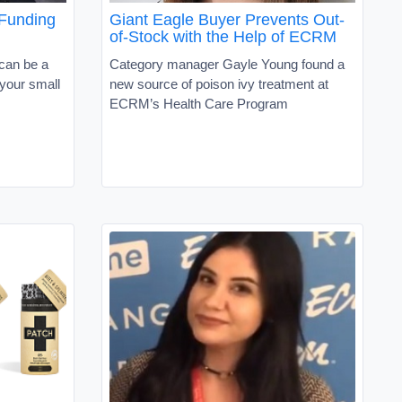
 Funding
Giant Eagle Buyer Prevents Out-
of-Stock with the Help of ECRM
 can be a
Category manager Gayle Young found a
 your small
new source of poison ivy treatment at
ECRM’s Health Care Program