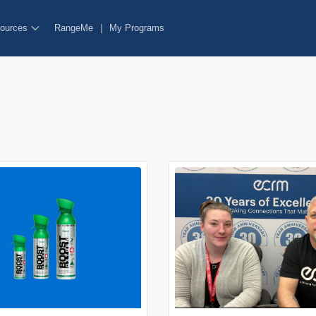
ources
RangeMe
|
My Programs