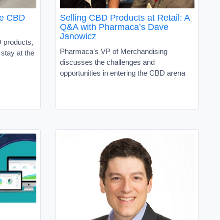
the CBD
Selling CBD Products at Retail: A
Q&A with Pharmaca’s Dave
Janowicz
D products,
Pharmaca’s VP of Merchandising
 stay at the
discusses the challenges and
opportunities in entering the CBD arena