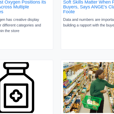
t Oxygen Positions its
Soft Skills Matter When P
cross Multiple
Buyers, Says ANGE's Cla
es
Foote
en has creative display
Data and numbers are importan
or different categories and
building a rapport with the buye
in the store