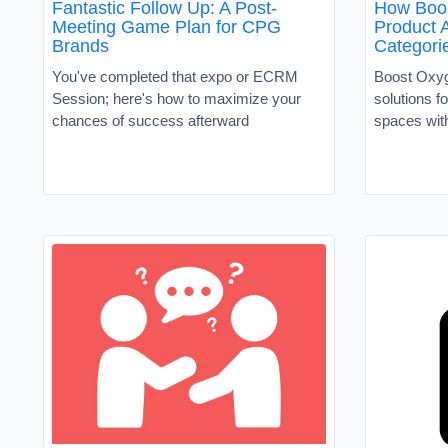
Fantastic Follow Up: A Post-
How Boos
Meeting Game Plan for CPG
Product A
Brands
Categori
You've completed that expo or ECRM
Boost Oxyg
Session; here's how to maximize your
solutions f
chances of success afterward
spaces with