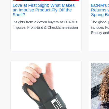
Love at First Sight: What Makes
ECRM's 
an Impulse Product Fly Off the
Returns w
Shelf?
Spring B
Insights from a dozen buyers at ECRM’s
The global
Impulse, Front-End & Checklane session
includes F
Beauty and