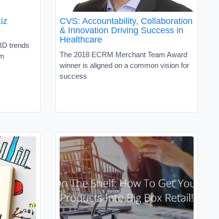
iz
CVS: Accountability, Collaboration
s
& Innovation Driving Success in
Healthcare
BD trends
The 2018 ECRM Merchant Team Award
um
winner is aligned on a common vision for
success