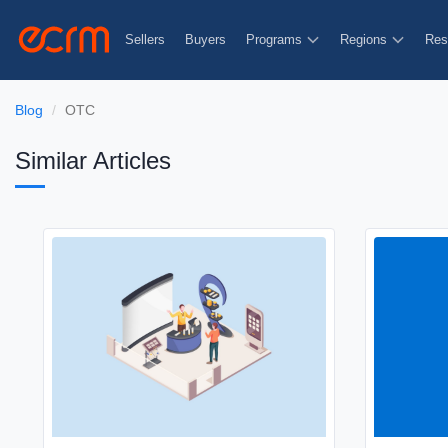
Sellers
Buyers
Programs
Regions
Res
Blog
OTC
Similar Articles