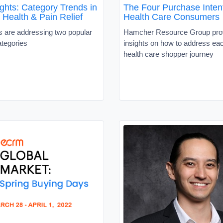
ghts: Category Trends in
The Four Purchase Intent
 Health & Pain Relief
Health Care Consumers
 are addressing two popular
Hamcher Resource Group pro
ategories
insights on how to address eac
health care shopper journey