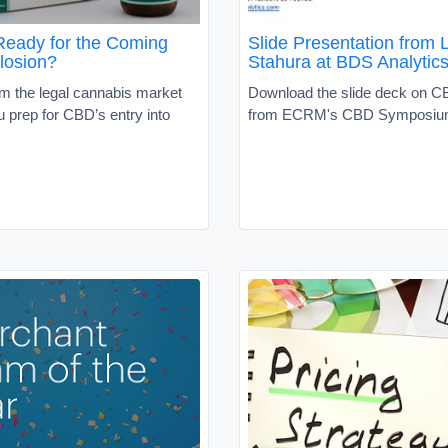
Ready for the Coming
Slide Presentation from L
losion?
Stahura at BDS Analytic
om the legal cannabis market
Download the slide deck on C
ou prep for CBD’s entry into
from ECRM's CBD Symposi