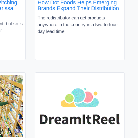
itching
How Dot Foods Helps Emerging
rissa
Brands Expand Their Distribution
The redistributor can get products
t, but so is
anywhere in the country in a two-to-four-
r
day lead time.