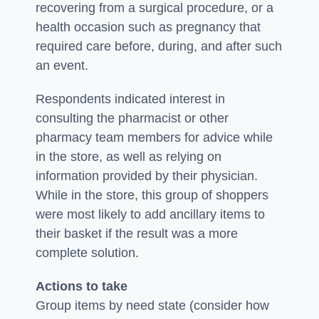
recovering from a surgical procedure, or a
health occasion such as pregnancy that
required care before, during, and after such
an event.
Respondents indicated interest in
consulting the pharmacist or other
pharmacy team members for advice while
in the store, as well as relying on
information provided by their physician.
While in the store, this group of shoppers
were most likely to add ancillary items to
their basket if the result was a more
complete solution.
Actions to take
Group items by need state (consider how