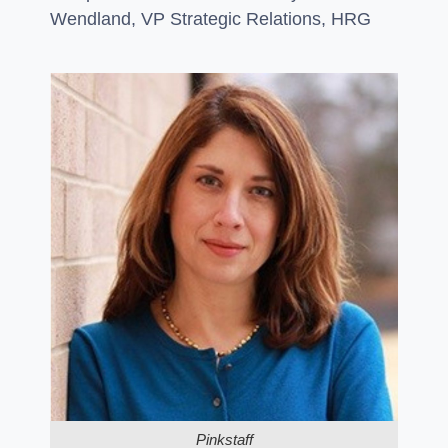
Wendland, VP Strategic Relations, HRG
Pinkstaff