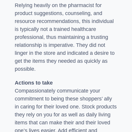
Relying heavily on the pharmacist for
product suggestions, counseling, and
resource recommendations, this individual
is typically not a trained healthcare
professional, thus maintaining a trusting
relationship is imperative. They did not
linger in the store and indicated a desire to
get the items they needed as quickly as
possible.
Actions to take
Compassionately communicate your
commitment to being these shoppers’ ally
in caring for their loved one. Stock products
they rely on you for as well as daily living
items that can make their and their loved
one’s lives easier. Add efficient and