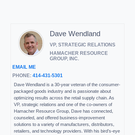
Dave Wendland
VP, STRATEGIC RELATIONS
HAMACHER RESOURCE
GROUP, INC.
EMAIL ME
PHONE:
414-431-5301
Dave Wendland is a 30-year veteran of the consumer-
packaged goods industry and is passionate about
optimizing results across the retail supply chain. As
VP, strategic relations and one of the co-owners of
Hamacher Resource Group, Dave has connected,
counseled, and offered business-improvement
solutions to a variety of manufacturers, distributors,
retailers, and technology providers. With his bird’s-eye