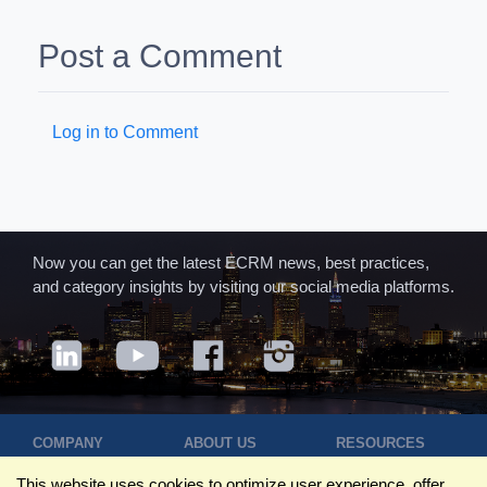
Post a Comment
Log in to Comment
Now you can get the latest ECRM news, best practices,
and category insights by visiting our social media platforms.
COMPANY
ABOUT US
RESOURCES
Terms of Use
Contact Us
Blog
This website uses cookies to optimize user experience, offer