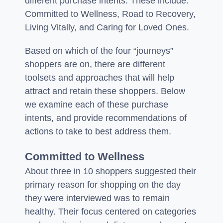
different purchase intents. These include:
Committed to Wellness, Road to Recovery,
Living Vitally, and Caring for Loved Ones.
Based on which of the four “journeys”
shoppers are on, there are different
toolsets and approaches that will help
attract and retain these shoppers. Below
we examine each of these purchase
intents, and provide recommendations of
actions to take to best address them.
Committed to Wellness
About three in 10 shoppers suggested their
primary reason for shopping on the day
they were interviewed was to remain
healthy. Their focus centered on categories