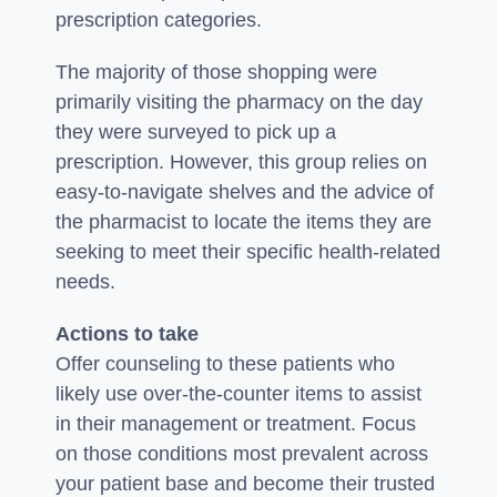
prescription categories.
The majority of those shopping were
primarily visiting the pharmacy on the day
they were surveyed to pick up a
prescription. However, this group relies on
easy-to-navigate shelves and the advice of
the pharmacist to locate the items they are
seeking to meet their specific health-related
needs.
Actions to take
Offer counseling to these patients who
likely use over-the-counter items to assist
in their management or treatment. Focus
on those conditions most prevalent across
your patient base and become their trusted