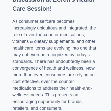
Care Session!
As consumer selfcare becomes
increasingly ubiquitous and integrated, the
role of over-the-counter medications,
vitamins & dietary supplements, and other
healthcare items are evolving into one that
may not even be recognized by today’s
standards. There has undoubtedly been a
convergence of health and wellness. Now,
more than ever, consumers are relying on
cost-effective, over-the-counter
medications to address their health-and-
wellness needs. This presents an
encouraging opportunity for brands,
retailers, and consumers.