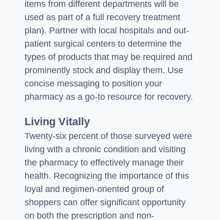
items from different departments will be
used as part of a full recovery treatment
plan). Partner with local hospitals and out-
patient surgical centers to determine the
types of products that may be required and
prominently stock and display them. Use
concise messaging to position your
pharmacy as a go-to resource for recovery.
Living Vitally
Twenty-six percent of those surveyed were
living with a chronic condition and visiting
the pharmacy to effectively manage their
health. Recognizing the importance of this
loyal and regimen-oriented group of
shoppers can offer significant opportunity
on both the prescription and non-