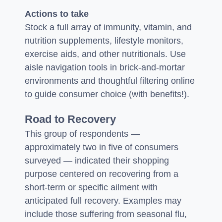
Actions to take
Stock a full array of immunity, vitamin, and
nutrition supplements, lifestyle monitors,
exercise aids, and other nutritionals. Use
aisle navigation tools in brick-and-mortar
environments and thoughtful filtering online
to guide consumer choice (with benefits!).
Road to Recovery
This group of respondents —
approximately two in five of consumers
surveyed — indicated their shopping
purpose centered on recovering from a
short-term or specific ailment with
anticipated full recovery. Examples may
include those suffering from seasonal flu,