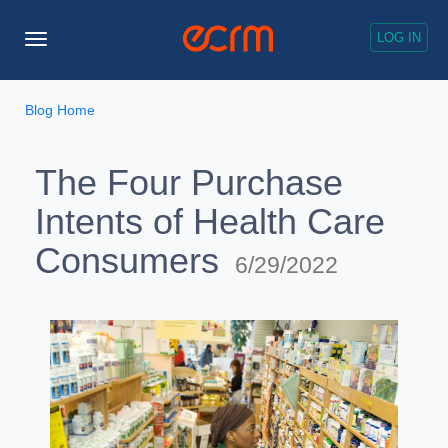
LOG IN
Toggle
Navigation
Blog Home
The Four Purchase
Intents of Health Care
Consumers
6/29/2022