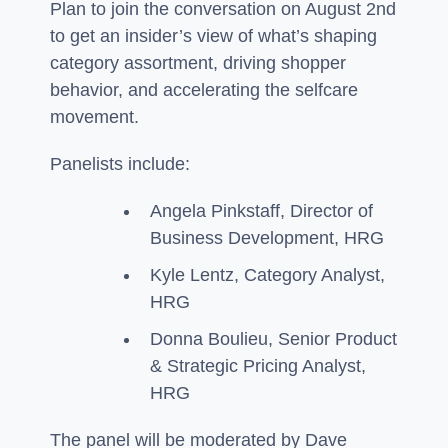
Plan to join the conversation on August 2nd
to get an insider’s view of what’s shaping
category assortment, driving shopper
behavior, and accelerating the selfcare
movement.
Panelists include:
Angela Pinkstaff, Director of
Business Development, HRG
Kyle Lentz, Category Analyst,
HRG
Donna Boulieu, Senior Product
& Strategic Pricing Analyst,
HRG
The panel will be moderated by Dave