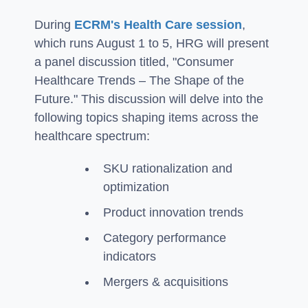
During
ECRM's Health Care session
,
which runs August 1 to 5, HRG will present
a panel discussion titled, "Consumer
Healthcare Trends – The Shape of the
Future." This discussion will delve into the
following topics shaping items across the
healthcare spectrum:
SKU rationalization and
optimization
Product innovation trends
Category performance
indicators
Mergers & acquisitions