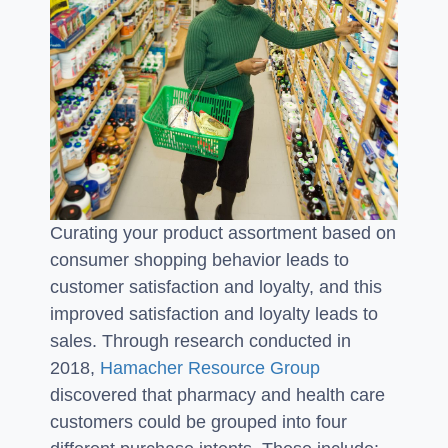
Curating your product assortment based on
consumer shopping behavior leads to
customer satisfaction and loyalty, and this
improved satisfaction and loyalty leads to
sales. Through research conducted in
2018,
Hamacher Resource Group
discovered that pharmacy and health care
customers could be grouped into four