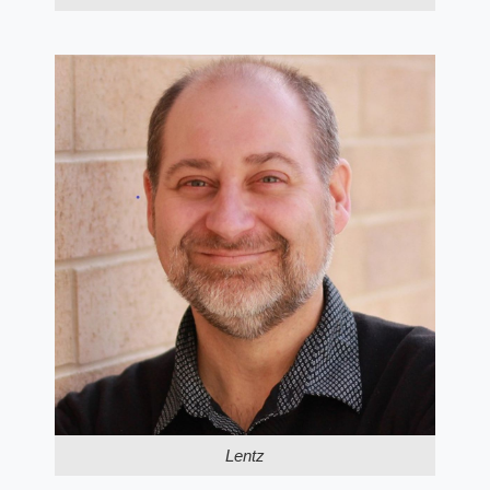
Lentz