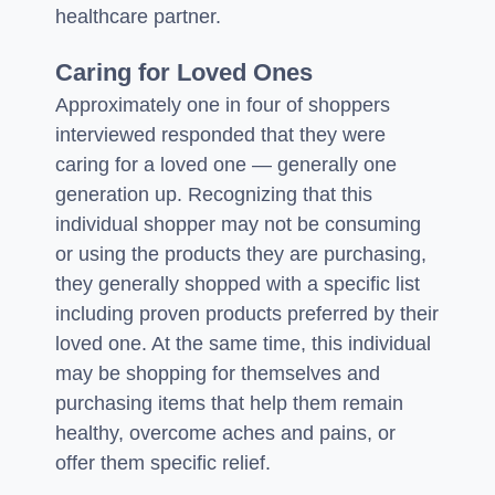
healthcare partner.
Caring for Loved Ones
Approximately one in four of shoppers
interviewed responded that they were
caring for a loved one — generally one
generation up. Recognizing that this
individual shopper may not be consuming
or using the products they are purchasing,
they generally shopped with a specific list
including proven products preferred by their
loved one. At the same time, this individual
may be shopping for themselves and
purchasing items that help them remain
healthy, overcome aches and pains, or
offer them specific relief.