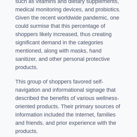
such as vitamins and dietary supplements,
medical monitoring devices, and probiotics.
Given the recent worldwide pandemic, one
could surmise that this percentage of
shoppers likely increased, thus creating
significant demand in the categories
mentioned, along with masks, hand
sanitizer, and other personal protective
products.
This group of shoppers favored self-
navigation and informational signage that
described the benefits of various wellness-
oriented products. Their primary sources of
information included the Internet, families
and friends, and prior experience with the
products.