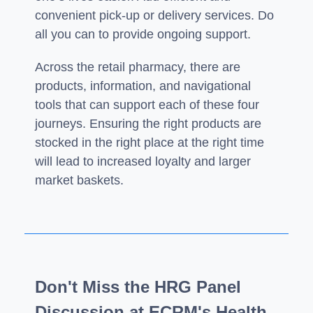
convenient pick-up or delivery services. Do
all you can to provide ongoing support.
Across the retail pharmacy, there are
products, information, and navigational
tools that can support each of these four
journeys. Ensuring the right products are
stocked in the right place at the right time
will lead to increased loyalty and larger
market baskets.
Don't Miss the HRG Panel
Discussion at ECRM's Health