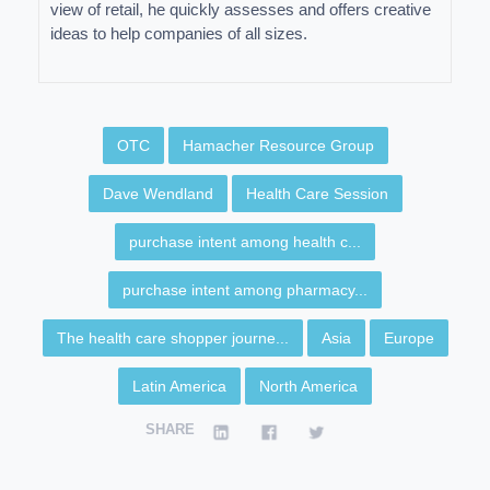
view of retail, he quickly assesses and offers creative
ideas to help companies of all sizes.
OTC
Hamacher Resource Group
Dave Wendland
Health Care Session
purchase intent among health c...
purchase intent among pharmacy...
The health care shopper journe...
Asia
Europe
Latin America
North America
SHARE