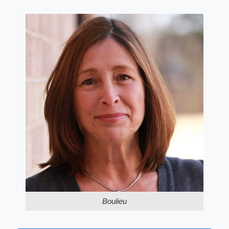
Boulieu