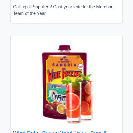
Calling all Suppliers! Cast your vote for the Merchant
Team of the Year.
What Retail Buyers Want: Wine, Beer &