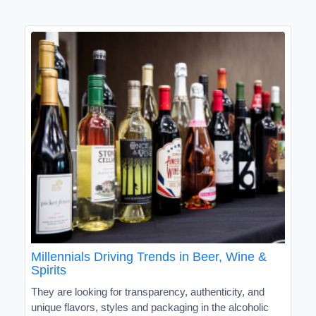
Millennials Driving Trends in Beer, Wine &
Spirits
They are looking for transparency, authenticity, and
unique flavors, styles and packaging in the alcoholic