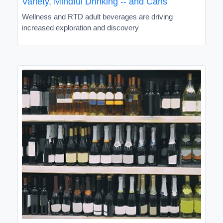
Variety, Mindful Drinking -- and Cans
Wellness and RTD adult beverages are driving
increased exploration and discovery