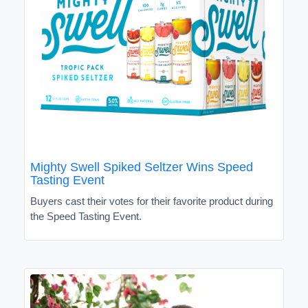
Mighty Swell Spiked Seltzer Wins Speed
Tasting Event
Buyers cast their votes for their favorite product during
the Speed Tasting Event.