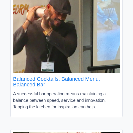
Balanced Cocktails, Balanced Menu,
Balanced Bar
A successful bar operation means maintaining a
balance between speed, service and innovation.
Tapping the kitchen for inspiration can help.