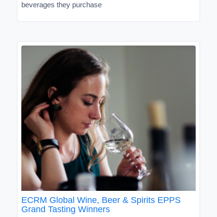
beverages they purchase
ECRM Global Wine, Beer & Spirits EPPS
Grand Tasting Winners