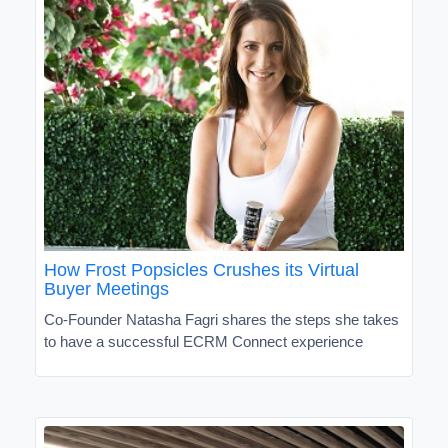
How Frost Popsicles Crushes its Virtual
Buyer Meetings
Co-Founder Natasha Fagri shares the steps she takes
to have a successful ECRM Connect experience