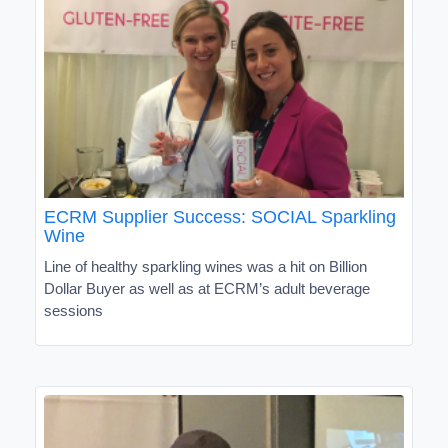
ECRM Supplier Success: SOCIAL Sparkling
Wine
Line of healthy sparkling wines was a hit on Billion
Dollar Buyer as well as at ECRM’s adult beverage
sessions