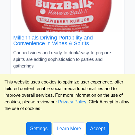
Millennials Driving Portability and
Convenience in Wines & Spirits
Canned wines and ready-to-drink/easy-to-prepare
spirits are adding sophistication to parties and
gatherings
This website uses cookies to optimize user experience, offer
tailored content, enable social media functionalities and to
improve overall services. For more information on the use of
cookies, please review our
Privacy Policy
. Click Accept to allow
the use of cookies.
Settings
Learn More
Accept