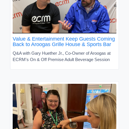
Value & Entertainment Keep Guests Coming
Back to Aroogas Grille House & Sports Bar
Q&A with Gary Huether Jr., Co-Owner of Aroogas at
ECRM's On & Off Premise Adult Beverage Session