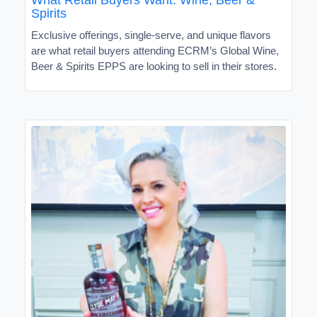
Spirits
Exclusive offerings, single-serve, and unique flavors
are what retail buyers attending ECRM’s Global Wine,
Beer & Spirits EPPS are looking to sell in their stores.