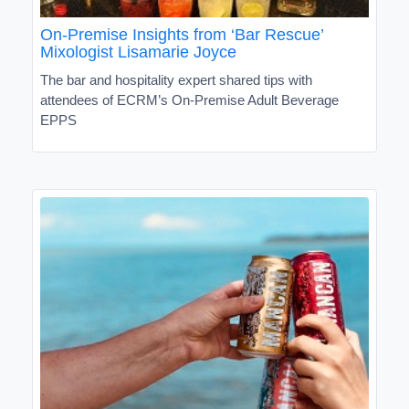
On-Premise Insights from ‘Bar Rescue’
Mixologist Lisamarie Joyce
The bar and hospitality expert shared tips with
attendees of ECRM’s On-Premise Adult Beverage
EPPS