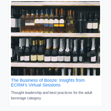
The Business of Booze: Insights from
ECRM’s Virtual Sessions
Thought leadership and best practices for the adult
beverage category