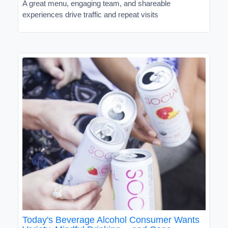
A great menu, engaging team, and shareable
experiences drive traffic and repeat visits
Today's Beverage Alcohol Consumer Wants