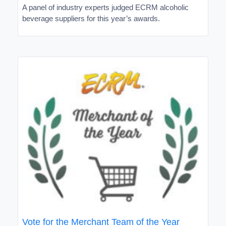
A panel of industry experts judged ECRM alcoholic
beverage suppliers for this year’s awards.
Vote for the Merchant Team of the Year