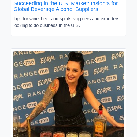
Succeeding in the U.S. Market: Insights for
Global Beverage Alcohol Suppliers
Tips for wine, beer and spirits suppliers and exporters
looking to do business in the U.S.