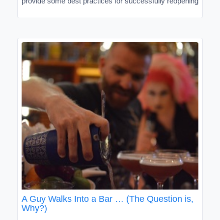
provide some best practices for successfully reopening
A Guy Walks Into a Bar … (The Question is,
Why?)