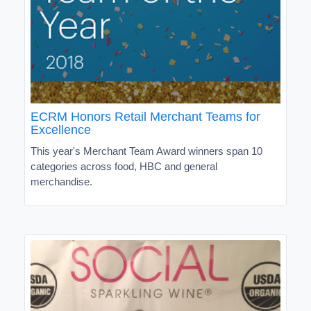
ECRM Honors Retail Merchant Teams for
Excellence
This year's Merchant Team Award winners span 10
categories across food, HBC and general
merchandise.