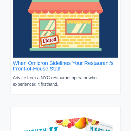
When Omicron Sidelines Your Restaurant's
Front-of-House Staff
Advice from a NYC restaurant operator who
experienced it firsthand.