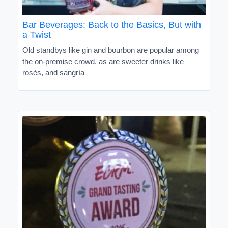
Bar Beverages: Back to the Basics, But with
a Twist
Old standbys like gin and bourbon are popular among
the on-premise crowd, as are sweeter drinks like
rosés, and sangría