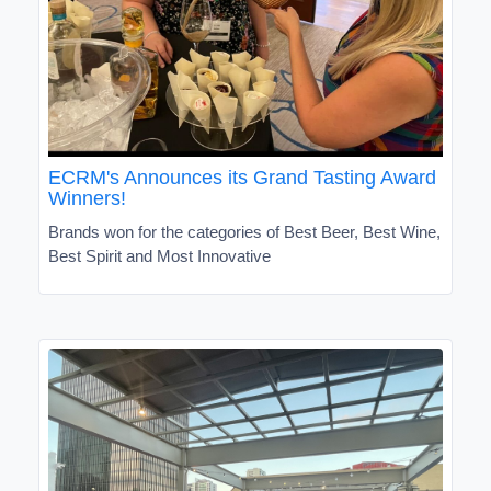
ECRM's Announces its Grand Tasting Award
Winners!
Brands won for the categories of Best Beer, Best Wine,
Best Spirit and Most Innovative