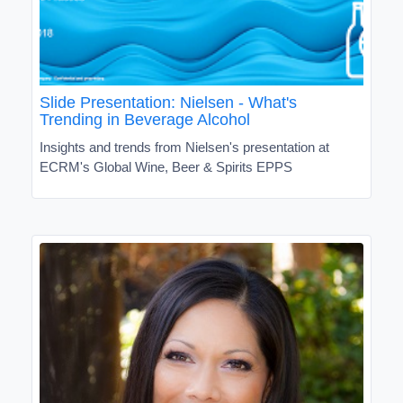
Slide Presentation: Nielsen - What's
Trending in Beverage Alcohol
Insights and trends from Nielsen's presentation at
ECRM's Global Wine, Beer & Spirits EPPS