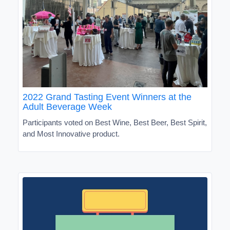
2022 Grand Tasting Event Winners at the
Adult Beverage Week
Participants voted on Best Wine, Best Beer, Best Spirit,
and Most Innovative product.