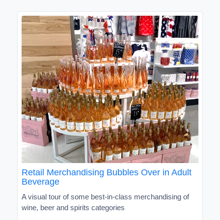
Retail Merchandising Bubbles Over in Adult
Beverage
A visual tour of some best-in-class merchandising of
wine, beer and spirits categories