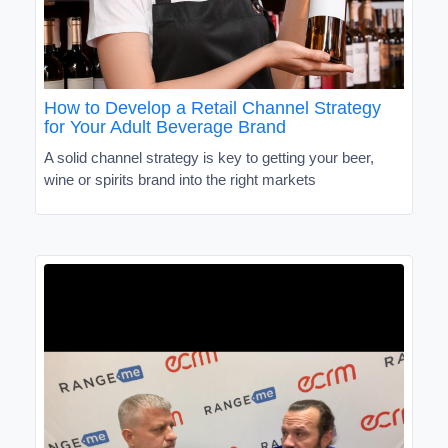
How to Develop a Retail Channel Strategy
for Your Adult Beverage Brand
A solid channel strategy is key to getting your beer,
wine or spirits brand into the right markets