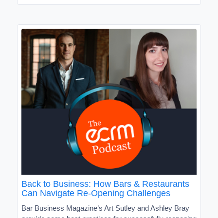
Back to Business: How Bars & Restaurants
Can Navigate Re-Opening Challenges
Bar Business Magazine’s Art Sutley and Ashley Bray