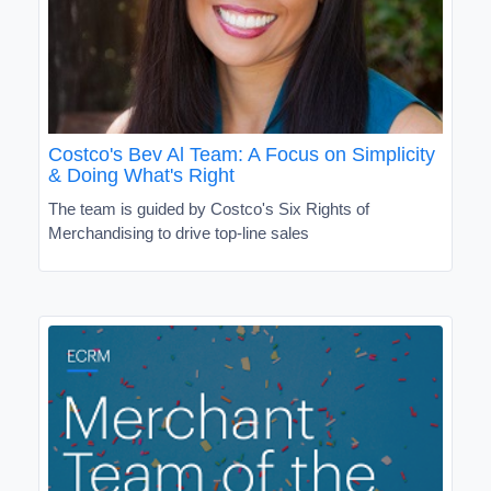
Costco's Bev Al Team: A Focus on Simplicity
& Doing What's Right
The team is guided by Costco's Six Rights of
Merchandising to drive top-line sales