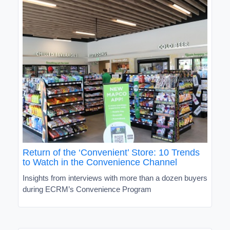
Return of the ‘Convenient’ Store: 10 Trends
to Watch in the Convenience Channel
Insights from interviews with more than a dozen buyers
during ECRM’s Convenience Program