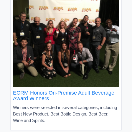
ECRM Honors On-Premise Adult Beverage
Award Winners
Winners were selected in several categories, including
Best New Product, Best Bottle Design, Best Beer,
Wine and Spirits.