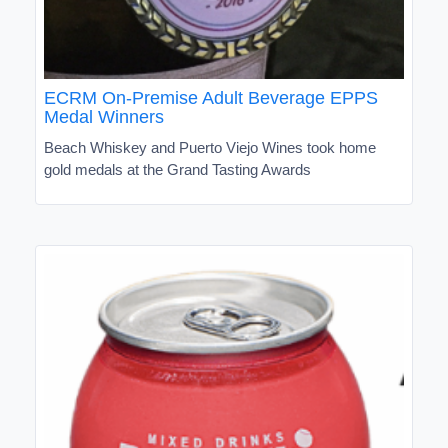
ECRM On-Premise Adult Beverage EPPS
Medal Winners
Beach Whiskey and Puerto Viejo Wines took home
gold medals at the Grand Tasting Awards