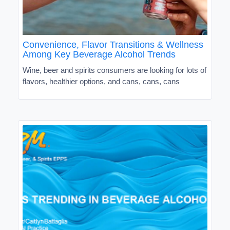
Convenience, Flavor Transitions & Wellness
Among Key Beverage Alcohol Trends
Wine, beer and spirits consumers are looking for lots of
flavors, healthier options, and cans, cans, cans