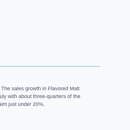
 The sales growth in Flavored Malt
ly with about three-quarters of the
laim just under 20%.