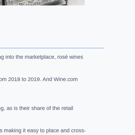
ng into the marketplace, rosé wines
 from 2018 to 2019. And Wine.com
 as is their share of the retail
s making it easy to place and cross-