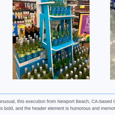
t unusual, this execution from Newport Beach, CA-based
 is bold, and the header element is humorous and memo