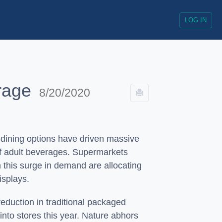
LOG IN
erage
8/20/2020
 dining options have driven massive
of adult beverages. Supermarkets
n this surge in demand are allocating
isplays.
reduction in traditional packaged
nto stores this year. Nature abhors