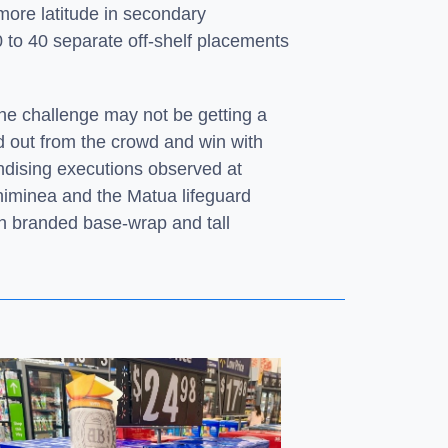
 more latitude in secondary
0 to 40 separate off-shelf placements
he challenge may not be getting a
nd out from the crowd and win with
ndising executions observed at
himinea and the Matua lifeguard
th branded base-wrap and tall