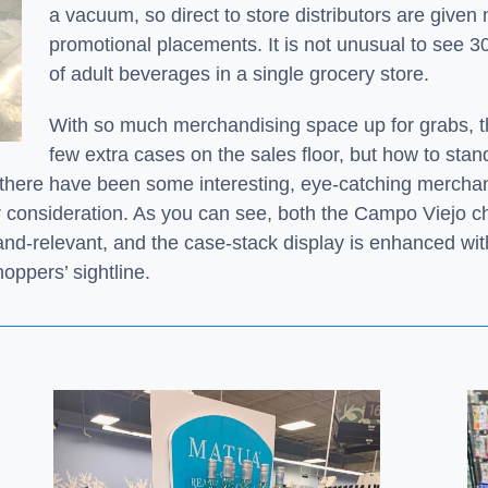
a vacuum, so direct to store distributors are given
promotional placements. It is not unusual to see 3
of adult beverages in a single grocery store.
With so much merchandising space up for grabs, t
few extra cases on the sales floor, but how to sta
 there have been some interesting, eye-catching mercha
r consideration. As you can see, both the Campo Viejo c
rand-relevant, and the
case-stack display is enhanced wi
oppers’ sightline.