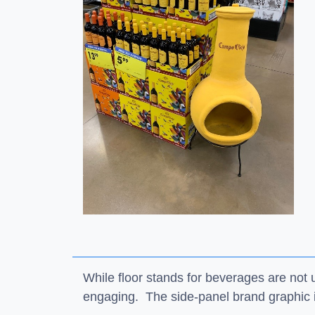
While floor stands for beverages are no
engaging. The side-panel brand graphic