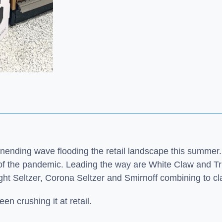
unending wave flooding the retail landscape this summer.
of the pandemic. Leading the way are White Claw and Tru
ight Seltzer, Corona Seltzer and Smirnoff combining to c
en crushing it at retail.