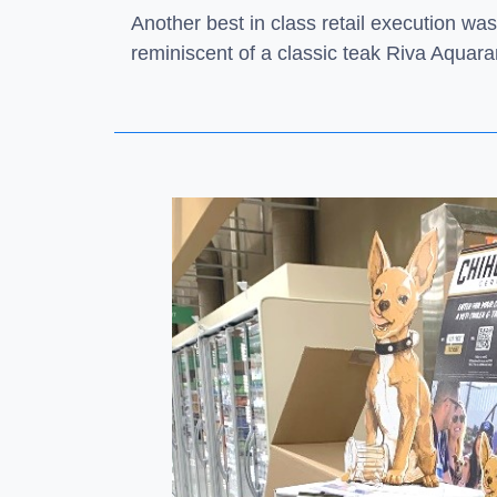
Another best in class retail execution was
reminiscent of a classic teak Riva Aquar