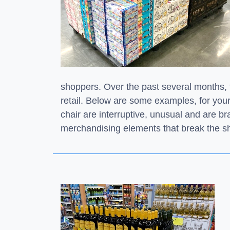
shoppers. Over the past several months,
retail. Below are some examples, for you
chair are interruptive, unusual and are b
merchandising elements that break the sh