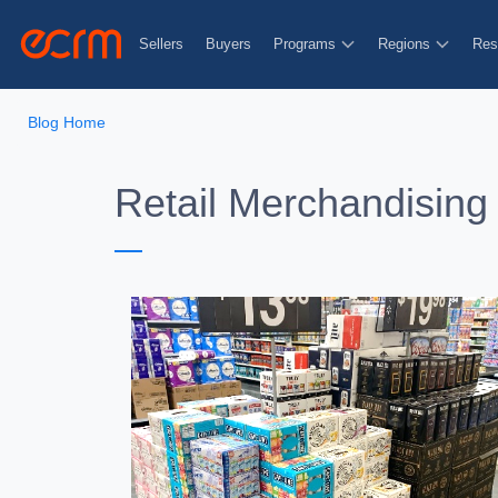
Sellers
Buyers
Programs
Regions
Res
Blog Home
Retail Merchandising