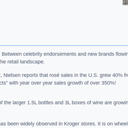
il! Between celebrity endorsements and new brands flowi
he retail landscape.
st, Nielsen reports that rosé sales in the U.S. grew 40%
ucts” with year over year sales growth of over 350%!
f the larger 1.5L bottles and 3L boxes of wine are growing,
has been widely observed in Kroger stores. It is on wheel