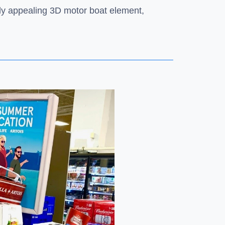
ally appealing 3D motor boat element,