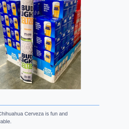
 Chihuahua Cerveza is fun and
rable.