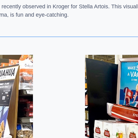
 recently observed in Kroger for Stella Artois. This visu
ama, is fun and eye-catching.