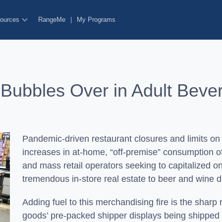
ources
RangeMe
|
My Programs
 Bubbles Over in Adult Bev
Pandemic-driven restaurant closures and limits on
increases in at-home, “off-premise” consumption 
and mass retail operators seeking to capitalized o
tremendous in-store real estate to beer and wine d
Adding fuel to this merchandising fire is the sharp 
goods’ pre-packed shipper displays being shipped i