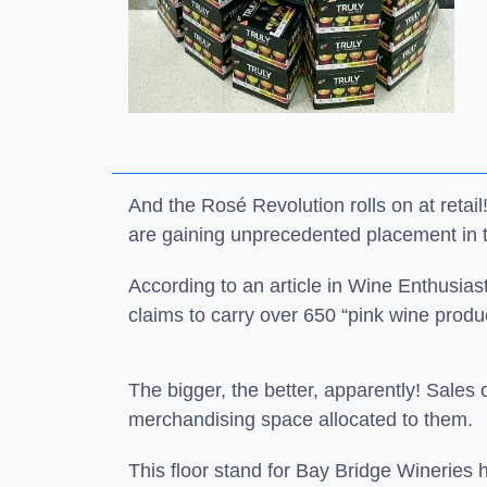
And the Rosé Revolution rolls on at reta
are gaining unprecedented placement in t
According to an article in Wine Enthusia
claims to carry over 650 “pink wine prod
The bigger, the better, apparently! Sales o
merchandising space allocated to them.
This floor stand for Bay Bridge Wineries 