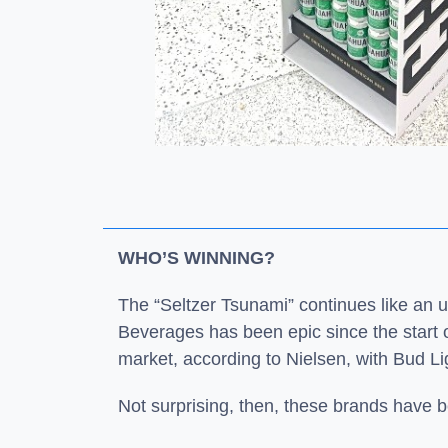
WHO’S WINNING?
The “Seltzer Tsunami” continues like an 
Beverages has been epic since the start 
market, according to Nielsen, with Bud L
Not surprising, then, these brands have be