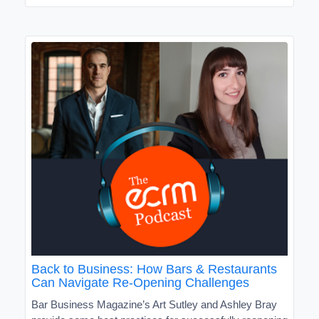
Back to Business: How Bars & Restaurants
Can Navigate Re-Opening Challenges
Bar Business Magazine’s Art Sutley and Ashley Bray