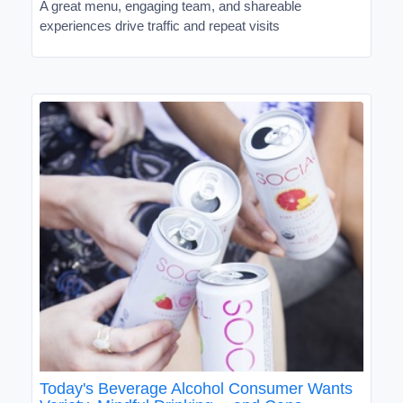
A great menu, engaging team, and shareable
experiences drive traffic and repeat visits
Today's Beverage Alcohol Consumer Wants