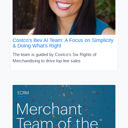
Costco's Bev Al Team: A Focus on Simplicity
& Doing What's Right
The team is guided by Costco's Six Rights of
Merchandising to drive top-line sales