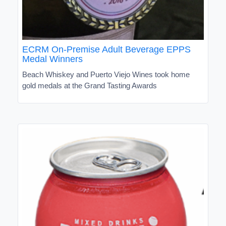
ECRM On-Premise Adult Beverage EPPS
Medal Winners
Beach Whiskey and Puerto Viejo Wines took home
gold medals at the Grand Tasting Awards