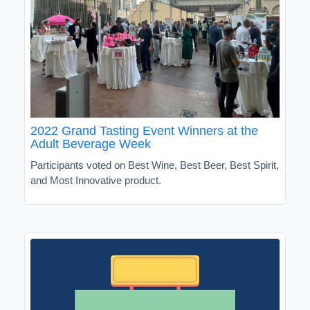
2022 Grand Tasting Event Winners at the
Adult Beverage Week
Participants voted on Best Wine, Best Beer, Best Spirit,
and Most Innovative product.