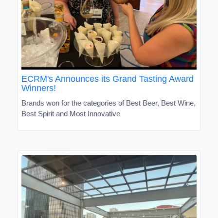
ECRM's Announces its Grand Tasting Award
Winners!
Brands won for the categories of Best Beer, Best Wine,
Best Spirit and Most Innovative