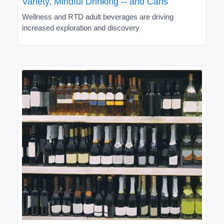
Variety, Mindful Drinking -- and Cans
Wellness and RTD adult beverages are driving
increased exploration and discovery