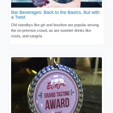
Bar Beverages: Back to the Basics, But with
a Twist
Old standbys like gin and bourbon are popular among
the on-premise crowd, as are sweeter drinks like
rosés, and sangría