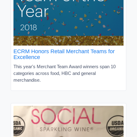
ECRM Honors Retail Merchant Teams for
Excellence
This year's Merchant Team Award winners span 10
categories across food, HBC and general
merchandise.