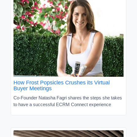
How Frost Popsicles Crushes its Virtual
Buyer Meetings
Co-Founder Natasha Fagri shares the steps she takes
to have a successful ECRM Connect experience