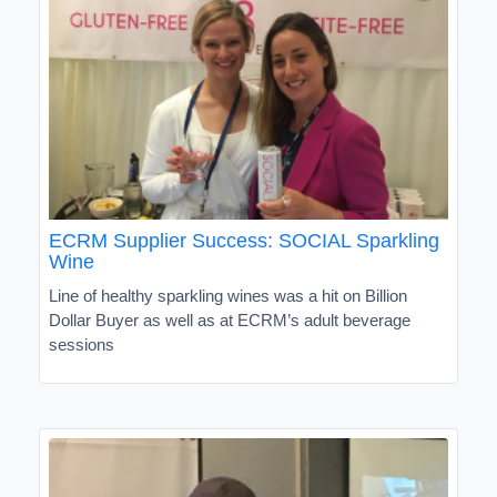
ECRM Supplier Success: SOCIAL Sparkling
Wine
Line of healthy sparkling wines was a hit on Billion
Dollar Buyer as well as at ECRM’s adult beverage
sessions