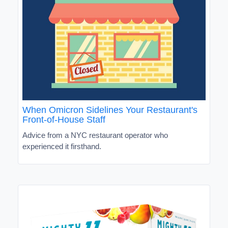
When Omicron Sidelines Your Restaurant's
Front-of-House Staff
Advice from a NYC restaurant operator who
experienced it firsthand.