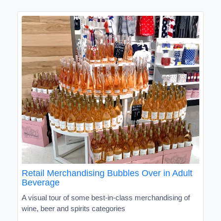
Retail Merchandising Bubbles Over in Adult
Beverage
A visual tour of some best-in-class merchandising of
wine, beer and spirits categories