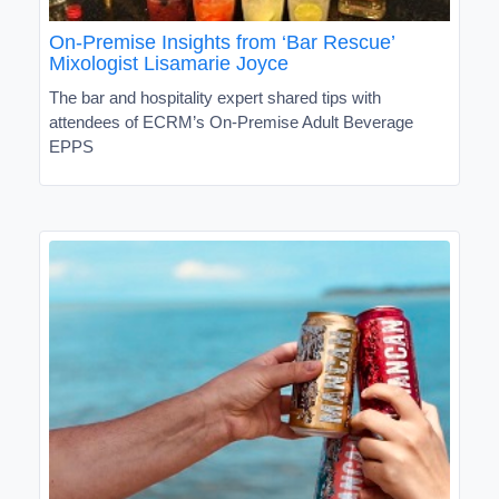
On-Premise Insights from ‘Bar Rescue’
Mixologist Lisamarie Joyce
The bar and hospitality expert shared tips with
attendees of ECRM’s On-Premise Adult Beverage
EPPS