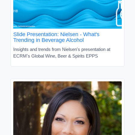
Slide Presentation: Nielsen - What's
Trending in Beverage Alcohol
Insights and trends from Nielsen's presentation at
ECRM's Global Wine, Beer & Spirits EPPS