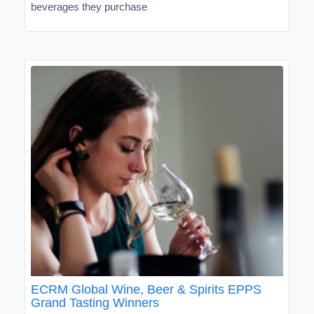
beverages they purchase
ECRM Global Wine, Beer & Spirits EPPS
Grand Tasting Winners