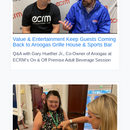
Value & Entertainment Keep Guests Coming
Back to Aroogas Grille House & Sports Bar
Q&A with Gary Huether Jr., Co-Owner of Aroogas at
ECRM's On & Off Premise Adult Beverage Session