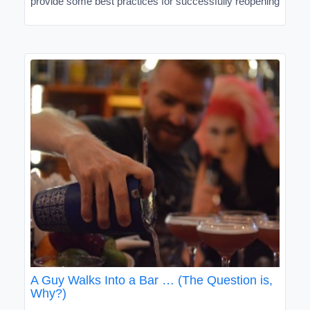
provide some best practices for successfully reopening
A Guy Walks Into a Bar … (The Question is,
Why?)