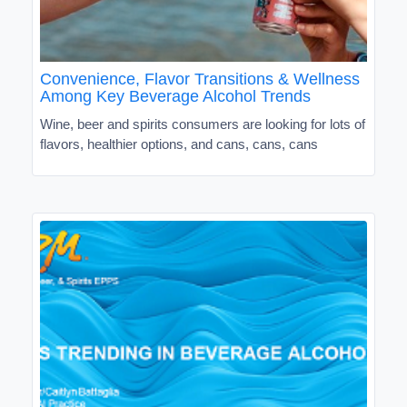
Convenience, Flavor Transitions & Wellness
Among Key Beverage Alcohol Trends
Wine, beer and spirits consumers are looking for lots of
flavors, healthier options, and cans, cans, cans