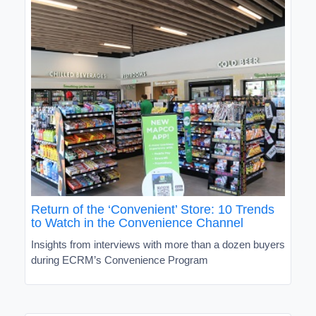
Return of the ‘Convenient’ Store: 10 Trends
to Watch in the Convenience Channel
Insights from interviews with more than a dozen buyers
during ECRM’s Convenience Program