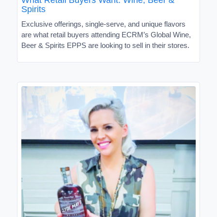
Spirits
Exclusive offerings, single-serve, and unique flavors
are what retail buyers attending ECRM’s Global Wine,
Beer & Spirits EPPS are looking to sell in their stores.