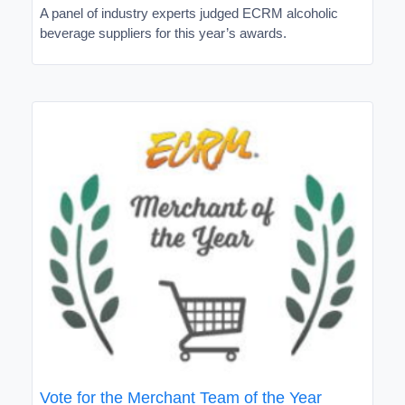
A panel of industry experts judged ECRM alcoholic
beverage suppliers for this year’s awards.
Vote for the Merchant Team of the Year