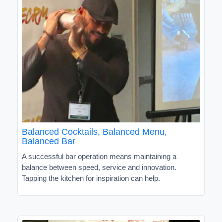
Balanced Cocktails, Balanced Menu,
Balanced Bar
A successful bar operation means maintaining a
balance between speed, service and innovation.
Tapping the kitchen for inspiration can help.