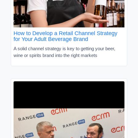
How to Develop a Retail Channel Strategy
for Your Adult Beverage Brand
A solid channel strategy is key to getting your beer,
wine or spirits brand into the right markets