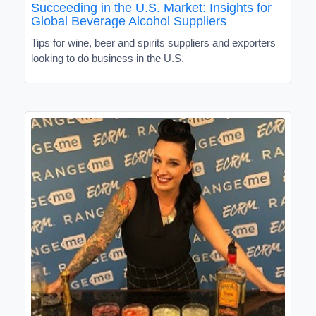
Succeeding in the U.S. Market: Insights for
Global Beverage Alcohol Suppliers
Tips for wine, beer and spirits suppliers and exporters
looking to do business in the U.S.