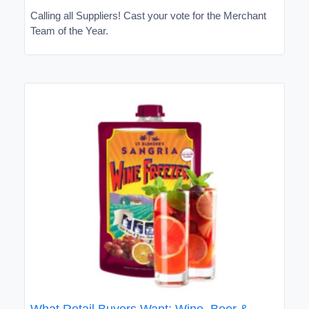
Calling all Suppliers! Cast your vote for the Merchant
Team of the Year.
What Retail Buyers Want: Wine, Beer &