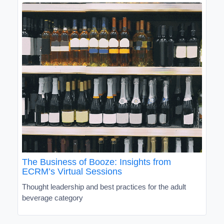
The Business of Booze: Insights from
ECRM’s Virtual Sessions
Thought leadership and best practices for the adult
beverage category