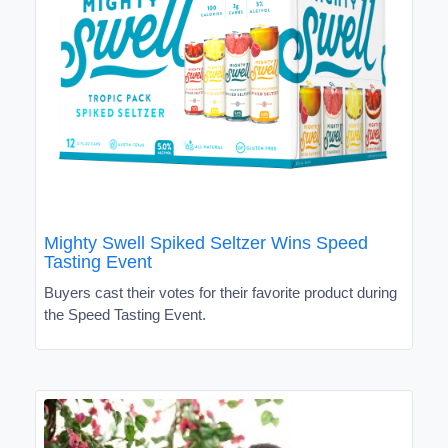
Mighty Swell Spiked Seltzer Wins Speed
Tasting Event
Buyers cast their votes for their favorite product during
the Speed Tasting Event.