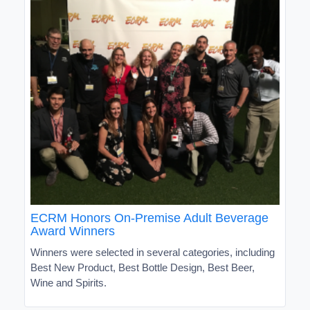
ECRM Honors On-Premise Adult Beverage
Award Winners
Winners were selected in several categories, including
Best New Product, Best Bottle Design, Best Beer,
Wine and Spirits.