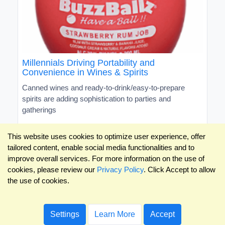
Millennials Driving Portability and
Convenience in Wines & Spirits
Canned wines and ready-to-drink/easy-to-prepare
spirits are adding sophistication to parties and
gatherings
This website uses cookies to optimize user experience, offer
tailored content, enable social media functionalities and to
improve overall services. For more information on the use of
cookies, please review our
Privacy Policy
. Click Accept to allow
the use of cookies.
Settings
Learn More
Accept