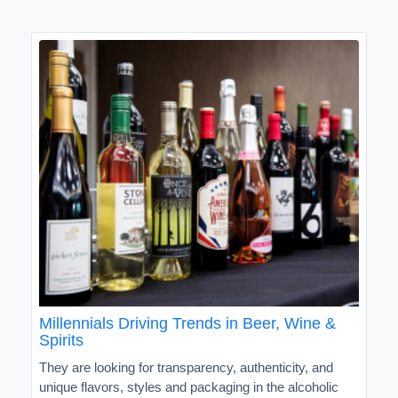
Millennials Driving Trends in Beer, Wine &
Spirits
They are looking for transparency, authenticity, and
unique flavors, styles and packaging in the alcoholic