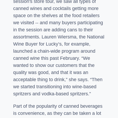
session's store tour, we saw all types of
canned wines and cocktails getting more
space on the shelves at the food retailers
we visited -- and many buyers participating
in the session are adding cans to their
assortments. Lauren Wiersma, the National
Wine Buyer for Lucky’s, for example,
launched a chain-wide program around
canned wine this past February. “We
wanted to show our customers that the
quality was good, and that it was an
acceptable thing to drink,” she says. “Then
we started transitioning into wine-based
spritzers and vodka-based spritzers.”
Part of the popularity of canned beverages
is convenience, as they can be taken a lot