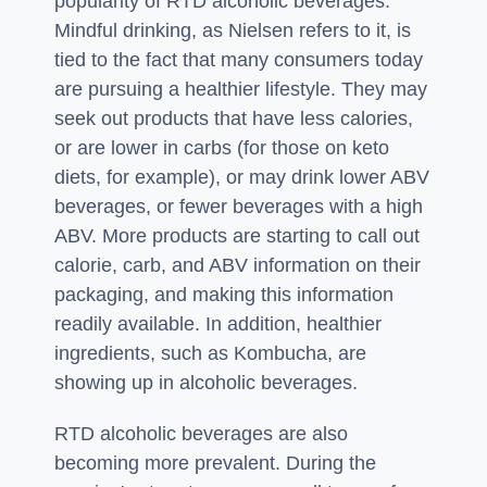
popularity of RTD alcoholic beverages.
Mindful drinking, as Nielsen refers to it, is
tied to the fact that many consumers today
are pursuing a healthier lifestyle. They may
seek out products that have less calories,
or are lower in carbs (for those on keto
diets, for example), or may drink lower ABV
beverages, or fewer beverages with a high
ABV. More products are starting to call out
calorie, carb, and ABV information on their
packaging, and making this information
readily available. In addition, healthier
ingredients, such as Kombucha, are
showing up in alcoholic beverages.
RTD alcoholic beverages are also
becoming more prevalent. During the