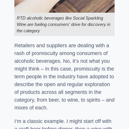
RTD alcoholic beverages like Social Sparkling
Wine are fueling consumers' drive for discovery in
the category
Retailers and suppliers are dealing with a
rash of promiscuity among consumers of
alcoholic beverages. No, it’s not what you
might think – in this case, promiscuity is the
term people in the industry have adopted to
describe the open and regular exploration
of products across all segments in the
category, from beer, to wine, to spirits – and
mixes of each.
I’m a classic example. I might start off with