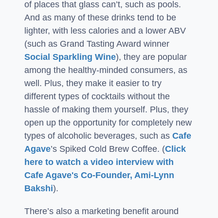
of places that glass can’t, such as pools.
And as many of these drinks tend to be
lighter, with less calories and a lower ABV
(such as Grand Tasting Award winner
Social Sparkling Wine
), they are popular
among the healthy-minded consumers, as
well. Plus, they make it easier to try
different types of cocktails without the
hassle of making them yourself. Plus, they
open up the opportunity for completely new
types of alcoholic beverages, such as
Cafe
Agave
’s Spiked Cold Brew Coffee. (
Click
here to watch a video interview with
Cafe Agave's Co-Founder, Ami-Lynn
Bakshi
).
There’s also a marketing benefit around