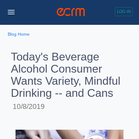
LOG IN
Toggle
Navigation
Blog Home
Today's Beverage
Alcohol Consumer
Wants Variety, Mindful
Drinking -- and Cans
10/8/2019