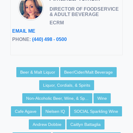
DIRECTOR OF FOODSERVICE
& ADULT BEVERAGE
ECRM
EMAIL ME
PHONE:
(440) 498 - 0500
Beer & Malt Liquor
Beer/Cider/Malt Beverage
Liquor, Cordials, & Spirits
Non-Alcoholic Beer, Wine, & Sp...
Wine
Cafe Agave
Nielsen IQ
SOCIAL Sparkling Wine
Andrew Dobbie
Caitlyn Battaglia