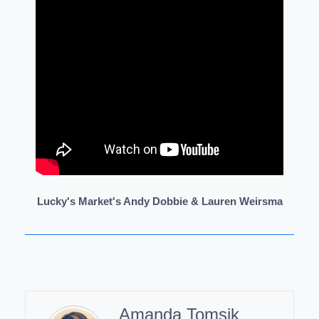
Lucky's Market's Andy Dobbie & Lauren Weirsma
Amanda Tomsik