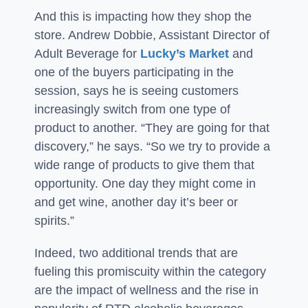
And this is impacting how they shop the
store. Andrew Dobbie, Assistant Director of
Adult Beverage for
Lucky’s Market
and
one of the buyers participating in the
session, says he is seeing customers
increasingly switch from one type of
product to another. “They are going for that
discovery,” he says. “So we try to provide a
wide range of products to give them that
opportunity. One day they might come in
and get wine, another day it’s beer or
spirits.”
Indeed, two additional trends that are
fueling this promiscuity within the category
are the impact of wellness and the rise in