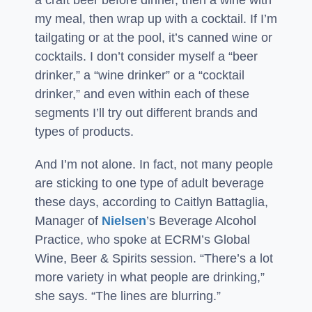
a craft beer before dinner, then a wine with
my meal, then wrap up with a cocktail. If I’m
tailgating or at the pool, it’s canned wine or
cocktails. I don’t consider myself a “beer
drinker,” a “wine drinker” or a “cocktail
drinker,” and even within each of these
segments I’ll try out different brands and
types of products.
And I’m not alone. In fact, not many people
are sticking to one type of adult beverage
these days, according to Caitlyn Battaglia,
Manager of
Nielsen
’s Beverage Alcohol
Practice, who spoke at ECRM’s Global
Wine, Beer & Spirits session. “There’s a lot
more variety in what people are drinking,”
she says. “The lines are blurring.”