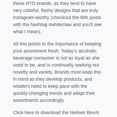
these RTD brands, as they tend to have
very colorful, flashy designs that are truly
Instagram-worthy (checkout the 90K posts
with the hashtag #whiteclaw and you’ll see
what I mean).
All this points to the importance of keeping
your assortment fresh. Today’s alcoholic
beverage consumer is not as loyal as she
used to be, and is continually seeking out
novelty and variety. Brands must keep this
in mind as they develop products, and
retailers need to keep pace with the
quickly-changing trends and adapt their
assortments accordingly.
Click here to download the Nielsen BevAl