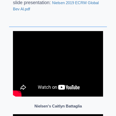
slide presentation:
Nielsen 2019 ECRM Global
Bev Al.pdf
Nielsen's Caitlyn Battaglia