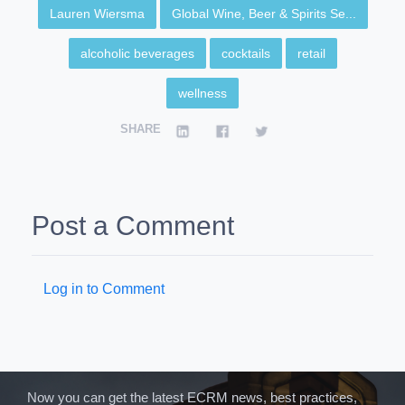
Lauren Wiersma
Global Wine, Beer & Spirits Se...
alcoholic beverages
cocktails
retail
wellness
SHARE
Post a Comment
Log in to Comment
Now you can get the latest ECRM news, best practices,