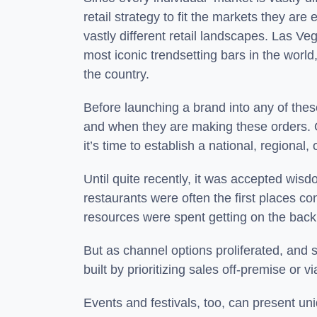
retail strategy to fit the markets they are
vastly different retail landscapes. Las V
most iconic trendsetting bars in the wor
the country.
Before launching a brand into any of the
and when they are making these orders. On
it’s time to establish a national, regiona
Until quite recently, it was accepted wis
restaurants were often the first places c
resources were spent getting on the back 
But as channel options proliferated, an
built by prioritizing sales off-premise o
Events and festivals, too, can present u