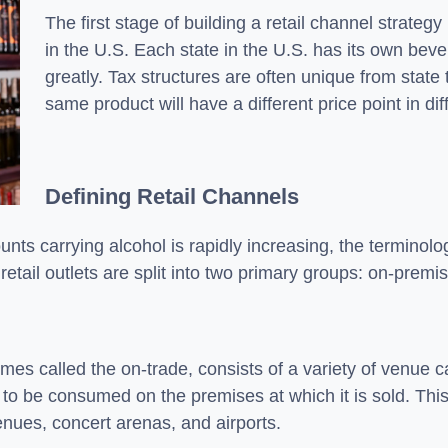
The first stage of building a retail channel strateg
in the U.S. Each state in the U.S. has its own bev
greatly. Tax structures are often unique from state
same product will have a different price point in dif
Defining Retail Channels
nts carrying alcohol is rapidly increasing, the terminolog
 retail outlets are split into two primary groups: on-premi
es called the on-trade, consists of a variety of venue ca
to be consumed on the premises at which it is sold. This
venues, concert arenas, and airports.