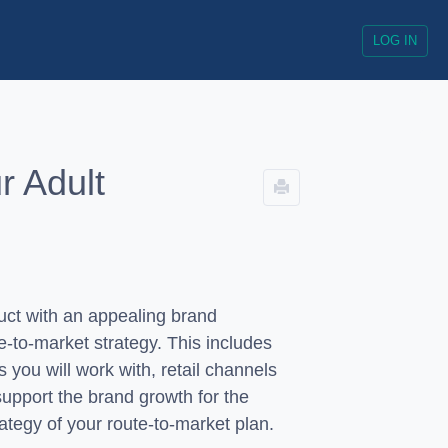
LOG IN
r Adult
duct with an appealing brand
te-to-market strategy. This includes
s you will work with, retail channels
 support the brand growth for the
trategy of your route-to-market plan.