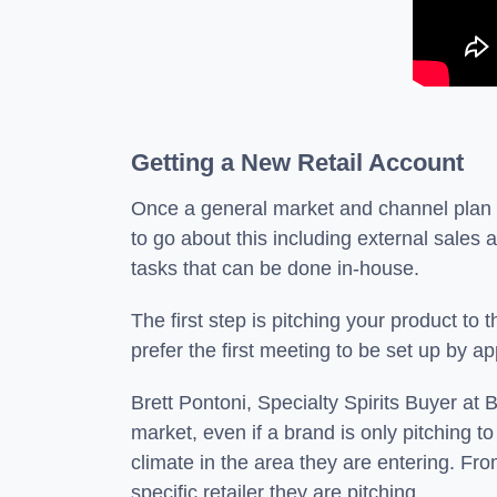
Getting a New Retail Account
Once a general market and channel plan is
to go about this including external sales a
tasks that can be done in-house.
The first step is pitching your product to
prefer the first meeting to be set up by
Brett Pontoni, Specialty Spirits Buyer a
market, even if a brand is only pitching t
climate in the area they are entering. Fr
specific retailer they are pitching.