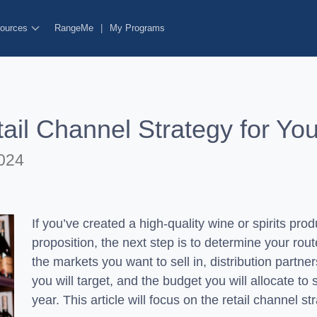
ources
RangeMe
|
My Programs
il Channel Strategy for You
024
If you’ve created a high-quality wine or spirits pro
proposition, the next step is to determine your rou
the markets you want to sell in, distribution partner
you will target, and the budget you will allocate to
year. This article will focus on the retail channel s