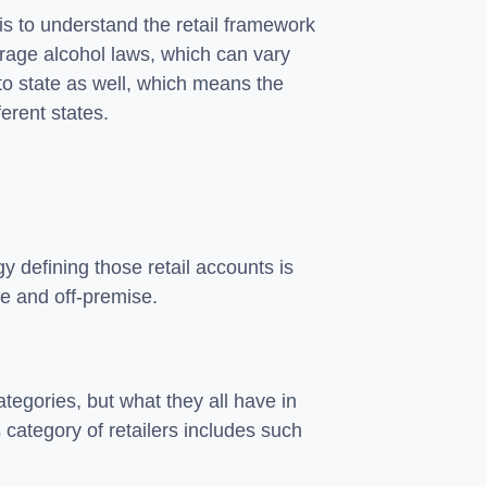
y is to understand the retail framework
erage alcohol laws, which can vary
 to state as well, which means the
ferent states.
y defining those retail accounts is
se and off-premise.
tegories, but what they all have in
 category of retailers includes such