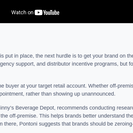
 put in place, the next hurdle is to get your brand on th
gency support, and distributor incentive programs, but for
 the buyer at your target retail account. Whether off-prem
 appointment, rather than showing up unannounced.
t Binny’s Beverage Depot, recommends conducting researc
o the off-premise. This helps brands better understand the
om there, Pontoni suggests that brands should be zeroing