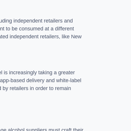
luding independent retailers and
ant to be consumed at a different
ted independent retailers, like New
 is increasingly taking a greater
, app-based delivery and white-label
by retailers in order to remain
ge alcohol suppliers must craft their