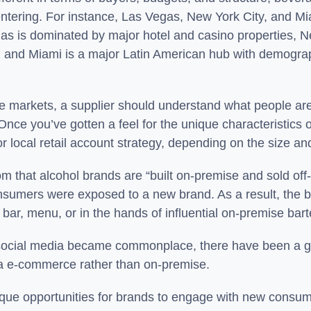
 entering. For instance, Las Vegas, New York City, and Miam
egas is dominated by major hotel and casino properties, 
ld, and Miami is a major Latin American hub with demogr
se markets, a supplier should understand what people are
ce you’ve gotten a feel for the unique characteristics o
l, or local retail account strategy, depending on the size 
dom that alcohol brands are “built on-premise and sold o
onsumers were exposed to a new brand. As a result, the 
bar, menu, or in the hands of influential on-premise bar
d social media became commonplace, there have been a 
r via e-commerce rather than on-premise.
nique opportunities for brands to engage with new cons