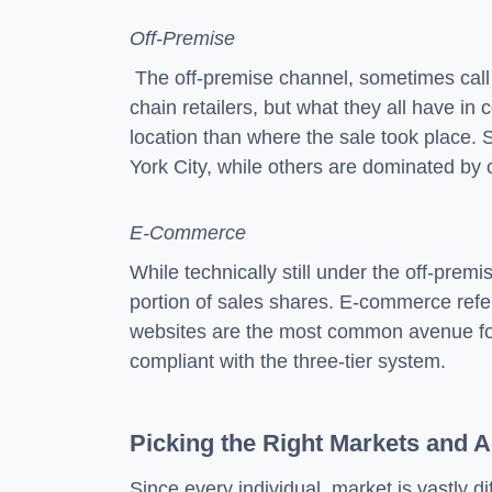
Off-Premise
The off-premise channel, sometimes call th
chain retailers, but what they all have in
location than where the sale took place.
York City, while others are dominated by c
E-Commerce
While technically still under the off-prem
portion of sales shares. E-commerce refers
websites are the most common avenue for e
compliant with the three-tier system.
Picking the Right Markets and 
Since every individual market is vastly di