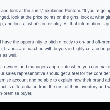
 and look at the shelf,” explained Pontoni. “If you’re goin
ged, look at the price points on the gins, look at what gi
 and look at what’s on display. All that information is go
have the opportunity to pitch directly to on- and off-pr
n
, brands are matched with buyers in highly-curated in-p
s as well.
ar owners and managers appreciate when you can make a 
our sales representative should get a feel for the core de
remise account and be able to explain how their brand add
t is differentiated from the rest of their inventory and 
 on-premise buyer.