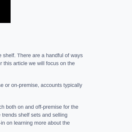
e shelf. There are a handful of ways
 this article we will focus on the
ise or on-premise, accounts typically
h both on and off-premise for the
 trends shelf sets and selling
-in on learning more about the