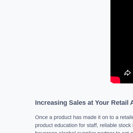
Increasing Sales at Your Retail
Once a product has made it on to a retaile
product education for staff, reliable stock