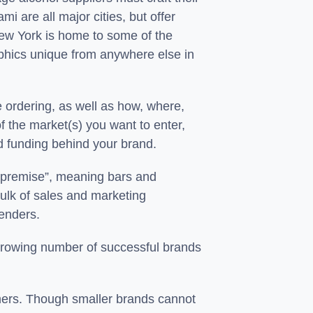
i are all major cities, but offer
New York is home to some of the
aphics unique from anywhere else in
 ordering, as well as how, where,
f the market(s) you want to enter,
and funding behind your brand.
ff-premise”, meaning bars and
bulk of sales and marketing
tenders.
growing number of successful brands
umers. Though smaller brands cannot