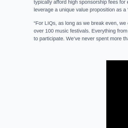
typically afford high sponsorship fees for
leverage a unique value proposition as a 
“For LIQs, as long as we break even, we 
over 100 music festivals. Everything fro
to participate. We’ve never spent more t