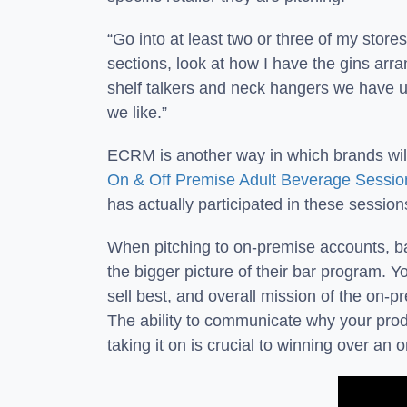
“Go into at least two or three of my stores
sections, look at how I have the gins arran
shelf talkers and neck hangers we have up,
we like.”
ECRM is another way in which brands will 
On & Off Premise Adult Beverage Sessio
has actually participated in these session
When pitching to on-premise accounts, b
the bigger picture of their bar program. Y
sell best, and overall mission of the on-p
The ability to communicate why your produc
taking it on is crucial to winning over an