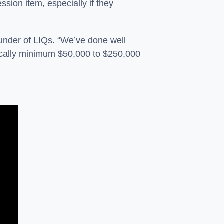
ssion item, especially if they
under of LIQs. “We’ve done well
pically minimum $50,000 to $250,000