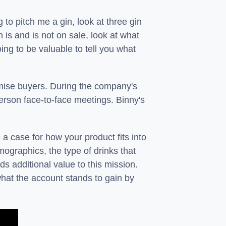
g to pitch me a gin, look at three gin
n is and is not on sale, look at what
ing to be valuable to tell you what
emise buyers. During the company's
erson face-to-face meetings. Binny's
case for how your product fits into
mographics, the type of drinks that
s additional value to this mission.
what the account stands to gain by