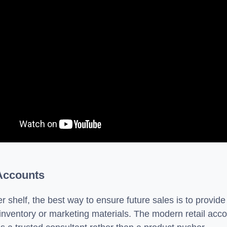
 Accounts
r shelf, the best way to ensure future sales is to provide
 inventory or marketing materials. The modern retail accou