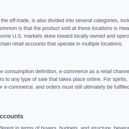
e off-trade, is also divided into several categories, inc
 common is that the product sold at these locations is me
 Some U.S. markets skew toward locally owned and opera
hain retail accounts that operate in multiple locations.
ise consumption definition, e-commerce as a retail channel
 to any type of sale that takes place online. For spirits
-commerce, and orders must still ultimately be fulfilled 
Accounts
fferent in terms of buyers, budgets, and structure, bevera