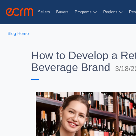
Sellers
Buyers
Programs
Regions
Res
Blog Home
How to Develop a Reta
Beverage Brand
3/18/2