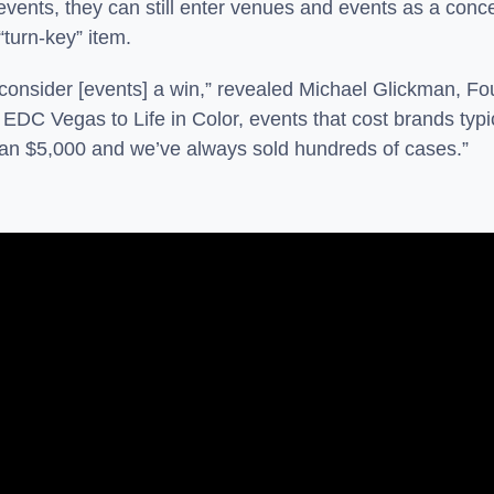
 events, they can still enter venues and events as a conce
“turn-key” item.
consider [events] a win,” revealed Michael Glickman, Fo
m EDC Vegas to Life in Color, events that cost brands ty
han $5,000 and we’ve always sold hundreds of cases.”