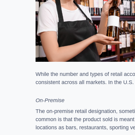
While the number and types of retail accou
consistent across all markets. In the U.S.
On-Premise
The on-premise retail designation, sometim
common is that the product sold is meant 
locations as bars, restaurants, sporting 