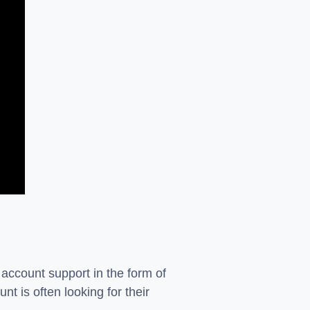
 account support in the form of
nt is often looking for their