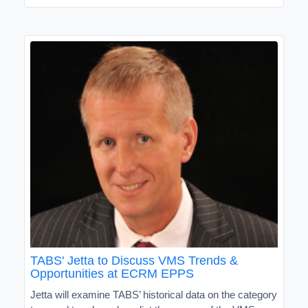
TABS' Jetta to Discuss VMS Trends &
Opportunities at ECRM EPPS
Jetta will examine TABS’ historical data on the category