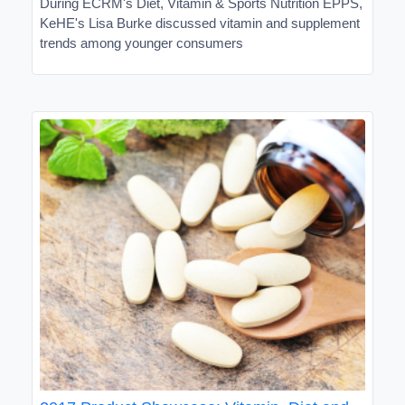
During ECRM's Diet, Vitamin & Sports Nutrition EPPS,
KeHE's Lisa Burke discussed vitamin and supplement
trends among younger consumers