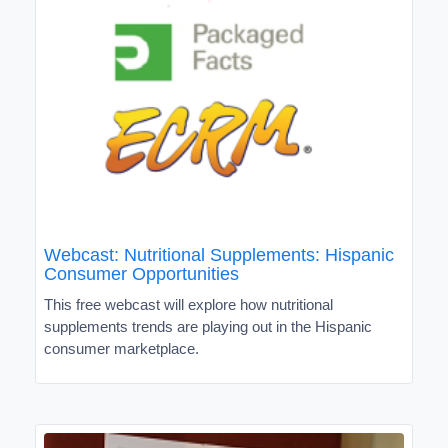
Webcast: Nutritional Supplements: Hispanic
Consumer Opportunities
This free webcast will explore how nutritional
supplements trends are playing out in the Hispanic
consumer marketplace.