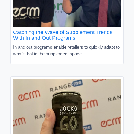
Catching the Wave of Supplement Trends
With In and Out Programs
In and out programs enable retailers to quickly adapt to
what's hot in the supplement space