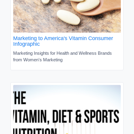
Marketing to America's Vitamin Consumer
Infographic
Marketing Insights for Health and Wellness Brands
from Women's Marketing