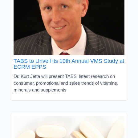
TABS to Unveil its 10th Annual VMS Study at
ECRM EPPS
Dr. Kurt Jetta will present TABS' latest research on
consumer, promotional and sales trends of vitamins,
minerals and supplements