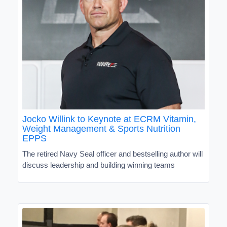
Jocko Willink to Keynote at ECRM Vitamin,
Weight Management & Sports Nutrition
EPPS
The retired Navy Seal officer and bestselling author will
discuss leadership and building winning teams