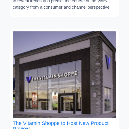
to reveal trends and predict the course of the VMS
category from a consumer and channel perspective
The Vitamin Shoppe to Host New Product
Review