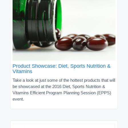
Product Showcase: Diet, Sports Nutrition &
Vitamins
Take a look at just some of the hottest products that will
be showcased at the 2016 Diet, Sports Nutrition &
Vitamins Efficient Program Planning Session (EPPS)
event.