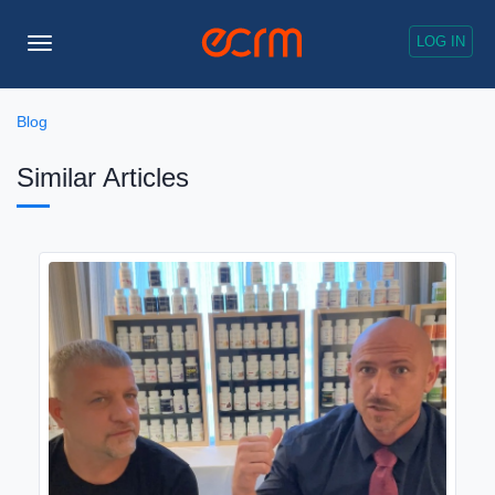
LOG IN
Toggle
Navigation
Blog
Similar Articles