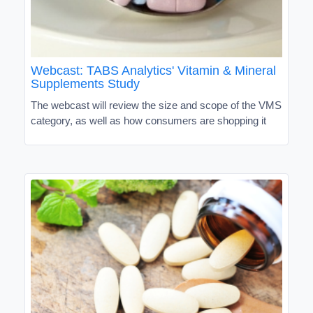
Webcast: TABS Analytics' Vitamin & Mineral
Supplements Study
The webcast will review the size and scope of the VMS
category, as well as how consumers are shopping it