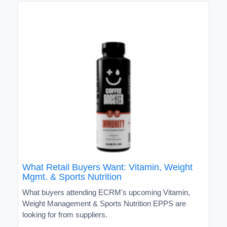
What Retail Buyers Want: Vitamin, Weight
Mgmt. & Sports Nutrition
What buyers attending ECRM's upcoming Vitamin,
Weight Management & Sports Nutrition EPPS are
looking for from suppliers.