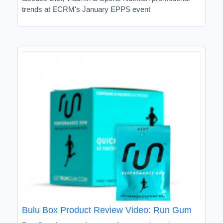
trends at ECRM's January EPPS event
Bulu Box Product Review Video: Run Gum