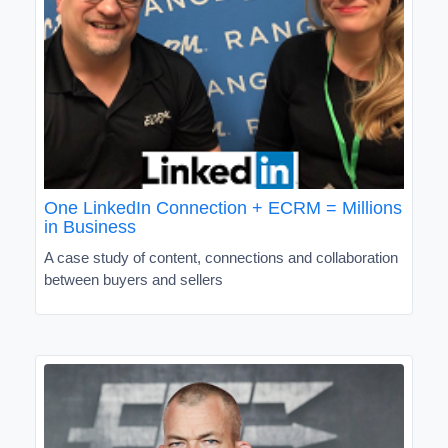
One LinkedIn Connection + ECRM = Millions
in Business
A case study of content, connections and collaboration
between buyers and sellers