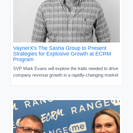
VaynerX's The Sasha Group to Present
Strategies for Explosive Growth at ECRM
Program
SVP Mark Evans will explore the traits needed to drive
company revenue growth in a rapidly-changing market