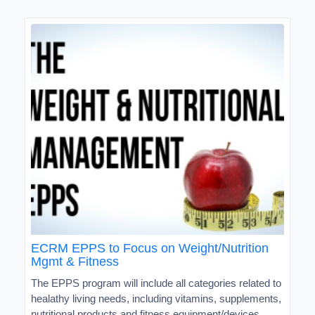
ECRM EPPS to Focus on Weight/Nutrition
Mgmt & Fitness
The EPPS program will include all categories related to
healathy living needs, including vitamins, supplements,
nutritional products and fitness equipment/devices