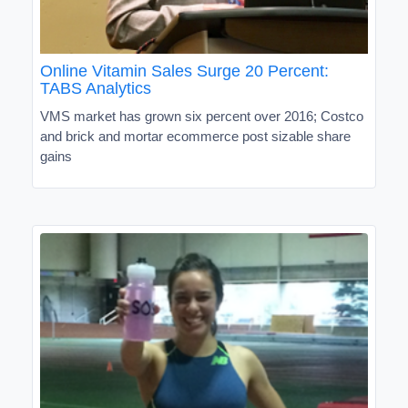
Online Vitamin Sales Surge 20 Percent:
TABS Analytics
VMS market has grown six percent over 2016; Costco
and brick and mortar ecommerce post sizable share
gains