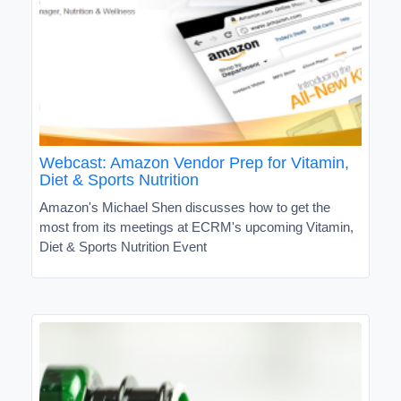
Webcast: Amazon Vendor Prep for Vitamin,
Diet & Sports Nutrition
Amazon's Michael Shen discusses how to get the
most from its meetings at ECRM's upcoming Vitamin,
Diet & Sports Nutrition Event