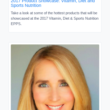
2017 Product Showcase: Vitamin, Diet and
Sports Nutrition
Take a look at some of the hottest products that will be
showcased at the 2017 Vitamin, Diet & Sports Nutrition
EPPS.