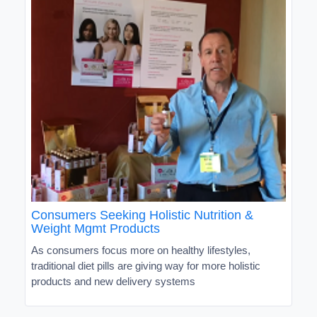
Consumers Seeking Holistic Nutrition &
Weight Mgmt Products
As consumers focus more on healthy lifestyles,
traditional diet pills are giving way for more holistic
products and new delivery systems