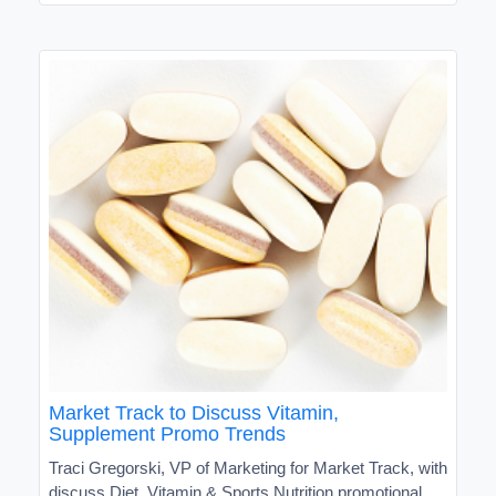
Market Track to Discuss Vitamin,
Supplement Promo Trends
Traci Gregorski, VP of Marketing for Market Track, with
discuss Diet, Vitamin & Sports Nutrition promotional