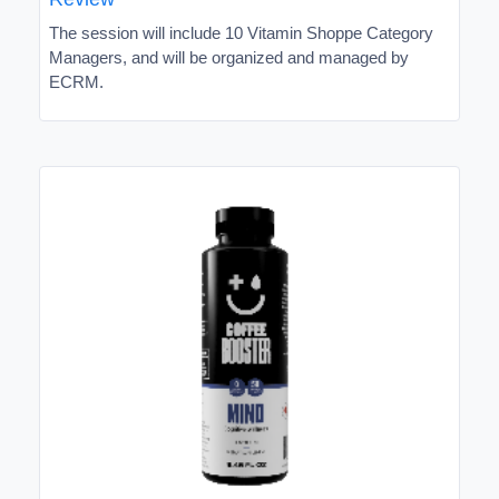
The session will include 10 Vitamin Shoppe Category
Managers, and will be organized and managed by
ECRM.