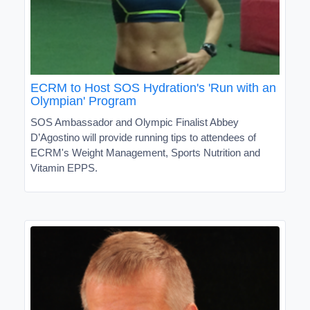
ECRM to Host SOS Hydration's 'Run with an
Olympian' Program
SOS Ambassador and Olympic Finalist Abbey
D’Agostino will provide running tips to attendees of
ECRM's Weight Management, Sports Nutrition and
Vitamin EPPS.