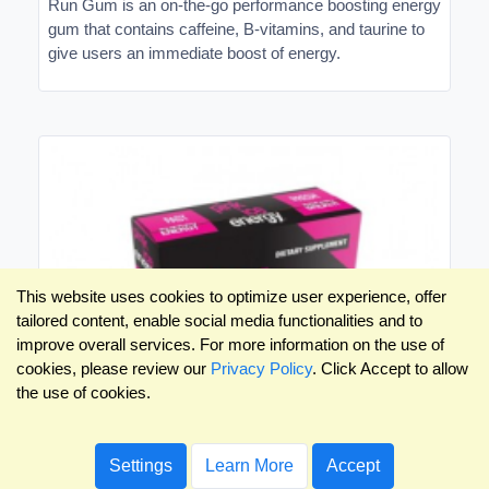
Run Gum is an on-the-go performance boosting energy
gum that contains caffeine, B-vitamins, and taurine to
give users an immediate boost of energy.
This website uses cookies to optimize user experience, offer
tailored content, enable social media functionalities and to
improve overall services. For more information on the use of
cookies, please review our
Privacy Policy
. Click Accept to allow
the use of cookies.
Settings
Learn More
Accept