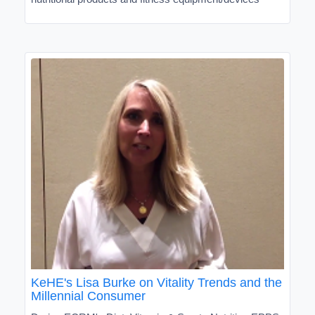
KeHE's Lisa Burke on Vitality Trends and the
Millennial Consumer