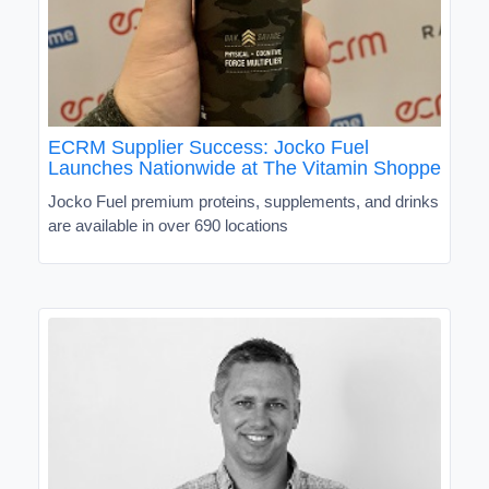
ECRM Supplier Success: Jocko Fuel
Launches Nationwide at The Vitamin Shoppe
Jocko Fuel premium proteins, supplements, and drinks
are available in over 690 locations