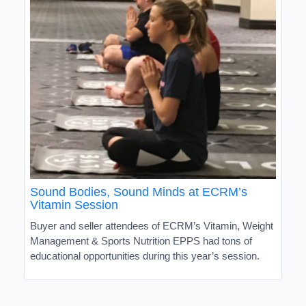
Sound Bodies, Sound Minds at ECRM’s
Vitamin Session
Buyer and seller attendees of ECRM’s Vitamin, Weight
Management & Sports Nutrition EPPS had tons of
educational opportunities during this year’s session.