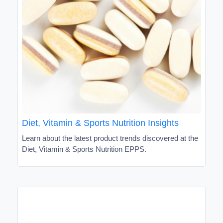
Diet, Vitamin & Sports Nutrition Insights
Learn about the latest product trends discovered at the
Diet, Vitamin & Sports Nutrition EPPS.