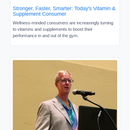
Stronger, Faster, Smarter: Today's Vitamin &
Supplement Consumer
Wellness-minded consumers are increasingly turning
to vitamins and supplements to boost their
performance in and out of the gym.