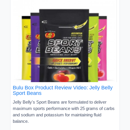
Bulu Box Product Review Video: Jelly Belly
Sport Beans
Jelly Belly's Sport Beans are formulated to deliver
maximum sports performance with 25 grams of carbs
and sodium and potassium for maintaining fluid
balance.