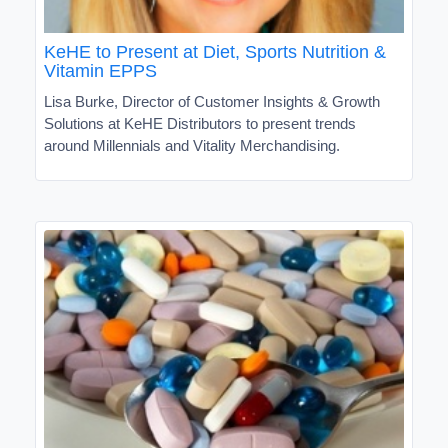
KeHE to Present at Diet, Sports Nutrition &
Vitamin EPPS
Lisa Burke, Director of Customer Insights & Growth
Solutions at KeHE Distributors to present trends
around Millennials and Vitality Merchandising.