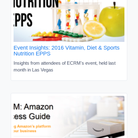
Event Insights: 2016 Vitamin, Diet & Sports
Nutrition EPPS
Insights from attendees of ECRM's event, held last
month in Las Vegas