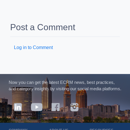
Post a Comment
Log in to Comment
Now you can get the latest ECRM news, best practices,
and category insights by visiting our social media platforms.