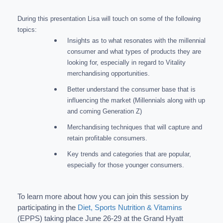
During this presentation Lisa will touch on some of the following
topics:
Insights as to what resonates with the millennial
consumer and what types of products they are
looking for, especially in regard to Vitality
merchandising opportunities.
Better understand the consumer base that is
influencing the market (Millennials along with up
and coming Generation Z)
Merchandising techniques that will capture and
retain profitable consumers.
Key trends and categories that are popular,
especially for those younger consumers.
To learn more about how you can join this session by
participating in the
Diet, Sports Nutrition & Vitamins
(EPPS) taking place June 26-29 at the Grand Hyatt