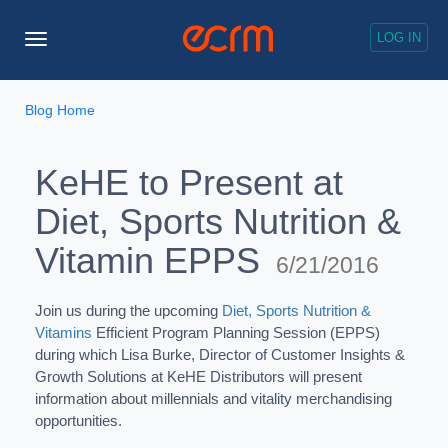
LOG IN
Toggle
Navigation
Blog Home
KeHE to Present at
Diet, Sports Nutrition &
Vitamin EPPS
6/21/2016
Join us during the upcoming
Diet, Sports Nutrition &
Vitamins
Efficient Program Planning Session (EPPS)
during which Lisa Burke, Director of Customer Insights &
Growth Solutions at KeHE Distributors will present
information about millennials and vitality merchandising
opportunities.