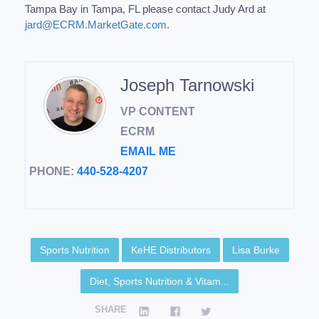
Tampa Bay in Tampa, FL please contact Judy Ard at
jard@ECRM.MarketGate.com
.
Joseph Tarnowski
VP CONTENT
ECRM
EMAIL ME
PHONE:
440-528-4207
Sports Nutrition
KeHE Distributors
Lisa Burke
Diet, Sports Nutrition & Vitam...
SHARE