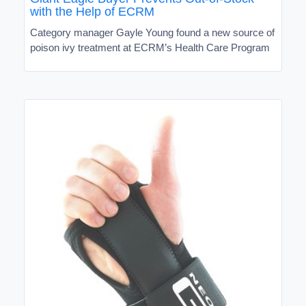
with the Help of ECRM
Category manager Gayle Young found a new source of
poison ivy treatment at ECRM’s Health Care Program