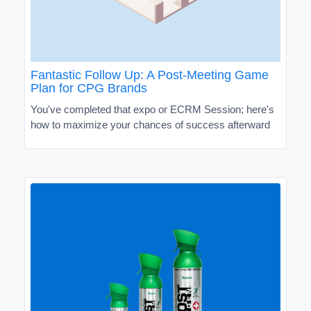
Fantastic Follow Up: A Post-Meeting Game
Plan for CPG Brands
You've completed that expo or ECRM Session; here's
how to maximize your chances of success afterward