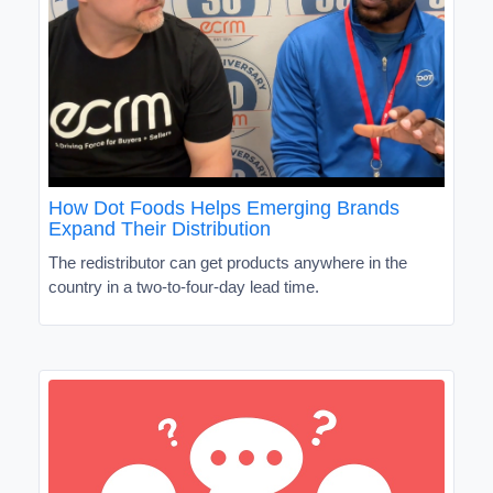
How Dot Foods Helps Emerging Brands
Expand Their Distribution
The redistributor can get products anywhere in the
country in a two-to-four-day lead time.