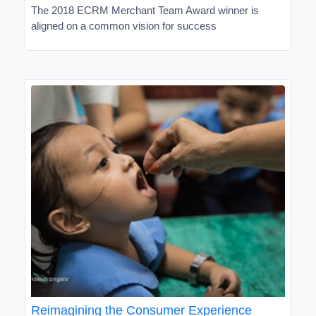
The 2018 ECRM Merchant Team Award winner is
aligned on a common vision for success
Reimagining the Consumer Experience