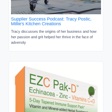
Supplier Success Podcast: Tracy Postic,
Millie's Kitchen Creations
Tracy discusses the origins of her business and how
her passion and grit helped her thrive in the face of
adversity