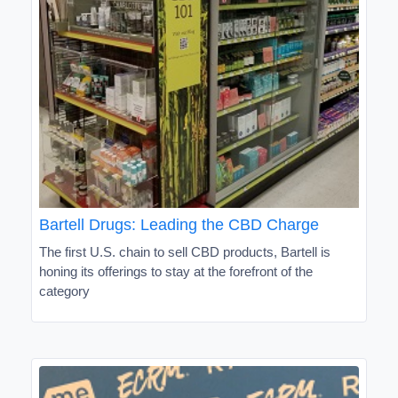
Bartell Drugs: Leading the CBD Charge
The first U.S. chain to sell CBD products, Bartell is
honing its offerings to stay at the forefront of the
category