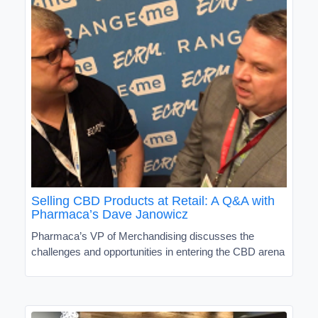
Selling CBD Products at Retail: A Q&A with
Pharmaca’s Dave Janowicz
Pharmaca’s VP of Merchandising discusses the
challenges and opportunities in entering the CBD arena