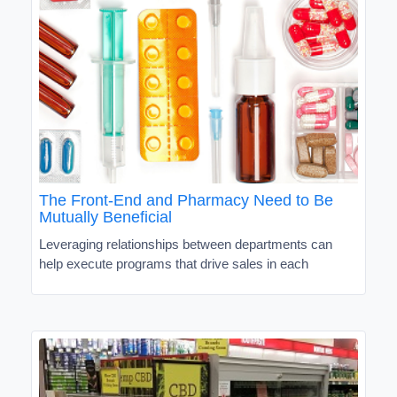
The Front-End and Pharmacy Need to Be
Mutually Beneficial
Leveraging relationships between departments can
help execute programs that drive sales in each