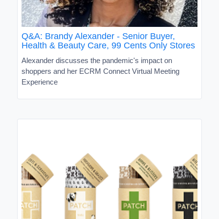
Q&A: Brandy Alexander - Senior Buyer,
Health & Beauty Care, 99 Cents Only Stores
Alexander discusses the pandemic's impact on
shoppers and her ECRM Connect Virtual Meeting
Experience