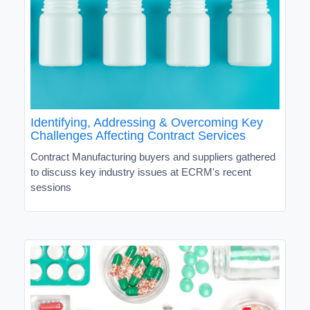
Identifying, Addressing & Overcoming Key
Challenges Affecting Contract Services
Contract Manufacturing buyers and suppliers gathered
to discuss key industry issues at ECRM's recent
sessions