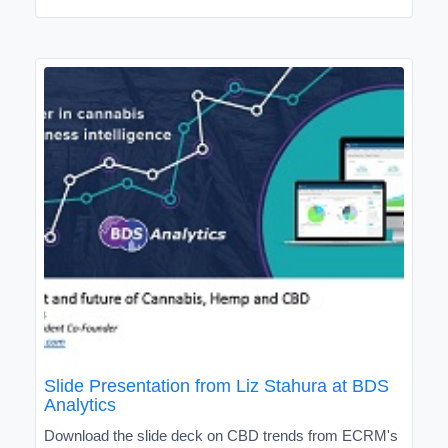
Slide Presentation from Liz Stahura at BDS
Analytics
Download the slide deck on CBD trends from ECRM's