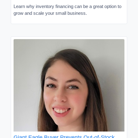
Learn why inventory financing can be a great option to
grow and scale your small business.
Giant Eagle Buyer Prevents Out-of-Stock