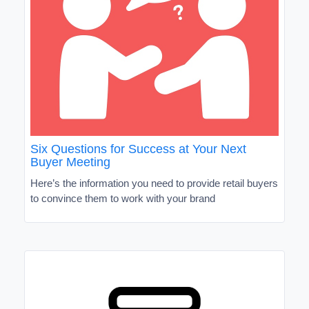
Six Questions for Success at Your Next
Buyer Meeting
Here’s the information you need to provide retail buyers
to convince them to work with your brand