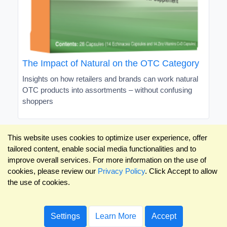
The Impact of Natural on the OTC Category
Insights on how retailers and brands can work natural
OTC products into assortments – without confusing
shoppers
This website uses cookies to optimize user experience, offer
tailored content, enable social media functionalities and to
improve overall services. For more information on the use of
cookies, please review our
Privacy Policy
. Click Accept to allow
the use of cookies.
Settings
Learn More
Accept