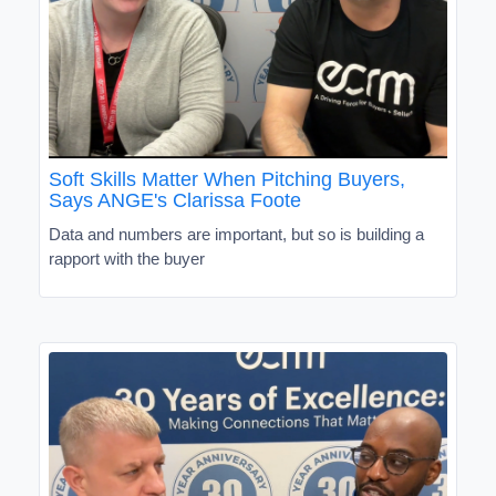
Soft Skills Matter When Pitching Buyers,
Says ANGE's Clarissa Foote
Data and numbers are important, but so is building a
rapport with the buyer