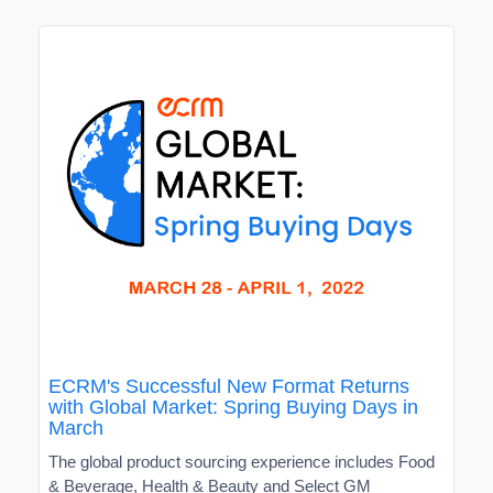
ECRM's Successful New Format Returns
with Global Market: Spring Buying Days in
March
The global product sourcing experience includes Food
& Beverage, Health & Beauty and Select GM