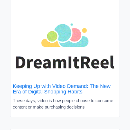
Keeping Up with Video Demand: The New
Era of Digital Shopping Habits
These days, video is how people choose to consume
content or make purchasing decisions