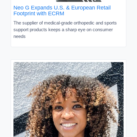
Neo G Expands U.S. & European Retail
Footprint with ECRM
The supplier of medical-grade orthopedic and sports
support products keeps a sharp eye on consumer
needs