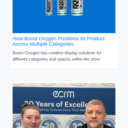
How Boost Oxygen Positions its Product
Across Multiple Categories
Boost Oxygen has creative display solutions for
different categories and spaces within the store