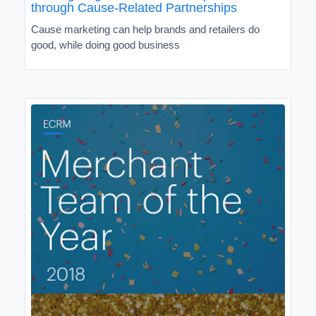
through Cause-Related Partnerships
Cause marketing can help brands and retailers do
good, while doing good business