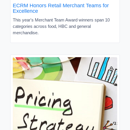
ECRM Honors Retail Merchant Teams for
Excellence
This year's Merchant Team Award winners span 10
categories across food, HBC and general
merchandise.