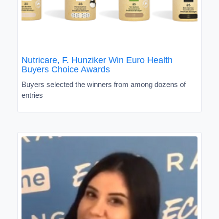
Nutricare, F. Hunziker Win Euro Health
Buyers Choice Awards
Buyers selected the winners from among dozens of
entries