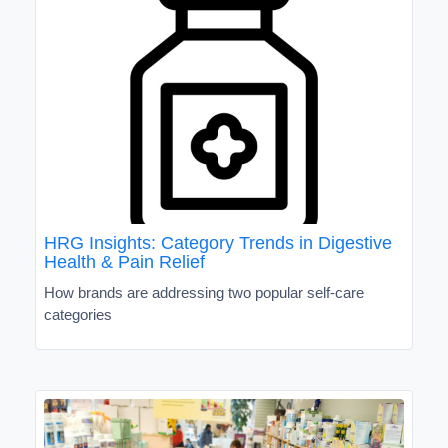
HRG Insights: Category Trends in Digestive
Health & Pain Relief
How brands are addressing two popular self-care
categories