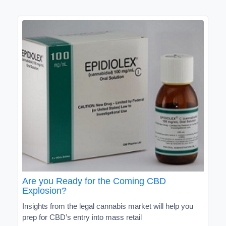
Are you Ready for the Coming CBD
Explosion?
Insights from the legal cannabis market will help you
prep for CBD’s entry into mass retail