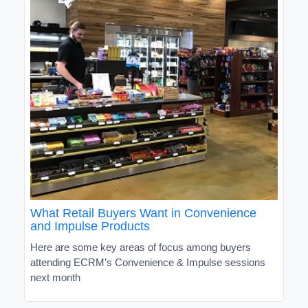
What Retail Buyers Want in Convenience
and Impulse Products
Here are some key areas of focus among buyers
attending ECRM’s Convenience & Impulse sessions
next month