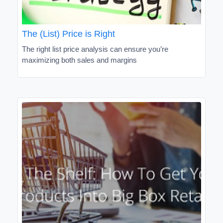
The (List) Price is Right
The right list price analysis can ensure you’re
maximizing both sales and margins