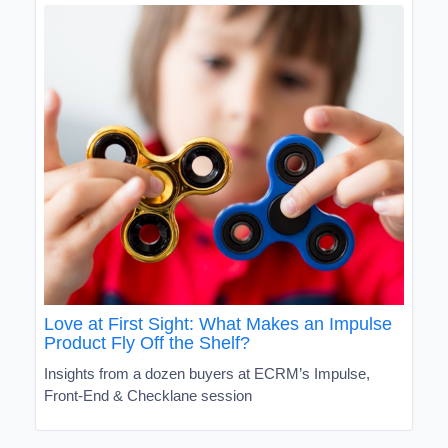
Love at First Sight: What Makes an Impulse
Product Fly Off the Shelf?
Insights from a dozen buyers at ECRM’s Impulse,
Front-End & Checklane session