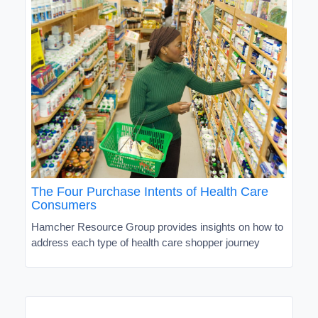
The Four Purchase Intents of Health Care
Consumers
Hamcher Resource Group provides insights on how to
address each type of health care shopper journey