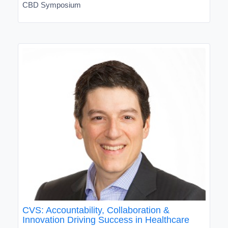
CBD Symposium
CVS: Accountability, Collaboration &
Innovation Driving Success in Healthcare