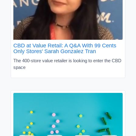
CBD at Value Retail: A Q&A With 99 Cents
Only Stores' Sarah Gonzalez Tran
The 400-store value retailer is looking to enter the CBD
space