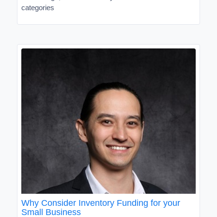
categories
Why Consider Inventory Funding for your
Small Business