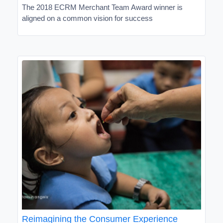
The 2018 ECRM Merchant Team Award winner is
aligned on a common vision for success
Reimagining the Consumer Experience