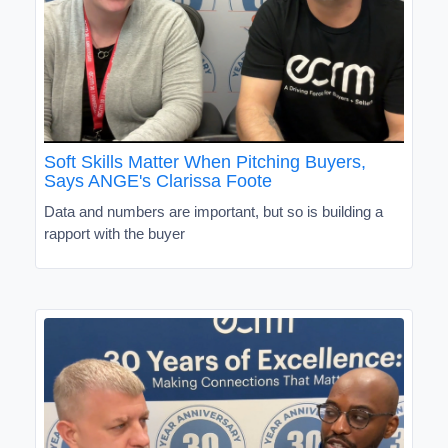
Soft Skills Matter When Pitching Buyers,
Says ANGE's Clarissa Foote
Data and numbers are important, but so is building a
rapport with the buyer