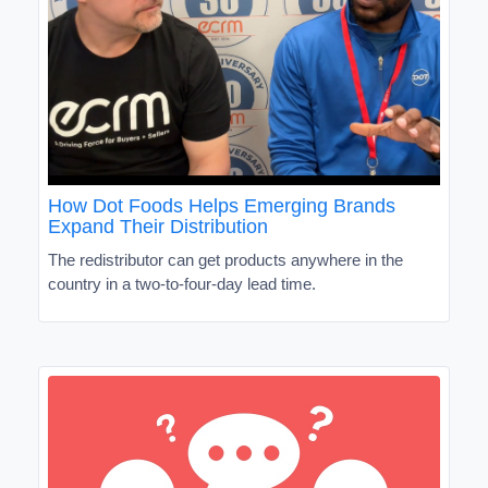
How Dot Foods Helps Emerging Brands
Expand Their Distribution
The redistributor can get products anywhere in the
country in a two-to-four-day lead time.