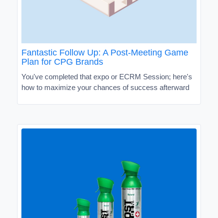
Fantastic Follow Up: A Post-Meeting Game
Plan for CPG Brands
You've completed that expo or ECRM Session; here's
how to maximize your chances of success afterward