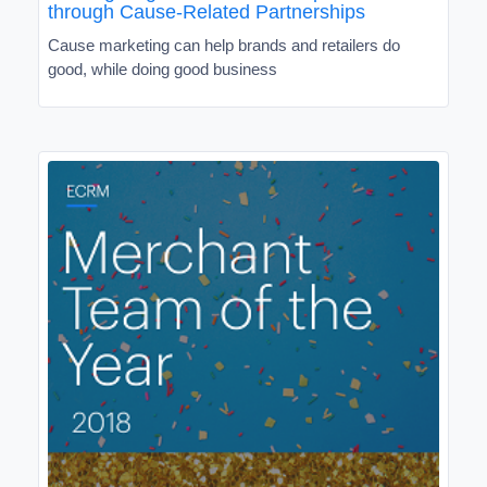
through Cause-Related Partnerships
Cause marketing can help brands and retailers do
good, while doing good business