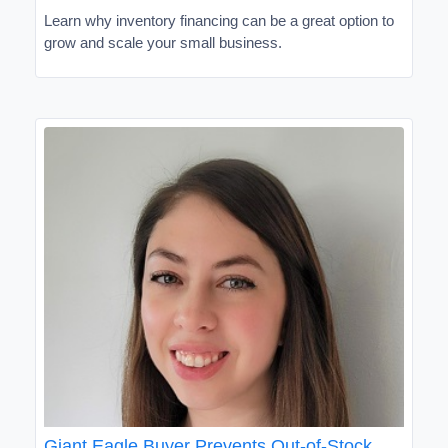
Learn why inventory financing can be a great option to
grow and scale your small business.
Giant Eagle Buyer Prevents Out-of-Stock