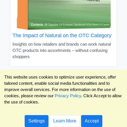
The Impact of Natural on the OTC Category
Insights on how retailers and brands can work natural
OTC products into assortments – without confusing
shoppers
This website uses cookies to optimize user experience, offer
tailored content, enable social media functionalities and to
improve overall services. For more information on the use of
cookies, please review our
Privacy Policy
. Click Accept to allow
the use of cookies.
Settings
Learn More
Accept