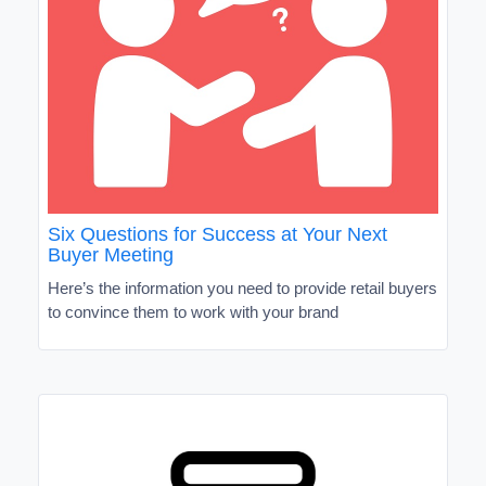
Six Questions for Success at Your Next
Buyer Meeting
Here’s the information you need to provide retail buyers
to convince them to work with your brand