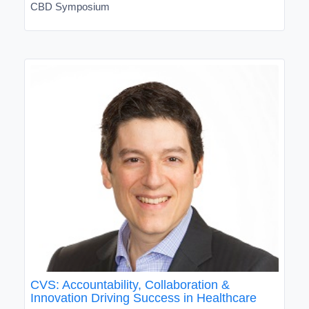
CBD Symposium
CVS: Accountability, Collaboration &
Innovation Driving Success in Healthcare