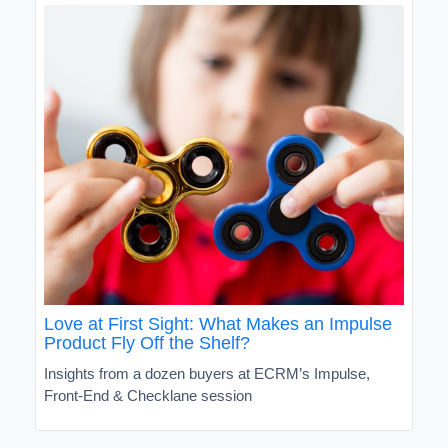
Love at First Sight: What Makes an Impulse
Product Fly Off the Shelf?
Insights from a dozen buyers at ECRM’s Impulse,
Front-End & Checklane session