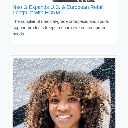
Neo G Expands U.S. & European Retail
Footprint with ECRM
The supplier of medical-grade orthopedic and sports
support products keeps a sharp eye on consumer
needs