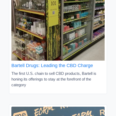
Bartell Drugs: Leading the CBD Charge
The first U.S. chain to sell CBD products, Bartell is
honing its offerings to stay at the forefront of the
category