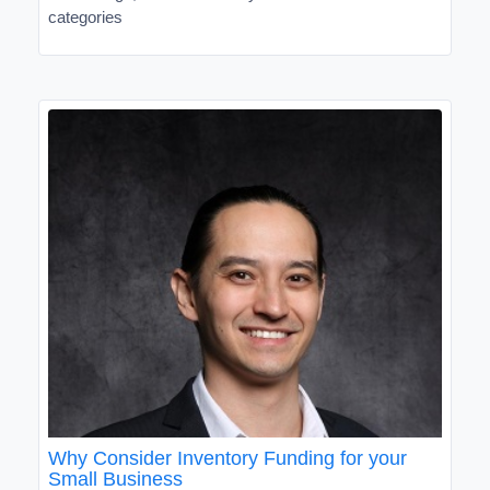
categories
Why Consider Inventory Funding for your
Small Business