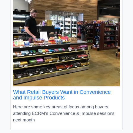
What Retail Buyers Want in Convenience
and Impulse Products
Here are some key areas of focus among buyers
attending ECRM’s Convenience & Impulse sessions
next month