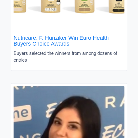
Nutricare, F. Hunziker Win Euro Health
Buyers Choice Awards
Buyers selected the winners from among dozens of
entries