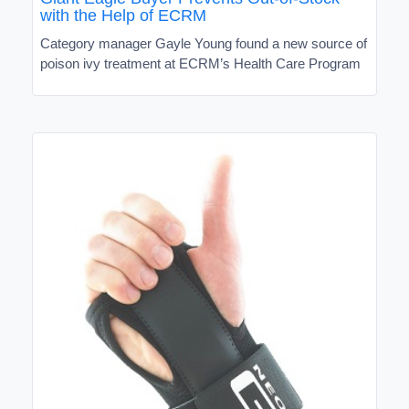
with the Help of ECRM
Category manager Gayle Young found a new source of
poison ivy treatment at ECRM’s Health Care Program