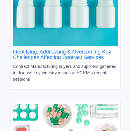
Identifying, Addressing & Overcoming Key
Challenges Affecting Contract Services
Contract Manufacturing buyers and suppliers gathered
to discuss key industry issues at ECRM's recent
sessions