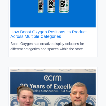
How Boost Oxygen Positions its Product
Across Multiple Categories
Boost Oxygen has creative display solutions for
different categories and spaces within the store