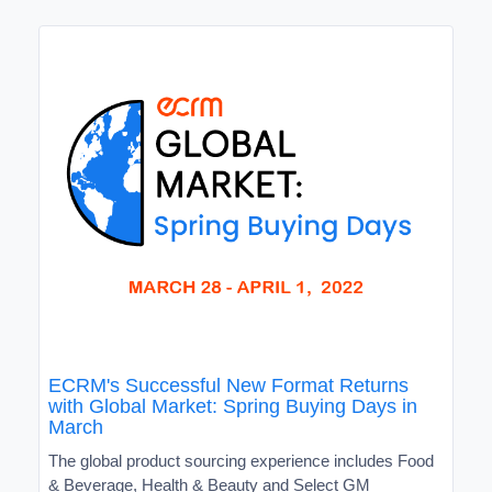
ECRM's Successful New Format Returns
with Global Market: Spring Buying Days in
March
The global product sourcing experience includes Food
& Beverage, Health & Beauty and Select GM