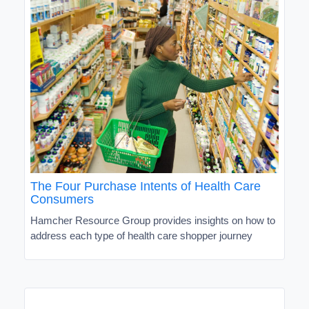
The Four Purchase Intents of Health Care
Consumers
Hamcher Resource Group provides insights on how to
address each type of health care shopper journey