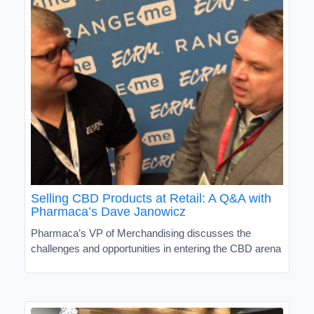
Selling CBD Products at Retail: A Q&A with
Pharmaca’s Dave Janowicz
Pharmaca’s VP of Merchandising discusses the
challenges and opportunities in entering the CBD arena