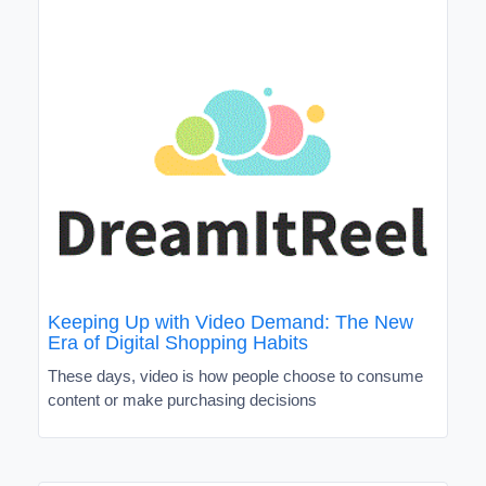
Keeping Up with Video Demand: The New
Era of Digital Shopping Habits
These days, video is how people choose to consume
content or make purchasing decisions