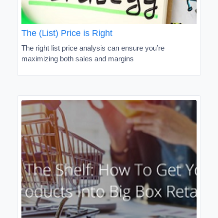
The (List) Price is Right
The right list price analysis can ensure you’re
maximizing both sales and margins