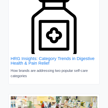
HRG Insights: Category Trends in Digestive
Health & Pain Relief
How brands are addressing two popular self-care
categories