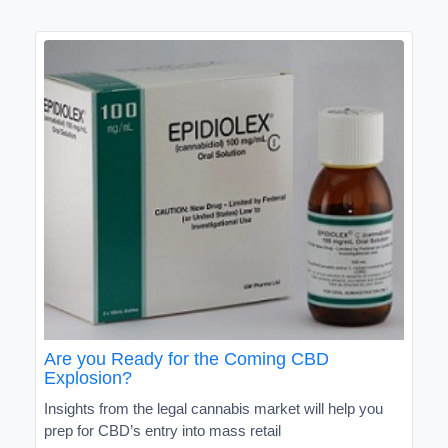
Are you Ready for the Coming CBD
Explosion?
Insights from the legal cannabis market will help you
prep for CBD’s entry into mass retail