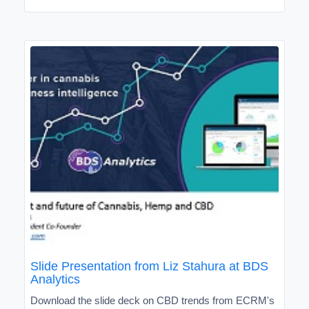
Slide Presentation from Liz Stahura at BDS
Analytics
Download the slide deck on CBD trends from ECRM's