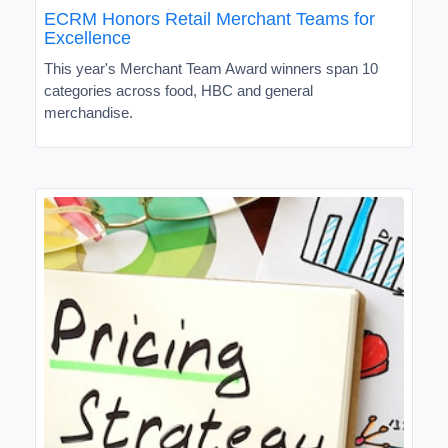
ECRM Honors Retail Merchant Teams for
Excellence
This year's Merchant Team Award winners span 10
categories across food, HBC and general
merchandise.