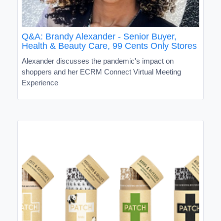
Q&A: Brandy Alexander - Senior Buyer,
Health & Beauty Care, 99 Cents Only Stores
Alexander discusses the pandemic's impact on
shoppers and her ECRM Connect Virtual Meeting
Experience