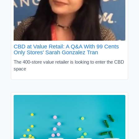
CBD at Value Retail: A Q&A With 99 Cents
Only Stores' Sarah Gonzalez Tran
The 400-store value retailer is looking to enter the CBD
space