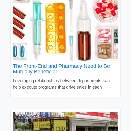
The Front-End and Pharmacy Need to Be
Mutually Beneficial
Leveraging relationships between departments can
help execute programs that drive sales in each