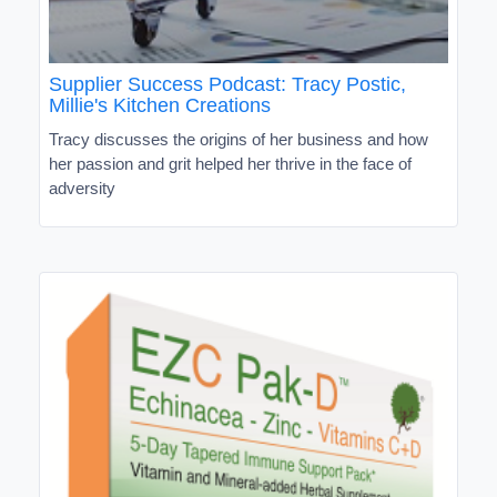
Supplier Success Podcast: Tracy Postic,
Millie's Kitchen Creations
Tracy discusses the origins of her business and how
her passion and grit helped her thrive in the face of
adversity