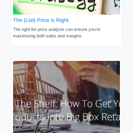
The (List) Price is Right
The right list price analysis can ensure you’re
maximizing both sales and margins