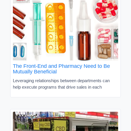
The Front-End and Pharmacy Need to Be
Mutually Beneficial
Leveraging relationships between departments can
help execute programs that drive sales in each