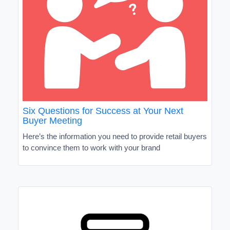
Six Questions for Success at Your Next
Buyer Meeting
Here’s the information you need to provide retail buyers
to convince them to work with your brand