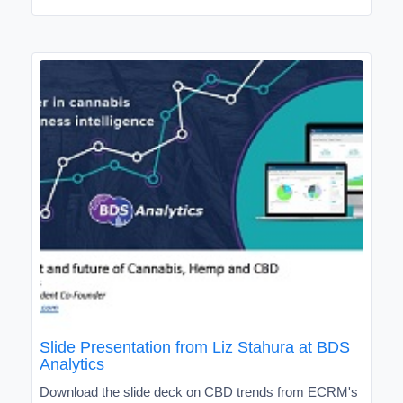
Slide Presentation from Liz Stahura at BDS
Analytics
Download the slide deck on CBD trends from ECRM's