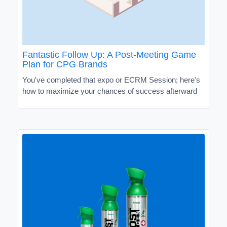
Fantastic Follow Up: A Post-Meeting Game
Plan for CPG Brands
You've completed that expo or ECRM Session; here's
how to maximize your chances of success afterward