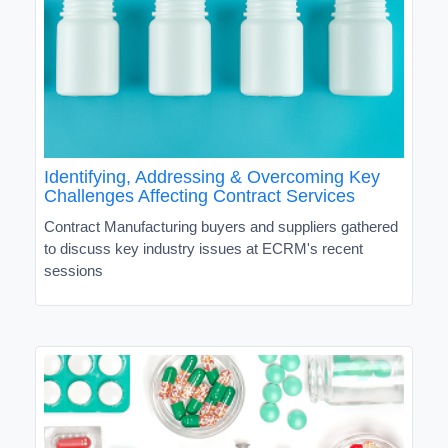
Identifying, Addressing & Overcoming Key
Challenges Affecting Contract Services
Contract Manufacturing buyers and suppliers gathered
to discuss key industry issues at ECRM's recent
sessions