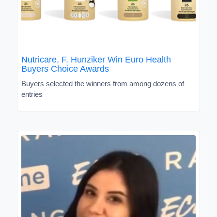
Nutricare, F. Hunziker Win Euro Health
Buyers Choice Awards
Buyers selected the winners from among dozens of
entries