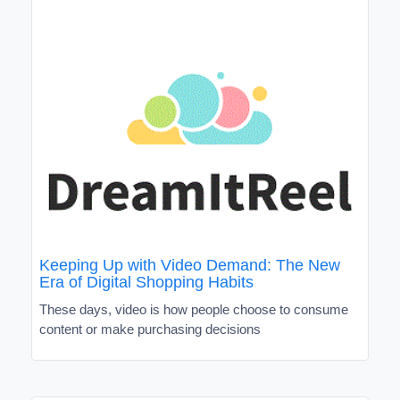
Keeping Up with Video Demand: The New
Era of Digital Shopping Habits
These days, video is how people choose to consume
content or make purchasing decisions