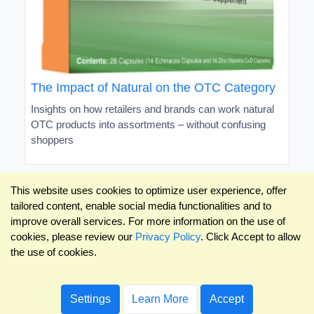
The Impact of Natural on the OTC Category
Insights on how retailers and brands can work natural
OTC products into assortments – without confusing
shoppers
This website uses cookies to optimize user experience, offer
tailored content, enable social media functionalities and to
improve overall services. For more information on the use of
cookies, please review our
Privacy Policy
. Click Accept to allow
the use of cookies.
Settings
Learn More
Accept