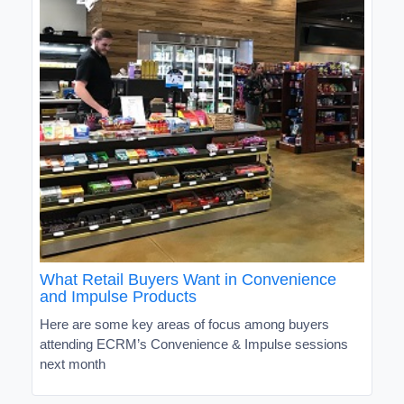
What Retail Buyers Want in Convenience
and Impulse Products
Here are some key areas of focus among buyers
attending ECRM’s Convenience & Impulse sessions
next month