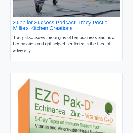
Supplier Success Podcast: Tracy Postic,
Millie's Kitchen Creations
Tracy discusses the origins of her business and how
her passion and grit helped her thrive in the face of
adversity