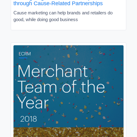
through Cause-Related Partnerships
Cause marketing can help brands and retailers do
good, while doing good business