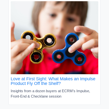
Love at First Sight: What Makes an Impulse
Product Fly Off the Shelf?
Insights from a dozen buyers at ECRM’s Impulse,
Front-End & Checklane session