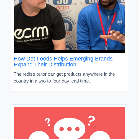
How Dot Foods Helps Emerging Brands
Expand Their Distribution
The redistributor can get products anywhere in the
country in a two-to-four-day lead time.