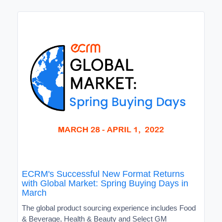
ECRM's Successful New Format Returns
with Global Market: Spring Buying Days in
March
The global product sourcing experience includes Food
& Beverage, Health & Beauty and Select GM