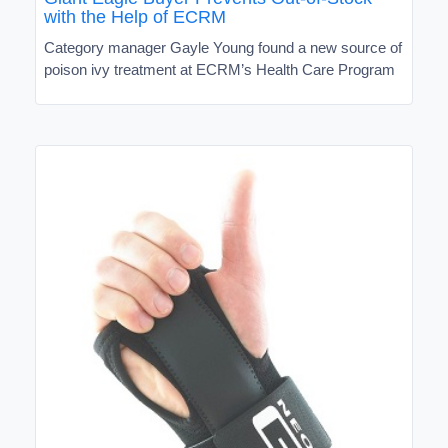
with the Help of ECRM
Category manager Gayle Young found a new source of
poison ivy treatment at ECRM’s Health Care Program