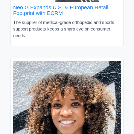
Neo G Expands U.S. & European Retail
Footprint with ECRM
The supplier of medical-grade orthopedic and sports
support products keeps a sharp eye on consumer
needs