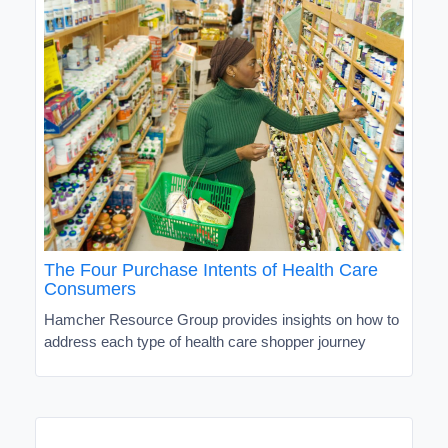
The Four Purchase Intents of Health Care
Consumers
Hamcher Resource Group provides insights on how to
address each type of health care shopper journey