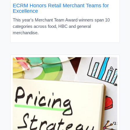
ECRM Honors Retail Merchant Teams for
Excellence
This year's Merchant Team Award winners span 10
categories across food, HBC and general
merchandise.