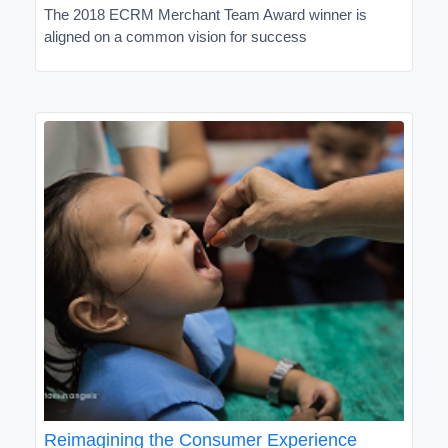
The 2018 ECRM Merchant Team Award winner is
aligned on a common vision for success
Reimagining the Consumer Experience