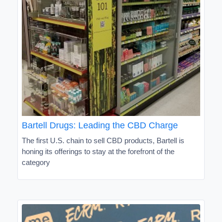
Bartell Drugs: Leading the CBD Charge
The first U.S. chain to sell CBD products, Bartell is
honing its offerings to stay at the forefront of the
category