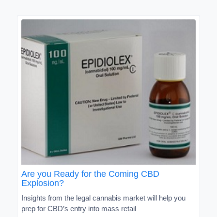
Are you Ready for the Coming CBD
Explosion?
Insights from the legal cannabis market will help you
prep for CBD’s entry into mass retail