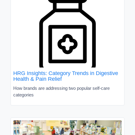
HRG Insights: Category Trends in Digestive
Health & Pain Relief
How brands are addressing two popular self-care
categories