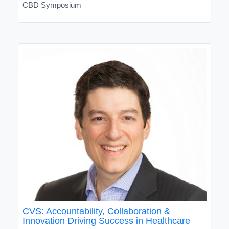
CBD Symposium
CVS: Accountability, Collaboration &
Innovation Driving Success in Healthcare