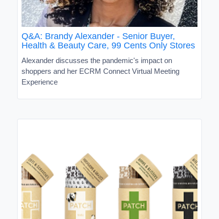
Q&A: Brandy Alexander - Senior Buyer,
Health & Beauty Care, 99 Cents Only Stores
Alexander discusses the pandemic's impact on
shoppers and her ECRM Connect Virtual Meeting
Experience