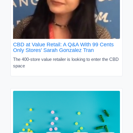
CBD at Value Retail: A Q&A With 99 Cents
Only Stores' Sarah Gonzalez Tran
The 400-store value retailer is looking to enter the CBD
space