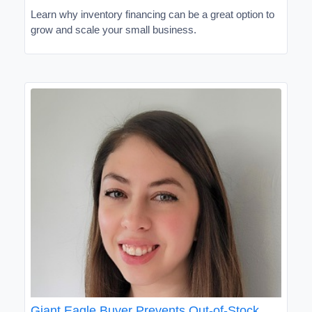
Learn why inventory financing can be a great option to
grow and scale your small business.
Giant Eagle Buyer Prevents Out-of-Stock