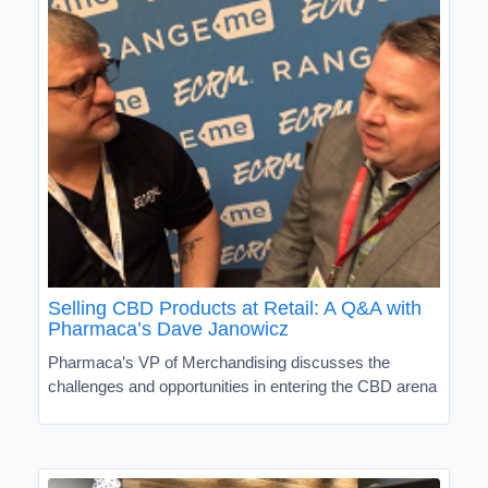
Selling CBD Products at Retail: A Q&A with
Pharmaca’s Dave Janowicz
Pharmaca’s VP of Merchandising discusses the
challenges and opportunities in entering the CBD arena