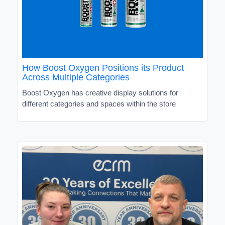
How Boost Oxygen Positions its Product
Across Multiple Categories
Boost Oxygen has creative display solutions for
different categories and spaces within the store