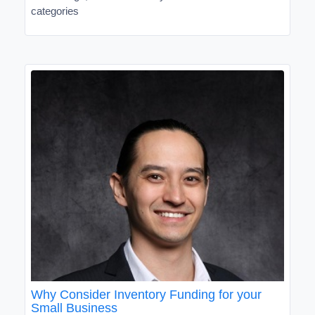
categories
Why Consider Inventory Funding for your
Small Business