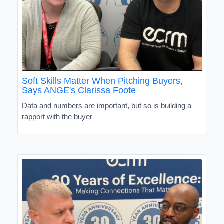
Soft Skills Matter When Pitching Buyers,
Says ANGE's Clarissa Foote
Data and numbers are important, but so is building a
rapport with the buyer