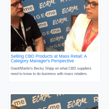
Selling CBD Products at Mass Retail: A
Category Manager's Perspective
Giant/Martin’s Becky Shipp on what CBD suppliers
need to know to do business with mass retailers