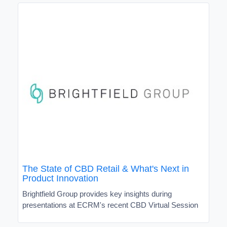
The State of CBD Retail & What's Next in
Product Innovation
Brightfield Group provides key insights during
presentations at ECRM's recent CBD Virtual Session