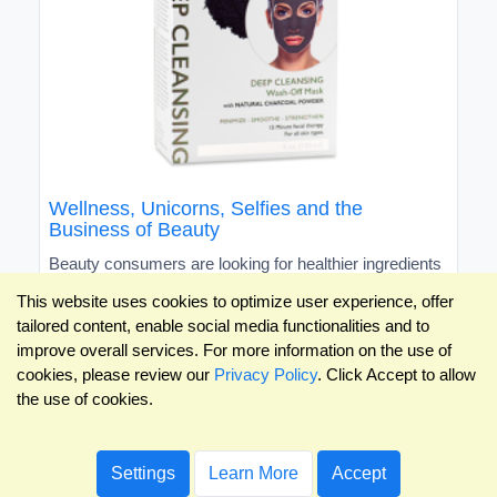
Wellness, Unicorns, Selfies and the
Business of Beauty
Beauty consumers are looking for healthier ingredients
and vibrant colors, and love to share their finds on
This website uses cookies to optimize user experience, offer
social media.
tailored content, enable social media functionalities and to
improve overall services. For more information on the use of
cookies, please review our
Privacy Policy
. Click Accept to allow
the use of cookies.
Settings
Learn More
Accept