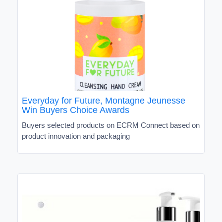
Everyday for Future, Montagne Jeunesse
Win Buyers Choice Awards
Buyers selected products on ECRM Connect based on
product innovation and packaging