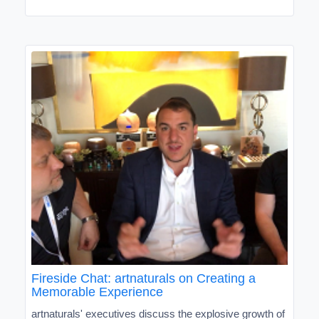
Fireside Chat: artnaturals on Creating a
Memorable Experience
artnaturals' executives discuss the explosive growth of