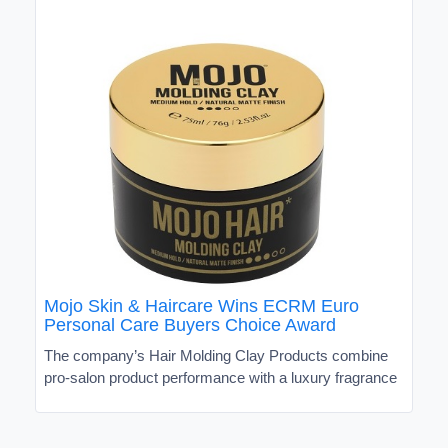
Mojo Skin & Haircare Wins ECRM Euro
Personal Care Buyers Choice Award
The company’s Hair Molding Clay Products combine
pro-salon product performance with a luxury fragrance