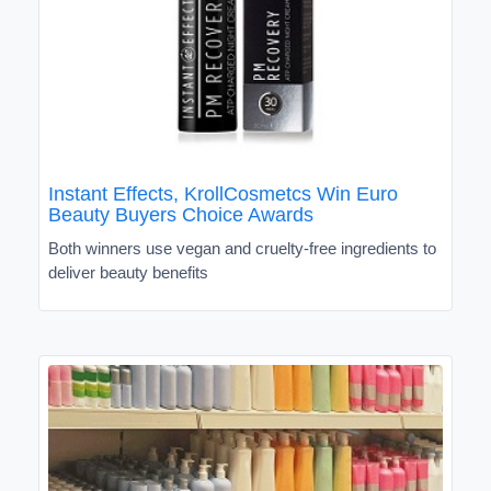
Instant Effects, KrollCosmetcs Win Euro
Beauty Buyers Choice Awards
Both winners use vegan and cruelty-free ingredients to
deliver beauty benefits