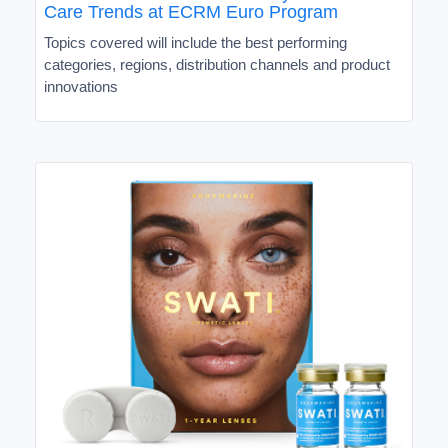
Care Trends at ECRM Euro Program
Topics covered will include the best performing
categories, regions, distribution channels and product
innovations