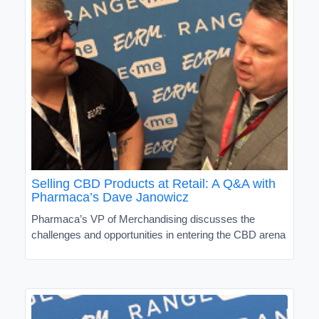
Selling CBD Products at Retail: A Q&A with
Pharmaca’s Dave Janowicz
Pharmaca’s VP of Merchandising discusses the
challenges and opportunities in entering the CBD arena