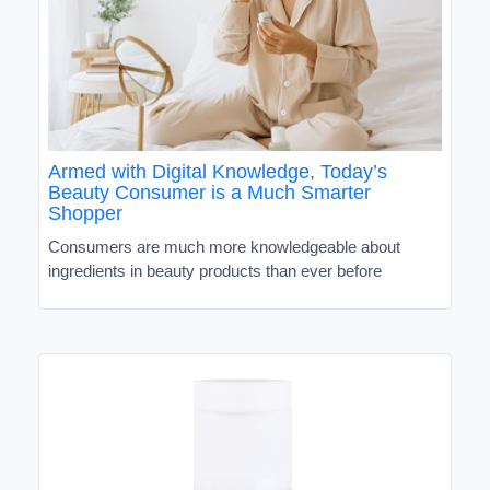
Armed with Digital Knowledge, Today’s
Beauty Consumer is a Much Smarter
Shopper
Consumers are much more knowledgeable about
ingredients in beauty products than ever before