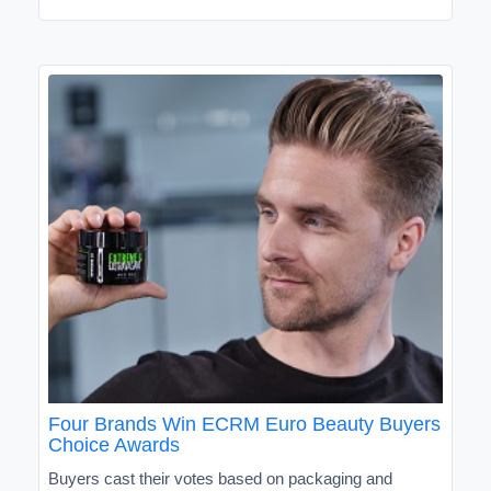
Four Brands Win ECRM Euro Beauty Buyers
Choice Awards
Buyers cast their votes based on packaging and