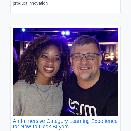
product innovation
An Immersive Category Learning Experience
for New-to-Desk Buyers