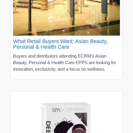
What Retail Buyers Want: Asian Beauty,
Personal & Health Care
Buyers and distributors attending ECRM’s Asian
Beauty, Personal & Health Care EPPS are looking for
innovation, exclusivity, and a focus on wellness.