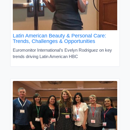
Latin American Beauty & Personal Care:
Trends, Challenges & Opportunities
Euromonitor International’s Evelyn Rodriguez on key
trends driving Latin American HBC