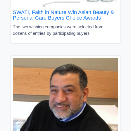
SWATI, Faith in Nature Win Asian Beauty &
Personal Care Buyers Choice Awards
The two winning companies were selected from
dozens of entries by participating buyers