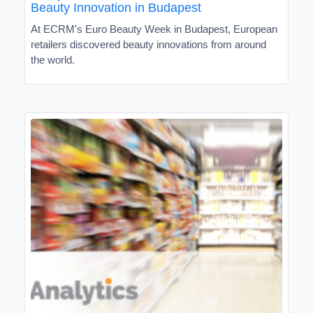
Beauty Innovation in Budapest
At ECRM's Euro Beauty Week in Budapest, European
retailers discovered beauty innovations from around
the world.