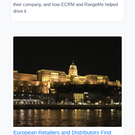
their company, and how ECRM and RangeMe helped
drive it
European Retailers and Distributors Find