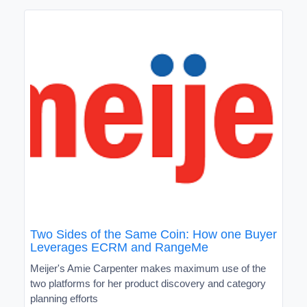
Two Sides of the Same Coin: How one Buyer
Leverages ECRM and RangeMe
Meijer's Amie Carpenter makes maximum use of the
two platforms for her product discovery and category
planning efforts