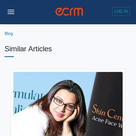
LOG IN
Toggle
Navigation
Blog
Similar Articles