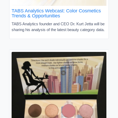
TABS Analytics Webcast: Color Cosmetics
Trends & Opportunities
TABS Analytics founder and CEO Dr. Kurt Jetta will be
sharing his analysis of the latest beauty category data.