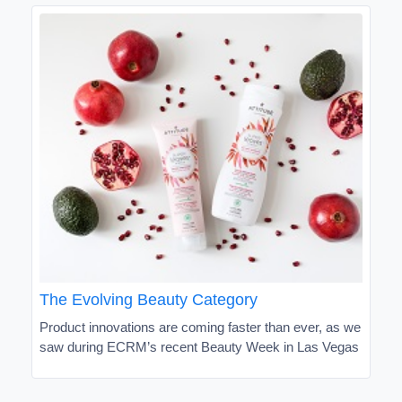
The Evolving Beauty Category
Product innovations are coming faster than ever, as we
saw during ECRM’s recent Beauty Week in Las Vegas