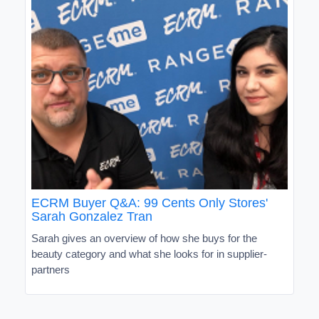
ECRM Buyer Q&A: 99 Cents Only Stores'
Sarah Gonzalez Tran
Sarah gives an overview of how she buys for the
beauty category and what she looks for in supplier-
partners