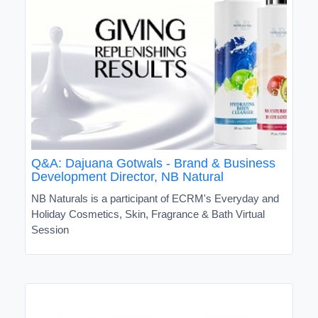
Q&A: Dajuana Gotwals - Brand & Business
Development Director, NB Natural
NB Naturals is a participant of ECRM's Everyday and
Holiday Cosmetics, Skin, Fragrance & Bath Virtual
Session