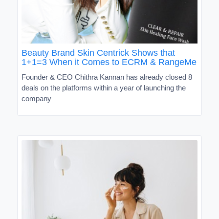
Beauty Brand Skin Centrick Shows that
1+1=3 When it Comes to ECRM & RangeMe
Founder & CEO Chithra Kannan has already closed 8
deals on the platforms within a year of launching the
company