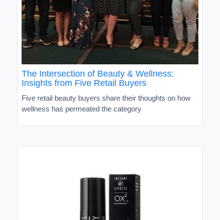
The Intersection of Beauty & Wellness:
Insights from Five Retail Buyers
Five retail beauty buyers share their thoughts on how
wellness has permeated the category