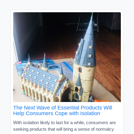
The Next Wave of Essential Products Will
Help Consumers Cope with Isolation
With isolation likely to last for a while, consumers are
seeking products that will bring a sense of normalcy