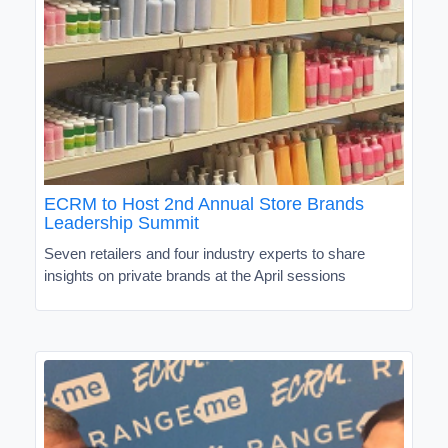
ECRM to Host 2nd Annual Store Brands
Leadership Summit
Seven retailers and four industry experts to share
insights on private brands at the April sessions