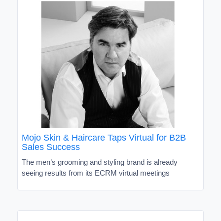
Mojo Skin & Haircare Taps Virtual for B2B
Sales Success
The men’s grooming and styling brand is already
seeing results from its ECRM virtual meetings