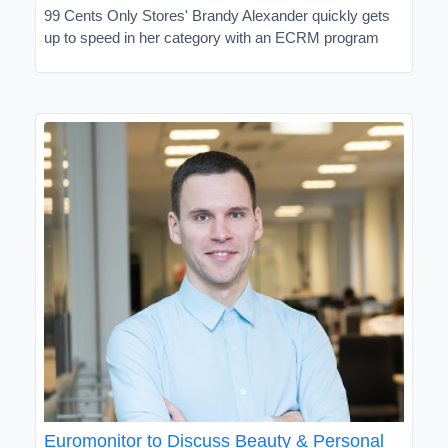
99 Cents Only Stores' Brandy Alexander quickly gets
up to speed in her category with an ECRM program
Euromonitor to Discuss Beauty & Personal