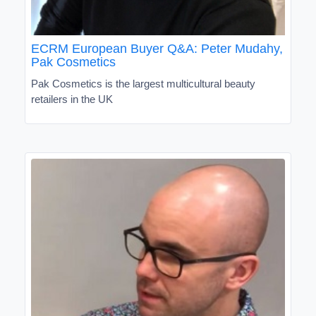
ECRM European Buyer Q&A: Peter Mudahy,
Pak Cosmetics
Pak Cosmetics is the largest multicultural beauty
retailers in the UK