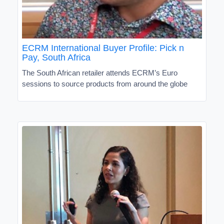
ECRM International Buyer Profile: Pick n
Pay, South Africa
The South African retailer attends ECRM’s Euro
sessions to source products from around the globe