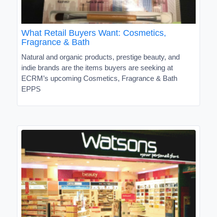
What Retail Buyers Want: Cosmetics,
Fragrance & Bath
Natural and organic products, prestige beauty, and
indie brands are the items buyers are seeking at
ECRM’s upcoming Cosmetics, Fragrance & Bath
EPPS