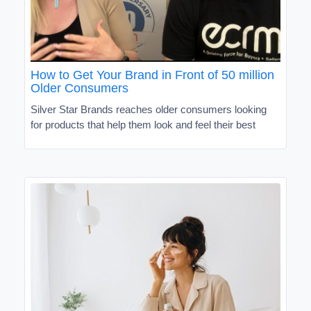
How to Get Your Brand in Front of 50 million
Older Consumers
Silver Star Brands reaches older consumers looking
for products that help them look and feel their best