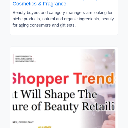
Cosmetics & Fragrance
Beauty buyers and category managers are looking for
niche products, natural and organic ingredients, beauty
for aging consumers and gift sets.