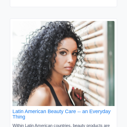
Latin American Beauty Care -- an Everyday
Thing
Within Latin American countries, beauty products are