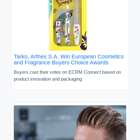
Tarko, Arthes S.A. Win European Cosmetics
and Fragrance Buyers Choice Awards
Buyers cast their votes on ECRM Connect based on
product innovation and packaging