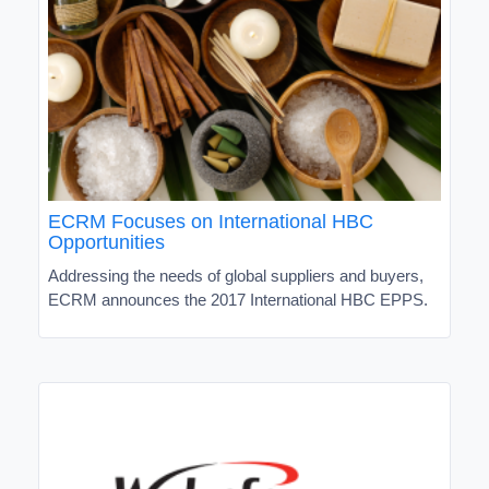
ECRM Focuses on International HBC
Opportunities
Addressing the needs of global suppliers and buyers,
ECRM announces the 2017 International HBC EPPS.