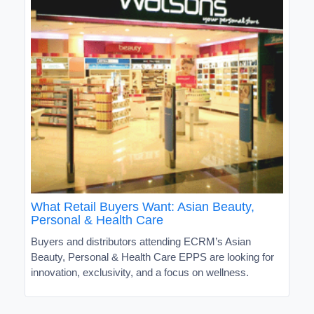
What Retail Buyers Want: Asian Beauty,
Personal & Health Care
Buyers and distributors attending ECRM’s Asian
Beauty, Personal & Health Care EPPS are looking for
innovation, exclusivity, and a focus on wellness.