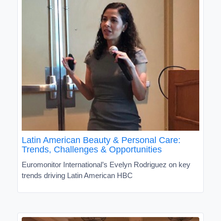
Latin American Beauty & Personal Care:
Trends, Challenges & Opportunities
Euromonitor International’s Evelyn Rodriguez on key
trends driving Latin American HBC