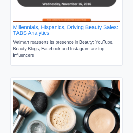
Millennials, Hispanics, Driving Beauty Sales:
TABS Analytics
Walmart reasserts its presence in Beauty; YouTube,
Beauty Blogs, Facebook and Instagram are top
influencers