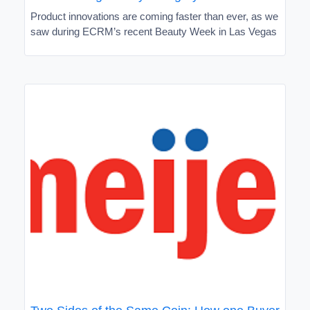
Product innovations are coming faster than ever, as we
saw during ECRM’s recent Beauty Week in Las Vegas