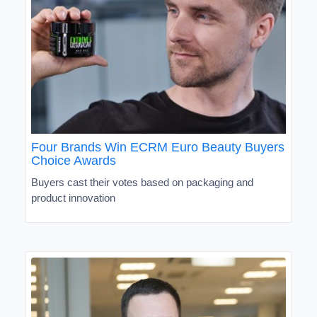
Four Brands Win ECRM Euro Beauty Buyers
Choice Awards
Buyers cast their votes based on packaging and
product innovation