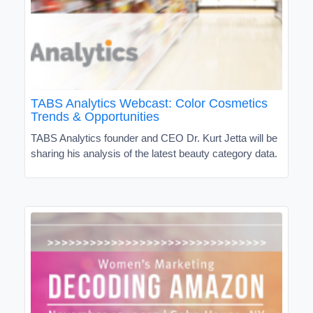
TABS Analytics Webcast: Color Cosmetics
Trends & Opportunities
TABS Analytics founder and CEO Dr. Kurt Jetta will be
sharing his analysis of the latest beauty category data.