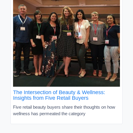
The Intersection of Beauty & Wellness:
Insights from Five Retail Buyers
Five retail beauty buyers share their thoughts on how
wellness has permeated the category