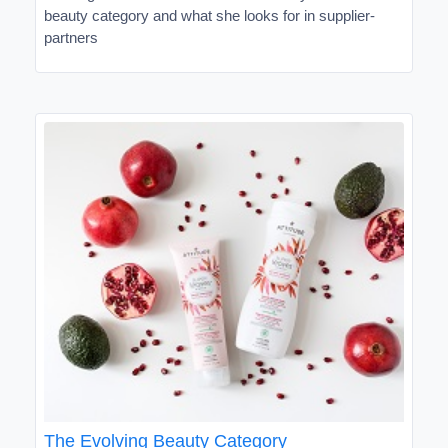
beauty category and what she looks for in supplier-
partners
The Evolving Beauty Category