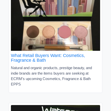
What Retail Buyers Want: Cosmetics,
Fragrance & Bath
Natural and organic products, prestige beauty, and
indie brands are the items buyers are seeking at
ECRM’s upcoming Cosmetics, Fragrance & Bath
EPPS