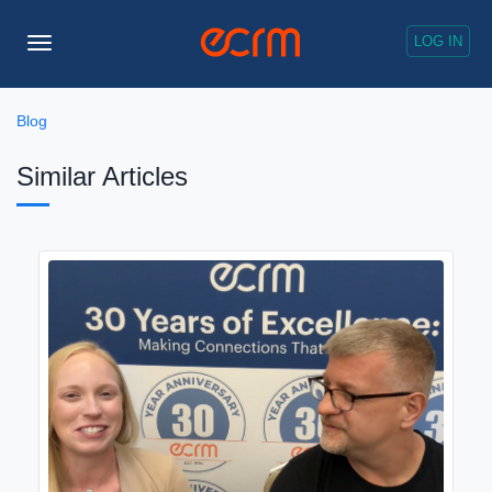
LOG IN
Toggle
Navigation
Blog
Similar Articles