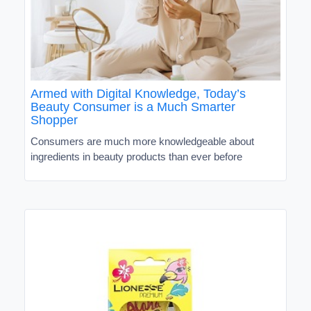
Armed with Digital Knowledge, Today’s
Beauty Consumer is a Much Smarter
Shopper
Consumers are much more knowledgeable about
ingredients in beauty products than ever before