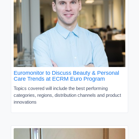
Euromonitor to Discuss Beauty & Personal
Care Trends at ECRM Euro Program
Topics covered will include the best performing
categories, regions, distribution channels and product
innovations