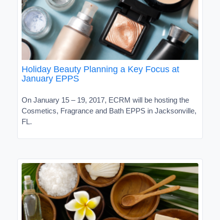
Holiday Beauty Planning a Key Focus at
January EPPS
On January 15 – 19, 2017, ECRM will be hosting the
Cosmetics, Fragrance and Bath EPPS in Jacksonville,
FL.