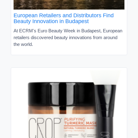
European Retailers and Distributors Find
Beauty Innovation in Budapest
At ECRM's Euro Beauty Week in Budapest, European
retailers discovered beauty innovations from around
the world.