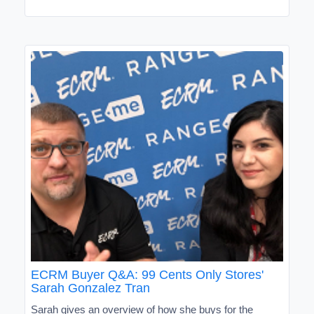
ECRM Buyer Q&A: 99 Cents Only Stores'
Sarah Gonzalez Tran
Sarah gives an overview of how she buys for the