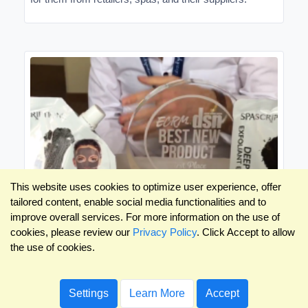
This website uses cookies to optimize user experience, offer
tailored content, enable social media functionalities and to
improve overall services. For more information on the use of
cookies, please review our
Privacy Policy
. Click Accept to allow
the use of cookies.
New Product Videos: Skin, Bath, Cosmetics
& Fragrances EPPS
Settings
Learn More
Accept