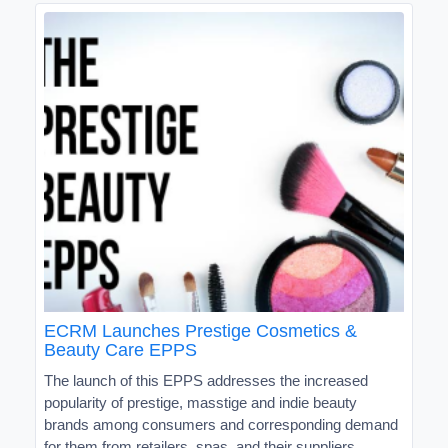
ECRM Launches Prestige Cosmetics &
Beauty Care EPPS
The launch of this EPPS addresses the increased
popularity of prestige, masstige and indie beauty
brands among consumers and corresponding demand
for them from retailers, spas, and their suppliers.