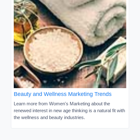
Beauty and Wellness Marketing Trends
Learn more from Women's Marketing about the
renewed interest in new age thinking is a natural fit with
the wellness and beauty industries.