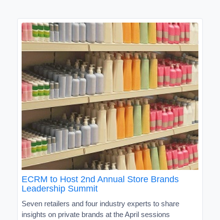
ECRM to Host 2nd Annual Store Brands
Leadership Summit
Seven retailers and four industry experts to share
insights on private brands at the April sessions