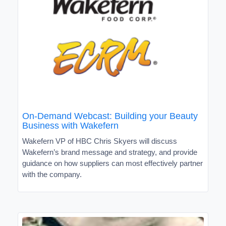
On-Demand Webcast: Building your Beauty
Business with Wakefern
Wakefern VP of HBC Chris Skyers will discuss
Wakefern’s brand message and strategy, and provide
guidance on how suppliers can most effectively partner
with the company.