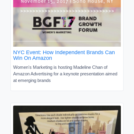
NYC Event: How Independent Brands Can
Win On Amazon
Women's Marketing is hosting Madeline Chan of
Amazon Advertising for a keynote presentation aimed
at emerging brands