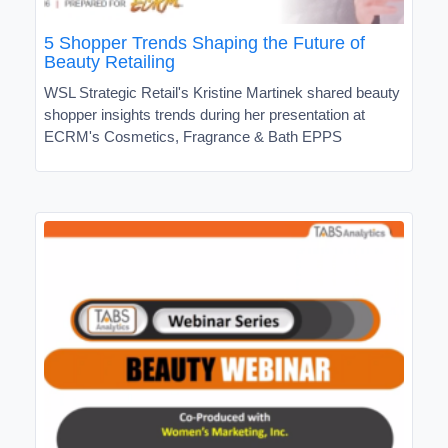
5 Shopper Trends Shaping the Future of
Beauty Retailing
WSL Strategic Retail's Kristine Martinek shared beauty
shopper insights trends during her presentation at
ECRM's Cosmetics, Fragrance & Bath EPPS