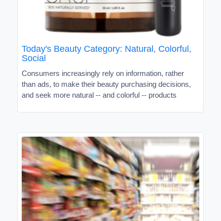
Today's Beauty Category: Natural, Colorful,
Social
Consumers increasingly rely on information, rather
than ads, to make their beauty purchasing decisions,
and seek more natural -- and colorful -- products