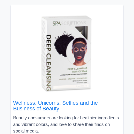
Wellness, Unicorns, Selfies and the
Business of Beauty
Beauty consumers are looking for healthier ingredients
and vibrant colors, and love to share their finds on
social media.