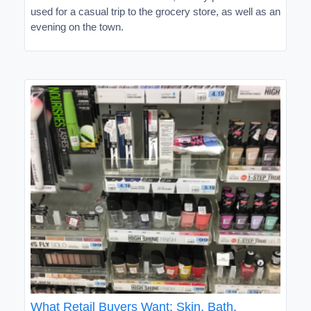
used for a casual trip to the grocery store, as well as an
evening on the town.
What Retail Buyers Want: Skin, Bath,