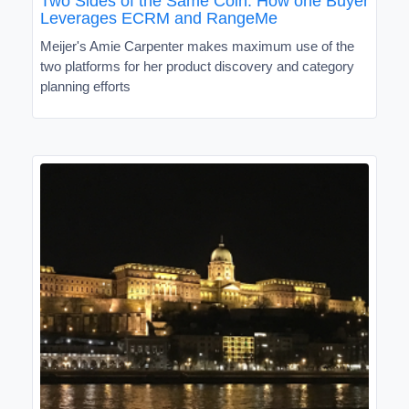
Two Sides of the Same Coin: How one Buyer
Leverages ECRM and RangeMe
Meijer's Amie Carpenter makes maximum use of the
two platforms for her product discovery and category
planning efforts