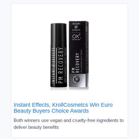
Instant Effects, KrollCosmetcs Win Euro
Beauty Buyers Choice Awards
Both winners use vegan and cruelty-free ingredients to
deliver beauty benefits