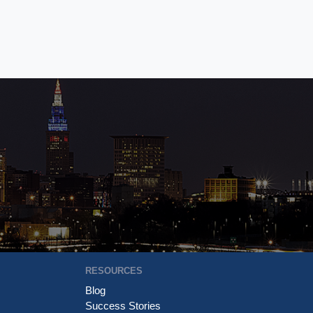
RESOURCES
Blog
Success Stories