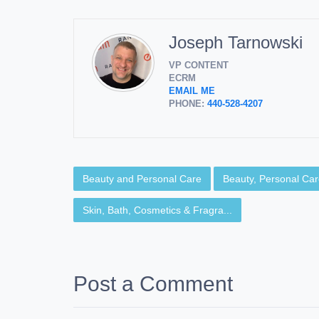
Joseph Tarnowski
VP CONTENT
ECRM
EMAIL ME
PHONE:
440-528-4207
Beauty and Personal Care
Beauty, Personal Care
Skin, Bath, Cosmetics & Fragra...
Post a Comment