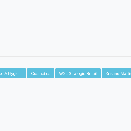
, & Hygie...
Cosmetics
WSL Strategic Retail
Kristine Mart