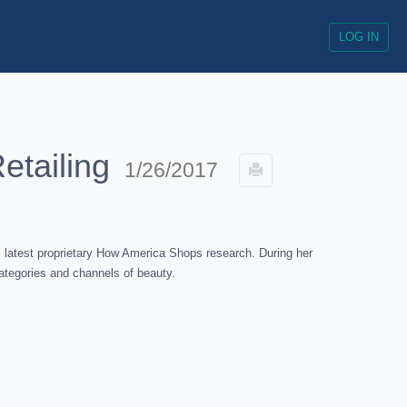
LOG IN
etailing
1/26/2017
 latest proprietary How America Shops research. During her
ategories and channels of beauty.