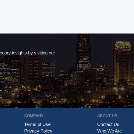
ory insights by visiting our
COMPANY
ABOUT US
Terms of Use
Contact Us
Privacy Policy
Who We Are