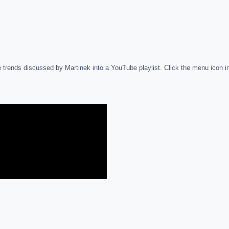
 trends discussed by Martinek into a YouTube playlist. Click the menu icon in th