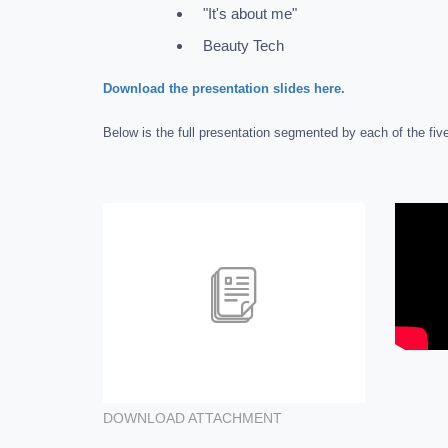
"It's about me"
Beauty Tech
Download the presentation slides here.
Below is the full presentation segmented by each of the five
DOWNLOAD ATTACHMENT