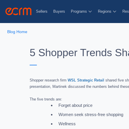
Sellers
Buyers
Programs
Regions
Res
Blog Home
5 Shopper Trends Sha
Shopper research firm
WSL Strategic Retail
shared five sh
presentation, Martinek discussed the numbers behind these 
The five trends are:
Forget about price
Women seek stress-free shopping
Wellness