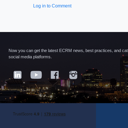
Log in to Comment
Now you can get the latest ECRM news, best practices, and categ
social media platforms.