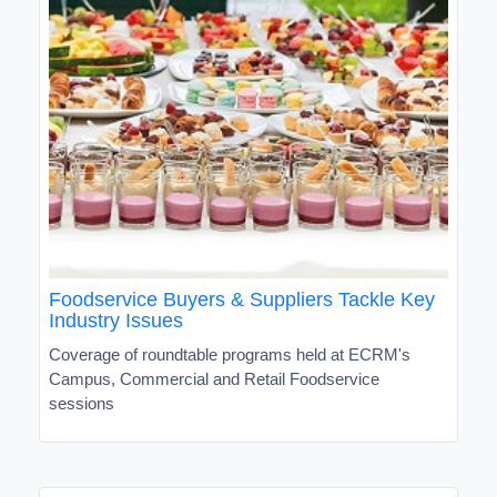
Foodservice Buyers & Suppliers Tackle Key
Industry Issues
Coverage of roundtable programs held at ECRM's
Campus, Commercial and Retail Foodservice
sessions