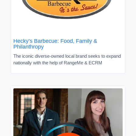
Hecky’s Barbecue: Food, Family &
Philanthropy
The iconic diverse-owned local brand seeks to expand
nationally with the help of RangeMe & ECRM