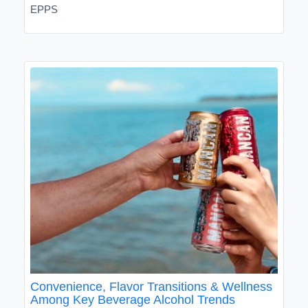
EPPS
Convenience, Flavor Transitions & Wellness
Among Key Beverage Alcohol Trends