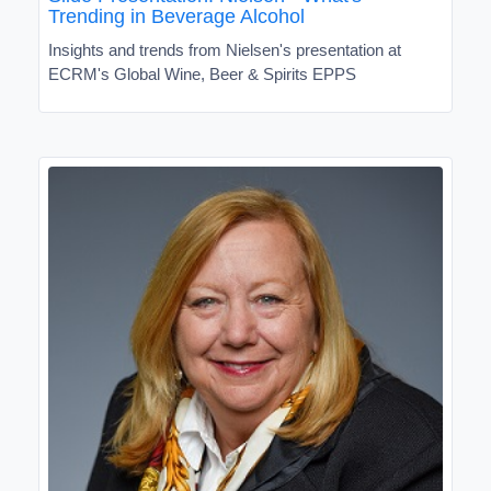
Trending in Beverage Alcohol
Insights and trends from Nielsen's presentation at
ECRM's Global Wine, Beer & Spirits EPPS