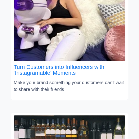
Turn Customers into Influencers with
‘Instagramable’ Moments
Make your brand something your customers can’t wait
to share with their friends