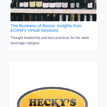
The Business of Booze: Insights from
ECRM’s Virtual Sessions
Thought leadership and best practices for the adult
beverage category