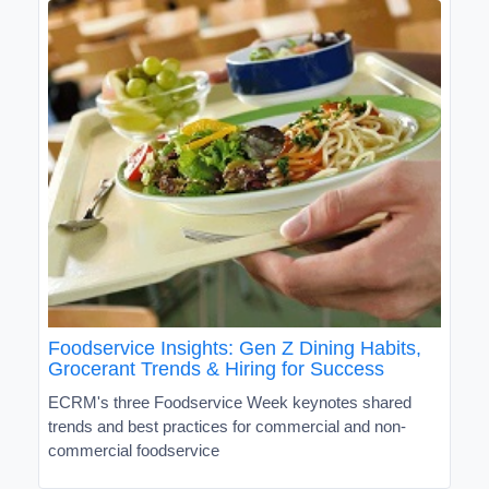
Foodservice Insights: Gen Z Dining Habits,
Grocerant Trends & Hiring for Success
ECRM's three Foodservice Week keynotes shared
trends and best practices for commercial and non-
commercial foodservice