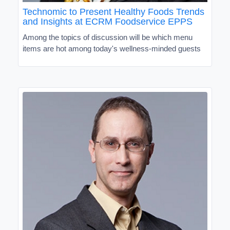
Technomic to Present Healthy Foods Trends
and Insights at ECRM Foodservice EPPS
Among the topics of discussion will be which menu
items are hot among today's wellness-minded guests