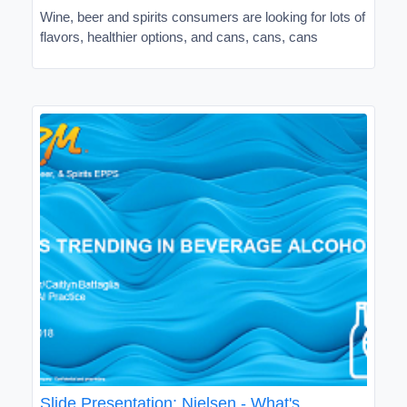
Wine, beer and spirits consumers are looking for lots of
flavors, healthier options, and cans, cans, cans
Slide Presentation: Nielsen - What's