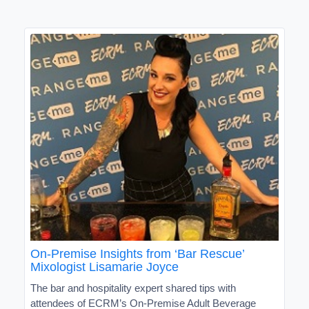
On-Premise Insights from ‘Bar Rescue’
Mixologist Lisamarie Joyce
The bar and hospitality expert shared tips with
attendees of ECRM’s On-Premise Adult Beverage