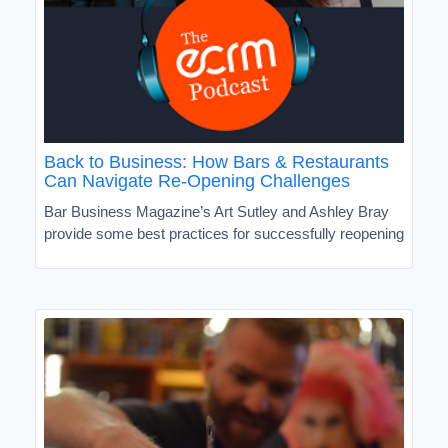
Back to Business: How Bars & Restaurants
Can Navigate Re-Opening Challenges
Bar Business Magazine’s Art Sutley and Ashley Bray
provide some best practices for successfully reopening