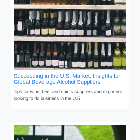
Succeeding in the U.S. Market: Insights for
Global Beverage Alcohol Suppliers
Tips for wine, beer and spirits suppliers and exporters
looking to do business in the U.S.