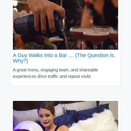
A Guy Walks Into a Bar … (The Question is,
Why?)
A great menu, engaging team, and shareable
experiences drive traffic and repeat visits