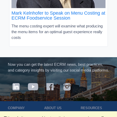
Mark Kelnhofer to Speak on Menu Costing at
ECRM Foodservice Session
The menu costing expert will examine what producing
the menu items for an optimal guest experience really
costs
Now you can get the latest ECRM news, best practices,
and category insights by visiting our social media platforms.
COMPANY
ABOUT US
RESOURCES
Terms of Use
Contact Us
Blog