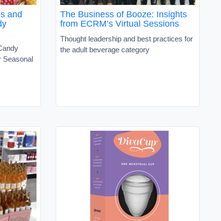
es and
The Business of Booze: Insights
dy
from ECRM’s Virtual Sessions
Thought leadership and best practices for
 Candy
the adult beverage category
r Seasonal