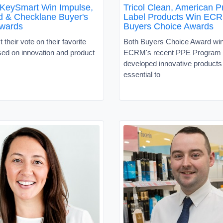
 KeySmart Win Impulse,
Tricol Clean, American P
d & Checklane Buyer's
Label Products Win EC
wards
Buyers Choice Awards
 their vote on their favorite
Both Buyers Choice Award wi
sed on innovation and product
ECRM's recent PPE Program
developed innovative products 
essential to