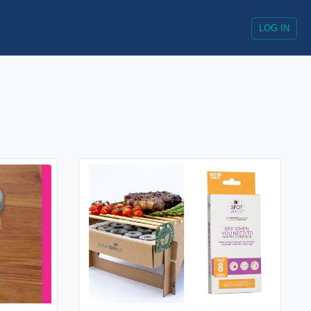
LOG IN