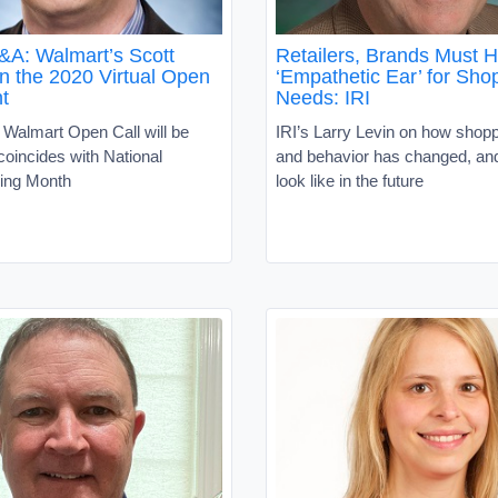
: Walmart’s Scott
Retailers, Brands Must 
n the 2020 Virtual Open
‘Empathetic Ear’ for Sho
t
Needs: IRI
 Walmart Open Call will be
IRI’s Larry Levin on how shop
 coincides with National
and behavior has changed, and 
ing Month
look like in the future