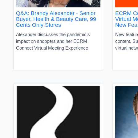
Q&A: Brandy Alexander - Senior
ECRM Co
Buyer, Health & Beauty Care, 99
Virtual 
Cents Only Stores
New Fea
Alexander discusses the pandemic's
New feature
impact on shoppers and her ECRM
content, B
Connect Virtual Meeting Experience
virtual net