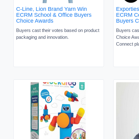
C-Line, Lion Brand Yarn Win
Exportie
ECRM School & Office Buyers
ECRM Co
Choice Awards
Buyers C
Buyers cast their votes based on product
Buyers cast
packaging and innovation.
Choice Awa
Connect pl