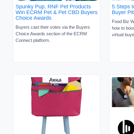
Spunky Pup, RNF Pet Products
5 Steps 
Win ECRM Pet & Pet CBD Buyers
Buyer Pi
Choice Awards
Food Biz Wi
Buyers cast their votes via the Buyers
how to boos
Choice Awards section of the ECRM
virtual buy
Connect platform.