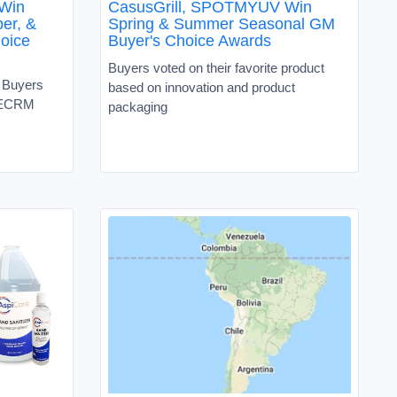
 Win
CasusGrill, SPOTMYUV Win
er, &
Spring & Summer Seasonal GM
oice
Buyer's Choice Awards
Buyers voted on their favorite product
e Buyers
based on innovation and product
e ECRM
packaging