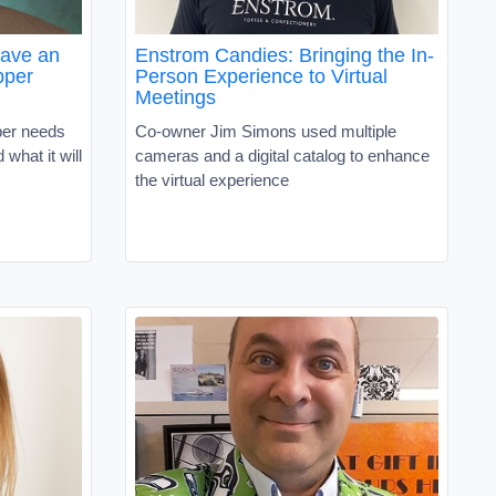
Have an
Enstrom Candies: Bringing the In-
pper
Person Experience to Virtual
Meetings
per needs
Co-owner Jim Simons used multiple
what it will
cameras and a digital catalog to enhance
the virtual experience