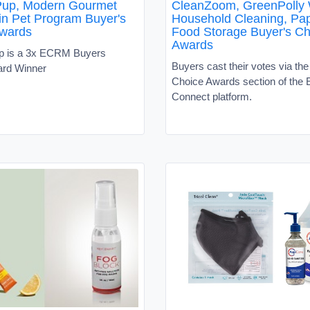
Pup, Modern Gourmet
CleanZoom, GreenPolly
n Pet Program Buyer's
Household Cleaning, Pap
wards
Food Storage Buyer's Ch
Awards
p is a 3x ECRM Buyers
Buyers cast their votes via th
ard Winner
Choice Awards section of th
Connect platform.