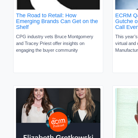
The Road to Retail: How
ECRM Q&A
Emerging Brands Can Get on the
Gutche o
Shelf
Call Even
CPG industry vets Bruce Montgomery
This year’s
and Tracey Priest offer insights on
virtual and
engaging the buyer community
Manufactur