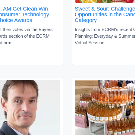
s, AM Get Clean Win
Sweet & Sour: Challeng
nsumer Technology
Opportunities in the Can
hoice Awards
Category
 their votes via the Buyers
Insights from ECRM's recent
rds section of the ECRM
Planning: Everyday & Summe
atform.
Virtual Session