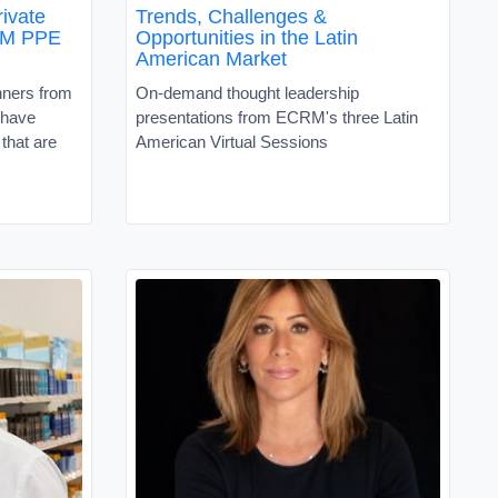
rivate
Trends, Challenges &
RM PPE
Opportunities in the Latin
American Market
nners from
On-demand thought leadership
 have
presentations from ECRM's three Latin
that are
American Virtual Sessions