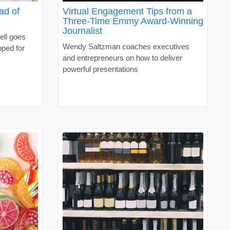
ad of
Virtual Engagement Tips from a
Three-Time Emmy Award-Winning
Journalist
ell goes
Wendy Saltzman coaches executives
pped for
and entrepreneurs on how to deliver
powerful presentations