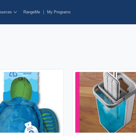
ources
RangeMe
|
My Programs