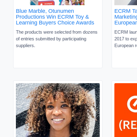
Blue Marble, Otunumen
ECRM Ta
Productions Win ECRM Toy &
Marketin
Learning Buyers Choice Awards
European
The products were selected from dozens
ECRM launc
of entries submitted by participating
2017 to exp
suppliers.
European re