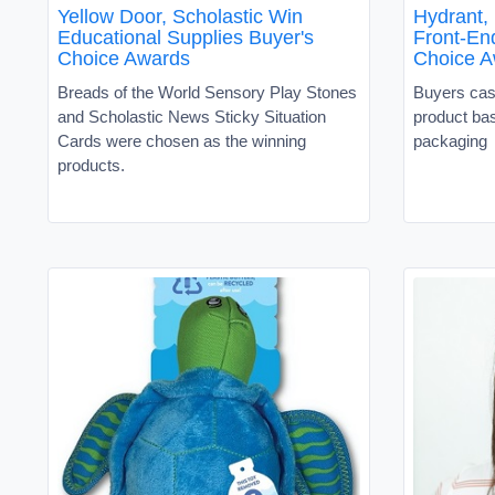
Yellow Door, Scholastic Win
Hydrant,
Educational Supplies Buyer's
Front-En
Choice Awards
Choice A
Breads of the World Sensory Play Stones
Buyers cast
and Scholastic News Sticky Situation
product ba
Cards were chosen as the winning
packaging
products.