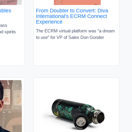
bbles
From Doubter to Convert: Diva
International's ECRM Connect
Experience
lass
The ECRM virtual platform was “a dream
d spirits
to use” for VP of Sales Don Gonder