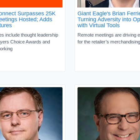
nnect Surpasses 25K
Giant Eagle's Brian Ferri
Meetings Hosted; Adds
Turning Adversity into Op
tures
with Virtual Tools
s include thought leadership
Remote meetings are driving ef
uyers Choice Awards and
for the retailer’s merchandisi
working