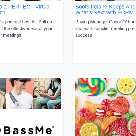
to a PERFECT Virtual
Boots Ireland Keeps Ahe
tch
What’s Next with ECRM
z podcast host Alli Ball on
Buying Manager Conor O’ Farr
t the effectiveness of your
into each supplier meeting pre
er meetings
success