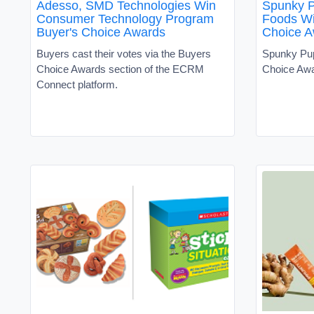
Adesso, SMD Technologies Win
Spunky 
Consumer Technology Program
Foods Wi
Buyer's Choice Awards
Choice A
Buyers cast their votes via the Buyers
Spunky Pu
Choice Awards section of the ECRM
Choice Aw
Connect platform.