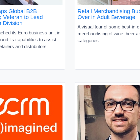
ps Global B2B
Retail Merchandising Bu
g Veteran to Lead
Over in Adult Beverage
 Division
A visual tour of some best-in-c
hed its Euro business unit in
merchandising of wine, beer an
and its capabilities to assist
categories
tailers and distributors