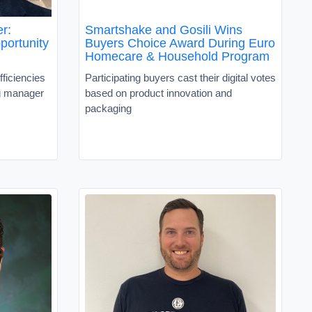
er:
Smartshake and Gosili Wins
portunity
Buyers Choice Award During Euro
Homecare & Household Program
ficiencies
Participating buyers cast their digital votes
ng manager
based on product innovation and
packaging