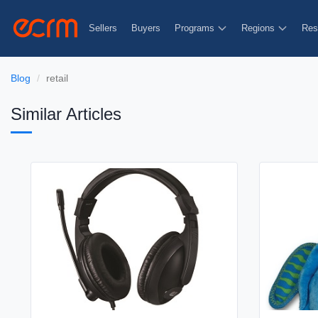
Sellers
Buyers
Programs
Regions
Res
Blog
retail
Similar Articles