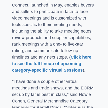
Connect, launched in May, enables buyers
and sellers to participate in face-to-face
video meetings and is customized with
tools specific to their meeting needs,
including the ability to take meeting notes,
review products and supplier capabilities,
rank meetings with a one- to five-star
rating, and communicate follow-up
timelines and any next steps. (
Click here
to see the full lineup of upcoming
category-specific Virtual Sessions
).
"I have done a couple other virtual
meetings and trade shows, and the ECRM
set up by far is best-in-class," said Howie
Cohen, General Merchandise Category
Manager for Bartell Drugs. "Notes was the