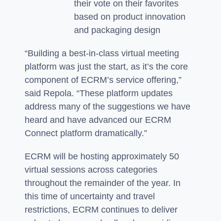
their vote on their favorites
based on product innovation
and packaging design
“Building a best-in-class virtual meeting
platform was just the start, as it’s the core
component of ECRM’s service offering,”
said Repola. “These platform updates
address many of the suggestions we have
heard and have advanced our ECRM
Connect platform dramatically.”
ECRM will be hosting approximately 50
virtual sessions across categories
throughout the remainder of the year. In
this time of uncertainty and travel
restrictions, ECRM continues to deliver