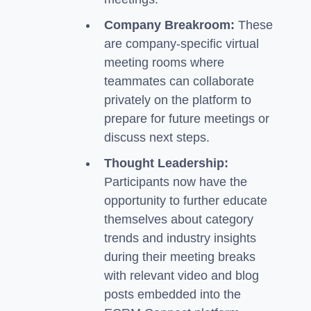
Company Breakroom:
These
are company-specific virtual
meeting rooms where
teammates can collaborate
privately on the platform to
prepare for future meetings or
discuss next steps.
Thought Leadership:
Participants now have the
opportunity to further educate
themselves about category
trends and industry insights
during their meeting breaks
with relevant video and blog
posts embedded into the