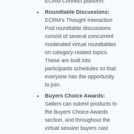
ECRM Connect platform.
Roundtable Discussions:
ECRM’s Thought Interaction
Pod roundtable discussions
consist of several concurrent
moderated virtual roundtables
on category-related topics.
These are built into
participants schedules so that
everyone has the opportunity
to join.
Buyers Choice Awards:
Sellers can submit products to
the Buyers Choice Awards
section, and throughout the
virtual session buyers cast