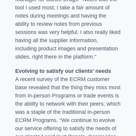
tool I used most; I take a fair amount of
notes during meetings and having the
ability to review notes from previous
sessions was very helpful. I also really liked
having all the supplier information,
including product images and presentation
slides, right there in the platform."
Evolving to satisfy our clients’ needs
A recent survey of the ECRM customer
base revealed that the thing they miss most
from in-person Programs or trade events is
the ability to network with their peers; which
was a staple of the traditional in-person
ECRM Programs. “We continue to evolve
our service offering to satisfy the needs of