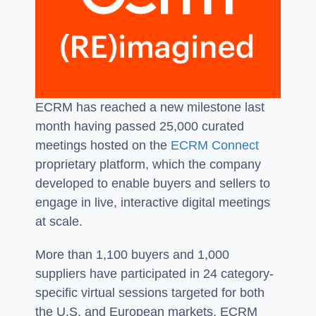
ECRM has reached a new milestone last
month having passed 25,000 curated
meetings hosted on the
ECRM Connect
proprietary platform, which the company
developed to enable buyers and sellers to
engage in live, interactive digital meetings
at scale.
More than 1,100 buyers and 1,000
suppliers have participated in 24 category-
specific virtual sessions targeted for both
the U.S. and European markets. ECRM