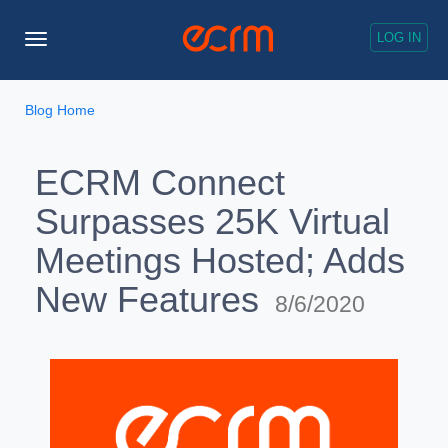
LOG IN
Toggle
Navigation
Blog Home
ECRM Connect
Surpasses 25K Virtual
Meetings Hosted; Adds
New Features
8/6/2020