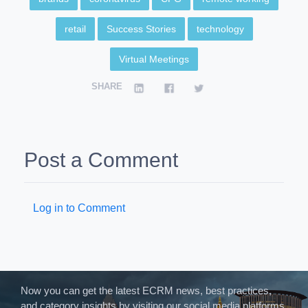
retail
Success Stories
technology
Virtual Meetings
SHARE
Post a Comment
Log in to Comment
Now you can get the latest ECRM news, best practices,
and category insights by visiting our social media platforms.