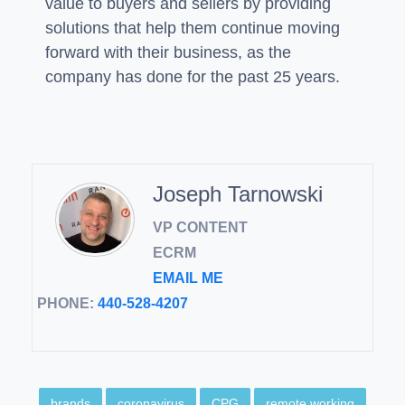
value to buyers and sellers by providing
solutions that help them continue moving
forward with their business, as the
company has done for the past 25 years.
Joseph Tarnowski
VP CONTENT
ECRM
EMAIL ME
PHONE:
440-528-4207
brands
coronavirus
CPG
remote working