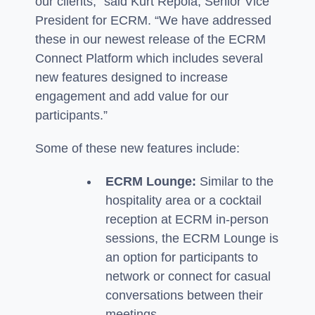
our clients,” said Kurt Repola, Senior Vice
President for ECRM. “We have addressed
these in our newest release of the ECRM
Connect Platform which includes several
new features designed to increase
engagement and add value for our
participants.”
Some of these new features include:
ECRM Lounge:
Similar to the
hospitality area or a cocktail
reception at ECRM in-person
sessions, the ECRM Lounge is
an option for participants to
network or connect for casual
conversations between their
meetings.