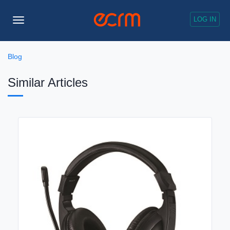
LOG IN
Toggle
Navigation
Blog
Similar Articles