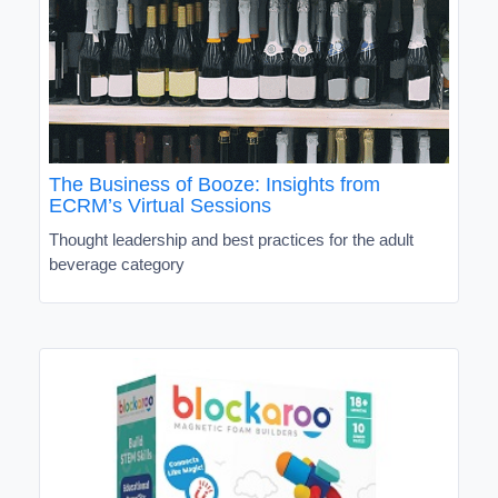
The Business of Booze: Insights from
ECRM’s Virtual Sessions
Thought leadership and best practices for the adult
beverage category