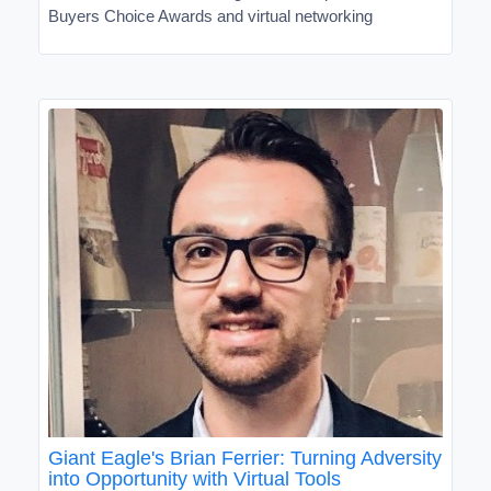
Buyers Choice Awards and virtual networking
Giant Eagle's Brian Ferrier: Turning Adversity
into Opportunity with Virtual Tools