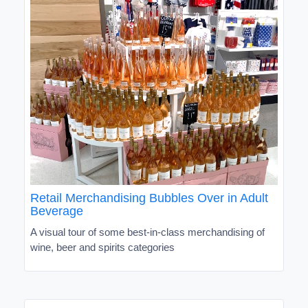
Retail Merchandising Bubbles Over in Adult
Beverage
A visual tour of some best-in-class merchandising of
wine, beer and spirits categories