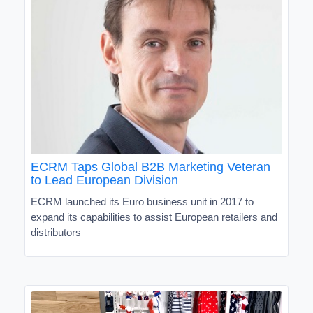
ECRM Taps Global B2B Marketing Veteran
to Lead European Division
ECRM launched its Euro business unit in 2017 to
expand its capabilities to assist European retailers and
distributors