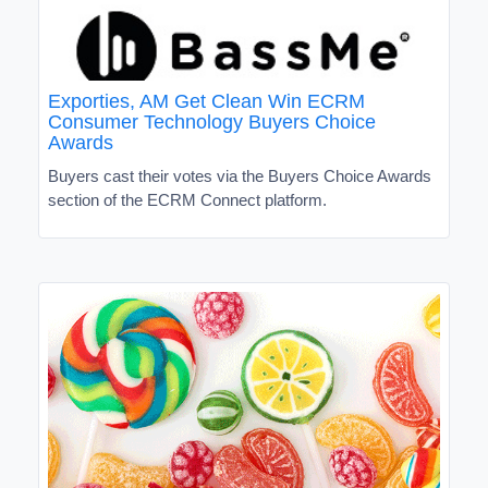
Exporties, AM Get Clean Win ECRM
Consumer Technology Buyers Choice
Awards
Buyers cast their votes via the Buyers Choice Awards
section of the ECRM Connect platform.