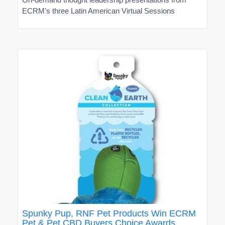
ECRM's three Latin American Virtual Sessions
Spunky Pup, RNF Pet Products Win ECRM
Pet & Pet CBD Buyers Choice Awards