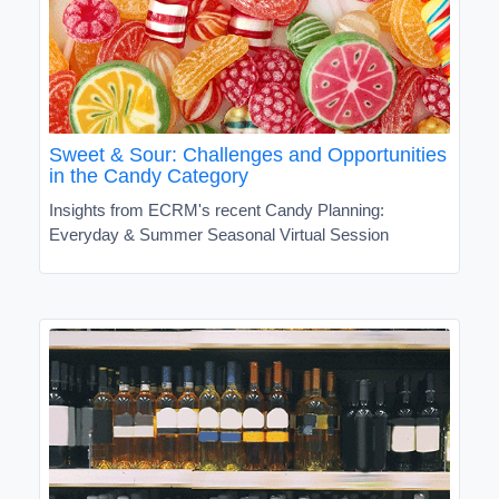
Sweet & Sour: Challenges and Opportunities
in the Candy Category
Insights from ECRM's recent Candy Planning:
Everyday & Summer Seasonal Virtual Session