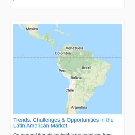
Trends, Challenges & Opportunities in the
Latin American Market
On-demand thought leadership presentations from