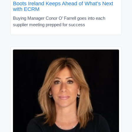
Boots Ireland Keeps Ahead of What’s Next
with ECRM
Buying Manager Conor O’ Farrell goes into each
supplier meeting prepped for success