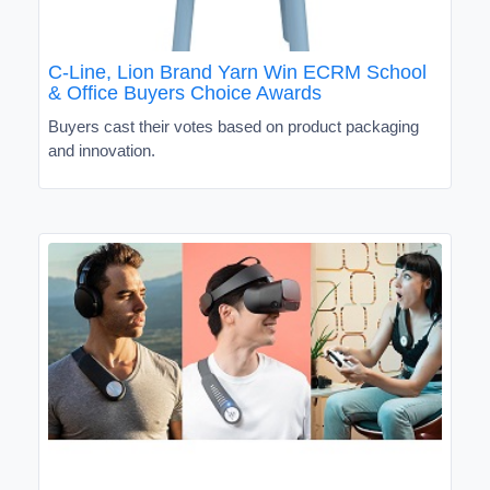
C-Line, Lion Brand Yarn Win ECRM School
& Office Buyers Choice Awards
Buyers cast their votes based on product packaging
and innovation.