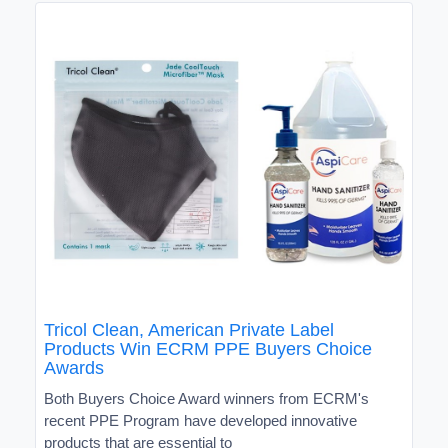
Tricol Clean, American Private Label
Products Win ECRM PPE Buyers Choice
Awards
Both Buyers Choice Award winners from ECRM's
recent PPE Program have developed innovative
products that are essential to