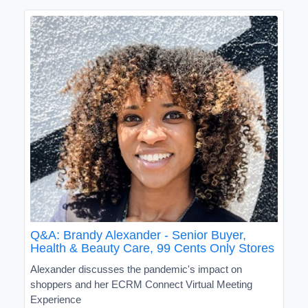
Q&A: Brandy Alexander - Senior Buyer,
Health & Beauty Care, 99 Cents Only Stores
Alexander discusses the pandemic's impact on
shoppers and her ECRM Connect Virtual Meeting
Experience