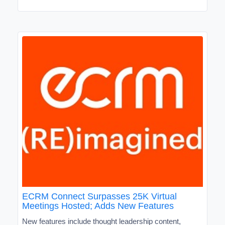
ECRM Connect Surpasses 25K Virtual
Meetings Hosted; Adds New Features
New features include thought leadership content,