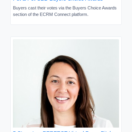
Buyers cast their votes via the Buyers Choice Awards
section of the ECRM Connect platform.