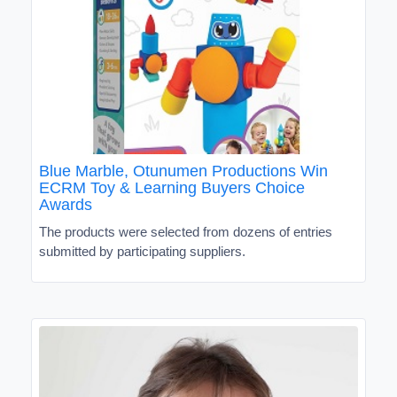
Blue Marble, Otunumen Productions Win
ECRM Toy & Learning Buyers Choice
Awards
The products were selected from dozens of entries
submitted by participating suppliers.