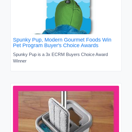
Spunky Pup, Modern Gourmet Foods Win
Pet Program Buyer's Choice Awards
Spunky Pup is a 3x ECRM Buyers Choice Award
Winner