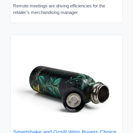
Remote meetings are driving efficiencies for the
retailer’s merchandising manager
Smartshake and Gosili Wins Buyers Choice