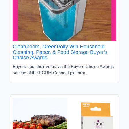
CleanZoom, GreenPolly Win Household
Cleaning, Paper, & Food Storage Buyer's
Choice Awards
Buyers cast their votes via the Buyers Choice Awards
section of the ECRM Connect platform.