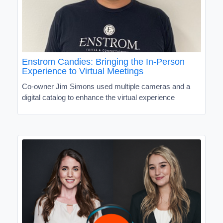
Enstrom Candies: Bringing the In-Person
Experience to Virtual Meetings
Co-owner Jim Simons used multiple cameras and a
digital catalog to enhance the virtual experience