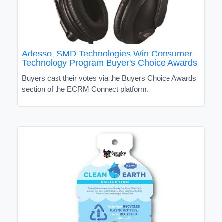
Adesso, SMD Technologies Win Consumer
Technology Program Buyer's Choice Awards
Buyers cast their votes via the Buyers Choice Awards
section of the ECRM Connect platform.