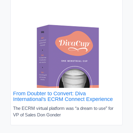
From Doubter to Convert: Diva
International's ECRM Connect Experience
The ECRM virtual platform was “a dream to use” for
VP of Sales Don Gonder