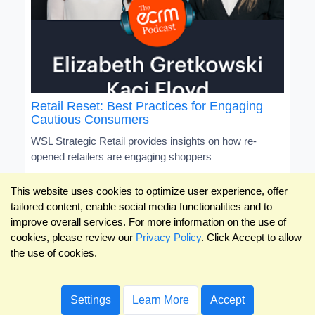
Retail Reset: Best Practices for Engaging
Cautious Consumers
WSL Strategic Retail provides insights on how re-
opened retailers are engaging shoppers
This website uses cookies to optimize user experience, offer
tailored content, enable social media functionalities and to
improve overall services. For more information on the use of
cookies, please review our
Privacy Policy
. Click Accept to allow
the use of cookies.
Settings
Learn More
Accept