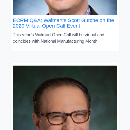
ECRM Q&A: Walmart’s Scott Gutche on the
2020 Virtual Open Call Event
This year’s Walmart Open Call will be virtual and
coincides with National Manufacturing Month