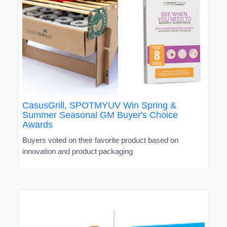
CasusGrill, SPOTMYUV Win Spring &
Summer Seasonal GM Buyer's Choice
Awards
Buyers voted on their favorite product based on
innovation and product packaging