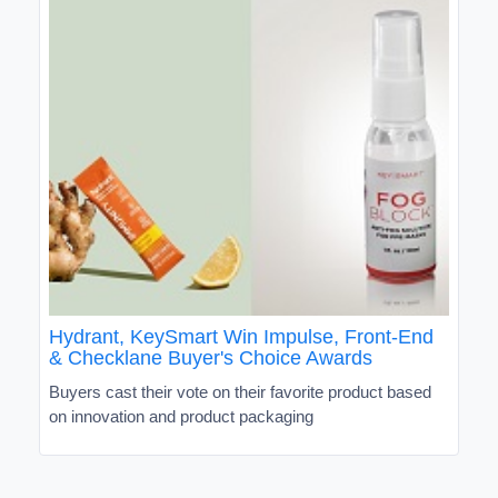
Hydrant, KeySmart Win Impulse, Front-End
& Checklane Buyer's Choice Awards
Buyers cast their vote on their favorite product based
on innovation and product packaging