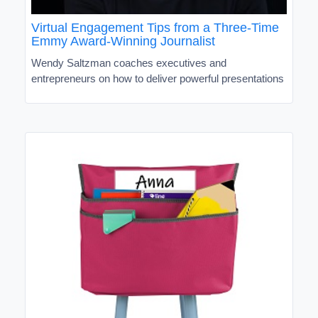
Virtual Engagement Tips from a Three-Time
Emmy Award-Winning Journalist
Wendy Saltzman coaches executives and
entrepreneurs on how to deliver powerful presentations