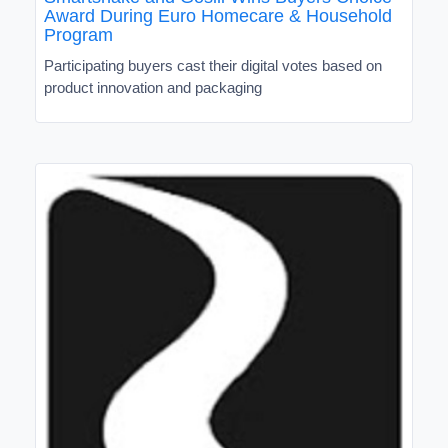
Award During Euro Homecare & Household
Program
Participating buyers cast their digital votes based on
product innovation and packaging