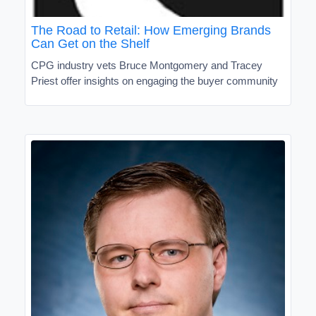
The Road to Retail: How Emerging Brands
Can Get on the Shelf
CPG industry vets Bruce Montgomery and Tracey
Priest offer insights on engaging the buyer community