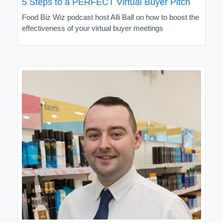
5 Steps to a PERFECT Virtual Buyer Pitch
Food Biz Wiz podcast host Alli Ball on how to boost the
effectiveness of your virtual buyer meetings