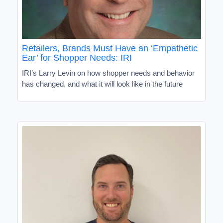
Retailers, Brands Must Have an ‘Empathetic
Ear’ for Shopper Needs: IRI
IRI’s Larry Levin on how shopper needs and behavior
has changed, and what it will look like in the future