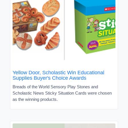
Yellow Door, Scholastic Win Educational
Supplies Buyer's Choice Awards
Breads of the World Sensory Play Stones and
Scholastic News Sticky Situation Cards were chosen
as the winning products.