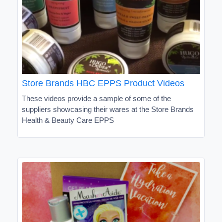
Store Brands HBC EPPS Product Videos
These videos provide a sample of some of the
suppliers showcasing their wares at the Store Brands
Health & Beauty Care EPPS