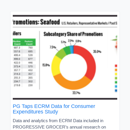
PG Taps ECRM Data for Consumer
Expenditures Study
Data and analytics from ECRM Data included in
PROGRESSIVE GROCER’s annual research on