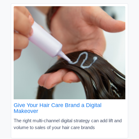
Give Your Hair Care Brand a Digital
Makeover
The right multi-channel digital strategy can add lift and
volume to sales of your hair care brands