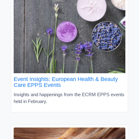
Event Insights: European Health & Beauty
Care EPPS Events
Insights and happenings from the ECRM EPPS events
held in February.