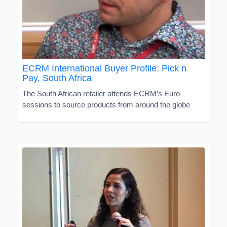
ECRM International Buyer Profile: Pick n
Pay, South Africa
The South African retailer attends ECRM’s Euro
sessions to source products from around the globe