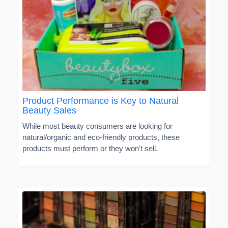
Product Performance is Key to Natural
Beauty Sales
While most beauty consumers are looking for
natural/organic and eco-friendly products, these
products must perform or they won't sell.