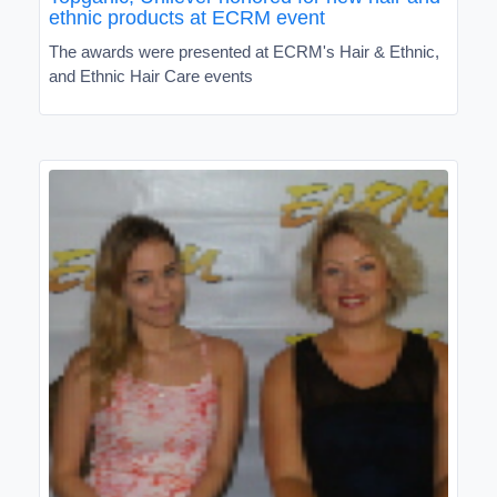
ethnic products at ECRM event
The awards were presented at ECRM's Hair & Ethnic,
and Ethnic Hair Care events