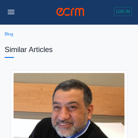
LOG IN
Toggle
Navigation
Blog
Similar Articles