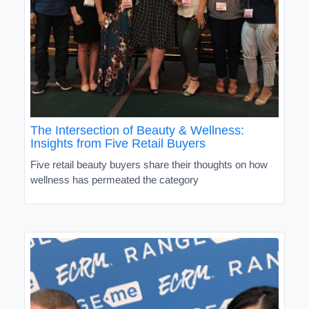
The Intersection of Beauty & Wellness:
Insights from Five Retail Buyers
Five retail beauty buyers share their thoughts on how
wellness has permeated the category