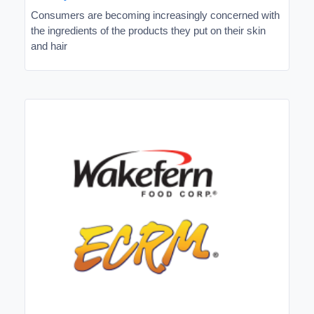
Consumers are becoming increasingly concerned with
the ingredients of the products they put on their skin
and hair