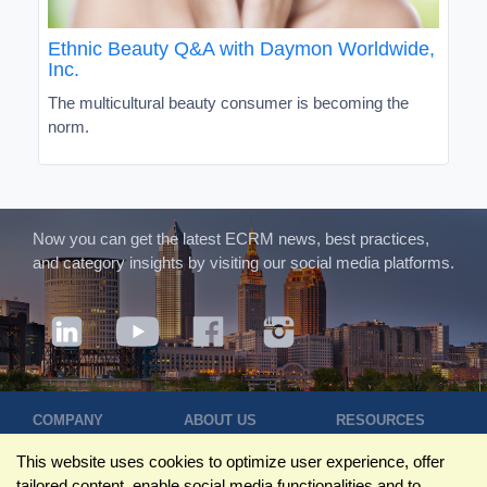
Ethnic Beauty Q&A with Daymon Worldwide,
Inc.
The multicultural beauty consumer is becoming the
norm.
Now you can get the latest ECRM news, best practices,
and category insights by visiting our social media platforms.
COMPANY
ABOUT US
RESOURCES
Terms of Use
Contact Us
Blog
This website uses cookies to optimize user experience, offer
Privacy Policy
Who We Are
Success
tailored content, enable social media functionalities and to