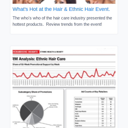
What's Hot at the Hair & Ethnic Hair Event.
The who's who of the hair care industry presented the
hottest products. Review trends from the event!