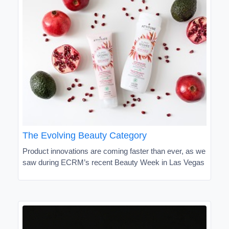
The Evolving Beauty Category
Product innovations are coming faster than ever, as we
saw during ECRM’s recent Beauty Week in Las Vegas