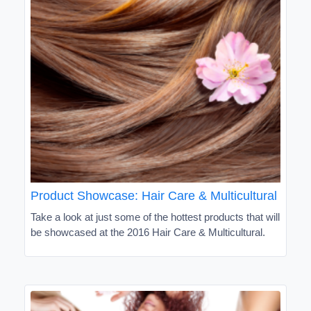
Product Showcase: Hair Care & Multicultural
Take a look at just some of the hottest products that will
be showcased at the 2016 Hair Care & Multicultural.