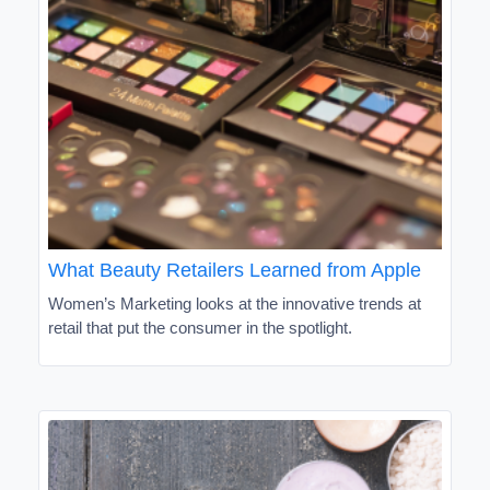
What Beauty Retailers Learned from Apple
Women’s Marketing looks at the innovative trends at
retail that put the consumer in the spotlight.