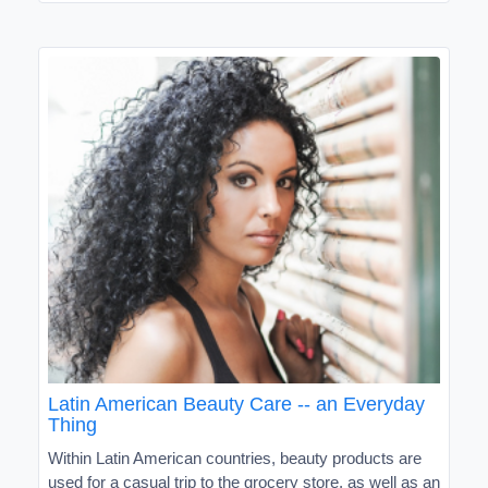
Latin American Beauty Care -- an Everyday
Thing
Within Latin American countries, beauty products are
used for a casual trip to the grocery store, as well as an