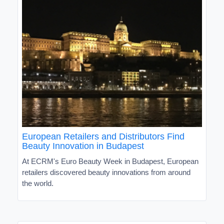
European Retailers and Distributors Find
Beauty Innovation in Budapest
At ECRM's Euro Beauty Week in Budapest, European
retailers discovered beauty innovations from around
the world.