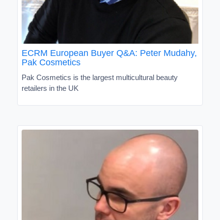
ECRM European Buyer Q&A: Peter Mudahy,
Pak Cosmetics
Pak Cosmetics is the largest multicultural beauty
retailers in the UK