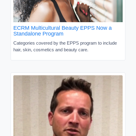
ECRM Multicultural Beauty EPPS Now a
Standalone Program
Categories covered by the EPPS program to include
hair, skin, cosmetics and beauty care.