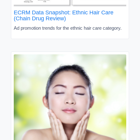
ECRM Data Snapshot: Ethnic Hair Care
(Chain Drug Review)
Ad promotion trends for the ethnic hair care category.