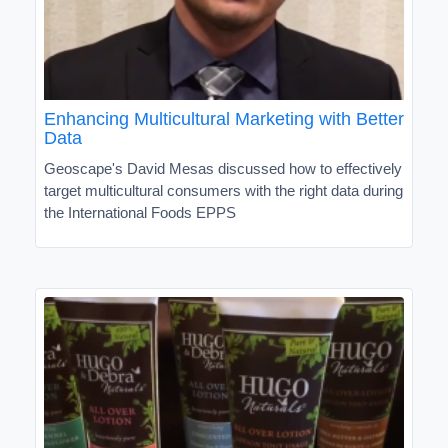
Enhancing Multicultural Marketing with Better
Data
Geoscape's David Mesas discussed how to effectively
target multicultural consumers with the right data during
the International Foods EPPS