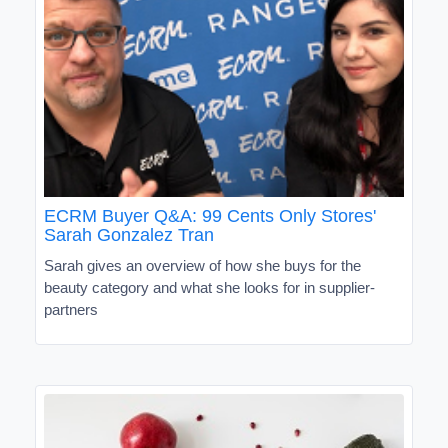
ECRM Buyer Q&A: 99 Cents Only Stores'
Sarah Gonzalez Tran
Sarah gives an overview of how she buys for the
beauty category and what she looks for in supplier-
partners