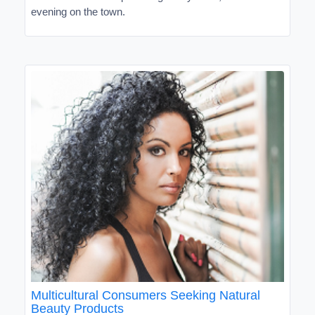
evening on the town.
Multicultural Consumers Seeking Natural
Beauty Products