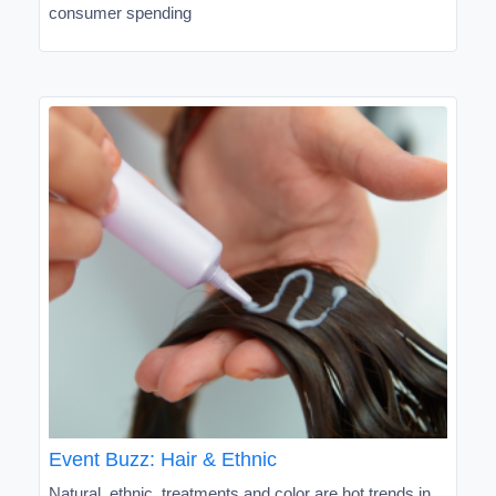
consumer spending
Event Buzz: Hair & Ethnic
Natural, ethnic, treatments and color are hot trends in