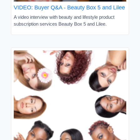
VIDEO: Buyer Q&A - Beauty Box 5 and Lilee
A video interview with beauty and lifestyle product
subscription services Beauty Box 5 and Lilee.