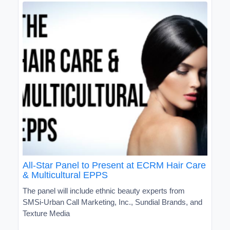
All-Star Panel to Present at ECRM Hair Care
& Multicultural EPPS
The panel will include ethnic beauty experts from
SMSi-Urban Call Marketing, Inc., Sundial Brands, and
Texture Media