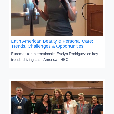
Latin American Beauty & Personal Care:
Trends, Challenges & Opportunities
Euromonitor International’s Evelyn Rodriguez on key
trends driving Latin American HBC