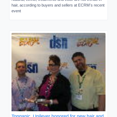
hair, according to buyers and sellers at ECRM's recent
event
Topganic, Unilever honored for new hair and