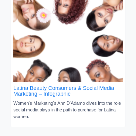
Latina Beauty Consumers & Social Media
Marketing – Infographic
Women's Marketing's Ann D'Adamo dives into the role
social media plays in the path to purchase for Latina
women.