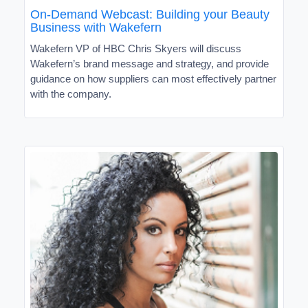
On-Demand Webcast: Building your Beauty
Business with Wakefern
Wakefern VP of HBC Chris Skyers will discuss
Wakefern’s brand message and strategy, and provide
guidance on how suppliers can most effectively partner
with the company.