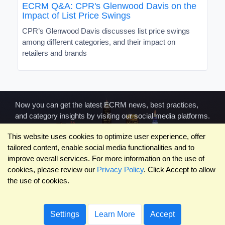
ECRM Q&A: CPR's Glenwood Davis on the
Impact of List Price Swings
CPR’s Glenwood Davis discusses list price swings
among different categories, and their impact on
retailers and brands
Now you can get the latest ECRM news, best practices,
and category insights by visiting our social media platforms.
This website uses cookies to optimize user experience, offer
tailored content, enable social media functionalities and to
improve overall services. For more information on the use of
cookies, please review our
Privacy Policy
. Click Accept to allow
the use of cookies.
COMPANY
ABOUT US
RESOURCES
Terms of Use
Contact Us
Blog
Privacy Policy
Who We Are
Success
Settings
Learn More
Accept
Privacy
Leadership
Stories