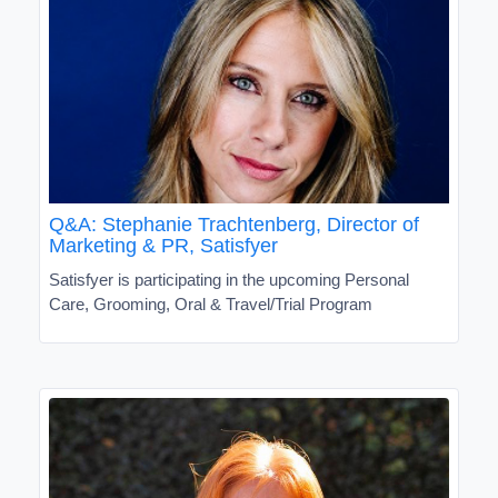
Q&A: Stephanie Trachtenberg, Director of
Marketing & PR, Satisfyer
Satisfyer is participating in the upcoming Personal
Care, Grooming, Oral & Travel/Trial Program