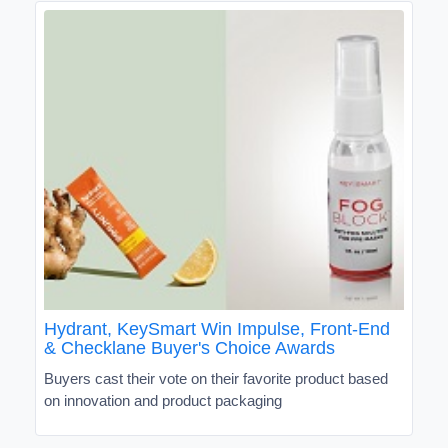
Hydrant, KeySmart Win Impulse, Front-End
& Checklane Buyer's Choice Awards
Buyers cast their vote on their favorite product based
on innovation and product packaging