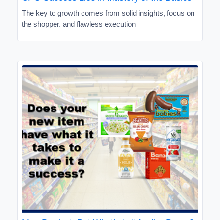
The key to growth comes from solid insights, focus on
the shopper, and flawless execution