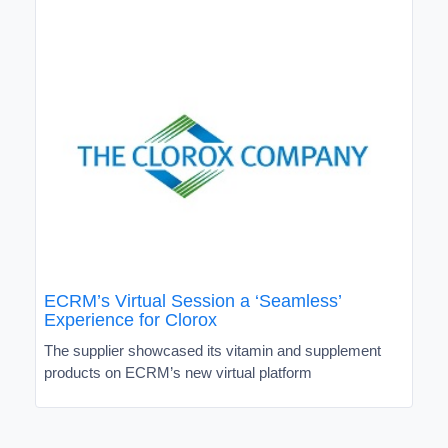
ECRM’s Virtual Session a ‘Seamless’
Experience for Clorox
The supplier showcased its vitamin and supplement
products on ECRM’s new virtual platform