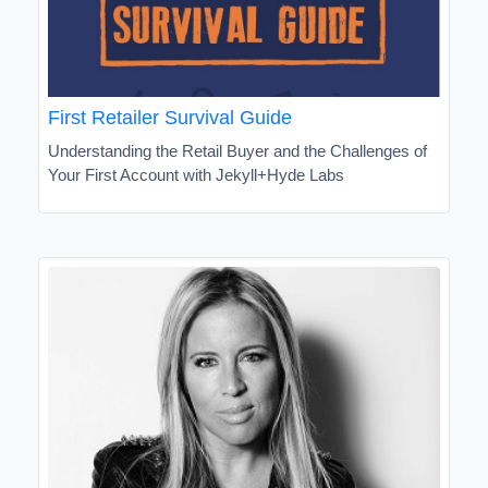
First Retailer Survival Guide
Understanding the Retail Buyer and the Challenges of
Your First Account with Jekyll+Hyde Labs