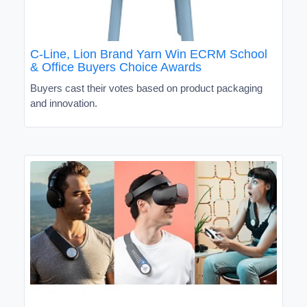
C-Line, Lion Brand Yarn Win ECRM School
& Office Buyers Choice Awards
Buyers cast their votes based on product packaging
and innovation.