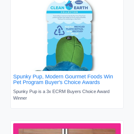
Spunky Pup, Modern Gourmet Foods Win
Pet Program Buyer's Choice Awards
Spunky Pup is a 3x ECRM Buyers Choice Award
Winner