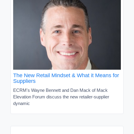
The New Retail Mindset & What it Means for
Suppliers
ECRM's Wayne Bennett and Dan Mack of Mack
Elevation Forum discuss the new retailer-supplier
dynamic