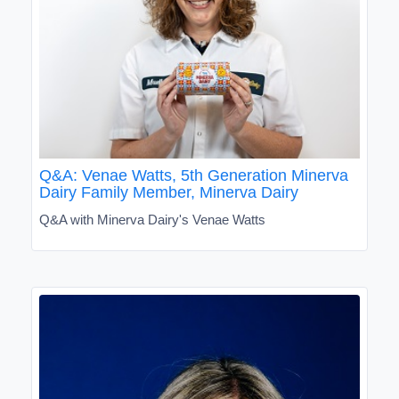
Q&A: Venae Watts, 5th Generation Minerva
Dairy Family Member, Minerva Dairy
Q&A with Minerva Dairy's Venae Watts