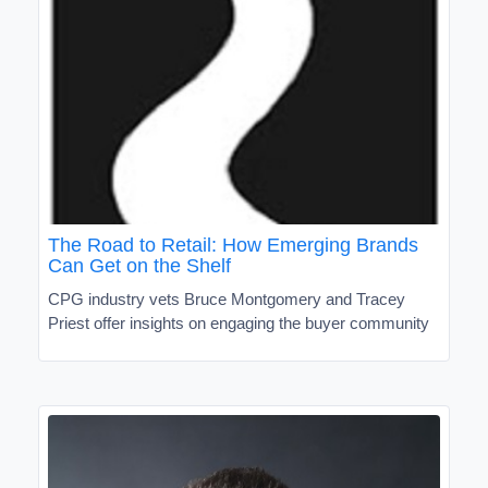
The Road to Retail: How Emerging Brands
Can Get on the Shelf
CPG industry vets Bruce Montgomery and Tracey
Priest offer insights on engaging the buyer community