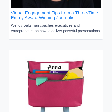
Virtual Engagement Tips from a Three-Time
Emmy Award-Winning Journalist
Wendy Saltzman coaches executives and
entrepreneurs on how to deliver powerful presentations