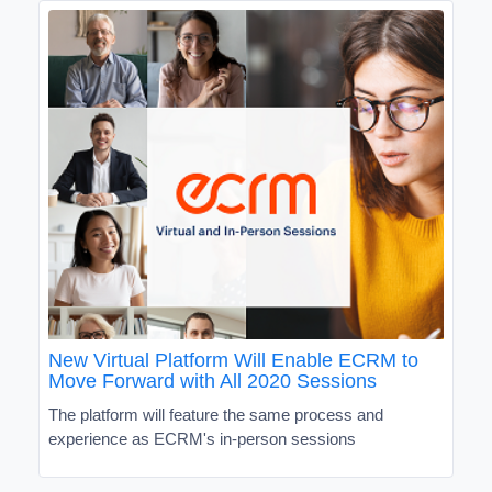
New Virtual Platform Will Enable ECRM to
Move Forward with All 2020 Sessions
The platform will feature the same process and
experience as ECRM's in-person sessions