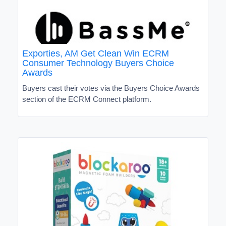
Exporties, AM Get Clean Win ECRM
Consumer Technology Buyers Choice
Awards
Buyers cast their votes via the Buyers Choice Awards
section of the ECRM Connect platform.