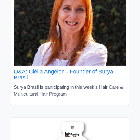
Q&A: Clélia Angelon - Founder of Surya
Brasil
Surya Brasil is participating in this week's Hair Care &
Multicultural Hair Program