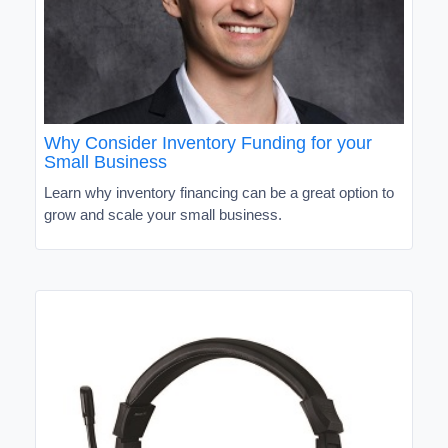
Why Consider Inventory Funding for your
Small Business
Learn why inventory financing can be a great option to
grow and scale your small business.