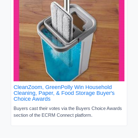
CleanZoom, GreenPolly Win Household
Cleaning, Paper, & Food Storage Buyer's
Choice Awards
Buyers cast their votes via the Buyers Choice Awards
section of the ECRM Connect platform.