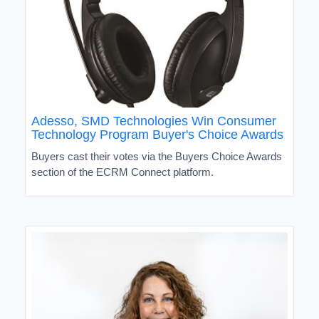
Adesso, SMD Technologies Win Consumer
Technology Program Buyer's Choice Awards
Buyers cast their votes via the Buyers Choice Awards
section of the ECRM Connect platform.