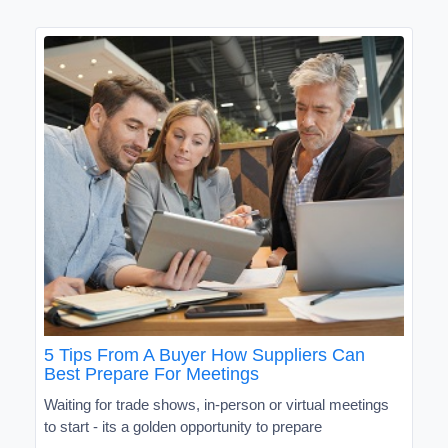
5 Tips From A Buyer How Suppliers Can
Best Prepare For Meetings
Waiting for trade shows, in-person or virtual meetings
to start - its a golden opportunity to prepare