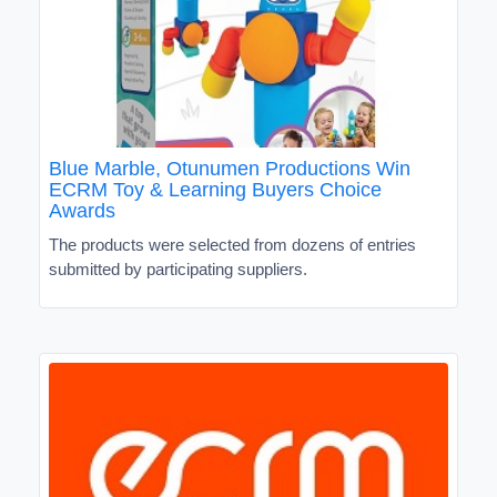
Blue Marble, Otunumen Productions Win
ECRM Toy & Learning Buyers Choice
Awards
The products were selected from dozens of entries
submitted by participating suppliers.