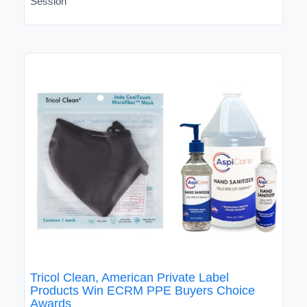
Session
Tricol Clean, American Private Label
Products Win ECRM PPE Buyers Choice
Awards