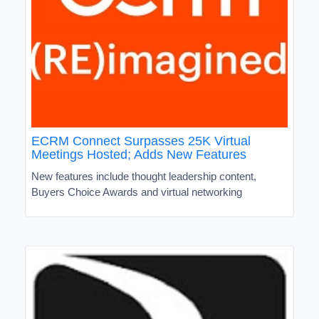
ECRM Connect Surpasses 25K Virtual
Meetings Hosted; Adds New Features
New features include thought leadership content,
Buyers Choice Awards and virtual networking