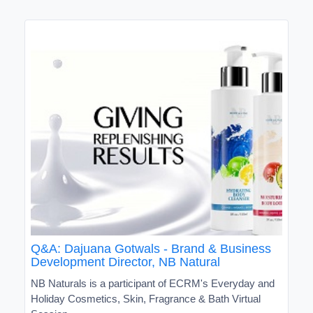
Q&A: Dajuana Gotwals - Brand & Business
Development Director, NB Natural
NB Naturals is a participant of ECRM's Everyday and
Holiday Cosmetics, Skin, Fragrance & Bath Virtual