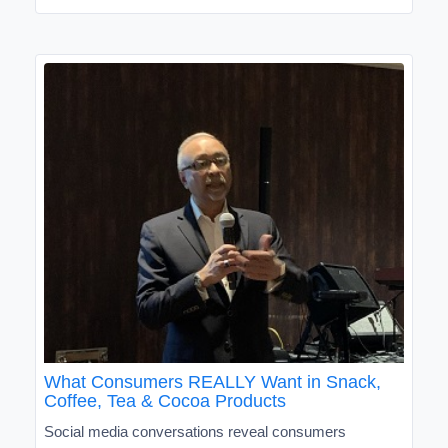
What Consumers REALLY Want in Snack,
Coffee, Tea & Cocoa Products
Social media conversations reveal consumers