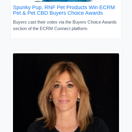
Spunky Pup, RNF Pet Products Win ECRM
Pet & Pet CBD Buyers Choice Awards
Buyers cast their votes via the Buyers Choice Awards
section of the ECRM Connect platform.