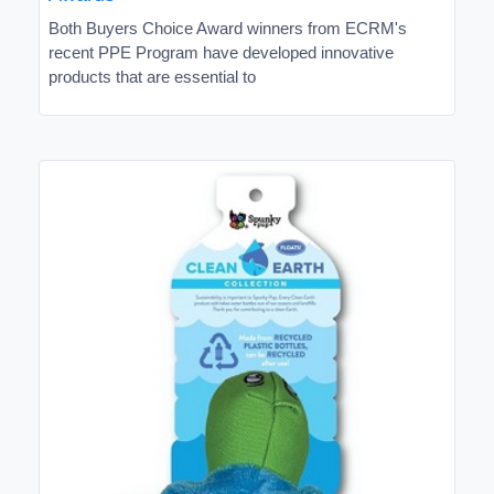
Both Buyers Choice Award winners from ECRM's
recent PPE Program have developed innovative
products that are essential to