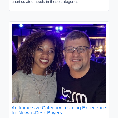
unarticulated needs in these categories
An Immersive Category Learning Experience
for New-to-Desk Buyers