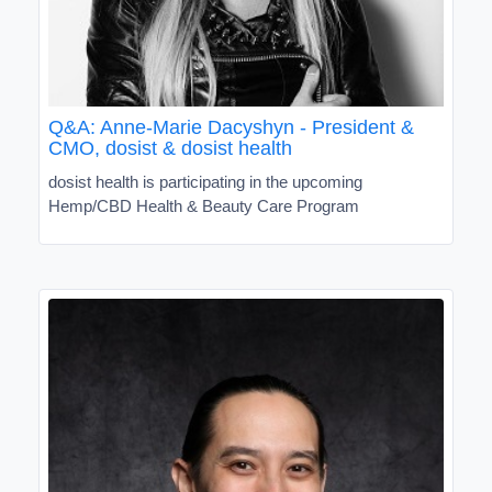
Q&A: Anne-Marie Dacyshyn - President &
CMO, dosist & dosist health
dosist health is participating in the upcoming
Hemp/CBD Health & Beauty Care Program