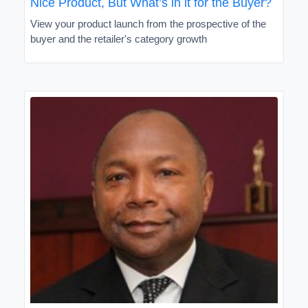
Nice Product, But What’s in it for the Buyer?
View your product launch from the prospective of the
buyer and the retailer's category growth