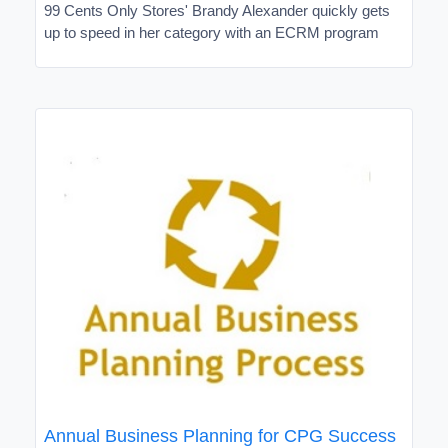
99 Cents Only Stores' Brandy Alexander quickly gets
up to speed in her category with an ECRM program
Annual Business Planning for CPG Success