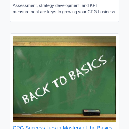
Assessment, strategy development, and KPI
measurement are keys to growing your CPG business
CPG Success Lies in Mastery of the Basics