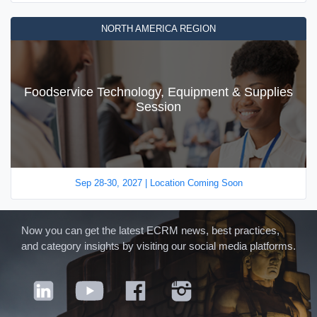
NORTH AMERICA REGION
Foodservice Technology, Equipment & Supplies
Session
Sep 28-30, 2027 | Location Coming Soon
Now you can get the latest ECRM news, best practices,
and category insights by visiting our social media platforms.