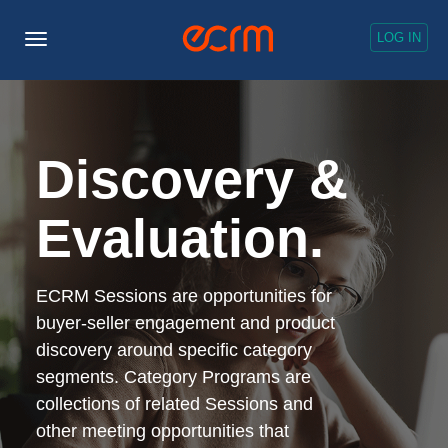
LOG IN
Toggle
Navigation
Discovery &
Evaluation.
ECRM Sessions are opportunities for
buyer-seller engagement and product
discovery around specific category
segments. Category Programs are
collections of related Sessions and
other meeting opportunities that