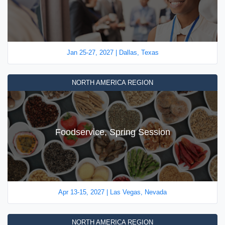
Jan 25-27, 2027 | Dallas, Texas
NORTH AMERICA REGION
Foodservice, Spring Session
Apr 13-15, 2027 | Las Vegas, Nevada
NORTH AMERICA REGION