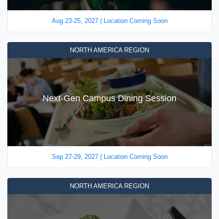
Aug 23-25, 2027 | Location Coming Soon
NORTH AMERICA REGION
Next-Gen Campus Dining Session
Sep 27-29, 2027 | Location Coming Soon
NORTH AMERICA REGION