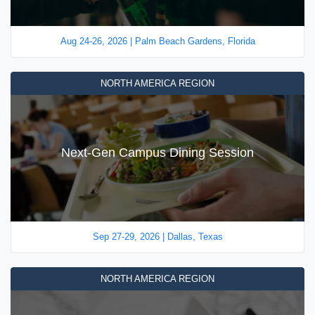
Aug 24-26, 2026 | Palm Beach Gardens, Florida
NORTH AMERICA REGION
Next-Gen Campus Dining Session
Sep 27-29, 2026 | Dallas, Texas
NORTH AMERICA REGION