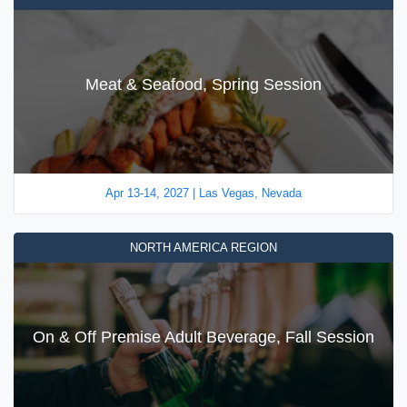
Meat & Seafood, Spring Session
Apr 13-14, 2027 | Las Vegas, Nevada
NORTH AMERICA REGION
On & Off Premise Adult Beverage, Fall Session