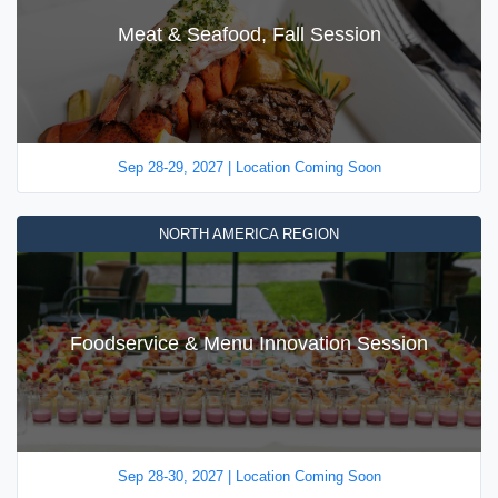
Meat & Seafood, Fall Session
Sep 28-29, 2027 | Location Coming Soon
NORTH AMERICA REGION
Foodservice & Menu Innovation Session
Sep 28-30, 2027 | Location Coming Soon