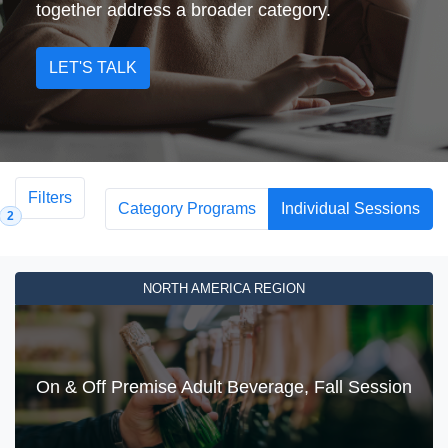
together address a broader category.
LET'S TALK
Filters
Category Programs
Individual Sessions
2
NORTH AMERICA REGION
On & Off Premise Adult Beverage, Fall Session