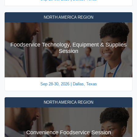
NORTH AMERICA REGION
Foodservice Technology, Equipment & Supplies
Session
Sep 28-30, 2026 | Dallas, Texas
NORTH AMERICA REGION
Convenience Foodservice Session