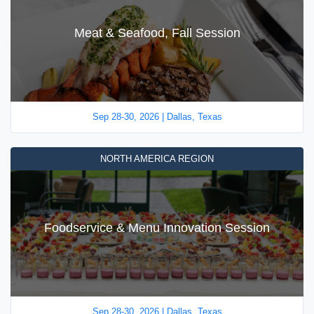
Meat & Seafood, Fall Session
Sep 28-30, 2026 | Dallas, Texas
NORTH AMERICA REGION
Foodservice & Menu Innovation Session
Sep 28-30, 2026 | Dallas, Texas