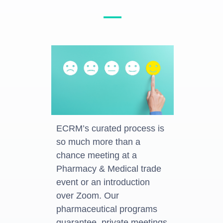
—
ECRM’s curated process is
so much more than a
chance meeting at a
Pharmacy & Medical trade
event or an introduction
over Zoom. Our
pharmaceutical programs
guarantee, private meetings