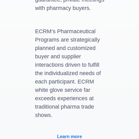
with pharmacy buyers.
ECRM’s Pharmaceutical
Programs are strategically
planned and customized
buyer and supplier
interactions driven to fulfill
the individualized needs of
each participant. ECRM
white glove service far
exceeds experiences at
traditional pharma trade
shows.
Learn more