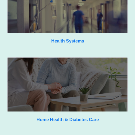
Health Systems
Home Health & Diabetes Care