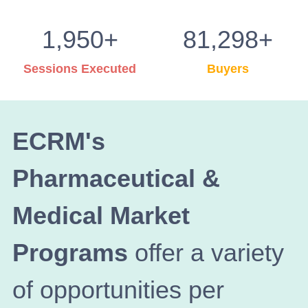
1,950+
81,298+
Sessions Executed
Buyers
ECRM's
Pharmaceutical &
Medical Market
Programs
offer a variety
of opportunities per