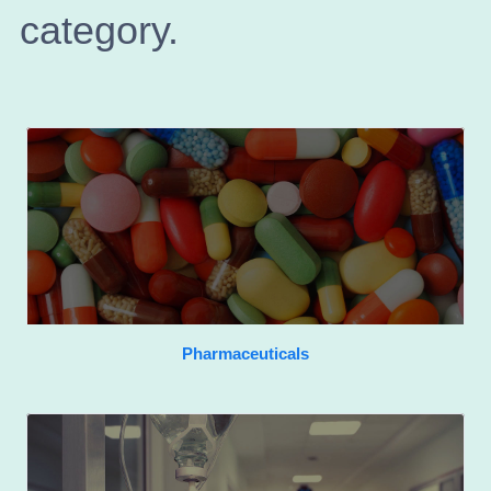
category.
Pharmaceuticals