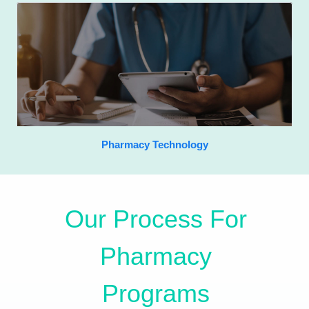
Pharmacy Technology
Our Process For
Pharmacy
Programs