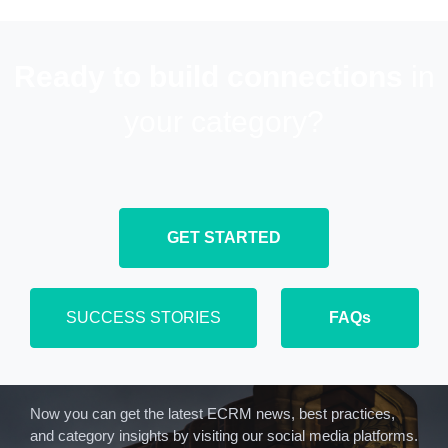
Ready to build connections
in
your category?
GET STARTED
SUCCESS STORIES
FAQs
Now you can get the latest ECRM news, best practices,
and category insights by visiting our social media platforms.