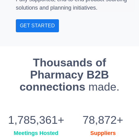
solutions and planning initiatives.
GET STARTED
Thousands of
Pharmacy B2B
connections
made.
1,785,361+
78,872+
Meetings Hosted
Suppliers