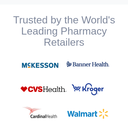
Trusted by the World's
Leading Pharmacy
Retailers