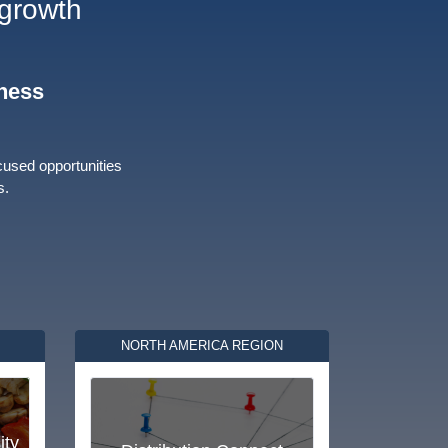
 growth
iness
cused opportunities
s.
NORTH AMERICA REGION
ity