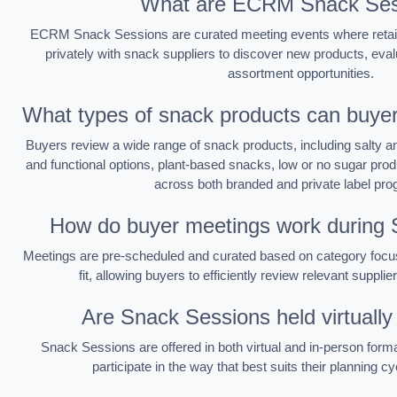
What are ECRM Snack Ses
ECRM Snack Sessions are curated meeting events where retai
privately with snack suppliers to discover new products, eval
assortment opportunities.
What types of snack products can buyer
Buyers review a wide range of snack products, including salty a
and functional options, plant-based snacks, low or no sugar produ
across both branded and private label pr
How do buyer meetings work during
Meetings are pre-scheduled and curated based on category focus
fit, allowing buyers to efficiently review relevant supplie
Are Snack Sessions held virtually
Snack Sessions are offered in both virtual and in-person formats
participate in the way that best suits their planning 