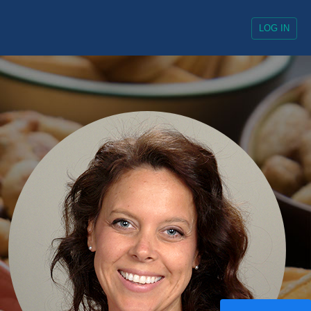
Always Enabled
LOG IN
Enabled
ocial media platforms, collect
Enabled
ocial media platforms, collect
Enabled