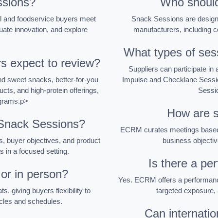
sions?
Who should
l and foodservice buyers meet
Snack Sessions are designe
uate innovation, and explore
manufacturers, including c
What types of sess
s expect to review?
Suppliers can participate i
nd sweet snacks, better-for-you
Impulse and Checklane Sessi
cts, and high-protein offerings,
Sessio
ograms.p>
How are s
 Snack Sessions?
ECRM curates meetings based o
, buyer objectives, and product
business objectiv
rs in a focused setting.
Is there a pe
 or in person?
Yes. ECRM offers a performance
, giving buyers flexibility to
targeted exposure, 
cycles and schedules.
Can internatio