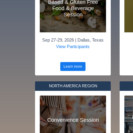
Based & Gluten Free
Food & Beverage
Session
Sep 27-29, 2026 | Dallas, Texas
View Participants
Learn more
NORTH AMERICA REGION
Convenience Session