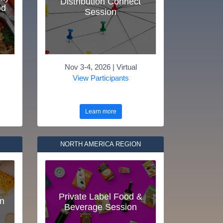
Distribution Connect
od
Session
Nov 3-4, 2026 | Virtual
View Participants
Learn more
NORTH AMERICA REGION
Private Label Food &
n
Beverage Session