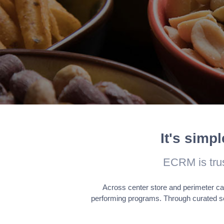
Analytics
Analytical cookies are used to 
metrics the number of visitors, 
Advertisement
Advertisement cookies are used
across websites and collect in
It's simp
ECRM is tru
Across center store and perimeter ca
performing programs. Through curated s