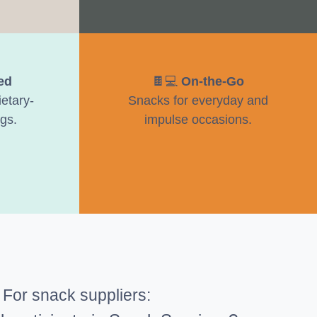
ed
🍫💻
On-the-Go
etary-
Snacks for everyday and
gs.
impulse occasions.
s
For snack suppliers: