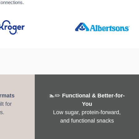
connections.
ormats
🏊✏️
Functional & Better-for-
t for
You
s.
Low sugar, protein-forward,
and functional snacks