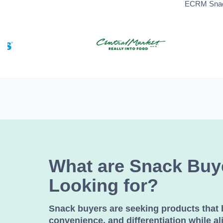
ECRM Snack 
What are Snack Buy
Looking for?
Snack buyers are seeking products that 
convenience, and differentiation while al