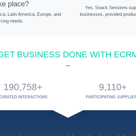
ke place?
Yes. Snack Sessions supp
ica, Latin America, Europe, and
businesses, provided produ
rcing needs.
GET BUSINESS DONE WITH ECR
—
190,758+
9,110+
CURATED INTERACTIONS
PARTICIPATING SUPPLIE