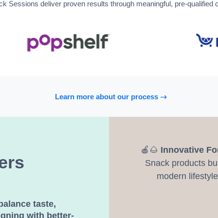
Sessions deliver proven results through meaningful, pre-qualified 
Learn more about our process
🍎🌰
Innovative F
ers
Snack products buil
modern lifestyle
balance taste,
igning with better-