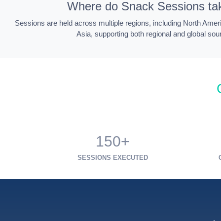
Where do Snack Sessions ta
Sessions are held across multiple regions, including North Amer
Asia, supporting both regional and global sou
150+
SESSIONS EXECUTED