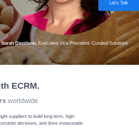
Let's Talk
Enabled
 provide information on
Sarah Davidson,
Executive Vice President- Curated Solutions
Enabled
e cookies track visitors
with ECRM.
rs
worldwide
Save & Accept
t suppliers to build long-term, high-
smarter decisions, and drive measurable