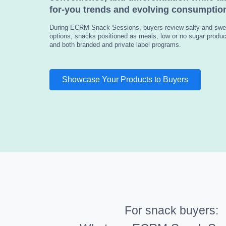
for-you trends and evolving consumption
During ECRM Snack Sessions, buyers review salty and swe
options, snacks positioned as meals, low or no sugar product
and both branded and private label programs.
Showcase Your Products to Buyers
For snack buyers: