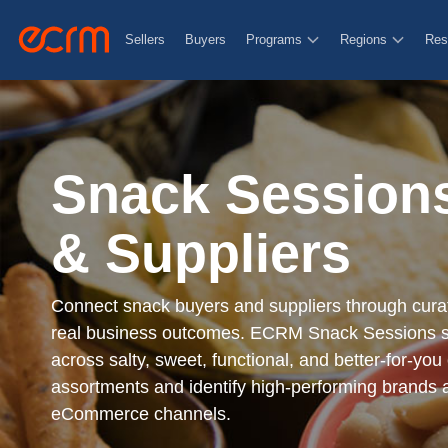
Nessesary
Sellers
Buyers
Programs
Regions
Res
Functional
Functional cookies help to perfo
feedbacks, and other third-part
Snack Sessions
Personalization
& Suppliers
Functional cookies help to perfo
feedbacks, and other third-part
Connect snack buyers and suppliers through curat
real business outcomes. ECRM Snack Sessions s
across salty, sweet, functional, and better-for-you
Security
assortments and identify high-performing brands
Security cookies are used in aut
eCommerce channels.