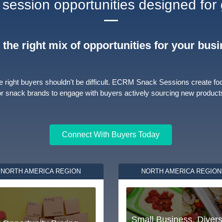
session opportunities designed for
—
 the right mix of opportunities for your bus
e right buyers shouldn't be difficult. ECRM Snack Sessions create fo
or snack brands to engage with buyers actively sourcing new product
Connect With Buyers Today
NORTH AMERICA REGION
NORTH AMERICA REGION
Small Business, Divers