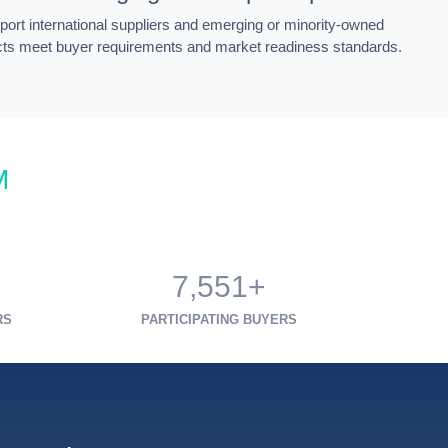
ort international suppliers and emerging or minority-owned
cts meet buyer requirements and market readiness standards.
M
7,551+
RS
PARTICIPATING BUYERS