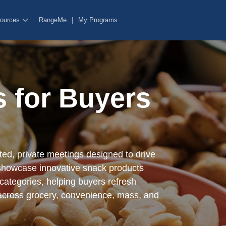
ources
RangeMe
|
My Programs
rm certain functionalities like sharing the content of the website on s
y features.
 for Buyers
rm certain functionalities like sharing the content of the website on s
y features.
ed, private meetings designed to drive
howcase innovative snack products
 categories, helping buyers refresh
 across grocery, convenience, mass, and
hentication functionality, fraud prevention, and other user protection