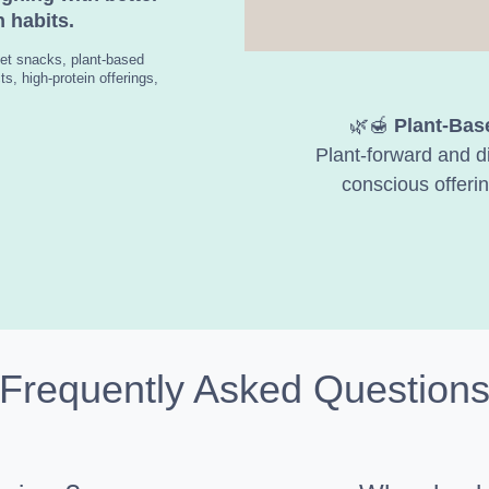
 habits.
et snacks, plant-based
s, high-protein offerings,
🌿🍯
Plant-Bas
Plant-forward and di
conscious offerin
Frequently Asked Question