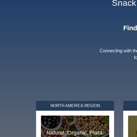
Snack 
Find
Connecting with th
f
NORTH AMERICA REGION
Natural, Organic, Plant-