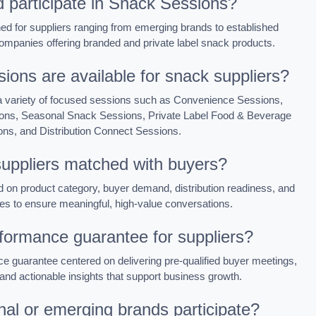
 participate in Snack Sessions?
d for suppliers ranging from emerging brands to established
ompanies offering branded and private label snack products.
ions are available for snack suppliers?
n a variety of focused sessions such as Convenience Sessions,
ons, Seasonal Snack Sessions, Private Label Food & Beverage
ns, and Distribution Connect Sessions.
uppliers matched with buyers?
n product category, buyer demand, distribution readiness, and
es to ensure meaningful, high-value conversations.
rformance guarantee for suppliers?
 guarantee centered on delivering pre-qualified buyer meetings,
and actionable insights that support business growth.
nal or emerging brands participate?