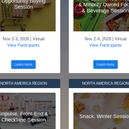
Opportunity Buying
& Minority Owned Fo
Session
& Beverage Session
Nov 2-3, 2026 | Virtual
Nov 2-4, 2026 | Virtual
View Participants
View Participants
Learn more
Learn more
NORTH AMERICA REGION
NORTH AMERICA REGION
Impulse, Front-End &
Snack, Winter Sessio
Checklane Session