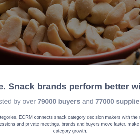
understand how visitors interact with the website. These cookies help
bounce rate, traffic source, etc.
 to provide visitors with relevant ads and marketing campaigns. Thes
formation to provide customized ads.
le. Snack brands perform better 
sted by over
79000
buyers
and
77000
supplie
tegories, ECRM connects snack category decision makers with the righ
essions and private meetings, brands and buyers move faster, make 
category growth.