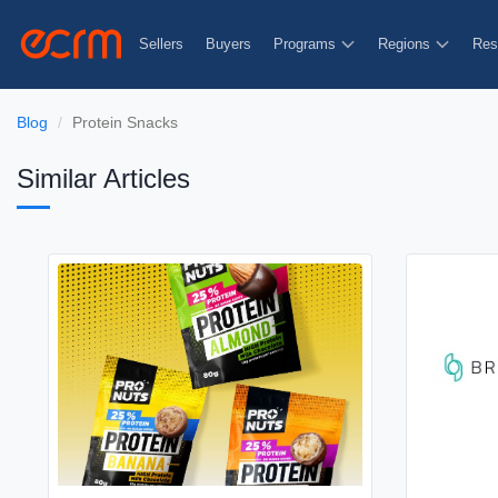
Sellers
Buyers
Programs
Regions
Res
Blog
Protein Snacks
Similar Articles