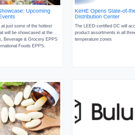
 Showcase: Upcoming
KeHE Opens State-of-the
Events
Distribution Center
 at just some of the hottest
The LEED-certified DC will 
at will be showcased at the
product assortments in all thre
k, Beverage & Grocery EPPS
temperature zones
ternational Foods EPPS.