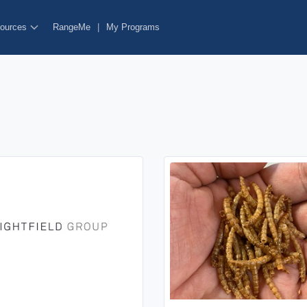
ources
RangeMe
|
My Programs