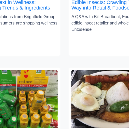
ext in Wellness:
Edible Insects: Crawling 
 Trends & Ingredients
Way into Retail & Foodse
ations from Brightfield Group
A Q&A with Bill Broadbent, Fou
sumers are shopping wellness
edible insect retailer and whole
Entosense