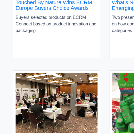
Touched By Nature Wins ECRM
What's N
Europe Buyers Choice Awards
Emerging
Buyers selected products on ECRM
Two present
Connect based on product innovation and
on how con
packaging
categories