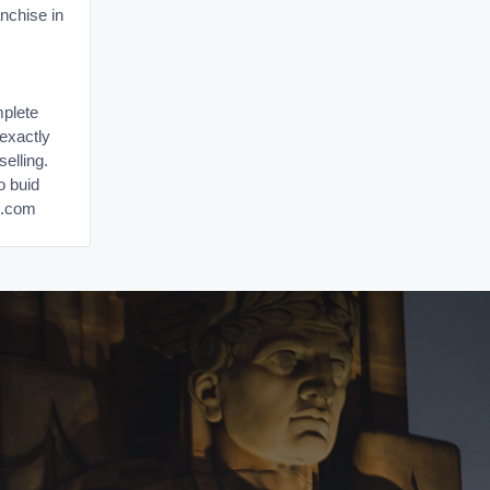
nchise in
mplete
u exactly
elling.
o buid
s.com