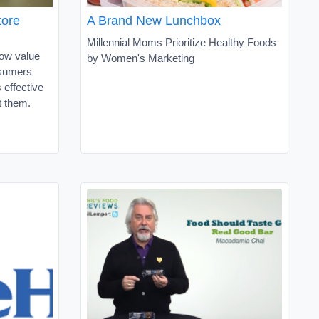
tore
A Brand New Lunchbox
Millennial Moms Prioritize Healthy Foods
ow value
by Women's Marketing
nsumers
 effective
t them.