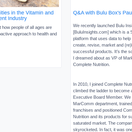
ties in the Vitamin and
Q&A with Bulu Box's Paul
nt Industry
We recently launched Bulu Ins
 how people of all ages are
[BuluInsights.com] which is a
oactive approach to health and
platform that uses data to hel
create, revise, market and (re
successful products. It’s the s
I dreamed about as VP of Mark
Complete Nutrition.
In 2010, I joined Complete Nutr
climbed the ladder to become 
Executive Board Member. We b
MarComm department, trained
franchises and positioned Com
Nutrition and its products for 
saturated market. The compan
skyrocketed. In fact, it was on