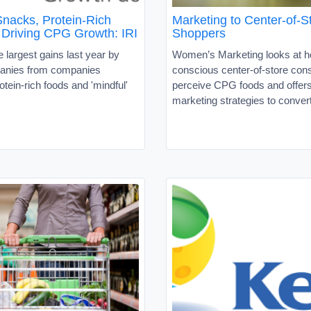
Snacks, Protein-Rich
Marketing to Center-of-S
 Driving CPG Growth: IRI
Shoppers
 largest gains last year by
Women’s Marketing looks at h
nies from companies
conscious center-of-store co
otein-rich foods and 'mindful'
perceive CPG foods and offers
marketing strategies to conver