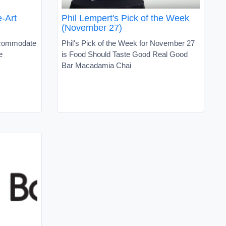
-Art
Phil Lempert's Pick of the Week
(November 27)
accommodate
Phil's Pick of the Week for November 27
e
is Food Should Taste Good Real Good
Bar Macadamia Chai