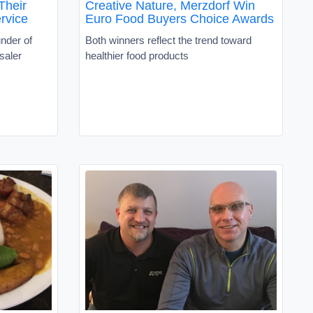
Their
Creative Nature, Merzdorf Win
rvice
Euro Food Buyers Choice Awards
nder of
Both winners reflect the trend toward
saler
healthier food products