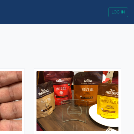
LOG IN