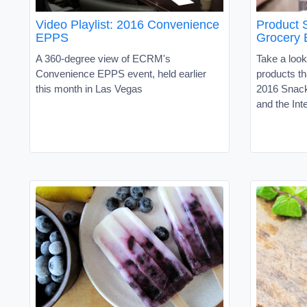
Video Playlist: 2016 Convenience
Product
EPPS
Grocery 
A 360-degree view of ECRM's
Take a look
Convenience EPPS event, held earlier
products th
this month in Las Vegas
2016 Snac
and the In