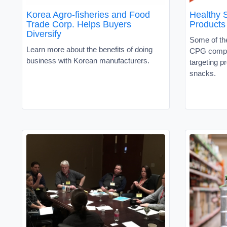
Korea Agro-fisheries and Food
Healthy 
Trade Corp. Helps Buyers
Products
Diversify
Some of the
Learn more about the benefits of doing
CPG compa
business with Korean manufacturers.
targeting pr
snacks.