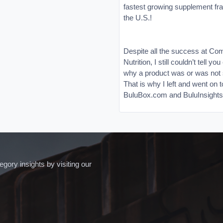
fastest growing supplement fra
the U.S.!
Despite all the success at Co
Nutrition, I still couldn’t tell yo
why a product was or was not s
That is why I left and went on t
BuluBox.com and BuluInsight
ory insights by visiting our