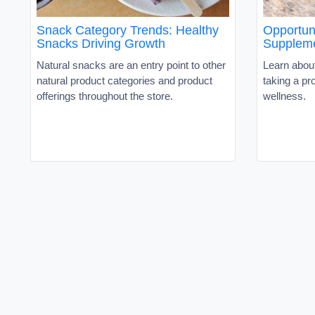
Snack Category Trends: Healthy
Opportuni
Snacks Driving Growth
Suppleme
Natural snacks are an entry point to other
Learn about
natural product categories and product
taking a pr
offerings throughout the store.
wellness.