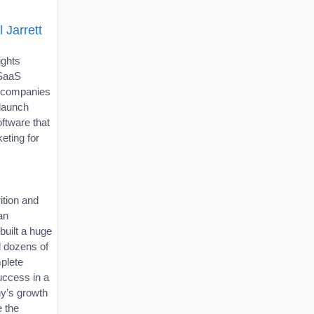
 Jarrett
ights
 SaaS
p companies
)launch
oftware that
eting for
ition and
an
uilt a huge
 dozens of
plete
success in a
y’s growth
e the