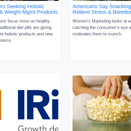
s Seeking Holistic
Americans Say Snacking
n & Weight Mgmt Products
Relieve Stress & Bored
rs focus more on healthy
Women's Marketing looks at w
raditional diet pills are giving
catching the consumer’s eye 
e holistic products and new
motivates them to munch.
ystems