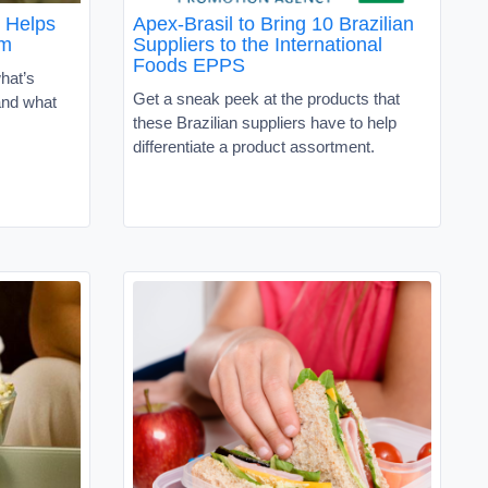
 Helps
Apex-Brasil to Bring 10 Brazilian
om
Suppliers to the International
Foods EPPS
hat’s
Get a sneak peek at the products that
and what
these Brazilian suppliers have to help
differentiate a product assortment.