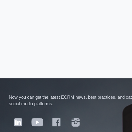
Now you can get the latest ECRM news, best practices, and categ
social media platforms.