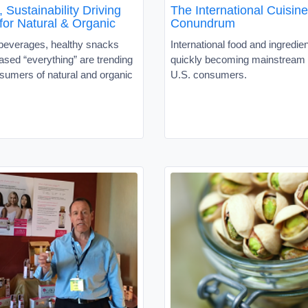
 Sustainability Driving
The International Cuisine
or Natural & Organic
Conundrum
 beverages, healthy snacks
International food and ingredie
ased “everything” are trending
quickly becoming mainstrea
umers of natural and organic
U.S. consumers.