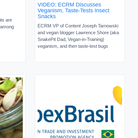
VIDEO: ECRM Discusses
Veganism, Taste-Tests Insect
Snacks
nts are
ECRM VP of Content Joseph Tarnowski
m among
and vegan blogger Lawrence Shore (aka
SnakePit Dad, Vegan-in-Training)
veganism, and then taste-test bugs