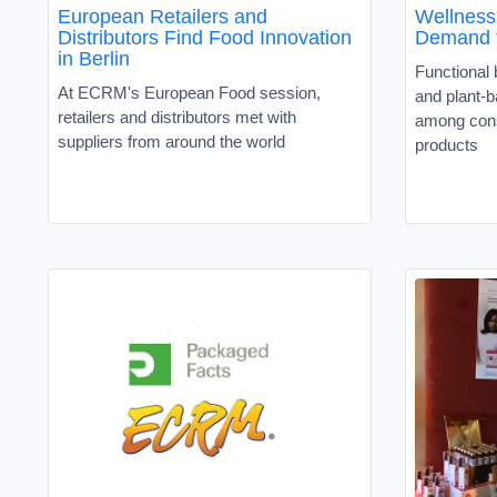
European Retailers and
Wellness,
Distributors Find Food Innovation
Demand f
in Berlin
Functional
At ECRM's European Food session,
and plant-b
retailers and distributors met with
among cons
suppliers from around the world
products