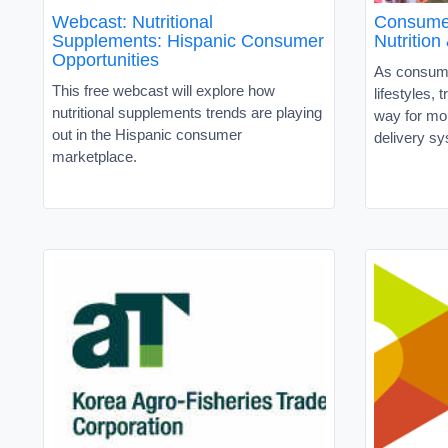
Webcast: Nutritional
Consumer
Supplements: Hispanic Consumer
Nutritio
Opportunities
As consume
This free webcast will explore how
lifestyles, t
nutritional supplements trends are playing
way for mor
out in the Hispanic consumer
delivery s
marketplace.