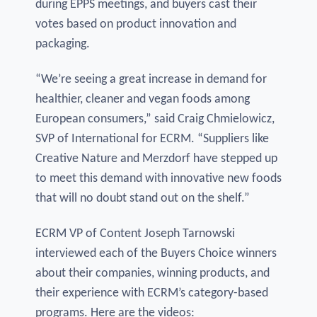
during EPPS meetings, and buyers cast their
votes based on product innovation and
packaging.
“We’re seeing a great increase in demand for
healthier, cleaner and vegan foods among
European consumers,” said Craig Chmielowicz,
SVP of International for ECRM. “Suppliers like
Creative Nature and Merzdorf have stepped up
to meet this demand with innovative new foods
that will no doubt stand out on the shelf.”
ECRM VP of Content Joseph Tarnowski
interviewed each of the Buyers Choice winners
about their companies, winning products, and
their experience with ECRM’s category-based
programs. Here are the videos: