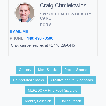
Craig Chmielowicz
SVP OF HEALTH & BEAUTY
CARE
ECRM
EMAIL ME
PHONE:
(440) 498 - 0500
Craig can be reached at +1 440 528-0445
Grocery
Meat Snacks
Protein Snacks
Refrigerated Snacks
Creative Nature Superfoods
MERZDORF Fine Food Sp. z.o.o.
Andrzej Grudniok
Julianne Ponan