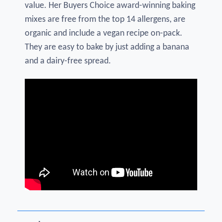
value. Her Buyers Choice award-winning baking
mixes are free from the top 14 allergens, are
organic and include a vegan recipe on-pack.
They are easy to bake by just adding a banana
and a dairy-free spread.