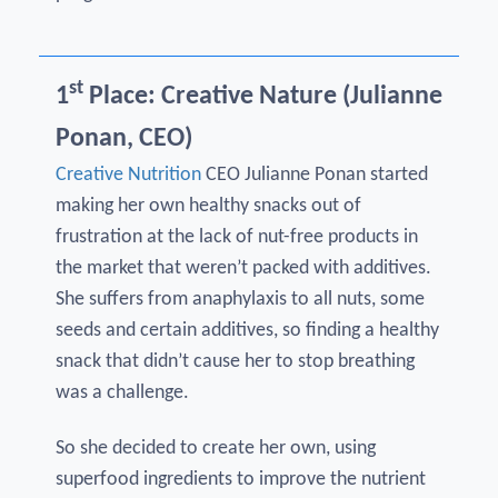
st
1
Place: Creative Nature (Julianne
Ponan, CEO)
Creative Nutrition
CEO Julianne Ponan started
making her own healthy snacks out of
frustration at the lack of nut-free products in
the market that weren’t packed with additives.
She suffers from anaphylaxis to all nuts, some
seeds and certain additives, so finding a healthy
snack that didn’t cause her to stop breathing
was a challenge.
So she decided to create her own, using
superfood ingredients to improve the nutrient