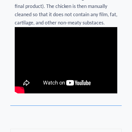
final product). The chicken is then manually
cleaned so that it does not contain any film, fat,
cartilage, and other non-meaty substaces.