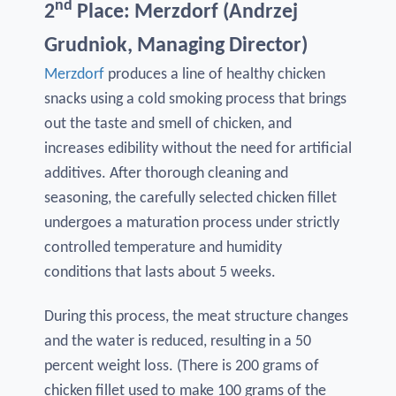
nd
2
Place: Merzdorf (Andrzej
Grudniok, Managing Director)
Merzdorf
produces a line of healthy chicken
snacks using a cold smoking process that brings
out the taste and smell of chicken, and
increases edibility without the need for artificial
additives. After thorough cleaning and
seasoning, the carefully selected chicken fillet
undergoes a maturation process under strictly
controlled temperature and humidity
conditions that lasts about 5 weeks.
During this process, the meat structure changes
and the water is reduced, resulting in a 50
percent weight loss. (There is 200 grams of
chicken fillet used to make 100 grams of the