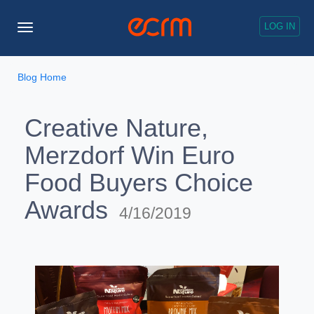
LOG IN
Toggle
Navigation
Blog Home
Creative Nature,
Merzdorf Win Euro
Food Buyers Choice
Awards
4/16/2019