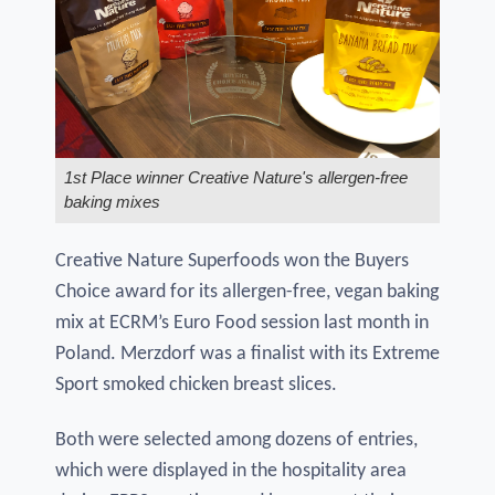
1st Place winner Creative Nature's allergen-free
baking mixes
Creative Nature Superfoods won the Buyers
Choice award for its allergen-free, vegan baking
mix at ECRM’s Euro Food session last month in
Poland. Merzdorf was a finalist with its Extreme
Sport smoked chicken breast slices.
Both were selected among dozens of entries,
which were displayed in the hospitality area