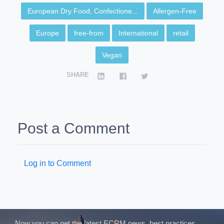
European Dry Food, Confectione...
Allergen-Free
Europe
free-from
International
retail
Vegan
SHARE
Post a Comment
Log in to Comment
Now you can get the latest ECRM news, best practices,