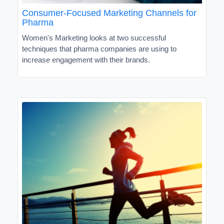
Consumer-Focused Marketing Channels for
Pharma
Women's Marketing looks at two successful
techniques that pharma companies are using to
increase engagement with their brands.