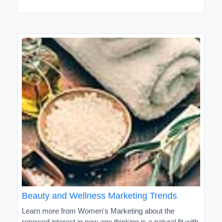
Beauty and Wellness Marketing Trends
Learn more from Women's Marketing about the
renewed interest in new age thinking is a natural fit with