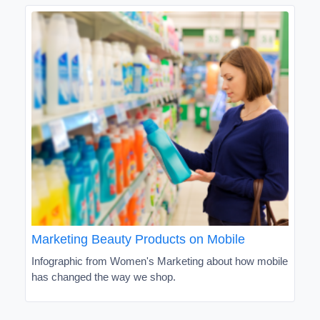
Marketing Beauty Products on Mobile
Infographic from Women's Marketing about how mobile
has changed the way we shop.