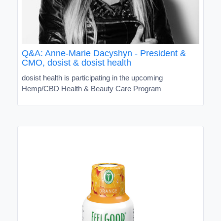
Q&A: Anne-Marie Dacyshyn - President &
CMO, dosist & dosist health
dosist health is participating in the upcoming
Hemp/CBD Health & Beauty Care Program