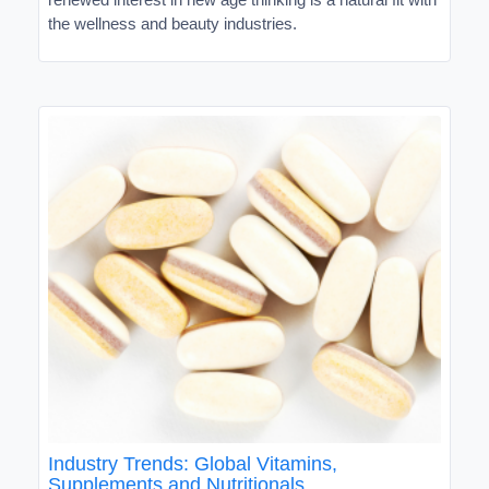
the wellness and beauty industries.
Industry Trends: Global Vitamins,
Supplements and Nutritionals