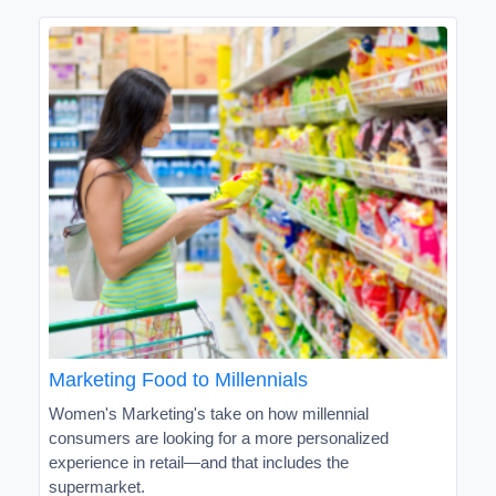
Marketing Food to Millennials
Women's Marketing's take on how millennial
consumers are looking for a more personalized
experience in retail—and that includes the
supermarket.