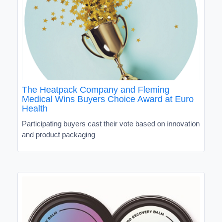
The Heatpack Company and Fleming
Medical Wins Buyers Choice Award at Euro
Health
Participating buyers cast their vote based on innovation
and product packaging