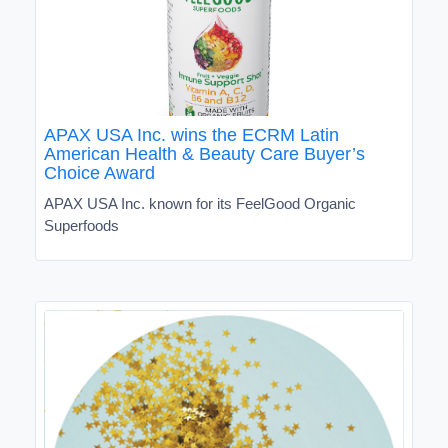
APAX USA Inc. wins the ECRM Latin
American Health & Beauty Care Buyer’s
Choice Award
APAX USA Inc. known for its FeelGood Organic
Superfoods