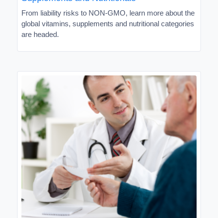
From liability risks to NON-GMO, learn more about the
global vitamins, supplements and nutritional categories
are headed.