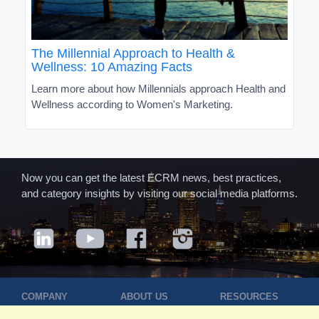
The Millennial Approach to Health &
Wellness: 10 Amazing Facts
Learn more about how Millennials approach Health and
Wellness according to Women's Marketing.
Now you can get the latest ECRM news, best practices,
and category insights by visiting our social media platforms.
COMPANY
ABOUT US
RESOURCES
Terms of Use
Contact Us
Blog