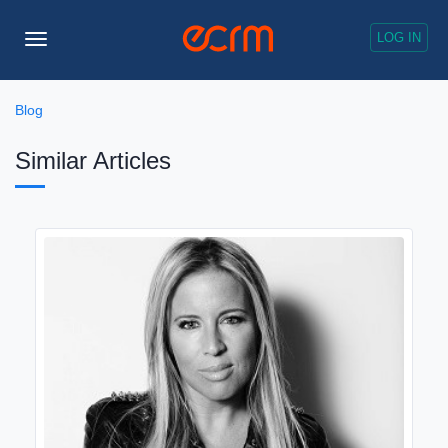
LOG IN
Toggle
Navigation
Blog
Similar Articles