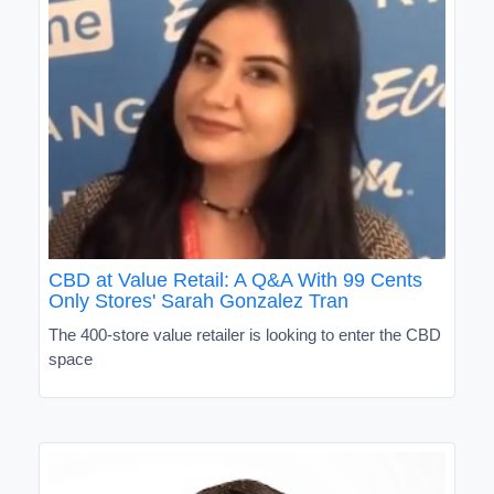
CBD at Value Retail: A Q&A With 99 Cents
Only Stores' Sarah Gonzalez Tran
The 400-store value retailer is looking to enter the CBD
space