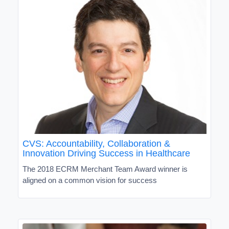
CVS: Accountability, Collaboration &
Innovation Driving Success in Healthcare
The 2018 ECRM Merchant Team Award winner is
aligned on a common vision for success