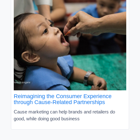
Reimagining the Consumer Experience
through Cause-Related Partnerships
Cause marketing can help brands and retailers do
good, while doing good business