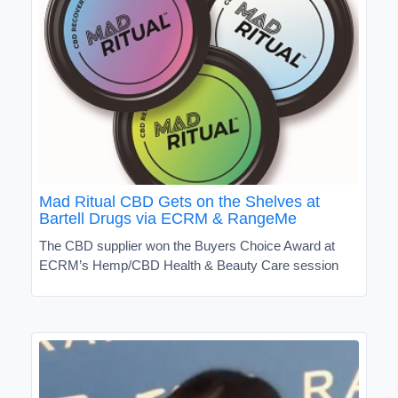
Mad Ritual CBD Gets on the Shelves at
Bartell Drugs via ECRM & RangeMe
The CBD supplier won the Buyers Choice Award at
ECRM’s Hemp/CBD Health & Beauty Care session