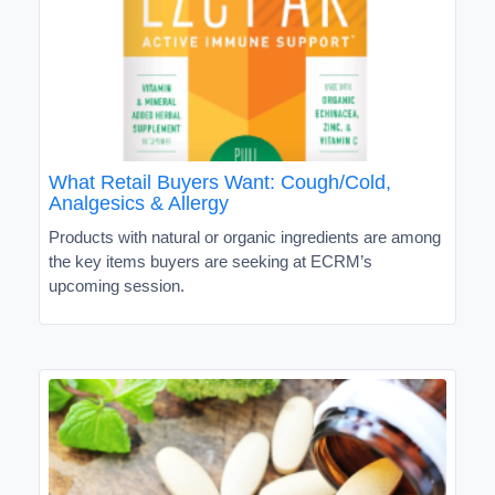
What Retail Buyers Want: Cough/Cold,
Analgesics & Allergy
Products with natural or organic ingredients are among
the key items buyers are seeking at ECRM’s
upcoming session.