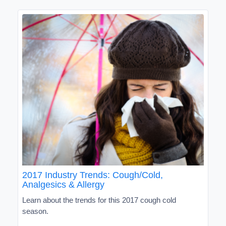
2017 Industry Trends: Cough/Cold,
Analgesics & Allergy
Learn about the trends for this 2017 cough cold
season.