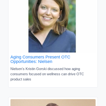
Aging Consumers Present OTC
Opportunities: Nielsen
Nielsen's Kristin Gorski discussed how aging
consumers focused on wellness can drive OTC
product sales