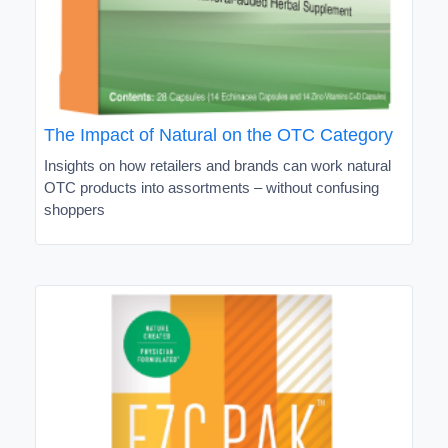
The Impact of Natural on the OTC Category
Insights on how retailers and brands can work natural
OTC products into assortments – without confusing
shoppers