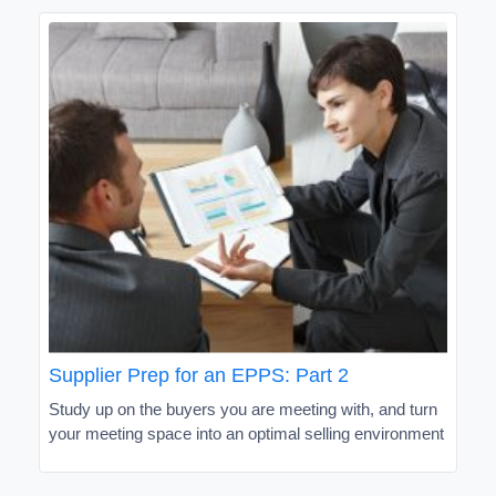
Supplier Prep for an EPPS: Part 2
Study up on the buyers you are meeting with, and turn
your meeting space into an optimal selling environment