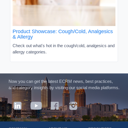
Product Showcase: Cough/Cold, Analgesics
& Allergy
Check out what's hot in the cough/cold, analgesics and
allergy categories.
Now you can get the latest ECRM news, best practices,
and category insights by visiting our social media platforms.