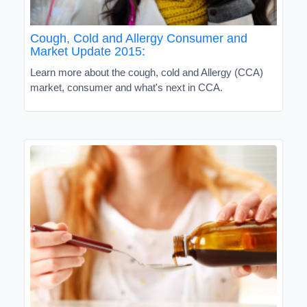
Cough, Cold and Allergy Consumer and
Market Update 2015:
Learn more about the cough, cold and Allergy (CCA)
market, consumer and what's next in CCA.