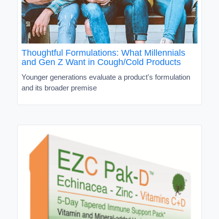
Thoughtful Formulations: What Millennials
and Gen Z Want in Cough/Cold Products
Younger generations evaluate a product's formulation
and its broader premise