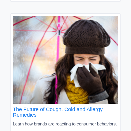
The Future of Cough, Cold and Allergy
Remedies
Learn how brands are reacting to consumer behaviors.