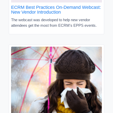
ECRM Best Practices On-Demand Webcast:
New Vendor Introduction
The webcast was developed to help new vendor
attendees get the most from ECRM's EPPS events.