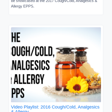
be showcased at the 2017 Cough/Cold, Analgesics &
Allergy EPPS.
Video Playlist: 2016 Cough/Cold, Analgesics
& Allergy