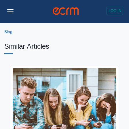
LOG IN
Toggle
Navigation
Blog
Similar Articles