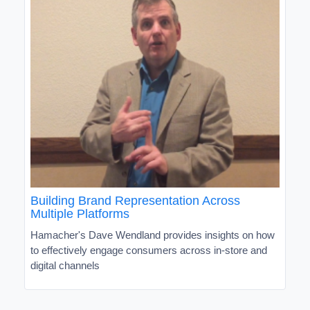
Building Brand Representation Across
Multiple Platforms
Hamacher's Dave Wendland provides insights on how
to effectively engage consumers across in-store and
digital channels