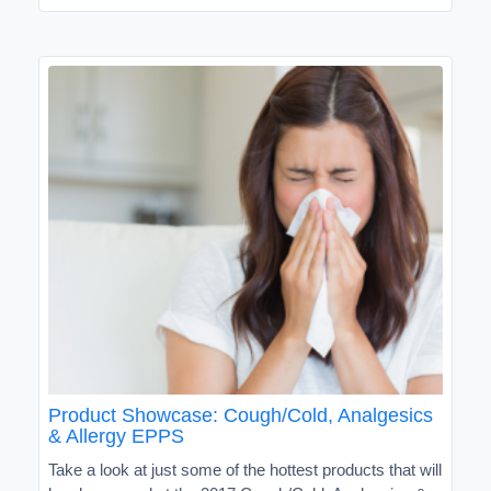
Product Showcase: Cough/Cold, Analgesics
& Allergy EPPS
Take a look at just some of the hottest products that will