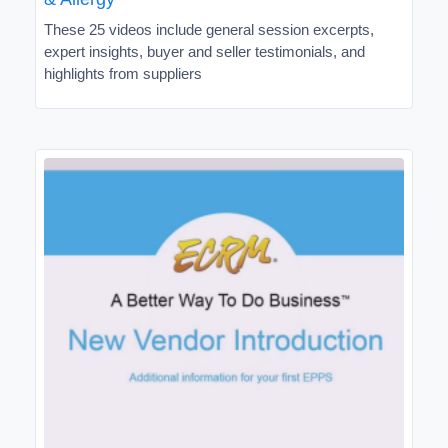
These 25 videos include general session excerpts,
expert insights, buyer and seller testimonials, and
highlights from suppliers