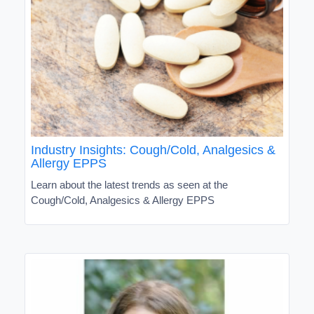
Industry Insights: Cough/Cold, Analgesics &
Allergy EPPS
Learn about the latest trends as seen at the
Cough/Cold, Analgesics & Allergy EPPS