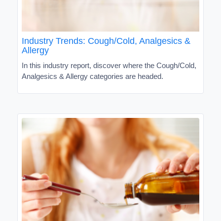
Industry Trends: Cough/Cold, Analgesics &
Allergy
In this industry report, discover where the Cough/Cold,
Analgesics & Allergy categories are headed.