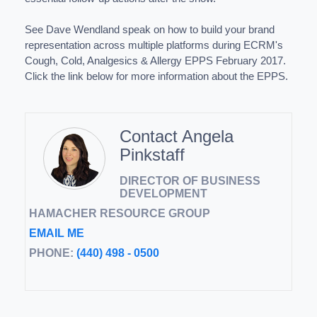
See Dave Wendland speak on how to build your brand
representation across multiple platforms during ECRM's
Cough, Cold, Analgesics & Allergy EPPS February 2017.
Click the link below for more information about the EPPS.
Contact Angela
Pinkstaff
DIRECTOR OF BUSINESS
DEVELOPMENT
HAMACHER RESOURCE GROUP
EMAIL ME
PHONE:
(440) 498 - 0500