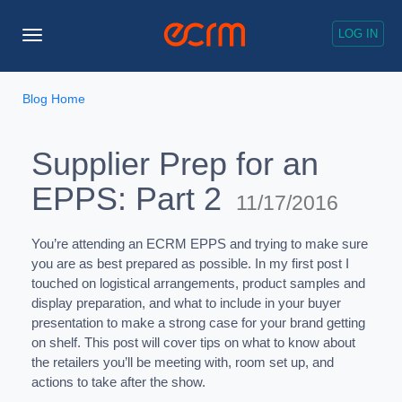
LOG IN
Toggle
Navigation
Blog Home
Supplier Prep for an
EPPS: Part 2
11/17/2016
You’re attending an ECRM EPPS and trying to make sure
you are as best prepared as possible. In my first post I
touched on logistical arrangements, product samples and
display preparation, and what to include in your buyer
presentation to make a strong case for your brand getting
on shelf. This post will cover tips on what to know about
the retailers you’ll be meeting with, room set up, and
actions to take after the show.