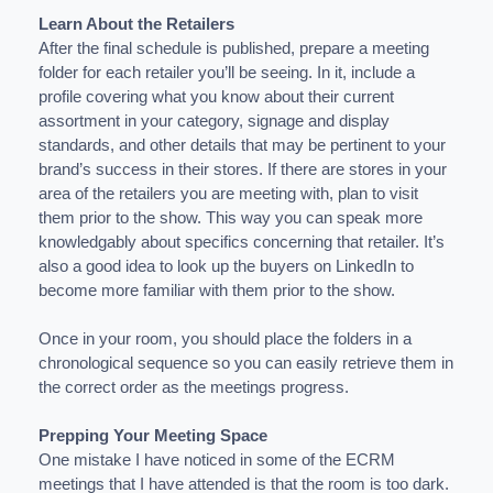
Learn About the Retailers
After the final schedule is published, prepare a meeting
folder for each retailer you’ll be seeing. In it, include a
profile covering what you know about their current
assortment in your category, signage and display
standards, and other details that may be pertinent to your
brand’s success in their stores. If there are stores in your
area of the retailers you are meeting with, plan to visit
them prior to the show. This way you can speak more
knowledgably about specifics concerning that retailer. It’s
also a good idea to look up the buyers on LinkedIn to
become more familiar with them prior to the show.
Once in your room, you should place the folders in a
chronological sequence so you can easily retrieve them in
the correct order as the meetings progress.
Prepping Your Meeting Space
One mistake I have noticed in some of the ECRM
meetings that I have attended is that the room is too dark.