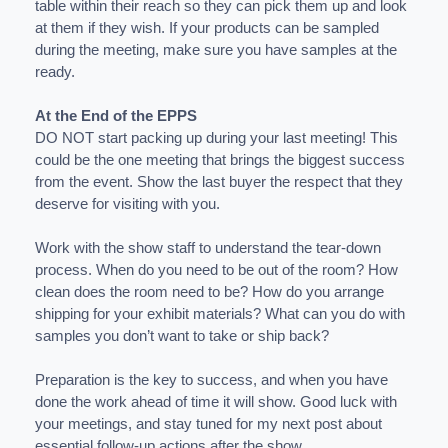
table within their reach so they can pick them up and look
at them if they wish. If your products can be sampled
during the meeting, make sure you have samples at the
ready.
At the End of the EPPS
DO NOT start packing up during your last meeting! This
could be the one meeting that brings the biggest success
from the event. Show the last buyer the respect that they
deserve for visiting with you.
Work with the show staff to understand the tear-down
process. When do you need to be out of the room? How
clean does the room need to be? How do you arrange
shipping for your exhibit materials? What can you do with
samples you don’t want to take or ship back?
Preparation is the key to success, and when you have
done the work ahead of time it will show. Good luck with
your meetings, and stay tuned for my next post about
essential follow-up actions after the show.