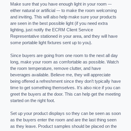
Make sure that you have enough light in your room –-
either natural or artificial –- to make the room welcoming
and inviting. This will also help make sure your products
are seen in the best possible light (if you need extra
lighting, just notify the ECRM Client Service
Representative stationed in your area, and they will have
some portable light fixtures sent up to you).
Since buyers are going from one room to the next all day
long, make your room as comfortable as possible. Watch
the room temperature, remove clutter, and have
beverages available. Believe me, they will appreciate
being offered a refreshment since they don’t typically have
time to get something themselves. It’s also nice if you can
greet the buyers at the door. This can help get the meeting
started on the right foot.
Set up your product displays so they can be seen as soon
as the buyers enter the room and are the last thing seen
as they leave. Product samples should be placed on the