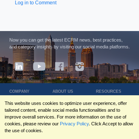
Log in to Comment
Now you can get the latest ECRM news, best practices,
and category insights by visiting our social media platforms.
COMPANY
ABOUT US
RESOURCES
Terms of Use
Contact Us
Blog
This website uses cookies to optimize user experience, offer
Privacy Policy
Who We Are
Success
tailored content, enable social media functionalities and to
Privacy
Leadership
Stories
improve overall services. For more information on the use of
Statement
Trustpilot
Winning Pitches
cookies, please review our
Privacy Policy
. Click Accept to allow
Travel Policy
Reviews
Podcast
the use of cookies.
Trademarks