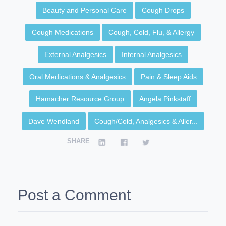
Beauty and Personal Care
Cough Drops
Cough Medications
Cough, Cold, Flu, & Allergy
External Analgesics
Internal Analgesics
Oral Medications & Analgesics
Pain & Sleep Aids
Hamacher Resource Group
Angela Pinkstaff
Dave Wendland
Cough/Cold, Analgesics & Aller...
SHARE
Post a Comment