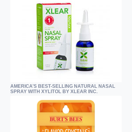
AMERICA’S BEST-SELLING NATURAL NASAL
SPRAY WITH XYLITOL BY XLEAR INC.