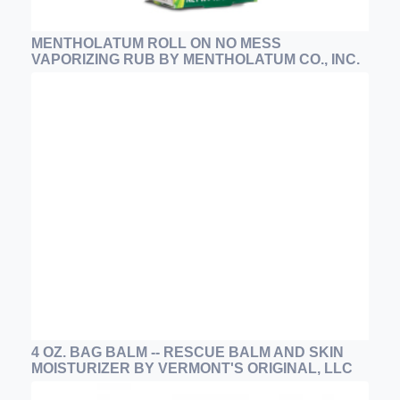
MENTHOLATUM ROLL ON NO MESS
VAPORIZING RUB BY MENTHOLATUM CO., INC.
4 OZ. BAG BALM -- RESCUE BALM AND SKIN
MOISTURIZER BY VERMONT'S ORIGINAL, LLC