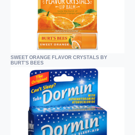
SWEET ORANGE FLAVOR CRYSTALS BY
BURT'S BEES