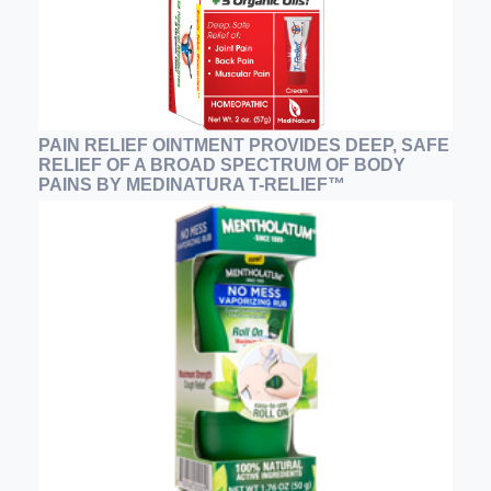
PAIN RELIEF OINTMENT PROVIDES DEEP, SAFE
RELIEF OF A BROAD SPECTRUM OF BODY
PAINS BY MEDINATURA T-RELIEF™