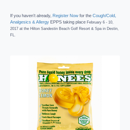
If you haven't already,
Register Now
for the
Cough/Cold,
Analgesics & Allergy
EPPS taking place
February 6 - 10,
2017 a
t the Hilton Sandestin Beach Golf Resort & Spa in Destin,
FL.