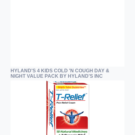
HYLAND'S 4 KIDS COLD 'N COUGH DAY &
NIGHT VALUE PACK BY HYLAND'S INC