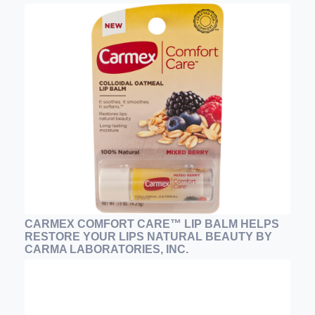
CARMEX COMFORT CARE™ LIP BALM HELPS
RESTORE YOUR LIPS NATURAL BEAUTY BY
CARMA LABORATORIES, INC.