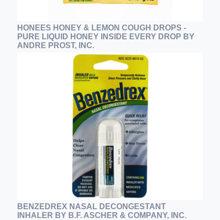
HONEES HONEY & LEMON COUGH DROPS -
PURE LIQUID HONEY INSIDE EVERY DROP BY
ANDRE PROST, INC.
BENZEDREX NASAL DECONGESTANT
INHALER BY B.F. ASCHER & COMPANY, INC.