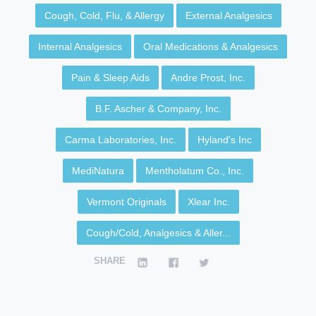
Cough, Cold, Flu, & Allergy
External Analgesics
Internal Analgesics
Oral Medications & Analgesics
Pain & Sleep Aids
Andre Prost, Inc.
B.F. Ascher & Company, Inc.
Carma Laboratories, Inc.
Hyland's Inc
MediNatura
Mentholatum Co., Inc.
Vermont Originals
Xlear Inc.
Cough/Cold, Analgesics & Aller...
SHARE