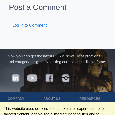
Post a Comment
Log in to Comment
Now you can get the latest ECRM news, best practices,
and category insights by visiting our social media platforms.
COMPANY
ABOUT US
RESOURCES
Terms of Use
Contact Us
Blog
This website uses cookies to optimize user experience, offer
Privacy Policy
Who We Are
Success
tailored content, enable social media functionalities and to