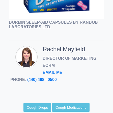
DORMIN SLEEP-AID CAPSULES BY RANDOB
LABORATORIES LTD.
Rachel Mayfield
DIRECTOR OF MARKETING
ECRM
EMAIL ME
PHONE:
(440) 498 - 0500
Cough Drops
Cough Medications