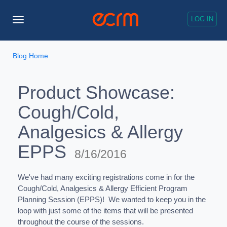
LOG IN
Toggle
Navigation
Blog Home
Product Showcase:
Cough/Cold,
Analgesics & Allergy
EPPS
8/16/2016
We've had many exciting registrations come in for the
Cough/Cold, Analgesics & Allergy Efficient Program
Planning Session (EPPS)! We wanted to keep you in the
loop with just some of the items that will be presented
throughout the course of the sessions.