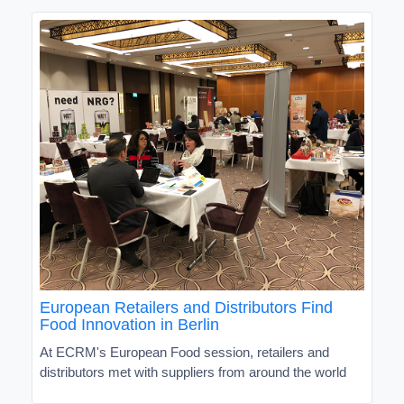
European Retailers and Distributors Find
Food Innovation in Berlin
At ECRM's European Food session, retailers and
distributors met with suppliers from around the world