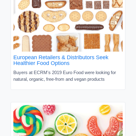
European Retailers & Distributors Seek
Healthier Food Options
Buyers at ECRM's 2019 Euro Food were looking for
natural, organic, free-from and vegan products