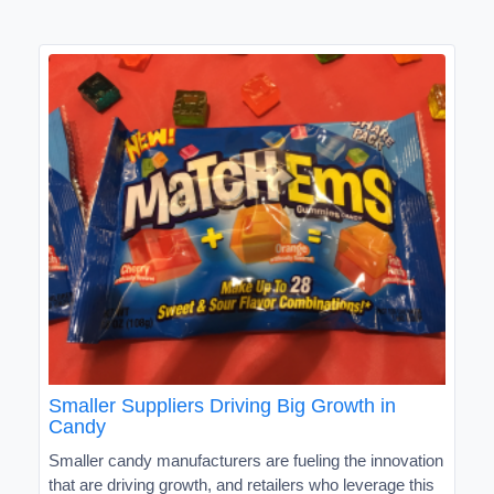
Smaller Suppliers Driving Big Growth in
Candy
Smaller candy manufacturers are fueling the innovation
that are driving growth, and retailers who leverage this