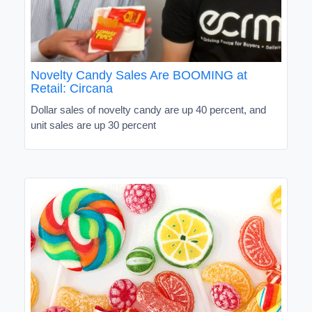
Novelty Candy Sales Are BOOMING at
Retail: Circana
Dollar sales of novelty candy are up 40 percent, and
unit sales are up 30 percent