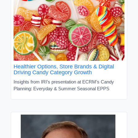
Healthier Options, Store Brands & Digital
Driving Candy Category Growth
Insights from IRI’s presentation at ECRM’s Candy
Planning: Everyday & Summer Seasonal EPPS