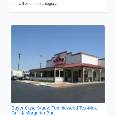
fact will win in the category.
Buyer Case Study: Tumbleweed Tex-Mex
Grill & Margarita Bar