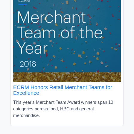
ECRM Honors Retail Merchant Teams for
Excellence
This year's Merchant Team Award winners span 10
categories across food, HBC and general
merchandise.