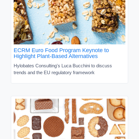
ECRM Euro Food Program Keynote to
Highlight Plant-Based Alternatives
Hylobates Consulting's Luca Bucchini to discuss
trends and the EU regulatory framework