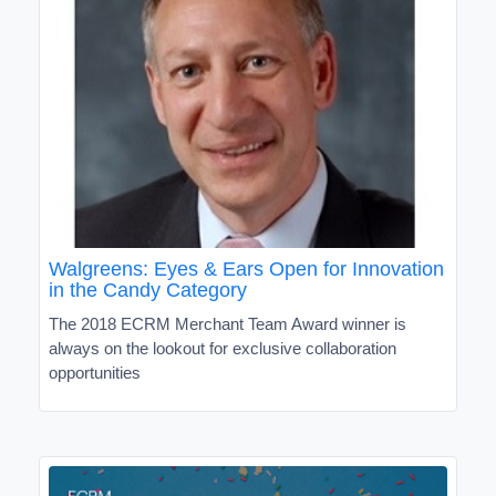
Walgreens: Eyes & Ears Open for Innovation
in the Candy Category
The 2018 ECRM Merchant Team Award winner is
always on the lookout for exclusive collaboration
opportunities