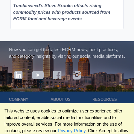
Tumbleweed’s Steve Brooks offsets rising
commodity prices with products sourced from
ECRM food and beverage events
Now you can get the latest ECRM news, best practices,
and category insights by visiting our social media platforms.
COMPANY
ABOUT US
RESOURCES
Terms of Use
Contact Us
Blog
This website uses cookies to optimize user experience, offer
Privacy Policy
Who We Are
Success
tailored content, enable social media functionalities and to
Privacy
Leadership
Stories
improve overall services. For more information on the use of
Statement
Trustpilot
Winning Pitches
cookies, please review our
Privacy Policy
. Click Accept to allow