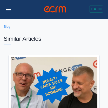
LOG IN
Toggle
Navigation
Blog
Similar Articles