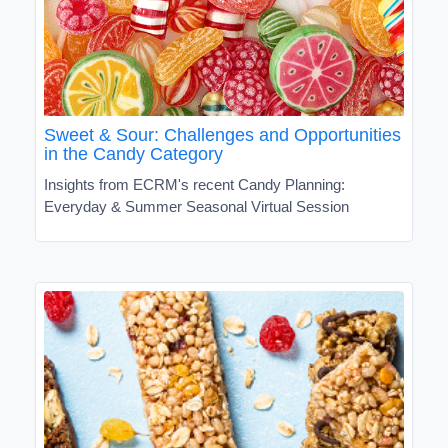
Sweet & Sour: Challenges and Opportunities
in the Candy Category
Insights from ECRM's recent Candy Planning:
Everyday & Summer Seasonal Virtual Session