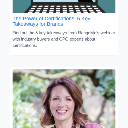
The Power of Certifications: 5 Key
Takeaways for Brands
Find out the 5 key takeaways from RangeMe’s webinar
with industry buyers and CPG experts about
certifications.