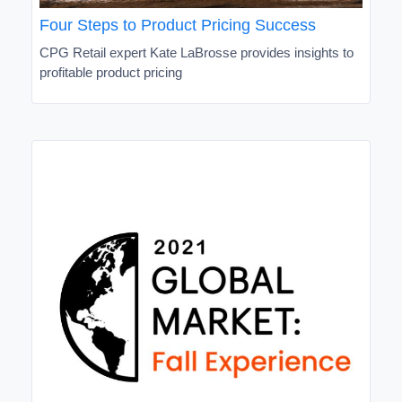
Four Steps to Product Pricing Success
CPG Retail expert Kate LaBrosse provides insights to
profitable product pricing