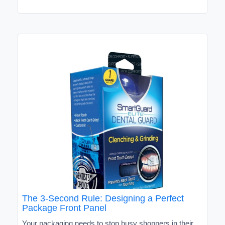
The 3-Second Rule: Designing a Perfect
Package Front Panel
Your packaging needs to stop busy shoppers in their