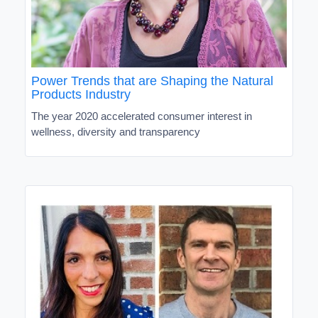
Power Trends that are Shaping the Natural
Products Industry
The year 2020 accelerated consumer interest in
wellness, diversity and transparency