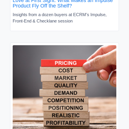
Love at First Sight: What Makes an Impulse
Product Fly Off the Shelf?
Insights from a dozen buyers at ECRM’s Impulse,
Front-End & Checklane session