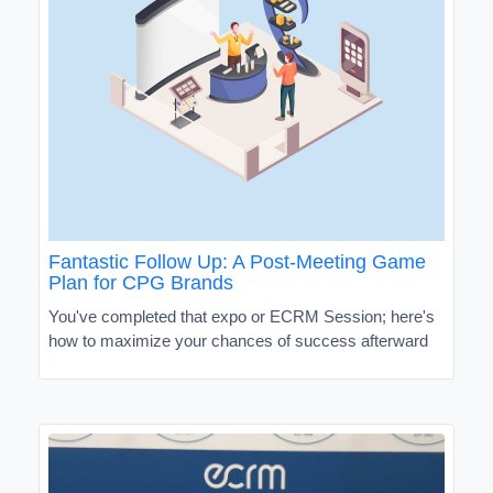
Fantastic Follow Up: A Post-Meeting Game
Plan for CPG Brands
You've completed that expo or ECRM Session; here's
how to maximize your chances of success afterward