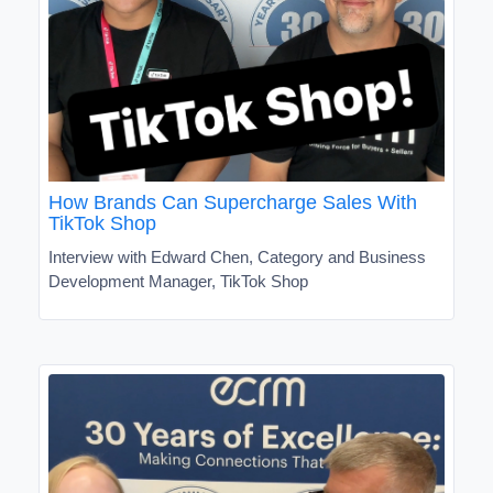
How Brands Can Supercharge Sales With
TikTok Shop
Interview with Edward Chen, Category and Business
Development Manager, TikTok Shop