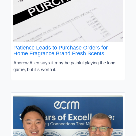
Patience Leads to Purchase Orders for
Home Fragrance Brand Fresh Scents
Andrew Allen says it may be painful playing the long
game, but it’s worth it.