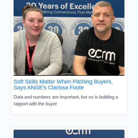
Soft Skills Matter When Pitching Buyers,
Says ANGE's Clarissa Foote
Data and numbers are important, but so is building a
rapport with the buyer