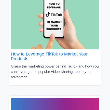
How to Leverage TikTok to Market Your
Products
Grasp the marketing power behind TikTok and how you
can leverage the popular video-sharing app to your
advantage.