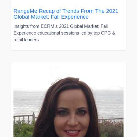
RangeMe Recap of Trends From The 2021
Global Market: Fall Experience
Insights from ECRM's 2021 Global Market: Fall
Experience educational sessions led by top CPG &
retail leaders