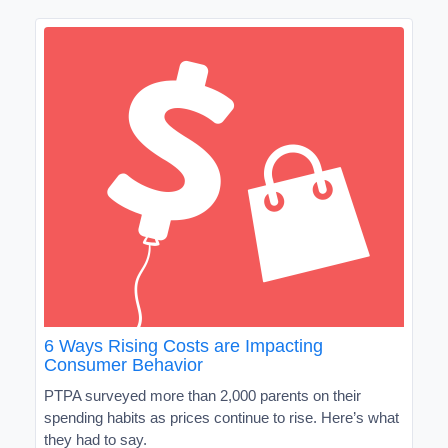
6 Ways Rising Costs are Impacting
Consumer Behavior
PTPA surveyed more than 2,000 parents on their
spending habits as prices continue to rise. Here’s what
they had to say.