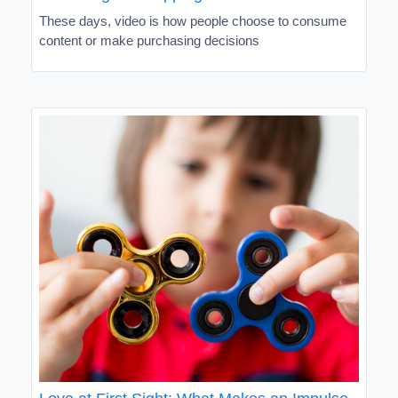
These days, video is how people choose to consume
content or make purchasing decisions