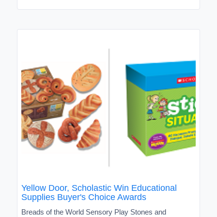
Yellow Door, Scholastic Win Educational
Supplies Buyer's Choice Awards
Breads of the World Sensory Play Stones and