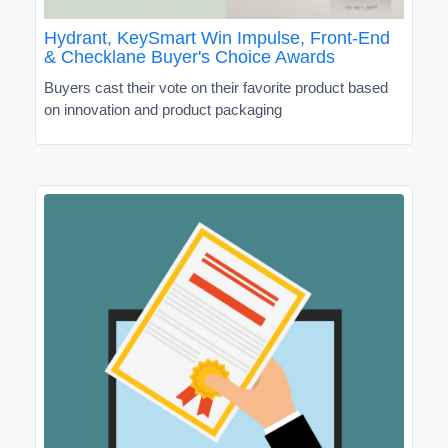
Hydrant, KeySmart Win Impulse, Front-End
& Checklane Buyer's Choice Awards
Buyers cast their vote on their favorite product based
on innovation and product packaging