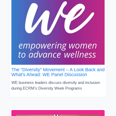
The “Diversity” Movement – A Look Back and
What's Ahead: WE Panel Discussion
WE business leaders discuss diversity and inclusion
during ECRM's Diversity Week Programs