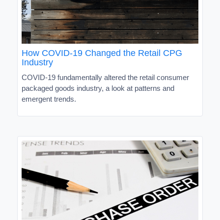
How COVID-19 Changed the Retail CPG
Industry
COVID-19 fundamentally altered the retail consumer
packaged goods industry, a look at patterns and
emergent trends.