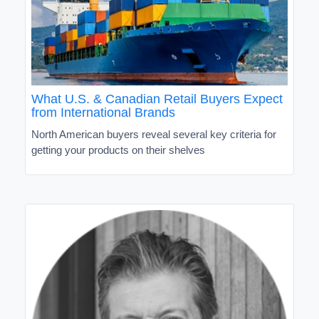
What U.S. & Canadian Retail Buyers Expect
from International Brands
North American buyers reveal several key criteria for
getting your products on their shelves