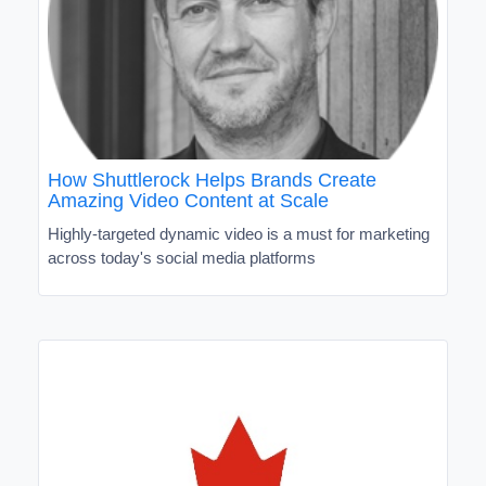
How Shuttlerock Helps Brands Create
Amazing Video Content at Scale
Highly-targeted dynamic video is a must for marketing
across today's social media platforms