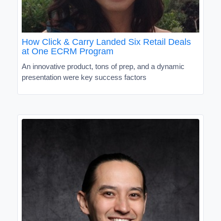
How Click & Carry Landed Six Retail Deals
at One ECRM Program
An innovative product, tons of prep, and a dynamic
presentation were key success factors