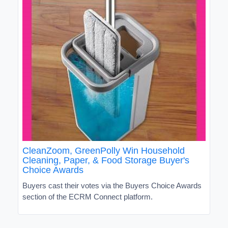
CleanZoom, GreenPolly Win Household
Cleaning, Paper, & Food Storage Buyer's
Choice Awards
Buyers cast their votes via the Buyers Choice Awards
section of the ECRM Connect platform.