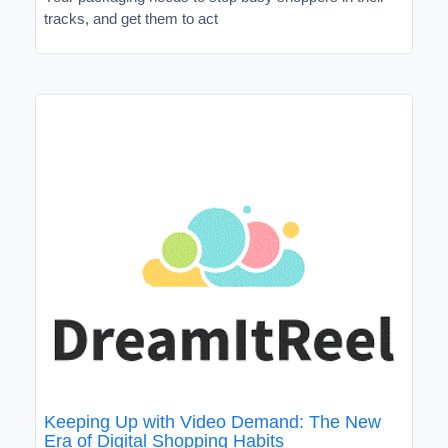
tracks, and get them to act
Keeping Up with Video Demand: The New
Era of Digital Shopping Habits