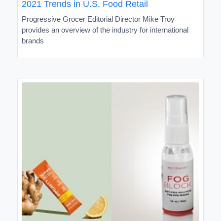
2021 Trends in U.S. Food Retail
Progressive Grocer Editorial Director Mike Troy
provides an overview of the industry for international
brands