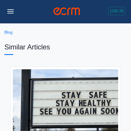
LOG IN
Toggle
Navigation
Blog
Similar Articles