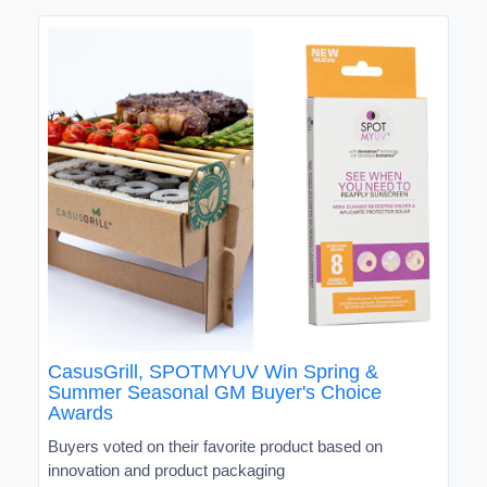
CasusGrill, SPOTMYUV Win Spring &
Summer Seasonal GM Buyer's Choice
Awards
Buyers voted on their favorite product based on
innovation and product packaging