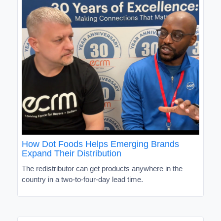
How Dot Foods Helps Emerging Brands
Expand Their Distribution
The redistributor can get products anywhere in the
country in a two-to-four-day lead time.