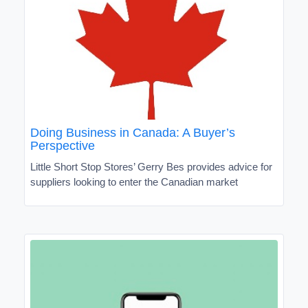
Doing Business in Canada: A Buyer’s
Perspective
Little Short Stop Stores’ Gerry Bes provides advice for
suppliers looking to enter the Canadian market