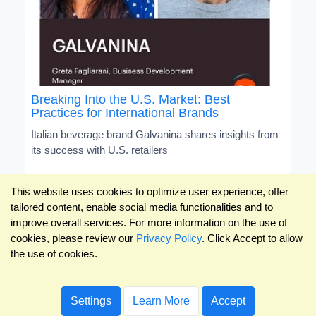
Breaking Into the U.S. Market: Best
Practices for International Brands
Italian beverage brand Galvanina shares insights from
its success with U.S. retailers
This website uses cookies to optimize user experience, offer
tailored content, enable social media functionalities and to
improve overall services. For more information on the use of
cookies, please review our
Privacy Policy
. Click Accept to allow
the use of cookies.
Settings
Learn More
Accept