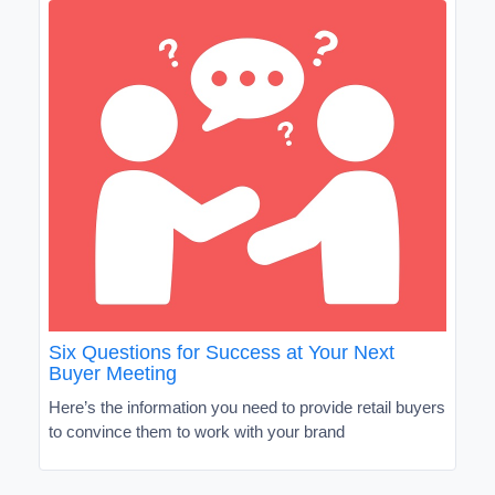
Six Questions for Success at Your Next
Buyer Meeting
Here’s the information you need to provide retail buyers
to convince them to work with your brand