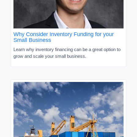
Why Consider Inventory Funding for your
Small Business
Learn why inventory financing can be a great option to
grow and scale your small business.