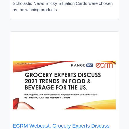
Scholastic News Sticky Situation Cards were chosen
as the winning products.
ECRM Webcast: Grocery Experts Discuss