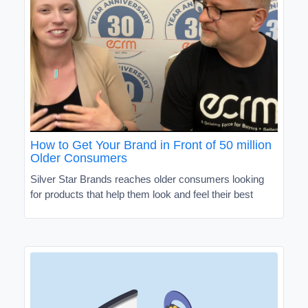
How to Get Your Brand in Front of 50 million
Older Consumers
Silver Star Brands reaches older consumers looking
for products that help them look and feel their best