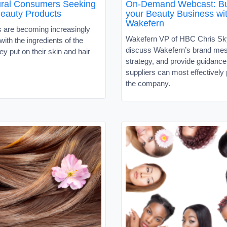
tural Consumers Seeking
On-Demand Webcast: Bu
Beauty Products
your Beauty Business wi
Wakefern
are becoming increasingly
Wakefern VP of HBC Chris Sky
ith the ingredients of the
discuss Wakefern’s brand me
ey put on their skin and hair
strategy, and provide guidanc
suppliers can most effectively 
the company.