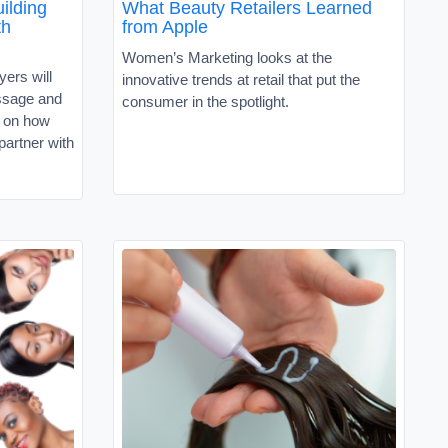
ilding
What Beauty Retailers Learned
th
from Apple
Women’s Marketing looks at the
ers will
innovative trends at retail that put the
ssage and
consumer in the spotlight.
e on how
partner with