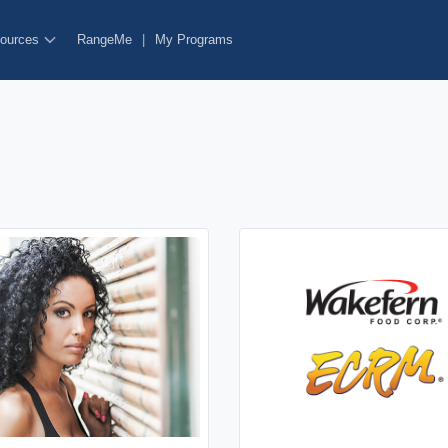
ources
RangeMe
|
My Programs