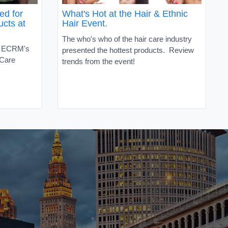
ed for
What's Hot at the Hair & Ethnic
ucts at
Hair Event.
The who's who of the hair care industry
t ECRM's
presented the hottest products. Review
 Care
trends from the event!