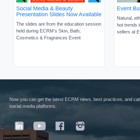
Social Media & Beauty
Event Bu
Presentation Slides Now Available
Natural, et
The slides are from the education session
hot trends 
held during ECRM's Skin, Bath,
sellers at
Cosmetics & Fragrances Event
Now you can get the latest ECRM news, best practices, and categ
social media platforms.