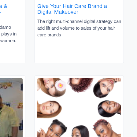
s &
Give Your Hair Care Brand a
–
Digital Makeover
The right multi-channel digital strategy can
Adamo
add lift and volume to sales of your hair
 plays in
care brands
a women.