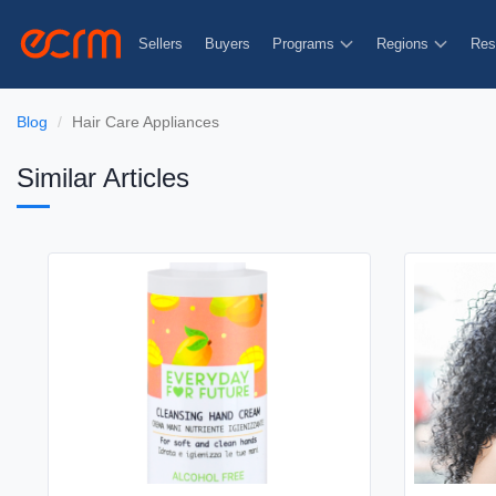
Sellers
Buyers
Programs
Regions
Res
Blog
Hair Care Appliances
Similar Articles