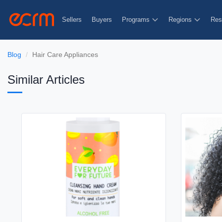
Sellers
Buyers
Programs
Regions
Res
Blog
Hair Care Appliances
Similar Articles