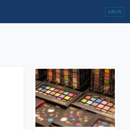
LOG IN