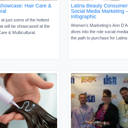
Showcase: Hair Care &
Latina Beauty Consumer
ral
Social Media Marketing 
Infographic
 at just some of the hottest
Women's Marketing's Ann D'
at will be showcased at the
dives into the role social media
are & Multicultural.
the path to purchase for Latin