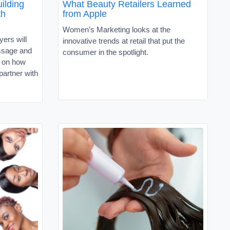
ilding
What Beauty Retailers Learned
th
from Apple
Women’s Marketing looks at the
ers will
innovative trends at retail that put the
ssage and
consumer in the spotlight.
e on how
partner with