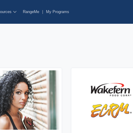
ources
RangeMe
|
My Programs