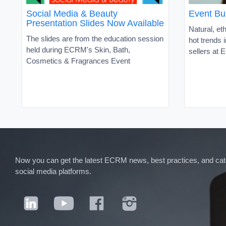
Social Media & Beauty
Event Bu
Presentation Slides Now Available
Natural, et
The slides are from the education session
hot trends 
held during ECRM's Skin, Bath,
sellers at
Cosmetics & Fragrances Event
Now you can get the latest ECRM news, best practices, and categ
social media platforms.