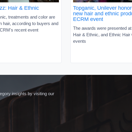
zz: Hair & Ethnic
Topganic, Unilever honor
new hair and ethnic prod
hnic, treatments and color are
ECRM event
in hair, according to buyers and
The awards were presented a
 ECRM's recent event
Hair & Ethnic, and Ethnic Hair
events
ory insights by visiting our