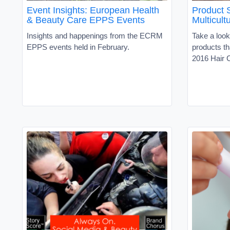
Event Insights: European Health
Product 
& Beauty Care EPPS Events
Multicultu
Insights and happenings from the ECRM
Take a look
EPPS events held in February.
products th
2016 Hair C