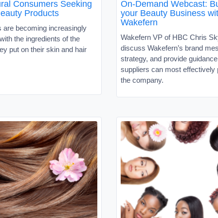
tural Consumers Seeking
On-Demand Webcast: Bu
Beauty Products
your Beauty Business wi
Wakefern
are becoming increasingly
Wakefern VP of HBC Chris Sky
ith the ingredients of the
discuss Wakefern’s brand me
ey put on their skin and hair
strategy, and provide guidanc
suppliers can most effectively 
the company.