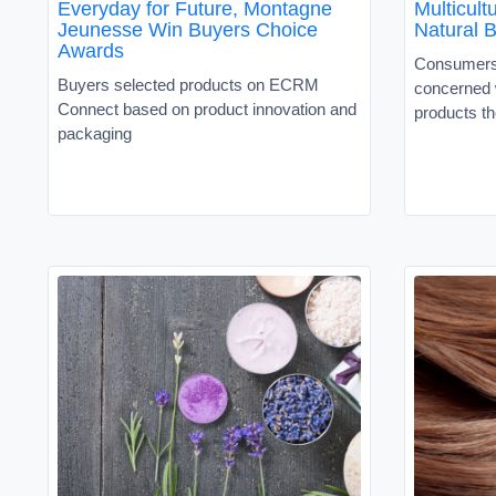
Everyday for Future, Montagne
Multicul
Jeunesse Win Buyers Choice
Natural 
Awards
Consumers 
Buyers selected products on ECRM
concerned w
Connect based on product innovation and
products th
packaging