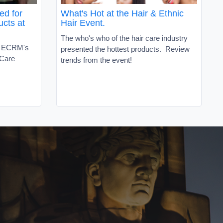
ed for
What's Hot at the Hair & Ethnic
ucts at
Hair Event.
The who's who of the hair care industry
t ECRM's
presented the hottest products. Review
 Care
trends from the event!