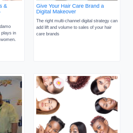
s &
Give Your Hair Care Brand a
–
Digital Makeover
The right multi-channel digital strategy can
Adamo
add lift and volume to sales of your hair
 plays in
care brands
a women.