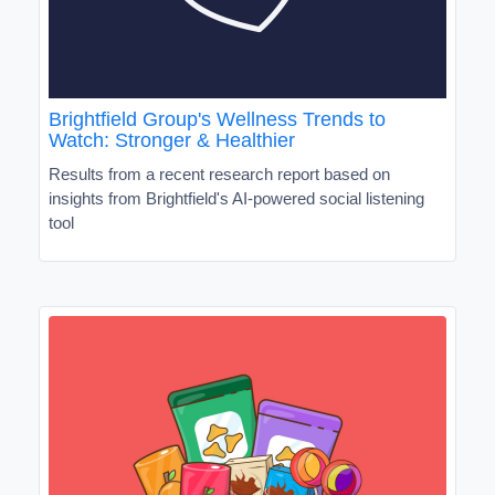
Brightfield Group's Wellness Trends to
Watch: Stronger & Healthier
Results from a recent research report based on
insights from Brightfield's AI-powered social listening
tool