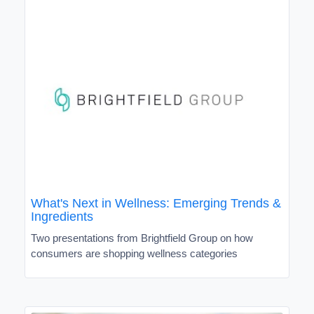
What's Next in Wellness: Emerging Trends &
Ingredients
Two presentations from Brightfield Group on how
consumers are shopping wellness categories