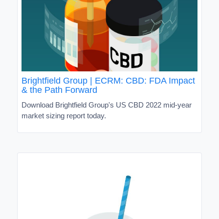
Brightfield Group | ECRM: CBD: FDA Impact
& the Path Forward
Download Brightfield Group's US CBD 2022 mid-year
market sizing report today.