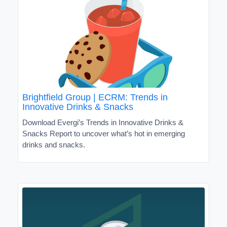
Brightfield Group | ECRM: Trends in
Innovative Drinks & Snacks
Download Evergi’s Trends in Innovative Drinks &
Snacks Report to uncover what’s hot in emerging
drinks and snacks.