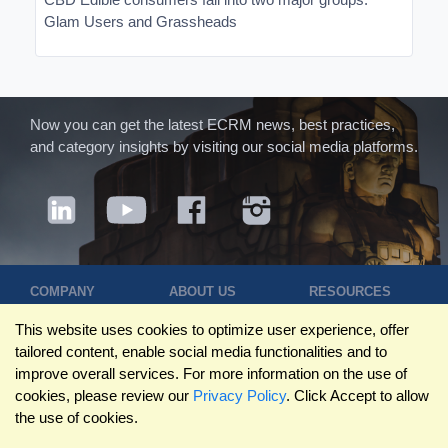
Glam Users and Grassheads
Now you can get the latest ECRM news, best practices,
and category insights by visiting our social media platforms.
COMPANY
ABOUT US
RESOURCES
Terms of Use
Contact Us
Blog
This website uses cookies to optimize user experience, offer
Privacy Policy
Who We Are
Success
tailored content, enable social media functionalities and to
Privacy
Leadership
Stories
improve overall services. For more information on the use of
Statement
Trustpilot
Winning Pitches
cookies, please review our
Privacy Policy
. Click Accept to allow
Travel Policy
Reviews
Podcast
the use of cookies.
Trademarks