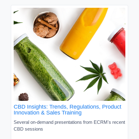
CBD Insights: Trends, Regulations, Product
Innovation & Sales Training
Several on-demand presentations from ECRM's recent
CBD sessions