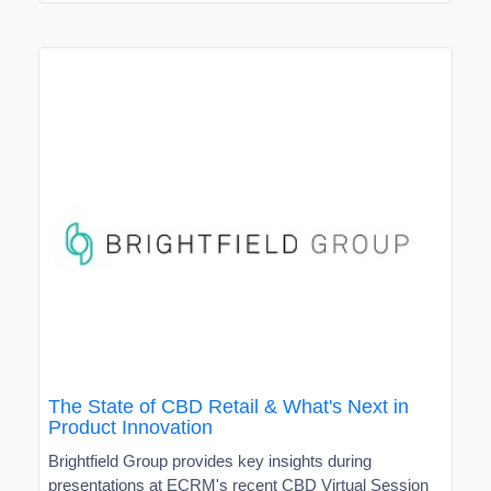
The State of CBD Retail & What's Next in
Product Innovation
Brightfield Group provides key insights during
presentations at ECRM's recent CBD Virtual Session