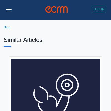
LOG IN
Toggle
Navigation
Blog
Similar Articles