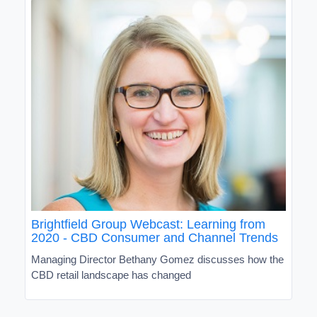
Brightfield Group Webcast: Learning from
2020 - CBD Consumer and Channel Trends
Managing Director Bethany Gomez discusses how the
CBD retail landscape has changed