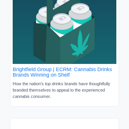
Brightfield Group | ECRM: Cannabis Drinks
Brands Winning on Shelf
How the nation’s top drinks brands have thoughtfully
branded themselves to appeal to the experienced
cannabis consumer.