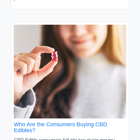
Who Are the Consumers Buying CBD
Edibles?
CBD Edible consumers fall into two major groups: