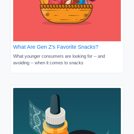
What Are Gen Z's Favorite Snacks?
What younger consumers are looking for -- and
avoiding -- when it comes to snacks