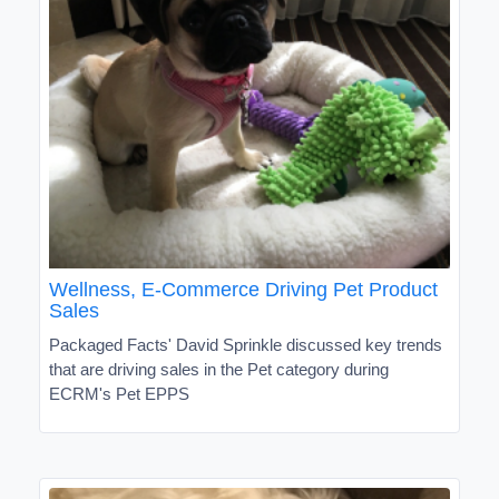
Wellness, E-Commerce Driving Pet Product
Sales
Packaged Facts' David Sprinkle discussed key trends
that are driving sales in the Pet category during
ECRM's Pet EPPS