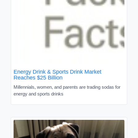
Energy Drink & Sports Drink Market
Reaches $25 Billion
Millennials, women, and parents are trading sodas for
energy and sports drinks