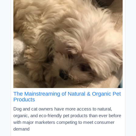
The Mainstreaming of Natural & Organic Pet
Products
Dog and cat owners have more access to natural,
organic, and eco-friendly pet products than ever before
with major marketers competing to meet consumer
demand