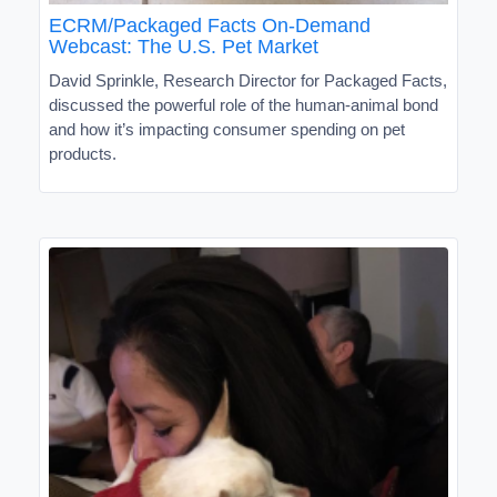
ECRM/Packaged Facts On-Demand
Webcast: The U.S. Pet Market
David Sprinkle, Research Director for Packaged Facts,
discussed the powerful role of the human-animal bond
and how it’s impacting consumer spending on pet
products.