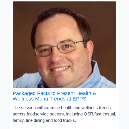
Packaged Facts to Present Health &
Wellness Menu Trends at EPPS
The session will examine health and wellness trends
across foodservice sectors, including QSR/fast casual,
family, fine dining and food trucks.