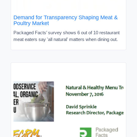
Demand for Transparency Shaping Meat &
Poultry Market
Packaged Facts’ survey shows 6 out of 10 restaurant
meat eaters say 'all natural' matters when dining out.