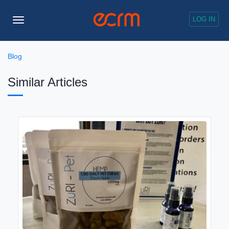
LOG IN
Toggle
Navigation
Blog
Similar Articles