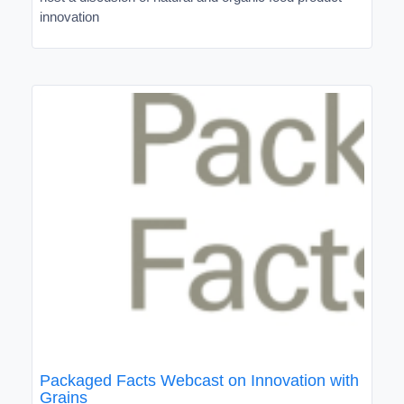
innovation
Packaged Facts Webcast on Innovation with
Grains