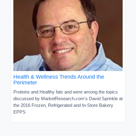
Health & Wellness Trends Around the
Perimeter
Proteins and Healthy fats and were among the topics
discussed by MarketResearch.com's David Sprinkle at
the 2016 Frozen, Refrigerated and In-Store Bakery
EPPS