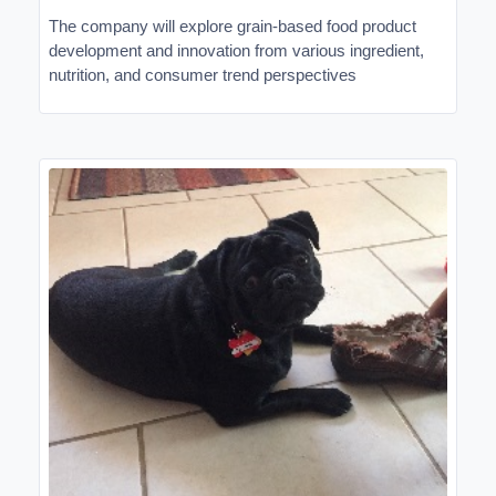
The company will explore grain-based food product
development and innovation from various ingredient,
nutrition, and consumer trend perspectives