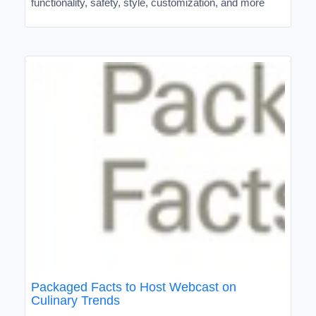
functionality, safety, style, customization, and more
Packaged Facts to Host Webcast on
Culinary Trends