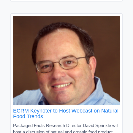
ECRM Keynoter to Host Webcast on Natural
Food Trends
Packaged Facts Research Director David Sprinkle will
host a discusion of natural and organic food product