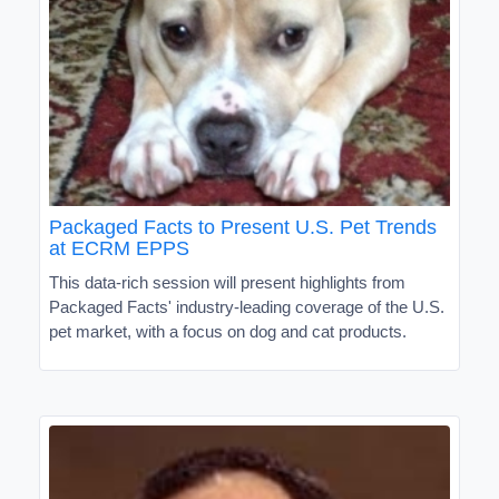
Packaged Facts to Present U.S. Pet Trends
at ECRM EPPS
This data-rich session will present highlights from
Packaged Facts' industry-leading coverage of the U.S.
pet market, with a focus on dog and cat products.