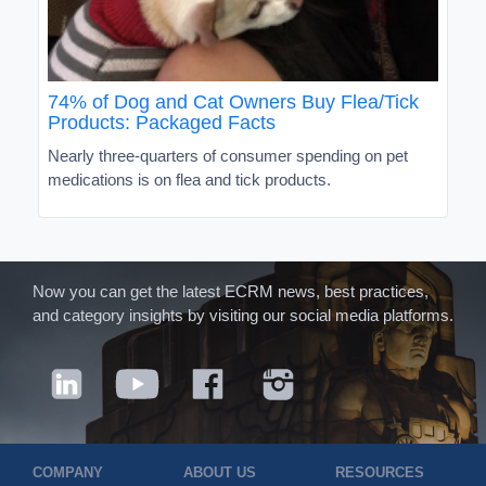
74% of Dog and Cat Owners Buy Flea/Tick
Products: Packaged Facts
Nearly three-quarters of consumer spending on pet
medications is on flea and tick products.
Now you can get the latest ECRM news, best practices,
and category insights by visiting our social media platforms.
COMPANY
ABOUT US
RESOURCES