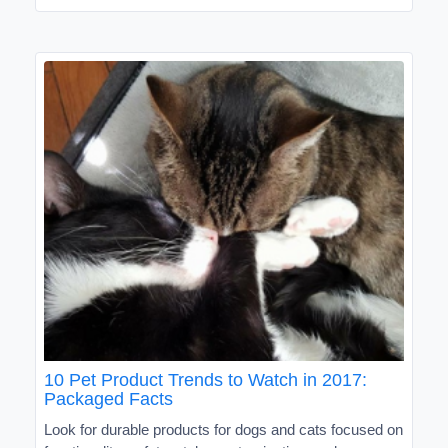
10 Pet Product Trends to Watch in 2017:
Packaged Facts
Look for durable products for dogs and cats focused on