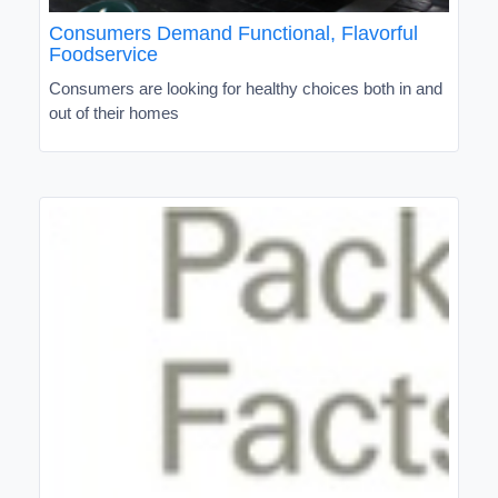
Consumers Demand Functional, Flavorful
Foodservice
Consumers are looking for healthy choices both in and
out of their homes