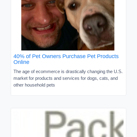
40% of Pet Owners Purchase Pet Products
Online
The age of ecommerce is drastically changing the U.S.
market for products and services for dogs, cats, and
other household pets