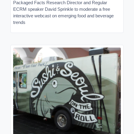
Packaged Facts Research Director and Regular
ECRM speaker David Sprinkle to moderate a free
interactive webcast on emerging food and beverage
trends