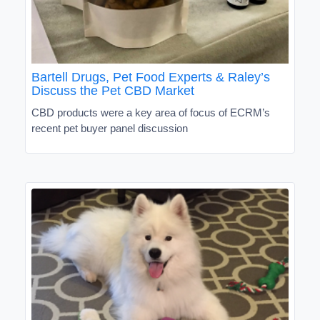
Bartell Drugs, Pet Food Experts & Raley’s
Discuss the Pet CBD Market
CBD products were a key area of focus of ECRM’s
recent pet buyer panel discussion