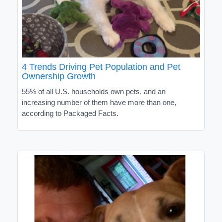
4 Trends Driving Pet Population and Pet
Ownership Growth
55% of all U.S. households own pets, and an
increasing number of them have more than one,
according to Packaged Facts.