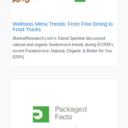
Wellness Menu Trends: From Fine Dining to
Food Trucks
MarketResearch.com’s David Sprinkle discussed
natural and organic foodservice trends during ECRM’s
recent Foodservice: Natural, Organic & Better for You
EPPS