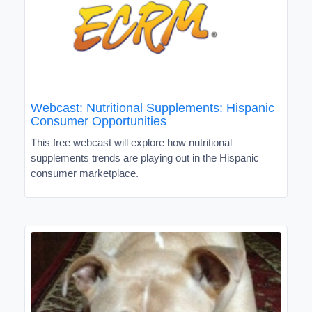
Webcast: Nutritional Supplements: Hispanic
Consumer Opportunities
This free webcast will explore how nutritional
supplements trends are playing out in the Hispanic
consumer marketplace.