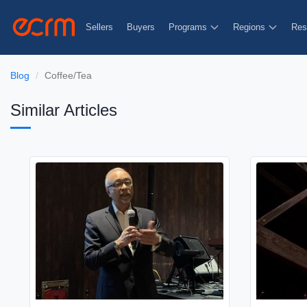
Sellers
Buyers
Programs
Regions
Res
Blog
Coffee/Tea
Similar Articles