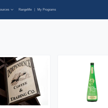
ources
RangeMe
|
My Programs