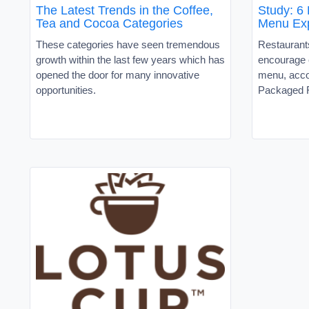
The Latest Trends in the Coffee,
Study: 6 
Tea and Cocoa Categories
Menu Exp
These categories have seen tremendous
Restaurants
growth within the last few years which has
encourage 
opened the door for many innovative
menu, acco
opportunities.
Packaged 