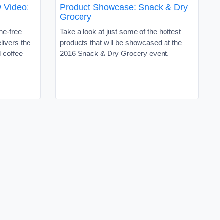
 Video:
Product Showcase: Snack & Dry
Grocery
ne-free
Take a look at just some of the hottest
elivers the
products that will be showcased at the
l coffee
2016 Snack & Dry Grocery event.