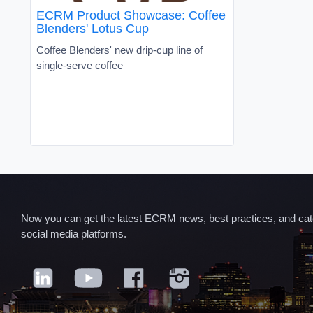
ECRM Product Showcase: Coffee
Blenders' Lotus Cup
Coffee Blenders' new drip-cup line of
single-serve coffee
Now you can get the latest ECRM news, best practices, and categ
social media platforms.