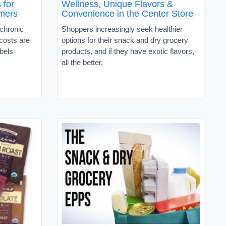
 for
Wellness, Unique Flavors &
mers
Convenience in the Center Store
 chronic
Shoppers increasingly seek healthier
 costs are
options for their snack and dry grocery
abels
products, and if they have exotic flavors,
all the better.