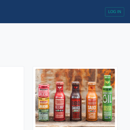
LOG IN