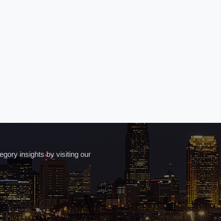
ory insights by visiting our