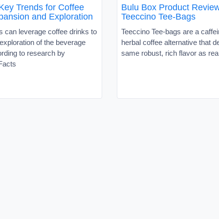
Key Trends for Coffee
Bulu Box Product Review
ansion and Exploration
Teeccino Tee-Bags
 can leverage coffee drinks to
Teeccino Tee-bags are a caffei
exploration of the beverage
herbal coffee alternative that d
rding to research by
same robust, rich flavor as rea
Facts