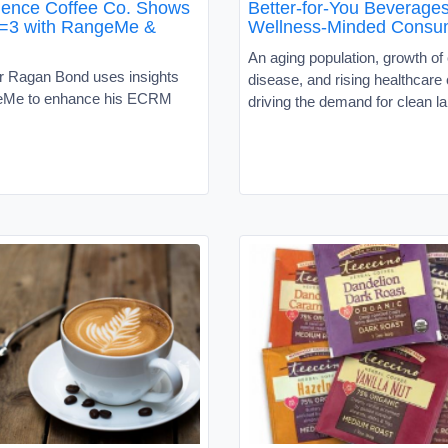
ence Coffee Co. Shows
Better-for-You Beverages
=3 with RangeMe &
Wellness-Minded Consu
An aging population, growth of
 Ragan Bond uses insights
disease, and rising healthcare
eMe to enhance his ECRM
driving the demand for clean l