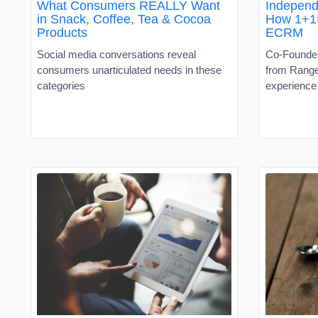
What Consumers REALLY Want
Independ
in Snack, Coffee, Tea & Cocoa
How 1+1
Products
ECRM
Social media conversations reveal
Co-Founder
consumers unarticulated needs in these
from Rang
categories
experience