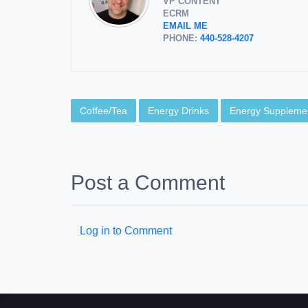
VP CONTENT
ECRM
EMAIL ME
PHONE:
440-528-4207
Coffee/Tea
Energy Drinks
Energy Suppleme
Post a Comment
Log in to Comment