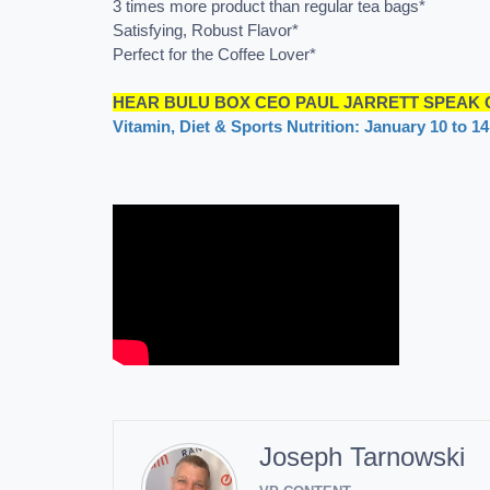
3 times more product than regular tea bags*
Satisfying, Robust Flavor*
Perfect for the Coffee Lover*
HEAR BULU BOX CEO PAUL JARRETT SPEAK O
Vitamin, Diet & Sports Nutrition: January 10 to 1
Joseph Tarnowski