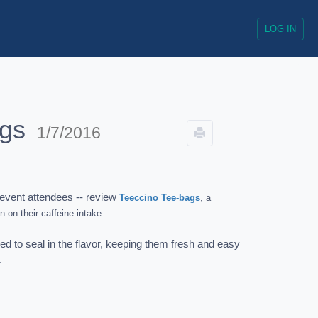
LOG IN
ags
1/7/2016
event attendees -- review
Teeccino Tee-bags
, a
n on their caffeine intake.
d to seal in the flavor, keeping them fresh and easy
r.