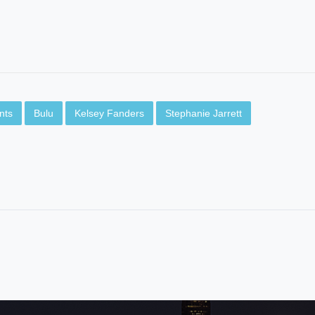
nts
Bulu
Kelsey Fanders
Stephanie Jarrett