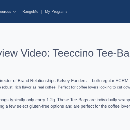
ources
RangeMe
|
My Programs
view Video: Teeccino Tee-B
ector of Brand Relationships Kelsey Fanders -- both regular ECRM 
 robust, rich flavor as real coffee! Perfect for coffee lovers looking to cut dow
ags typically only carry 1-2g. These Tee-Bags are individually wrappe
ing a few select gluten-free options and are perfect for the coffee love