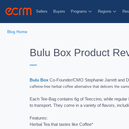
Sellers
Buyers
Programs
Regions
Res
Blog Home
Bulu Box Product Re
Bulu Box
Co-Founder/CMO Stephanie Jarrett and Dir
caffeine-free herbal coffee alternative that delivers the same
Each Tee-Bag contains 6g of Teeccino, while regular b
to transport. They come in a variety of flavors, includ
Features:
Herbal Tea that tastes like Coffee*