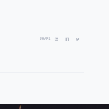
SHARE