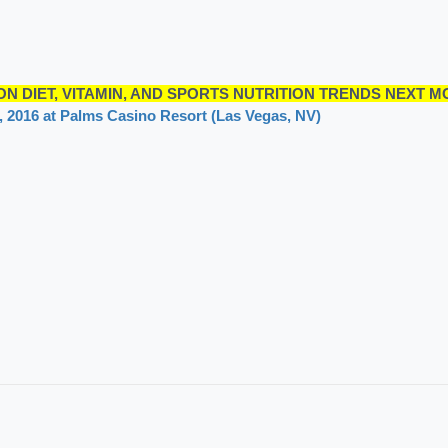
N DIET, VITAMIN, AND SPORTS NUTRITION TRENDS NEXT M
4, 2016 at Palms Casino Resort (Las Vegas, NV)