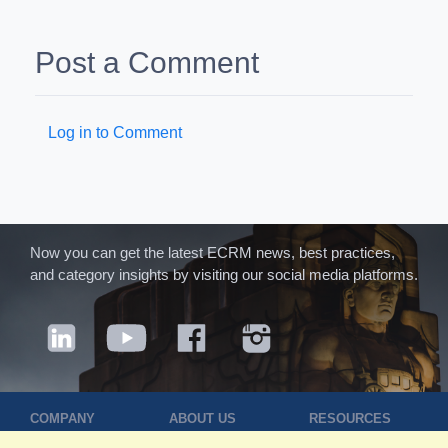
Post a Comment
Log in to Comment
Now you can get the latest ECRM news, best practices,
and category insights by visiting our social media platforms.
COMPANY
ABOUT US
RESOURCES
Terms of Use
Contact Us
Blog