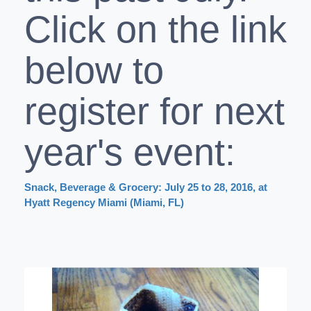
Click on the link
below to
register for next
year's event:
Snack, Beverage & Grocery: July 25 to 28, 2016, at
Hyatt Regency Miami (Miami, FL)