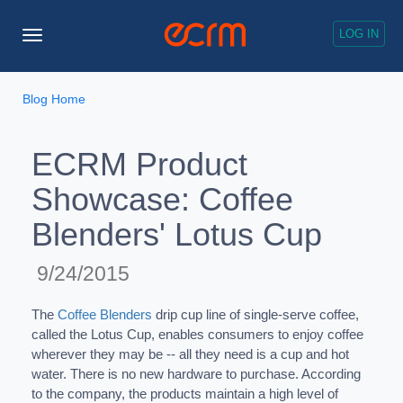
LOG IN
Toggle
Navigation
Blog Home
ECRM Product
Showcase: Coffee
Blenders' Lotus Cup
9/24/2015
The
Coffee Blenders
drip cup line of single-serve coffee,
called the Lotus Cup, enables consumers to enjoy coffee
wherever they may be -- all they need is a cup and hot
water. There is no new hardware to purchase. According
to the company, the products maintain a high level of