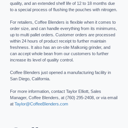
quality, and an extended shelf life of 12 to 18 months due
to a special process of flushing the pouches with nitrogen.
For retailers, Coffee Blenders is flexible when it comes to
order size, and can handle everything from its minimums,
up to multi pallet orders. Customer orders are processed
within 24 hours of product receipt to further maintain
freshness. It also has an on-site Malkonig grinder, and
can accept whole bean from our customers to further
increase its level of quality control.
Coffee Blenders just opened a manufacturing facility in
San Diego, California.
For more information, contact Taylor Elliott, Sales
Manager, Coffee Blenders, at (760) 295-2408, or via email
at
Taylor@CoffeeBlenders.com