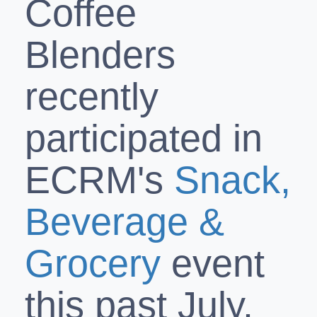
Coffee
Blenders
recently
participated in
ECRM's
Snack,
Beverage &
Grocery
event
this past July.