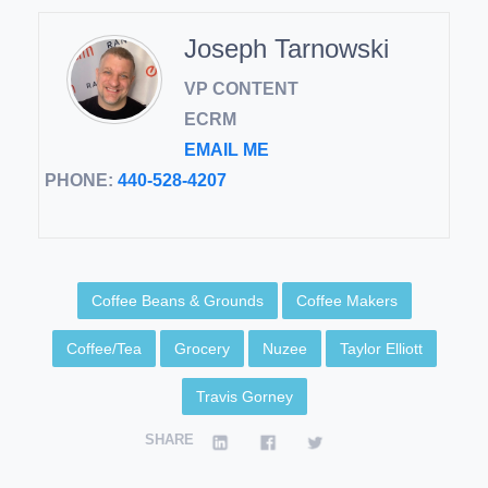
Joseph Tarnowski
VP CONTENT
ECRM
EMAIL ME
PHONE:
440-528-4207
Coffee Beans & Grounds
Coffee Makers
Coffee/Tea
Grocery
Nuzee
Taylor Elliott
Travis Gorney
SHARE