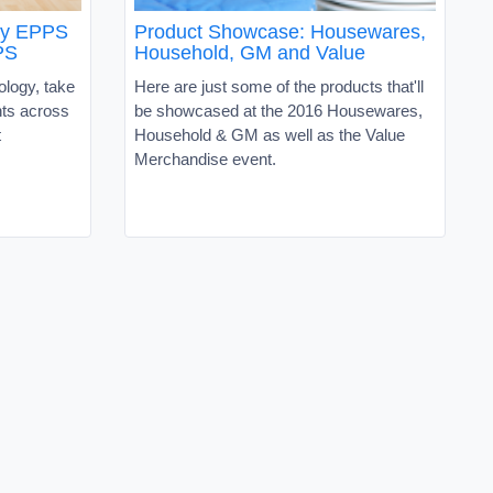
oy EPPS
Product Showcase: Housewares,
PS
Household, GM and Value
ology, take
Here are just some of the products that'll
nts across
be showcased at the 2016 Housewares,
t
Household & GM as well as the Value
Merchandise event.