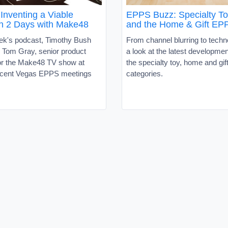
Inventing a Viable
EPPS Buzz: Specialty T
in 2 Days with Make48
and the Home & Gift EP
eek's podcast, Timothy Bush
From channel blurring to techn
d Tom Gray, senior product
a look at the latest developme
for the Make48 TV show at
the specialty toy, home and gif
cent Vegas EPPS meetings
categories.