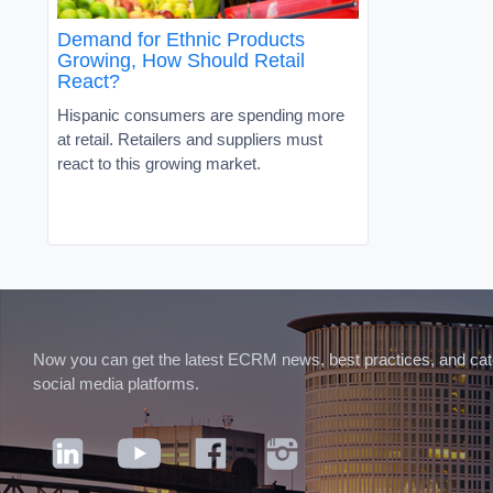
Demand for Ethnic Products
Growing, How Should Retail
React?
Hispanic consumers are spending more
at retail. Retailers and suppliers must
react to this growing market.
Now you can get the latest ECRM news, best practices, and categ
social media platforms.