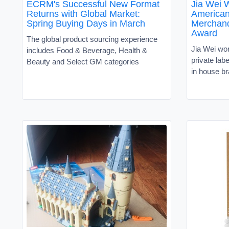
ECRM's Successful New Format
Jia Wei 
Returns with Global Market:
American
Spring Buying Days in March
Merchand
Award
The global product sourcing experience
Jia Wei wor
includes Food & Beverage, Health &
private lab
Beauty and Select GM categories
in house b