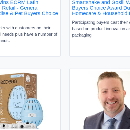
Wins ECRM Latin
Smartshake and Gosili W
 Retail - General
Buyers Choice Award Du
ise & Pet Buyers Choice
Homecare & Household 
Participating buyers cast their 
ks with customers on their
based on product innovation a
el needs plus have a number of
packaging
rands.