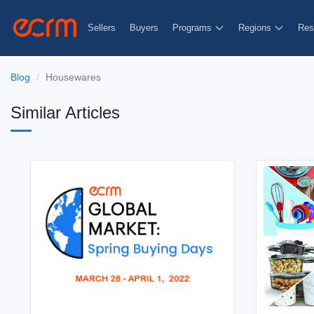
Sellers
Buyers
Programs
Regions
Res
Blog
Housewares
Similar Articles