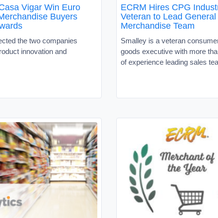
Casa Vigar Win Euro
ECRM Hires CPG Indust
Merchandise Buyers
Veteran to Lead General
wards
Merchandise Team
ected the two companies
Smalley is a veteran consume
roduct innovation and
goods executive with more tha
of experience leading sales t