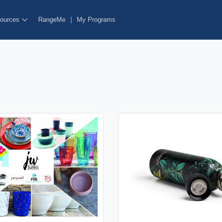
ources
RangeMe
|
My Programs