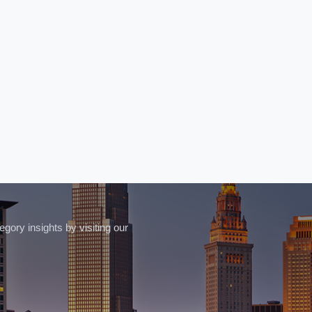
ory insights by visiting our