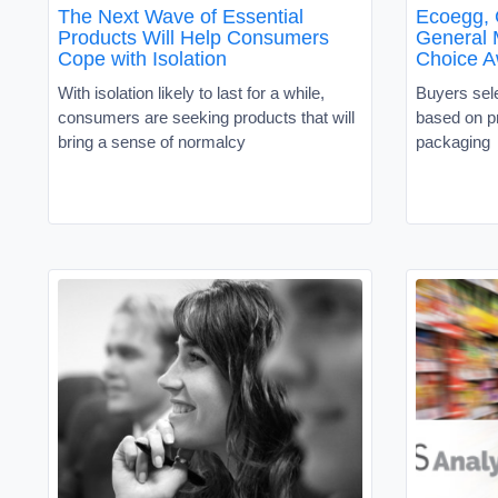
The Next Wave of Essential
Ecoegg, 
Products Will Help Consumers
General 
Cope with Isolation
Choice A
With isolation likely to last for a while,
Buyers sel
consumers are seeking products that will
based on p
bring a sense of normalcy
packaging