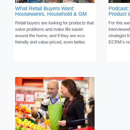
What Retail Buyers Want:
Podcast: 
Housewares, Household & GM
Product 
Retail buyers are looking for products that
For this w
solve problems and make life easier
interviewe
around the home, and if they are eco-
strategist 
friendly and value-priced, even better.
ECRM's re