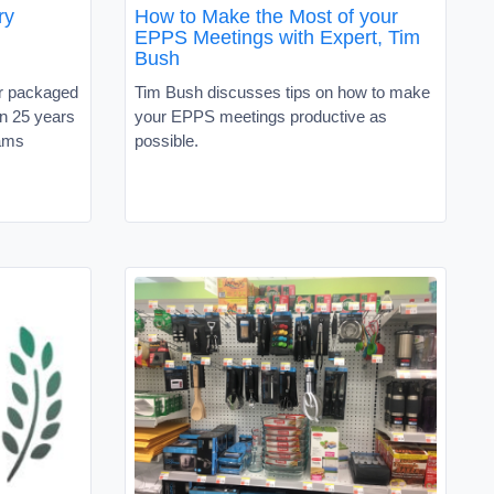
ry
How to Make the Most of your
EPPS Meetings with Expert, Tim
Bush
r packaged
Tim Bush discusses tips on how to make
n 25 years
your EPPS meetings productive as
eams
possible.