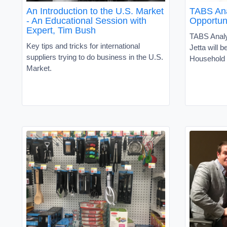
An Introduction to the U.S. Market
TABS Ana
- An Educational Session with
Opportun
Expert, Tim Bush
TABS Analy
Key tips and tricks for international
Jetta will b
suppliers trying to do business in the U.S.
Household 
Market.