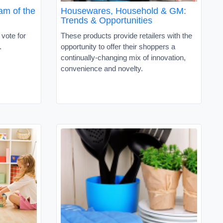
am of the
Housewares, Household & GM:
Trends & Opportunities
 vote for
These products provide retailers with the
r.
opportunity to offer their shoppers a
continually-changing mix of innovation,
convenience and novelty.