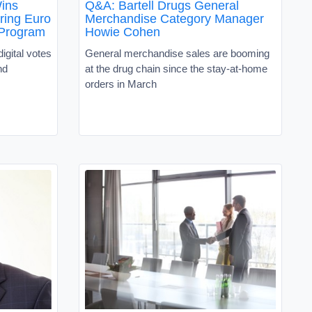
ins
Q&A: Bartell Drugs General
ring Euro
Merchandise Category Manager
Program
Howie Cohen
digital votes
General merchandise sales are booming
nd
at the drug chain since the stay-at-home
orders in March