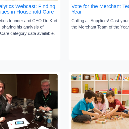
lytics Webcast: Finding
Vote for the Merchant Te
ities in Household Care
Year
tics founder and CEO Dr. Kurt
Calling all Suppliers! Cast your
e sharing his analysis of
the Merchant Team of the Yea
Care category data available.