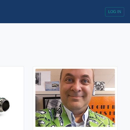
LOG IN